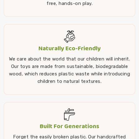
free, hands-on play.
Naturally Eco-Friendly
We care about the world that our children will inherit.
Our toys are made from sustainable, biodegradable
wood, which reduces plastic waste while introducing
children to natural textures.
Built For Generations
Forget the easily broken plastic. Our handcrafted