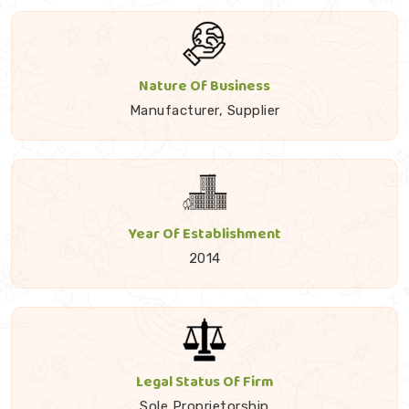
Nature Of Business
Manufacturer, Supplier
Year Of Establishment
2014
Legal Status Of Firm
Sole Proprietorship