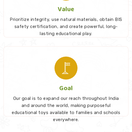
Value
Prioritize integrity, use natural materials, obtain BIS
safety certification, and create powerful, long-
lasting educational play.
Goal
Our goal is to expand our reach throughout India
and around the world, making purposeful
educational toys available to families and schools
everywhere.