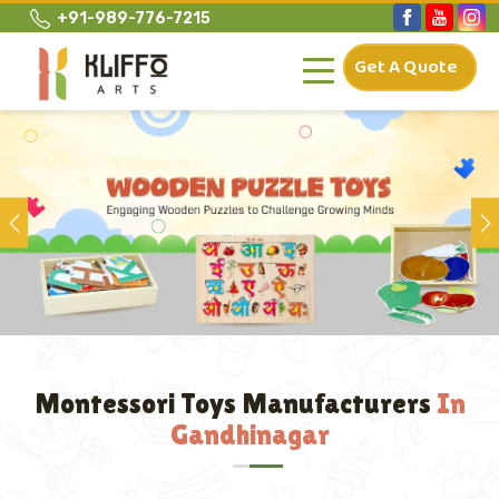
+91-989-776-7215
Get A Quote
Previous
Montessori Toys Manufacturers
In
Gandhinagar