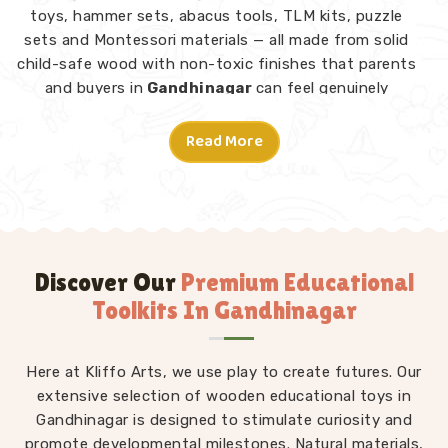
toys, hammer sets, abacus tools, TLM kits, puzzle
sets and Montessori materials — all made from solid
child-safe wood with non-toxic finishes that parents
and buyers in
Gandhinagar
can feel genuinely
confident about. Consumers and customers in
Gandhinagar
who have explored our range tell us
Read More
what stands out is not just the quality but the
thought behind each design.
Montessori Toys in Gandhinagar
A good toy in
Gandhinagar
does not need
instructions — a child picks it up and knows what to
Discover Our
Premium Educational
do. From Rainbow Block Mosaic sets and Graded
Toolkits In Gandhinagar
Towers to Lacing Toys, Tangram Puzzles, Shape
Sorters and Red Rods, every piece in our Montessori
Here at Kliffo Arts, we use play to create futures. Our
collection is designed to invite independent
exploration in
extensive selection of wooden educational toys in
Gandhinagar
without an adult directing
Gandhinagar is designed to stimulate curiosity and
every move. We work as
Kids Learning Toys
promote developmental milestones. Natural materials,
Suppliers
to make sure our full range — not just