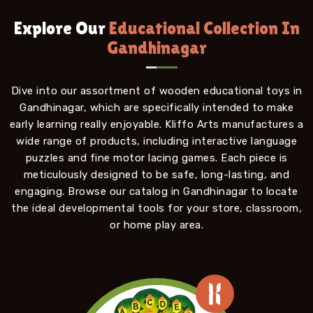
Explore Our
Educational Collection In
Gandhinagar
Dive into our assortment of wooden educational toys in
Gandhinagar, which are specifically intended to make
early learning really enjoyable. Kliffo Arts manufactures a
wide range of products, including interactive language
puzzles and fine motor lacing games. Each piece is
meticulously designed to be safe, long-lasting, and
engaging. Browse our catalog in Gandhinagar to locate
the ideal developmental tools for your store, classroom,
or home play area.