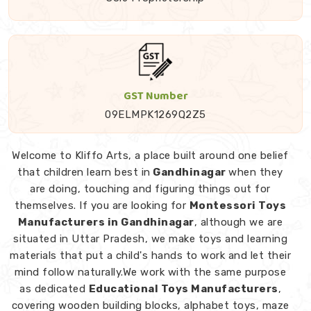
GST Number
09ELMPK1269Q2Z5
Welcome to Kliffo Arts, a place built around one belief
that children learn best in
Gandhinagar
when they
are doing, touching and figuring things out for
themselves. If you are looking for
Montessori Toys
Manufacturers in Gandhinagar
, although we are
situated in Uttar Pradesh, we make toys and learning
materials that put a child's hands to work and let their
mind follow naturally.We work with the same purpose
as dedicated
Educational Toys Manufacturers
,
covering wooden building blocks, alphabet toys, maze