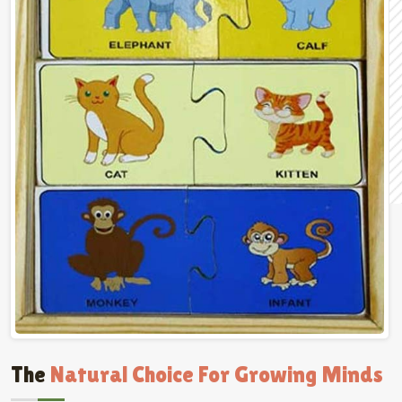
The
Natural Choice For Growing Minds