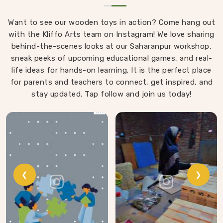
Want to see our wooden toys in action? Come hang out
with the Kliffo Arts team on Instagram! We love sharing
behind-the-scenes looks at our Saharanpur workshop,
sneak peeks of upcoming educational games, and real-
life ideas for hands-on learning. It is the perfect place
for parents and teachers to connect, get inspired, and
stay updated. Tap follow and join us today!
❮
❯