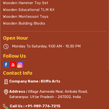
Wooden Hammer Toy Set
Wooden Educational TLM Kit
Wooden Montessori Toys
Wooden Building Blocks
Open
Hour
Monday To Saturday, 9.00 AM - 10.30 PM
Follow Us
Contact
Info
Company Name : Kliffo Arts
Address :
Village Aamwala Near, Ambala Road,
Saharanpur, Uttar Pradesh - 247002, India
Call Us :
+91-989-776-7215