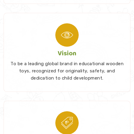
Vision
To be a leading global brand in educational wooden
toys, recognized for originality, safety, and
dedication to child development.