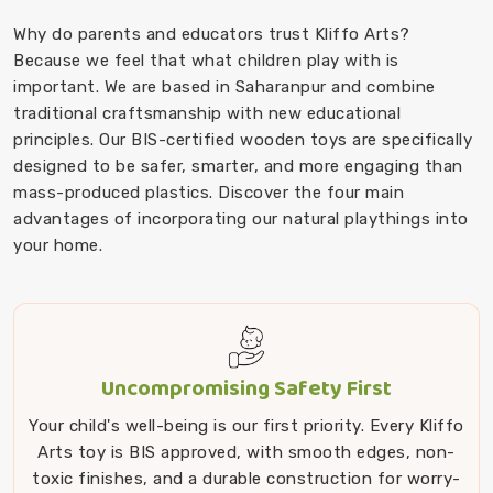
Why do parents and educators trust Kliffo Arts?
Because we feel that what children play with is
important. We are based in Saharanpur and combine
traditional craftsmanship with new educational
principles. Our BIS-certified wooden toys are specifically
designed to be safer, smarter, and more engaging than
mass-produced plastics. Discover the four main
advantages of incorporating our natural playthings into
your home.
Uncompromising Safety First
Your child's well-being is our first priority. Every Kliffo
Arts toy is BIS approved, with smooth edges, non-
toxic finishes, and a durable construction for worry-