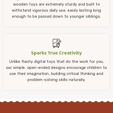
wooden toys are extremely sturdy and built to
withstand vigorous daily use, easily lasting long
enough to be passed down to younger siblings.
Sparks True Creativity
Unlike flashy digital toys that do the work for you,
our simple, open-ended designs encourage children to
use their imagination, building critical thinking and
problem-solving skills naturally.