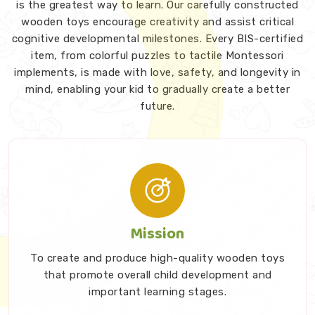
is the greatest way to learn. Our carefully constructed
wooden toys encourage creativity and assist critical
cognitive developmental milestones. Every BIS-certified
item, from colorful puzzles to tactile Montessori
implements, is made with love, safety, and longevity in
mind, enabling your kid to gradually create a better
future.
Mission
To create and produce high-quality wooden toys
that promote overall child development and
important learning stages.