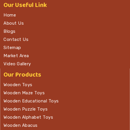
Our
Useful Link
Home
About Us
Blogs
Contact Us
Sitemap
Market Area
Video Gallery
Our Products
Wooden Toys
Wooden Maze Toys
Wooden Educational Toys
Wooden Puzzle Toys
Wooden Alphabet Toys
Wooden Abacus