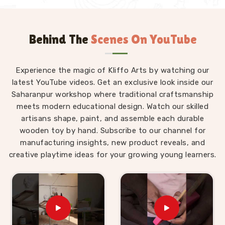
Behind The
Scenes On YouTube
Experience the magic of Kliffo Arts by watching our
latest YouTube videos. Get an exclusive look inside our
Saharanpur workshop where traditional craftsmanship
meets modern educational design. Watch our skilled
artisans shape, paint, and assemble each durable
wooden toy by hand. Subscribe to our channel for
manufacturing insights, new product reveals, and
creative playtime ideas for your growing young learners.