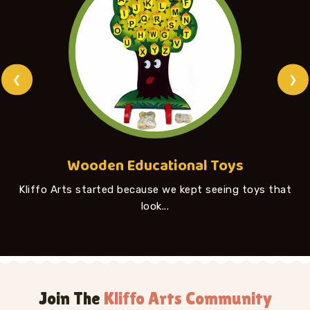
❮
❯
Wooden Educational Toys
Kliffo Arts started because we kept seeing toys that
look...
Join The
Kliffo Arts Community