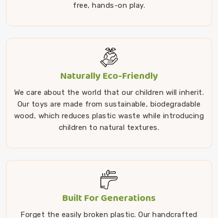
free, hands-on play.
Naturally Eco-Friendly
We care about the world that our children will inherit.
Our toys are made from sustainable, biodegradable
wood, which reduces plastic waste while introducing
children to natural textures.
Built For Generations
Forget the easily broken plastic. Our handcrafted