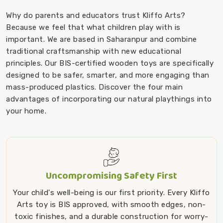
Why do parents and educators trust Kliffo Arts?
Because we feel that what children play with is
important. We are based in Saharanpur and combine
traditional craftsmanship with new educational
principles. Our BIS-certified wooden toys are specifically
designed to be safer, smarter, and more engaging than
mass-produced plastics. Discover the four main
advantages of incorporating our natural playthings into
your home.
Uncompromising Safety First
Your child's well-being is our first priority. Every Kliffo
Arts toy is BIS approved, with smooth edges, non-
toxic finishes, and a durable construction for worry-