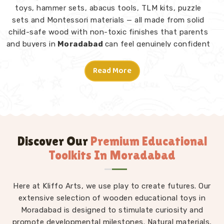
toys, hammer sets, abacus tools, TLM kits, puzzle
sets and Montessori materials — all made from solid
child-safe wood with non-toxic finishes that parents
and buyers in
Moradabad
can feel genuinely confident
about. Consumers and customers in
Moradabad
who
have explored our range tell us what stands out is not
Read More
just the quality but the thought behind each design.
Montessori Toys in Moradabad
A good toy in
Moradabad
does not need instructions
— a child picks it up and knows what to do. From
Rainbow Block Mosaic sets and Graded Towers to
Discover Our
Premium Educational
Lacing Toys, Tangram Puzzles, Shape Sorters and Red
Toolkits In Moradabad
Rods, every piece in our Montessori collection is
designed to invite independent exploration in
Moradabad
Here at Kliffo Arts, we use play to create futures. Our
without an adult directing every move. We
work as
extensive selection of wooden educational toys in
Kids Learning Toys Suppliers
to make sure
our full range — not just Montessori but educational
Moradabad is designed to stimulate curiosity and
toys, puzzle toys, building blocks and TLM kits — stays
promote developmental milestones. Natural materials,