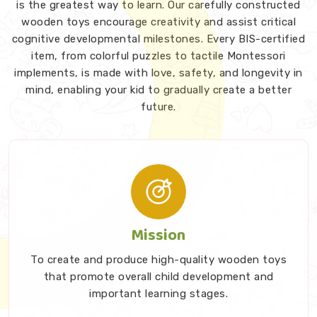
is the greatest way to learn. Our carefully constructed
wooden toys encourage creativity and assist critical
cognitive developmental milestones. Every BIS-certified
item, from colorful puzzles to tactile Montessori
implements, is made with love, safety, and longevity in
mind, enabling your kid to gradually create a better
future.
Mission
To create and produce high-quality wooden toys
that promote overall child development and
important learning stages.