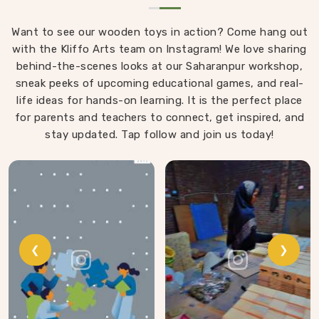
Want to see our wooden toys in action? Come hang out
with the Kliffo Arts team on Instagram! We love sharing
behind-the-scenes looks at our Saharanpur workshop,
sneak peeks of upcoming educational games, and real-
life ideas for hands-on learning. It is the perfect place
for parents and teachers to connect, get inspired, and
stay updated. Tap follow and join us today!
❮
❯