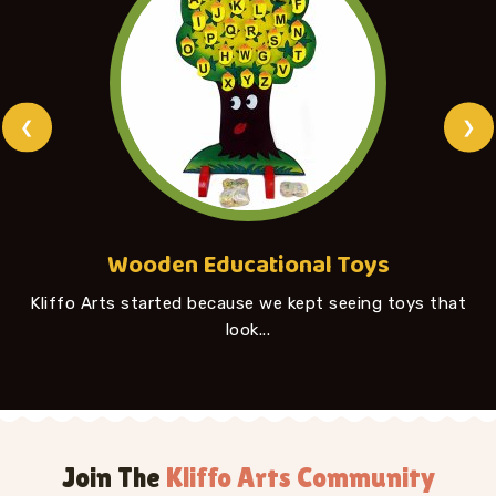
❮
❯
Wooden Educational Toys
Kliffo Arts started because we kept seeing toys that
look...
Join The
Kliffo Arts Community