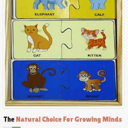
The
Natural Choice For Growing Minds