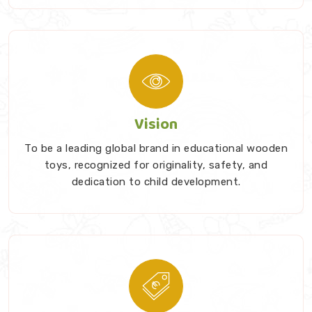
Vision
To be a leading global brand in educational wooden
toys, recognized for originality, safety, and
dedication to child development.