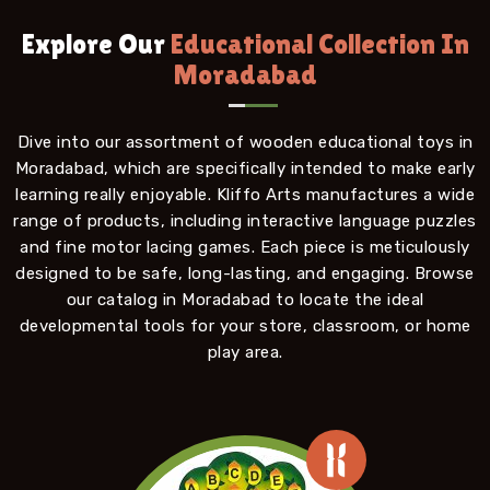
Explore Our
Educational Collection In
Moradabad
Dive into our assortment of wooden educational toys in
Moradabad, which are specifically intended to make early
learning really enjoyable. Kliffo Arts manufactures a wide
range of products, including interactive language puzzles
and fine motor lacing games. Each piece is meticulously
designed to be safe, long-lasting, and engaging. Browse
our catalog in Moradabad to locate the ideal
developmental tools for your store, classroom, or home
play area.