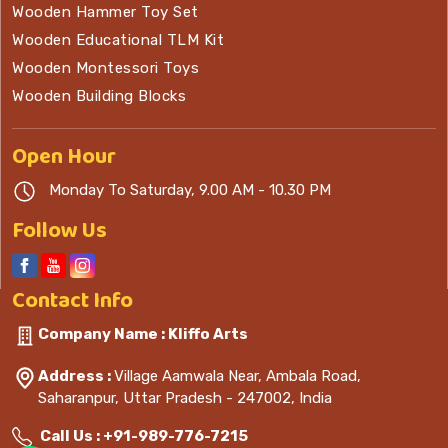
Wooden Hammer Toy Set
Wooden Educational TLM Kit
Wooden Montessori Toys
Wooden Building Blocks
Open
Hour
Monday To Saturday, 9.00 AM - 10.30 PM
Follow Us
Contact
Info
Company Name : Kliffo Arts
Address :
Village Aamwala Near, Ambala Road,
Saharanpur, Uttar Pradesh - 247002, India
Call Us :
+91-989-776-7215