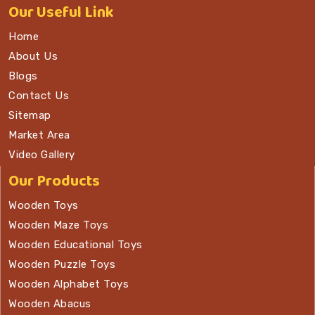
Our
Useful Link
Home
About Us
Blogs
Contact Us
Sitemap
Market Area
Video Gallery
Our Products
Wooden Toys
Wooden Maze Toys
Wooden Educational Toys
Wooden Puzzle Toys
Wooden Alphabet Toys
Wooden Abacus