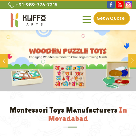
+91-989-776-7215
Get A Quote
Previous
Montessori Toys Manufacturers
In
Moradabad