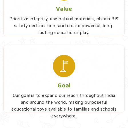
Value
Prioritize integrity, use natural materials, obtain BIS
safety certification, and create powerful, long-
lasting educational play.
Goal
Our goal is to expand our reach throughout India
and around the world, making purposeful
educational toys available to families and schools
everywhere.