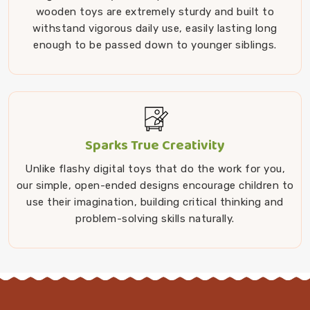
wooden toys are extremely sturdy and built to
withstand vigorous daily use, easily lasting long
enough to be passed down to younger siblings.
Sparks True Creativity
Unlike flashy digital toys that do the work for you,
our simple, open-ended designs encourage children to
use their imagination, building critical thinking and
problem-solving skills naturally.