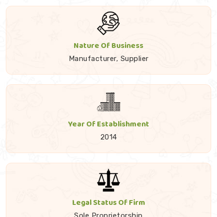
Nature Of Business
Manufacturer, Supplier
Year Of Establishment
2014
Legal Status Of Firm
Sole Proprietorship