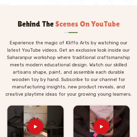
Behind The
Scenes On YouTube
Experience the magic of Kliffo Arts by watching our
latest YouTube videos. Get an exclusive look inside our
Saharanpur workshop where traditional craftsmanship
meets modern educational design. Watch our skilled
artisans shape, paint, and assemble each durable
wooden toy by hand. Subscribe to our channel for
manufacturing insights, new product reveals, and
creative playtime ideas for your growing young learners.