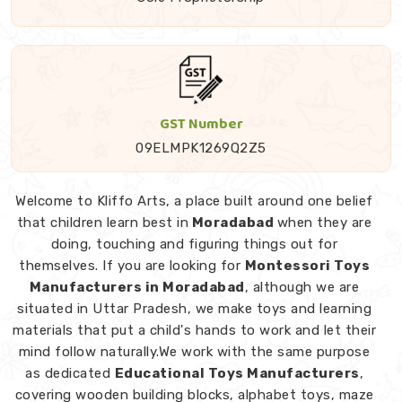
GST Number
09ELMPK1269Q2Z5
Welcome to Kliffo Arts, a place built around one belief
that children learn best in
Moradabad
when they are
doing, touching and figuring things out for
themselves. If you are looking for
Montessori Toys
Manufacturers in Moradabad
, although we are
situated in Uttar Pradesh, we make toys and learning
materials that put a child's hands to work and let their
mind follow naturally.We work with the same purpose
as dedicated
Educational Toys Manufacturers
,
covering wooden building blocks, alphabet toys, maze