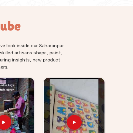
Tube
ve look inside our Saharanpur
illed artisans shape, paint,
uring insights, new product
ers.