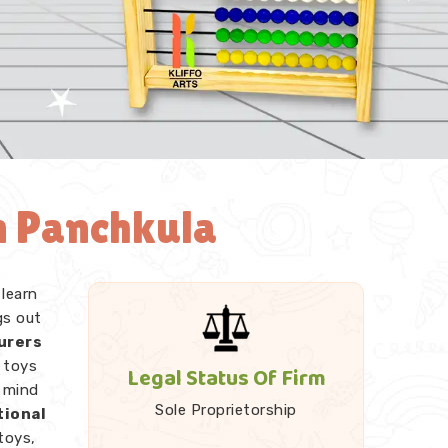
n Panchkula
 learn
gs out
urers
 toys
Legal Status Of Firm
r mind
Sole Proprietorship
tional
toys,