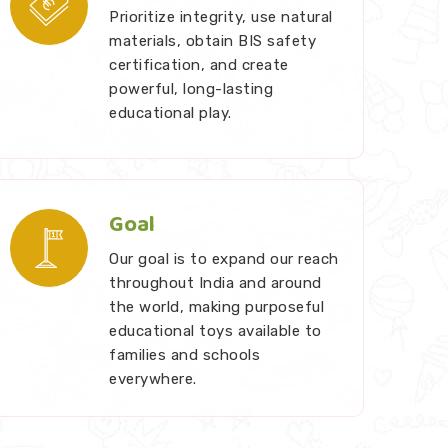
Prioritize integrity, use natural
materials, obtain BIS safety
certification, and create
powerful, long-lasting
educational play.
Goal
Our goal is to expand our reach
throughout India and around
the world, making purposeful
educational toys available to
families and schools
everywhere.