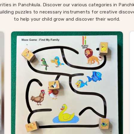
ren return to them across different ages because there is al
rities in Panchkula. Discover our various categories in Panch
ng new to discover in them. If you are seeking
Montessori
uilding puzzles to necessary instruments for creative discove
chkula
, our range is built around that instinct completely d
to help your child grow and discover their world.
ocated in Uttar Pradesh. Consumers in
Panchkula
looking fo
d in how children actually develop will find our range covers 
ground better than most.
oden Puzzle Suppliers in Panchku
chkula
, behind every good toy brand is a supplier worth trus
hat is exactly what Kliffo Arts works every day to be. As reli
 Puzzle Suppliers in Panchkula
, we work with retailers, 
ers, wholesale buyers and toy brands who need consistent qu
 the usual supply headaches. If you are looking for Wooden 
ders, we supply buyers and customers across
Panchkula
wi
ue broad enough to meet most needs straight away — from 
ransport puzzles to map boards, alphabet trays and Montes
ls. Brands and consumers in
Panchkula
who have sourced f
we keep the process simple — honest pricing, clear timelines
products delivered exactly as described every single time