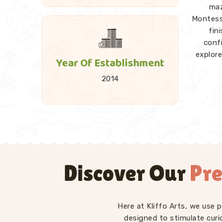
maz
Montesso
fin
conf
explore
Year Of Establishment
2014
A good 
and 
Towers
every p
explora
Discover Our
Pre
as
Kid
Montesso
— st
diffe
Here at Kliffo Arts, we use 
have in
designed to stimulate curi