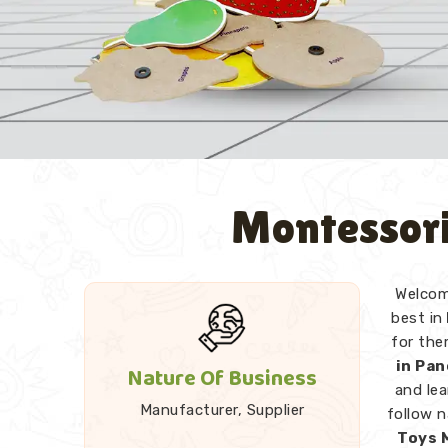
Montessori
Welcome
best in
for the
in Pa
Nature Of Business
and lea
Manufacturer, Supplier
follow 
Toys 