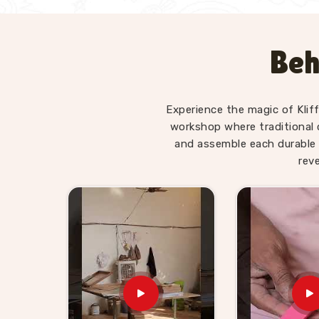
Beh
Experience the magic of Klif
workshop where traditional 
and assemble each durable 
rev