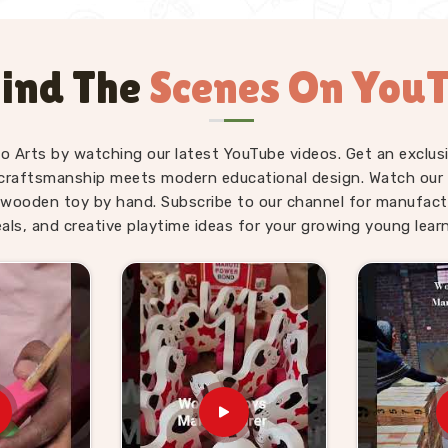
ind The
Scenes On You
fo Arts by watching our latest YouTube videos. Get an exclusi
craftsmanship meets modern educational design. Watch our sk
wooden toy by hand. Subscribe to our channel for manufact
eals, and creative playtime ideas for your growing young learn