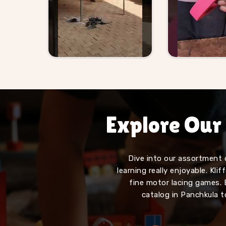
Explore Our
Dive into our assortment 
learning really enjoyable. Kl
fine motor lacing games. 
catalog in Panchkula t