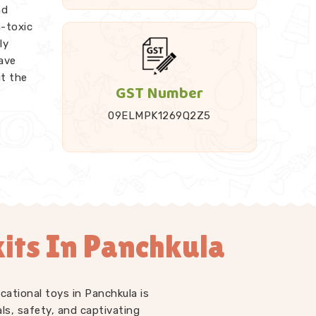
nd
n-toxic
ly
ave
ut the
GST Number
09ELMPK1269Q2Z5
 it up
ded
Rods,
endent
e work
its In Panchkula
t just
LM kits
 at
who
cational toys in Panchkula is
ell us
ls, safety, and captivating