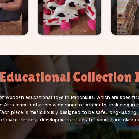
Educational Collection
of wooden educational toys in Panchkula, which are specifica
iffo Arts manufactures a wide range of products, including in
Each piece is meticulously designed to be safe, long-lasting
o locate the ideal developmental tools for your store, classr