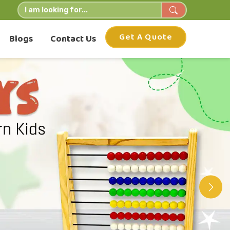
Get A Quote
Blogs
Contact Us
Nex