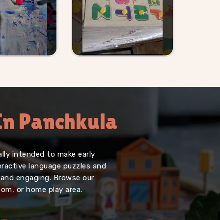
 In Panchkula
lly intended to make early
teractive language puzzles and
, and engaging. Browse our
oom, or home play area.