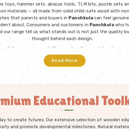
e toys, hammer sets, abacus tools, TLM kits, puzzle sets a
ri materials — all made from solid child-safe wood with no
ishes that parents and buyers in
Panchkula
can feel genuine
ident about. Consumers and customers in
Panchkula
who h
d our range tell us what stands out is not just the quality b
thought behind each design.
Montessori Toys in Panchkula
Read More
toy in
Panchkula
does not need instructions — a child picks
knows what to do. From Rainbow Block Mosaic sets and Gra
 to Lacing Toys, Tangram Puzzles, Shape Sorters and Red 
iece in our Montessori collection is designed to invite indep
tion in
Panchkula
without an adult directing every move. W
mium Educational Toolk
s Learning Toys Suppliers
to make sure our full range — no
ri but educational toys, puzzle toys, building blocks and T
ays consistently well-made and genuinely useful for children
rent developmental stages. Users and parents in
Panchkula
play to create futures. Our extensive selection of wooden edu
troduced our toys into their homes and classrooms regularly t
osity and promote developmental milestones. Natural materia