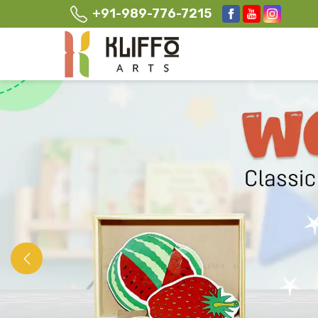
+91-989-776-7215
Previous