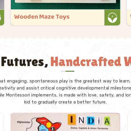
Wooden Educational Toys
Kliffo Arts started because we kept seeing
toys that looked great in the box but
gave a child in Panchkula nothing real
once they got their hands on them. If you
 Futures,
Handcrafted W
are looking for Wooden Educational Toys
Manufacturers in Panchkula, even though
we ..
that engaging, spontaneous play is the greatest way to learn.
Read More
tivity and assist critical cognitive developmental milestones
ile Montessori implements, is made with love, safety, and lo
kid to gradually create a better future.