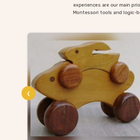
child
experiences are our main prio
somethi
Montessori tools and logic-b
in Pan
being l
roote
Wo
In
Pan
and t
Wooden
suppli
❮
without
provi
catalog
and t
materia
know 