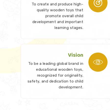
To create and produce high-
quality wooden toys that
promote overall child
development and important
learning stages.
Vision
To be a leading global brand in
educational wooden toys,
recognized for originality,
safety, and dedication to child
development.