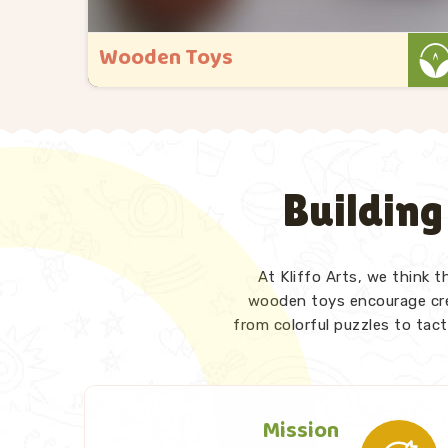
Wooden Maze Toys
a
At Kliffo Arts, maze toys hold a special
ed
place in everything we do in Panchkula. As
 busy.
Wooden Maze Toys Manufacturers in
Panchkula, even though we are based in
Building
e being
Uttar Pradesh, we have designed our
was
range keeping exactly that moment in
mind. We also p..
At Kliffo Arts, we think 
Read More
wooden toys encourage crea
from colorful puzzles to tact
Mission