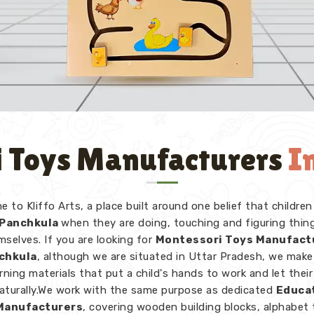
 Toys Manufacturers
I
 to Kliffo Arts, a place built around one belief that children
Panchkula
when they are doing, touching and figuring thin
mselves. If you are looking for
Montessori Toys Manufact
nchkula
, although we are situated in Uttar Pradesh, we make
rning materials that put a child's hands to work and let thei
naturally.We work with the same purpose as dedicated
Educa
Manufacturers
, covering wooden building blocks, alphabet 