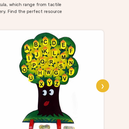
ways
kula, which range from tactile
 Toys
ry. Find the perfect resource
espite
r toys
that
la
ting,
able
school
ality
❯
Puzzle
th a
animal
sori
rom us
 and