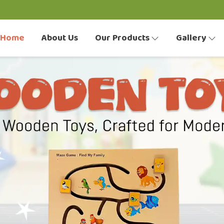
Home
About Us
Our Products
Gallery