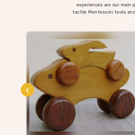
child
experiences are our main p
somethi
tactile Montessori tools and
in Raj
being l
roote
Wo
In
Raj
and t
Wooden
suppli
❮
without
provi
catalog
and t
materia
know 