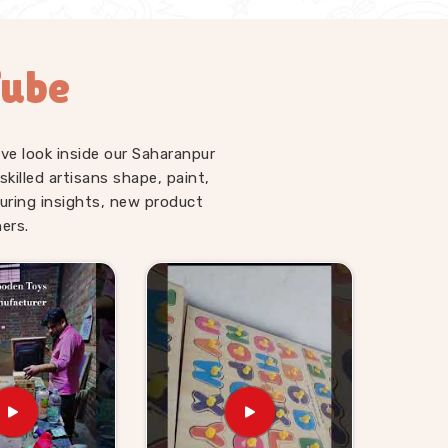
Tube
ve look inside our Saharanpur
illed artisans shape, paint,
uring insights, new product
ers.