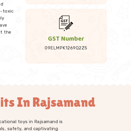
nd
n-toxic
ly
ave
ut the
GST Number
09ELMPK1269Q2Z5
 it up
ded
Rods,
endent
e work
its In Rajsamand
t just
LM kits
 at
d
who
cational toys in Rajsamand is
ell us
ls, safety, and captivating