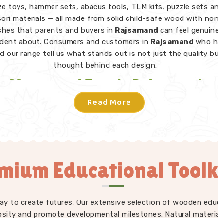
e toys, hammer sets, abacus tools, TLM kits, puzzle sets a
ri materials — all made from solid child-safe wood with no
ishes that parents and buyers in
Rajsamand
can feel genuine
ident about. Consumers and customers in
Rajsamand
who h
d our range tell us what stands out is not just the quality b
thought behind each design.
Montessori Toys in Rajsamand
Read More
toy in
Rajsamand
does not need instructions — a child picks
knows what to do. From Rainbow Block Mosaic sets and Gra
 to Lacing Toys, Tangram Puzzles, Shape Sorters and Red 
iece in our Montessori collection is designed to invite indep
ion in
Rajsamand
without an adult directing every move. W
mium Educational Toolk
s Learning Toys Suppliers
to make sure our full range — no
ri but educational toys, puzzle toys, building blocks and T
ays consistently well-made and genuinely useful for children
ent developmental stages. Users and parents in
Rajsaman
play to create futures. Our extensive selection of wooden edu
troduced our toys into their homes and classrooms regularly t
osity and promote developmental milestones. Natural materia