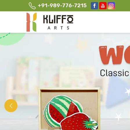
+91-989-776-7215
Previous