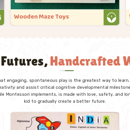
Wooden Educational Toys
Kliffo Arts started because we kept seeing
toys that looked great in the box but
gave a child in Rajsamand nothing real
once they got their hands on them. If you
 Futures,
Handcrafted W
are looking for Wooden Educational Toys
Manufacturers in Rajsamand, even though
we ..
that engaging, spontaneous play is the greatest way to learn.
Read More
tivity and assist critical cognitive developmental milestones
ile Montessori implements, is made with love, safety, and lo
kid to gradually create a better future.