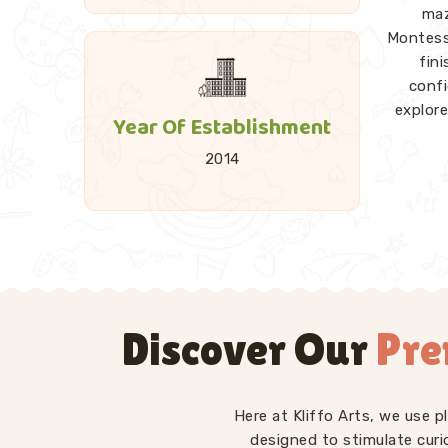
maz
Montesso
fin
conf
explore
Year Of Establishment
2014
A good 
and 
Towers
every p
explorat
Discover Our
Pre
as
Kid
Montesso
— st
differ
Here at Kliffo Arts, we use 
have in
designed to stimulate curi