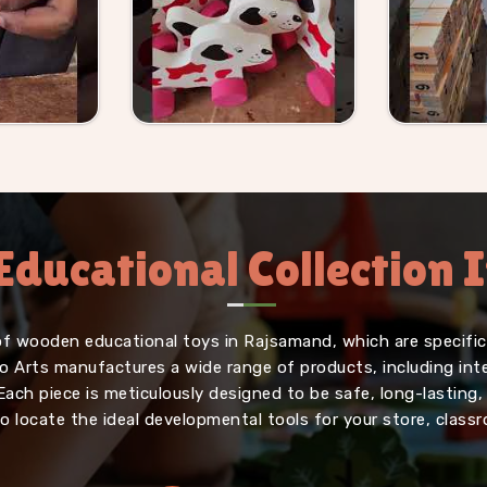
Educational Collection
of wooden educational toys in Rajsamand, which are specifica
iffo Arts manufactures a wide range of products, including in
Each piece is meticulously designed to be safe, long-lasting
o locate the ideal developmental tools for your store, classr