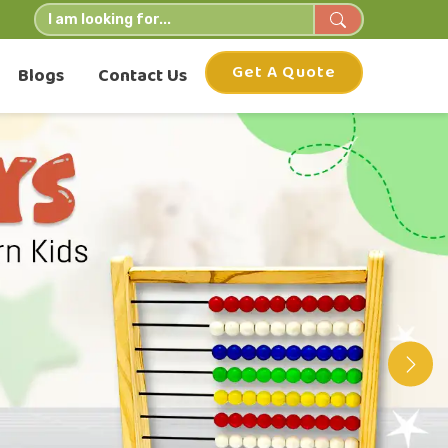
Get A Quote
Blogs
Contact Us
Nex