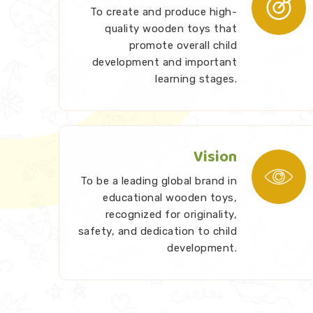
To create and produce high-
quality wooden toys that
promote overall child
development and important
learning stages.
Vision
To be a leading global brand in
educational wooden toys,
recognized for originality,
safety, and dedication to child
development.