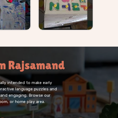
 In Rajsamand
lly intended to make early
teractive language puzzles and
, and engaging. Browse our
oom, or home play area.