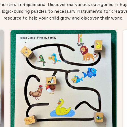
ren return to them across different ages because there is al
riorities in Rajsamand. Discover our various categories in 
ng new to discover in them. If you are seeking
Montessori
 logic-building puzzles to necessary instruments for creativ
samand
, our range is built around that instinct completely d
resource to help your child grow and discover their world.
ocated in Uttar Pradesh. Consumers in
Rajsamand
looking fo
d in how children actually develop will find our range covers 
ground better than most.
oden Puzzle Suppliers in Rajsama
samand
, behind every good toy brand is a supplier worth tru
hat is exactly what Kliffo Arts works every day to be. As reli
 Puzzle Suppliers in Rajsamand
, we work with retailers,
ers, wholesale buyers and toy brands who need consistent qu
 the usual supply headaches. If you are looking for Wooden 
ders, we supply buyers and customers across
Rajsamand
wi
ue broad enough to meet most needs straight away — from 
ransport puzzles to map boards, alphabet trays and Montes
ls. Brands and consumers in
Rajsamand
who have sourced f
we keep the process simple — honest pricing, clear timelines
products delivered exactly as described every single time