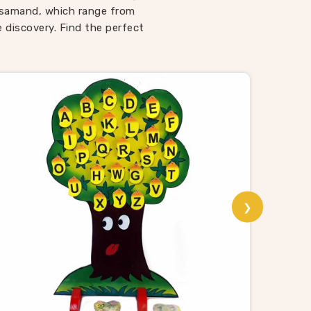
ways
Rajsamand, which range from
 Toys
e discovery. Find the perfect
espite
r toys
that
nd
sting,
able
 school
ality
❯
Puzzle
th a
animal
sori
rom us
 and