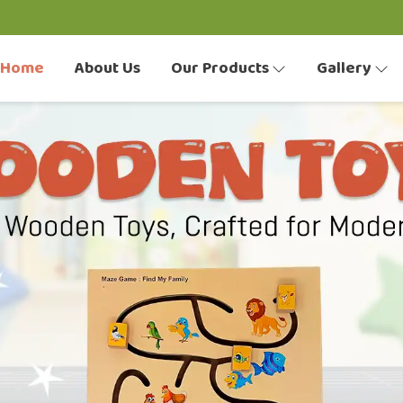
Home
About Us
Our Products
Gallery