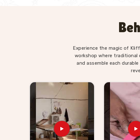
Beh
Experience the magic of Klif
workshop where traditional 
and assemble each durable 
rev