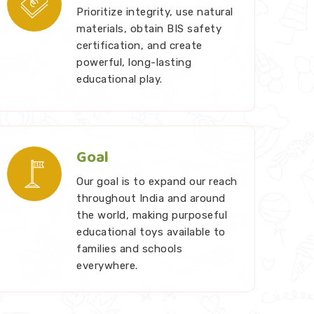
Prioritize integrity, use natural
materials, obtain BIS safety
certification, and create
powerful, long-lasting
educational play.
Goal
Our goal is to expand our reach
throughout India and around
the world, making purposeful
educational toys available to
families and schools
everywhere.