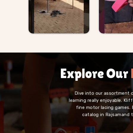
Explore Our
Dive into our assortment 
learning really enjoyable. Kl
fine motor lacing games. 
catalog in Rajsamand t