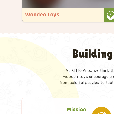
Wooden Maze Toys
a
At Kliffo Arts, maze toys hold a special
eed
place in everything we do in Rajsamand.
 busy.
As Wooden Maze Toys Manufacturers in
Rajsamand, even though we are based in
Building
te
Uttar Pradesh, we have designed our
 goal
range keeping exactly that moment in
mind. We also p..
At Kliffo Arts, we think 
Read More
wooden toys encourage crea
from colorful puzzles to tact
Mission