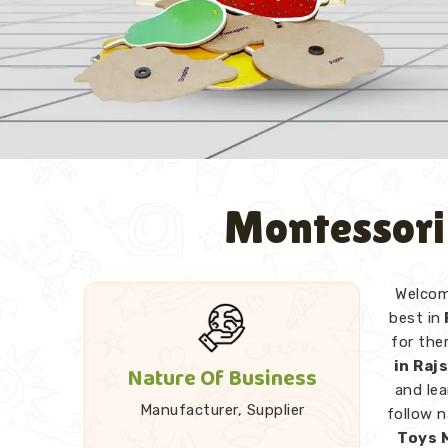
Montessori
Welcome
best in
for the
in Ra
Nature Of Business
and lea
Manufacturer, Supplier
follow 
Toys 