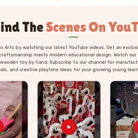
ind The
Scenes On You
fo Arts by watching our latest YouTube videos. Get an exclusi
craftsmanship meets modern educational design. Watch our sk
wooden toy by hand. Subscribe to our channel for manufact
eals, and creative playtime ideas for your growing young learn