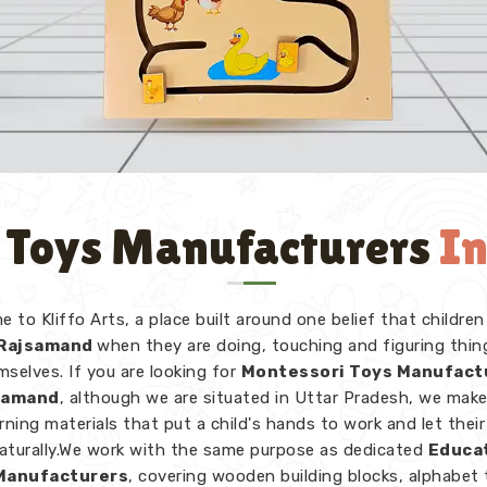
 Toys Manufacturers
I
 to Kliffo Arts, a place built around one belief that children
Rajsamand
when they are doing, touching and figuring thin
mselves. If you are looking for
Montessori Toys Manufact
jsamand
, although we are situated in Uttar Pradesh, we mak
rning materials that put a child's hands to work and let thei
naturally.We work with the same purpose as dedicated
Educa
Manufacturers
, covering wooden building blocks, alphabet 