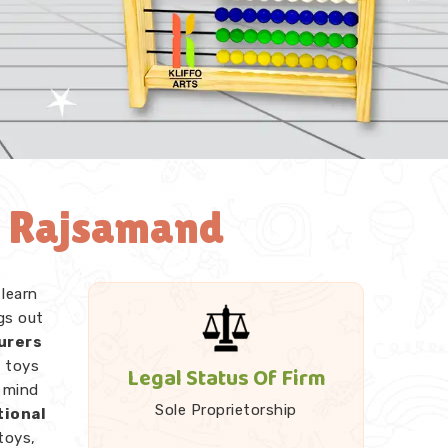
n Rajsamand
 learn
gs out
urers
e toys
Legal Status Of Firm
r mind
Sole Proprietorship
tional
toys,