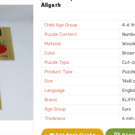
Shape
Recta
Aligarh
Surface Finish
Polis
Sales Package
Single
Child Age Group
4-6 Y
Customization
Logo 
Puzzle Content
Numb
Country of Origin
Made i
Material
Wood
Color
Brow
Puzzle Type
Cut-o
Product Type
Puzzl
Size
14x8 
Language
Engli
Brand
KLIFF
Age Group
5yrs
Thickness
6 mm
Features
Interl
Get Best Quote
Reque