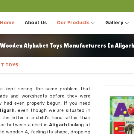
Home
About Us
Our Products
Gallery
Wooden Alphabet Toys Manufacturers In Aligar
T TOYS
we kept seeing the same problem that
ards and worksheets before they were
ey had even properly begun. If you need
ligarh
, even though we are situated in
he letter in a child's hand rather than
ence between a child in
Aligarh
looking at
olid wooden A, feeling its shape, dropping