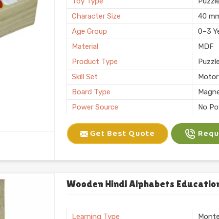
Toy Type
Puzzl
Character Size
40 m
Age Group
0–3 Y
Material
MDF
Product Type
Puzzl
Skill Set
Motor 
Board Type
Magne
Power Source
No Po
Application
Plann
Get Best Quote
Reque
Size
6 X 10
Number of Items/Pack
26 Al
Color
Natura
Usage/Application
Plays
Wooden Hindi Alphabets Education
Packaging
Box
Brand
KIFFO
Learning Type
Monte