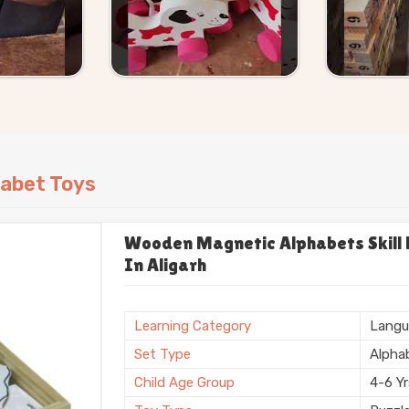
abet Toys
Wooden Magnetic Alphabets Skill B
In Aligarh
Learning Category
Langu
Set Type
Alpha
Child Age Group
4-6 Y