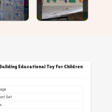
uilding Educational Toy For Children
age
bet Set
rs