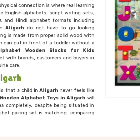
physical connection is where real learning
 English alphabets, script writing sets,
ns and Hindi alphabet formats including
in
Aligarh
do not have to go looking
hing is made from proper solid wood with
 can put in front of a toddler without a
Alphabet Wooden Blocks for Kids
ct with brands, customers and buyers in
ine care.
igarh
s that a child in
Aligarh
never feels like
Wooden Alphabet Toys in Aligarh
will
ea completely, despite being situated in
abet pairing set is matching, comparing
playing a game. As
Preschool Wooden
re every piece we put out is right for the
 simple, and always engaging enough to