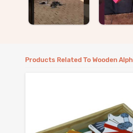
that show up exactly as they should.
Products Related To Wooden Alph