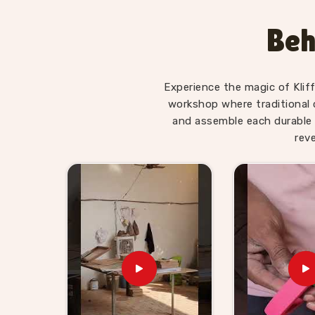
hold a young child's attention past the first fi
who have brought our Hindi alphabet trays, 
Beh
Letter boards home regularly tell us their childr
asked. Consumers in
Aligarh
searching for alph
on early literacy will find our range does that qui
Experience the magic of Klif
Wooden Alphabet Toys for K
workshop where traditional 
Aligarh
and assemble each durable 
rev
Alphabet toys are one of those categories that 
a new batch of three and four year olds who n
buyers in
Aligarh
are always looking for somet
job to be the kind of supplier that retailers and
looking for
Wooden Alphabet Toys for Kids 
based in Uttar Pradesh, Kliffo Arts has been wo
and wholesale buyers, who need reliable stoc
the process. Brands in
Aligarh
who want to go
idea and we will work through it together. We 
consumers and buyers in
Aligarh
, straightforw