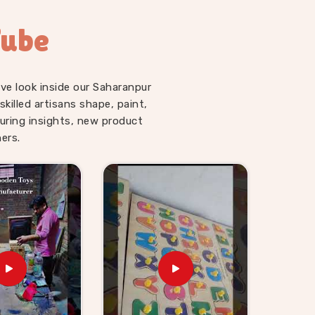
Tube
ve look inside our Saharanpur
illed artisans shape, paint,
uring insights, new product
ers.