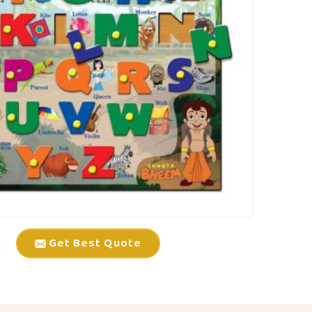
Get Best Quote