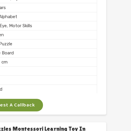
hed
ars
n India
 Alphabet
ye, Motor Skills
en
Puzzle
e Board
0 cm
ed
st A Callback
 Arts
ocking
les Montessori Learning Toy In