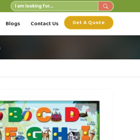
Get A Quote
Blogs
Contact Us
h