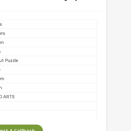
ngular
hed
 Puzzle
rs
Printing
ers
n India
en
n
ut Puzzle
e
cm
sh
O ARTS
ocking
st A Callback