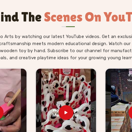
ve minutes. Users and parents in
Aligarh
Snake Alphabet boards and Upper Case
ind The
Scenes On You
en revisit them on their own without being
abet toys that actually move the needle
etly and consistently.
fo Arts by watching our latest YouTube videos. Get an exclusi
ids Suppliers in
craftsmanship meets modern educational design. Watch our sk
wooden toy by hand. Subscribe to our channel for manufact
eals, and creative playtime ideas for your growing young learn
never really slow down — there is always
eed them, and parents, schools and gift
hing worth buying. We have made it our
 brands can genuinely lean on. If you are
Suppliers in Aligarh
, though we are
rking with toy stores, school suppliers
k and honest communication throughout
 further can come to us with a custom
do not make the process complicated for
ard pricing, clear timelines and products