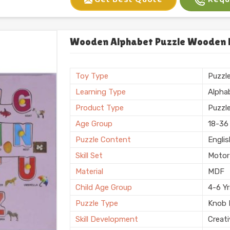
Gender
Unise
Sales Package
Single
Set Of
One
Wooden Alphabet Puzzle Wooden Le
Customization
Logo 
Country of Origin
Made i
Toy Type
Puzzl
Finish
Polis
Learning Type
Alpha
Product Type
Puzzl
Age Group
18-36
Puzzle Content
Engli
Skill Set
Motor 
Material
MDF
Child Age Group
4-6 Y
Puzzle Type
Knob 
Skill Development
Creati