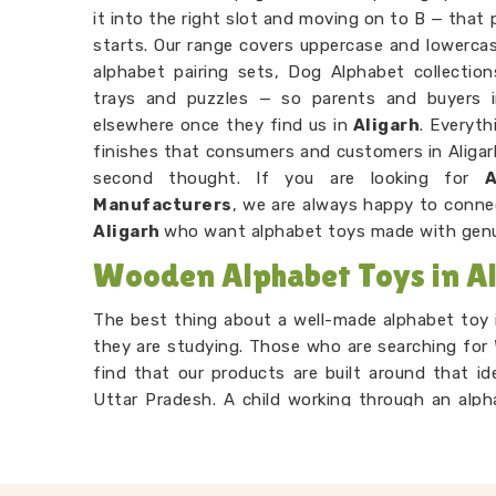
it into the right slot and moving on to B — that 
starts. Our range covers uppercase and lowercase
alphabet pairing sets, Dog Alphabet collectio
trays and puzzles — so parents and buyers 
elsewhere once they find us in
Aligarh
. Everyt
finishes that consumers and customers in Aligarh
second thought. If you are looking for
Manufacturers
, we are always happy to conne
Aligarh
who want alphabet toys made with genu
Wooden Alphabet Toys in Al
The best thing about a well-made alphabet toy i
they are studying. Those who are searching for
find that our products are built around that id
Uttar Pradesh. A child working through an alph
and remembering, but to them, they are just 
Alphabet Learning Set Suppliers
, we make su
preschool age — not too complicated, not too