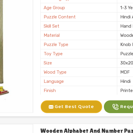
Finishing
Polis
Age Group
1-3 Ye
Country of Origin
Made i
Puzzle Content
Hindi
Skill Set
Hand E
Material
Wood
Puzzle Type
Knob 
Toy Type
Puzzl
Size
30x2
Wood Type
MDF
Language
Hindi
Finish
Print
Usage/Application
Shop
Get Best Quote
Reque
Brand
Kliffo
Thickness
6 mm
Features
Interl
Wooden Alphabet And Number Puzz