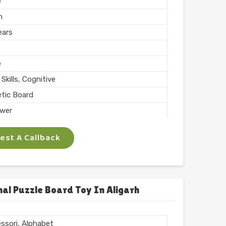
e
m
ears
e
Skills, Cognitive
tic Board
wer
ing, Teaching
st A Callback
 Inch
phabets with Magnet
l
chool
al Puzzle Board Toy In Aligarh
 ARTS
ssori, Alphabet