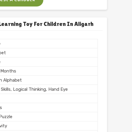
x
 Puzzle
arning Toy For Children In Aligarh
Printing
n India
e
hed
bet
e
 Months
sh Alphabet
Skills, Logical Thinking, Hand Eye
rs
Puzzle
vity