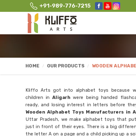
+91-989-776-7215
HOME
OUR PRODUCTS
WOODEN ALPHABE
Kliffo Arts got into alphabet toys because 
children in
Aligarh
were being handed flashc
ready, and losing interest in letters before th
Wooden Alphabet Toys Manufacturers in A
Uttar Pradesh, we make alphabet toys that put t
just in front of their eyes. There is a big differ
the letter A on a page and a child picking up a s