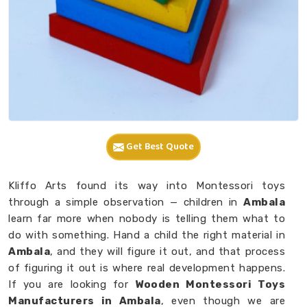
Get Best Quote
Kliffo Arts found its way into Montessori toys
through a simple observation — children in
Ambala
learn far more when nobody is telling them what to
do with something. Hand a child the right material in
Ambala
, and they will figure it out, and that process
of figuring it out is where real development happens.
If you are looking for
Wooden Montessori Toys
Manufacturers in Ambala
, even though we are