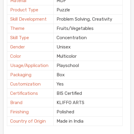
Material
MDF
Product Type
Puzzle
Skill Development
Problem Solving, Creativity
Theme
Fruits/Vegetables
Skill Type
Concentration
Gender
Unisex
Color
Multicolor
Usage/Application
Playschool
Packaging
Box
Customization
Yes
Certifications
BIS Certified
Brand
KLIFFO ARTS
Finishing
Polished
Country of Origin
Made in India