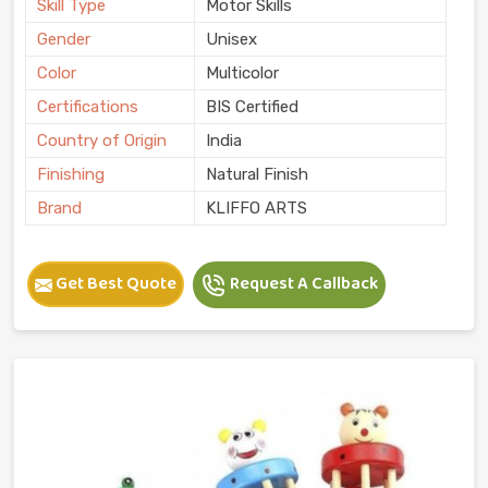
Skill Type
Motor Skills
Gender
Unisex
Color
Multicolor
Certifications
BIS Certified
Country of Origin
India
Finishing
Natural Finish
Brand
KLIFFO ARTS
Get Best Quote
Request A Callback