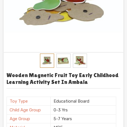
Wooden Magnetic Fruit Toy Early Childhood
Learning Activity Set In Ambala
Toy Type
Educational Board
Child Age Group
0-3 Yrs
Age Group
5-7 Years