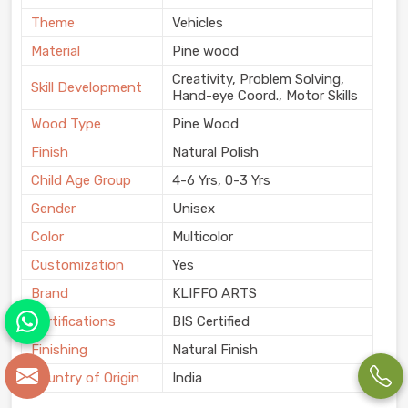
Theme
Vehicles
Material
Pine wood
Creativity, Problem Solving,
Skill Development
Hand-eye Coord., Motor Skills
Wood Type
Pine Wood
Finish
Natural Polish
Child Age Group
4-6 Yrs, 0-3 Yrs
Gender
Unisex
Color
Multicolor
Customization
Yes
Brand
KLIFFO ARTS
Certifications
BIS Certified
Finishing
Natural Finish
Country of Origin
India