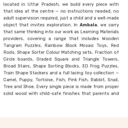
located in Uttar Pradesh, we build every piece with
that idea at the centre — no instructions needed, no
adult supervision required, just a child and a well-made
object that invites exploration. In
Ambala
, we carry
that same thinking into our work as Learning Materials
providers, covering a range that includes Wooden
Tangram Puzzles, Rainbow Block Mosaic Toys, Red
Rods, Shape Sorter Colour Matching sets, Fraction of
Circle boards, Graded Square and Triangle Towers,
Broad Stairs, Shape Sorting Blocks, 3D Frog Puzzles,
Train Shape Stackers and a full lacing toy collection —
Camel, Puppy, Tortoise, Fish, Pink Fish, Rabbit, Snail,
Tree and Shoe. Every single piece is made from proper
solid wood with child-safe finishes that parents and
buyers in
Ambala
never have to second-guess. If you
are looking for
Montessori Wooden Learning
Materials Manufacturers
, though we are based in
Uttar Pradesh, we are always glad to connect with
brands, buyers and parents in
Ambala
who want