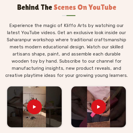
Behind The
Scenes On YouTube
Montessori materials made with real thought behind
them.
Wooden Montessori Toys in Ambala
Experience the magic of Kliffo Arts by watching our
latest YouTube videos. Get an exclusive look inside our
The difference between a Montessori toy in
Ambala
Saharanpur workshop where traditional craftsmanship
and an ordinary toy is not the price tag — it is the
meets modern educational design. Watch our skilled
purpose built into every detail of the design. For
artisans shape, paint, and assemble each durable
those who are seeking
Wooden Montessori Toys in
wooden toy by hand. Subscribe to our channel for
Ambala
, even though we are based in Uttar Pradesh,
manufacturing insights, new product reveals, and
our range is put together with that purpose front and
creative playtime ideas for your growing young learners.
centre. A child in
Ambala
working through our Graded
Triangle Towers is learning to compare, order and
arrange by size without anyone explaining the
concept to them. A child in
Ambala
threading laces
through our Shoe or Rabbit Lacing Toy is quietly
building the finger strength and coordination that will
eventually make writing easier. These are not
accidental outcomes — they are designed in. We work