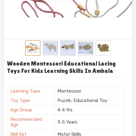
Wooden Montessori Educational Lacing
Toys For Kids Learning Skills In Ambala
Learning Type
Montessori
Toy Type
Puzzle, Educational Toy
Age Group
4-6 Yrs
Recommended
3-5 Years
Age
Skill Set
Motor Skills