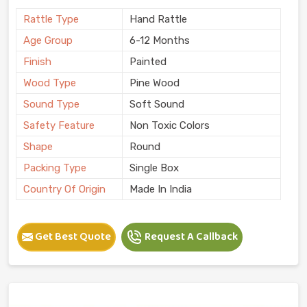
Rattle Type
Hand Rattle
Age Group
6-12 Months
Finish
Painted
Wood Type
Pine Wood
Sound Type
Soft Sound
Safety Feature
Non Toxic Colors
Shape
Round
Packing Type
Single Box
Country Of Origin
Made In India
Get Best Quote
Request A Callback