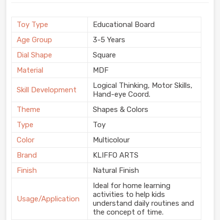
Toy Type
Educational Board
Age Group
3-5 Years
Dial Shape
Square
Material
MDF
Logical Thinking, Motor Skills,
Skill Development
Hand-eye Coord.
Theme
Shapes & Colors
Type
Toy
Color
Multicolour
Brand
KLIFFO ARTS
Finish
Natural Finish
Ideal for home learning
activities to help kids
Usage/Application
understand daily routines and
the concept of time.