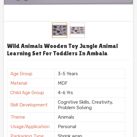
Wild Animals Wooden Toy Jungle Animal
Learning Set For Toddlers In Ambala
Age Group
3-5 Years
Material
MDF
Child Age Group
4-6 Yrs
Cognitive Skills, Creativity,
Skill Development
Problem Solving
Theme
Animals
Usage/Application
Personal
Packaging Type
Shrink wrap