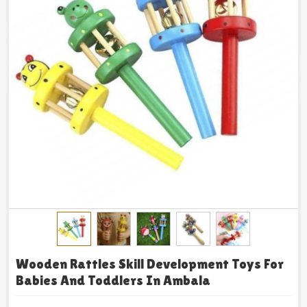
Wooden Rattles Skill Development Toys For
Babies And Toddlers In Ambala