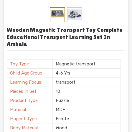
Wooden Magnetic Transport Toy Complete
Educational Transport Learning Set In
Ambala
Toy Type
Magnetic transport
Child Age Group
4-6 Yrs
Learning Focus
transport
Pieces In Set
10
Product Type
Puzzle
Material
MDF
Magnet Type
Ferrite
Body Material
Wood