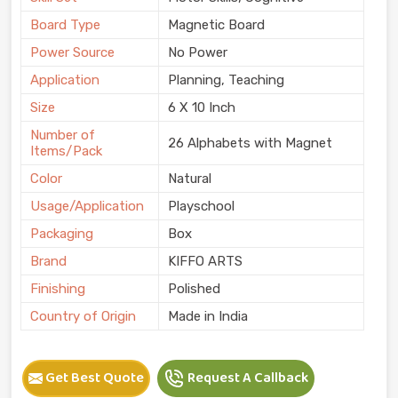
Board Type
Magnetic Board
Power Source
No Power
Application
Planning, Teaching
Size
6 X 10 Inch
Number of
26 Alphabets with Magnet
Items/Pack
Color
Natural
Usage/Application
Playschool
Packaging
Box
Brand
KIFFO ARTS
Finishing
Polished
Country of Origin
Made in India
Get Best Quote
Request A Callback