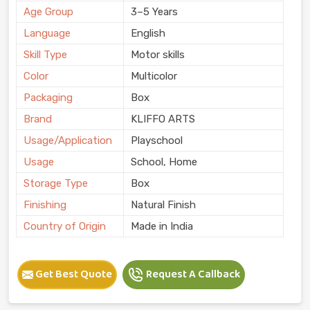
Age Group
3–5 Years
Language
English
Skill Type
Motor skills
Color
Multicolor
Packaging
Box
Brand
KLIFFO ARTS
Usage/Application
Playschool
Usage
School, Home
Storage Type
Box
Finishing
Natural Finish
Country of Origin
Made in India
Get Best Quote
Request A Callback