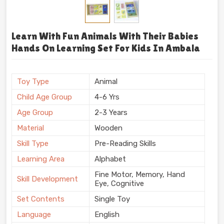
Learn With Fun Animals With Their Babies
Hands On Learning Set For Kids In Ambala
Toy Type
Animal
Child Age Group
4-6 Yrs
Age Group
2-3 Years
Material
Wooden
Skill Type
Pre-Reading Skills
Learning Area
Alphabet
Fine Motor, Memory, Hand
Skill Development
Eye, Cognitive
Set Contents
Single Toy
Language
English