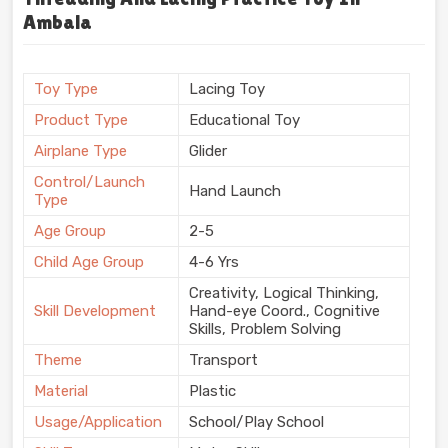
Ambala
Toy Type
Lacing Toy
Product Type
Educational Toy
Airplane Type
Glider
Control/Launch
Hand Launch
Type
Age Group
2-5
Child Age Group
4-6 Yrs
Creativity, Logical Thinking,
Skill Development
Hand-eye Coord., Cognitive
Skills, Problem Solving
Theme
Transport
Material
Plastic
Usage/Application
School/Play School