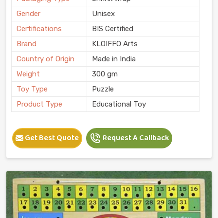
Gender
Unisex
Certifications
BIS Certified
Brand
KLOIFFO Arts
Country of Origin
Made in India
Weight
300 gm
Toy Type
Puzzle
Product Type
Educational Toy
Get Best Quote
Request A Callback