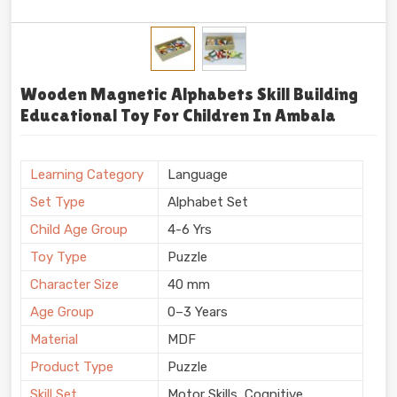
Wooden Magnetic Alphabets Skill Building
Educational Toy For Children In Ambala
Learning Category
Language
Set Type
Alphabet Set
Child Age Group
4-6 Yrs
Toy Type
Puzzle
Character Size
40 mm
Age Group
0–3 Years
Material
MDF
Product Type
Puzzle
Skill Set
Motor Skills, Cognitive