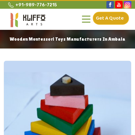
+91-989-776-7215
Get A Quote
Wooden Montessori Toys Manufacturers In Ambala