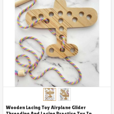
Wooden Lacing Toy Airplane Glider
Threading And Lacing Practice Toy In