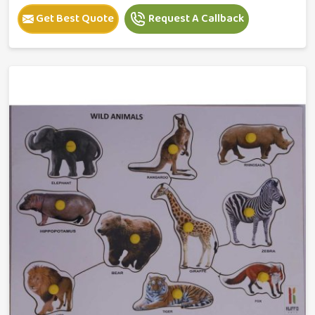
Get Best Quote
Request A Callback