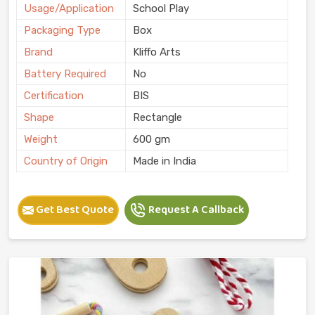
Usage/Application
School Play
Packaging Type
Box
Brand
Kliffo Arts
Battery Required
No
Certification
BIS
Shape
Rectangle
Weight
600 gm
Country of Origin
Made in India
Get Best Quote
Request A Callback