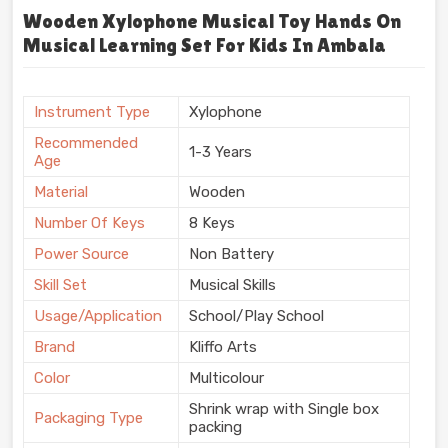
Wooden Xylophone Musical Toy Hands On
Musical Learning Set For Kids In Ambala
Instrument Type
Xylophone
Recommended
1-3 Years
Age
Material
Wooden
Number Of Keys
8 Keys
Power Source
Non Battery
Skill Set
Musical Skills
Usage/Application
School/Play School
Brand
Kliffo Arts
Color
Multicolour
Shrink wrap with Single box
Packaging Type
packing