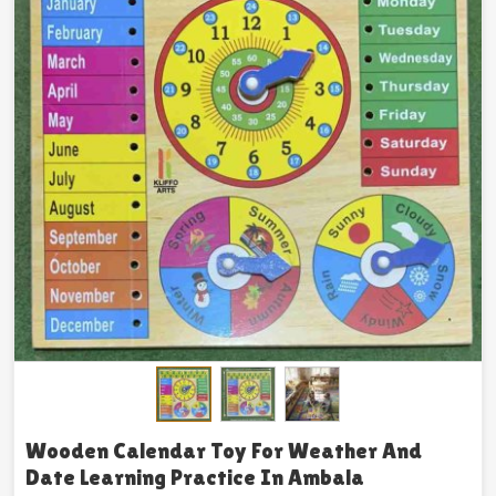
Wooden Calendar Toy For Weather And
Date Learning Practice In Ambala