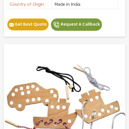
Country of Origin
Made in India
Get Best Quote
Request A Callback