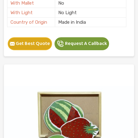
With Mallet
No
With Light
No Light
Country of Origin
Made in India
Get Best Quote
Request A Callback