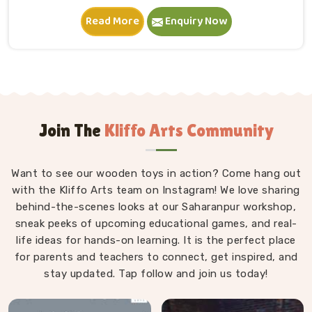
in Bhiwani. A child in Bhiwani sits down, starts
Read More
Enquiry Now
stacking and within minutes is completely absorbed in
something they made entirely on their own terms.
That independence is worth a lot. If you are seeking
Wooden Building Blocks Manufacturers in Bhiwani,
although we are situated in Uttar Pradesh, we think
carefully about every block that goes into a set — the
proportions, the weight, how flush the edges sit
Join The
Kliffo Arts Community
against each other and how smoothly the surface
feels under small fingers. A poorly made block
Want to see our wooden toys in action? Come hang out
wobbles, falls too easily and frustrates a child out of
with the Kliffo Arts team on Instagram! We love sharing
playing in Bhiwani. Every block leaves our workshop
behind-the-scenes looks at our Saharanpur workshop,
sanded, finished with child-safe coating and sized so
sneak peeks of upcoming educational games, and real-
young hands in Bhiwani can actually hold and place
life ideas for hands-on learning. It is the perfect place
them properly.
for parents and teachers to connect, get inspired, and
stay updated. Tap follow and join us today!