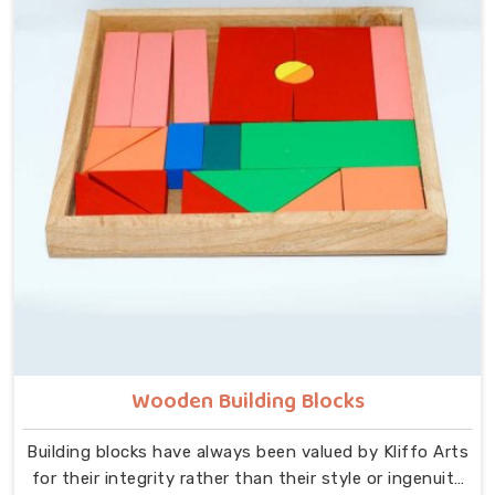
at the centre — no instructions needed, no adult
supervision required, just a child and a well-made
object that invites exploration. In Bhiwani, we carry
that same thinking into our work as Learning Materials
providers, covering a range that includes Wooden
Tangram Puzzles, Rainbow Block Mosaic Toys, Red
Rods, Shape Sorter Colour Matching sets, Fraction of
Circle boards, Graded Square and Triangle Towers,
Broad Stairs, Shape Sorting Blocks, 3D Frog Puzzles,
Train Shape Stackers and a full lacing toy collection —
Camel, Puppy, Tortoise, Fish, Pink Fish, Rabbit, Snail,
Tree and Shoe.
Wooden Building Blocks
Building blocks have always been valued by Kliffo Arts
for their integrity rather than their style or ingenuity