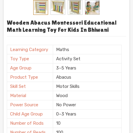
Wooden Abacus Montessori Educational
Math Learning Toy For Kids In Bhiwani
Learning Category
Maths
Toy Type
Activity Set
Age Group
3–5 Years
Product Type
Abacus
Skill Set
Motor Skills
Material
Wood
Power Source
No Power
Child Age Group
0–3 Years
Number of Rods
10
Number of Beads
100