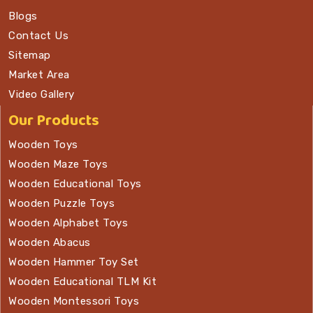
Blogs
Contact Us
Sitemap
Market Area
Video Gallery
Our Products
Wooden Toys
Wooden Maze Toys
Wooden Educational Toys
Wooden Puzzle Toys
Wooden Alphabet Toys
Wooden Abacus
Wooden Hammer Toy Set
Wooden Educational TLM Kit
Wooden Montessori Toys