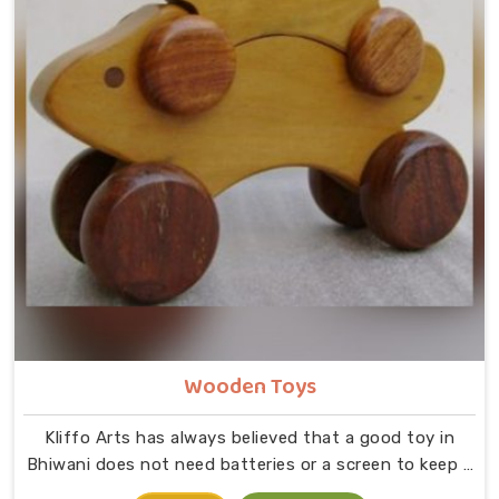
Wooden Toys
Kliffo Arts has always believed that a good toy in
Bhiwani does not need batteries or a screen to keep a
child busy. If you are looking for Wooden Toys