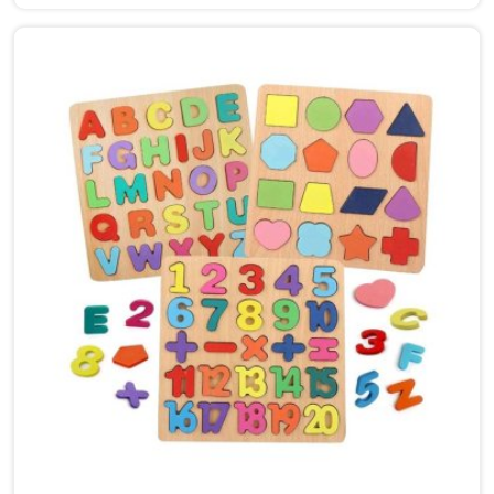
Bhiwani, though we are based in Uttar Pradesh, we
are glad to connect with customers, brands and
buyers who want hammer toys made the right way. We
put the same thinking into it, making sure nothing in
the set has a sharp edge, a loose part or a finish that
should not be near a child's mouth in Bhiwani. Solid
wood, rounded edges, non-toxic paint — these are not
selling points for us in Bhiwani, they are just the
baseline. Parents and buyers in Bhiwani who have
used our sets tell us they noticed their children's grip
and focus improving without any effort to make that
happen.