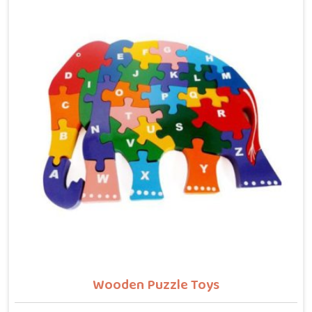
letters, counting numbers, locating states on a map
or understanding their own body. We work with the
same seriousness as Learning Toys providers in
Bhiwani, covering Wooden Alphabets A to Z, Upper
Case Letter Boards, Script Writing sets, Alphabet
Pairing sets, Dog Alphabets, Snake Alphabets, Hindi
Alphabets, Hindi Alphabet Puzzles and Hindi Alphabet
Trays all are made from solid child-safe wood with
finishes that parents and buyers in Bhiwani can trust
completely.
Wooden Puzzle Toys