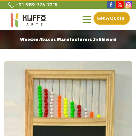
+91-989-776-7215
Get A Quote
Wooden Abacus Manufacturers In Bhiwani