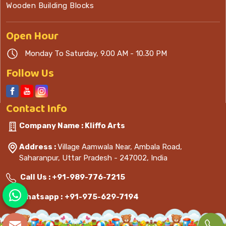
Wooden Building Blocks
Open
Hour
Monday To Saturday, 9.00 AM - 10.30 PM
Follow Us
Contact
Info
Company Name : Kliffo Arts
Address :
Village Aamwala Near, Ambala Road,
Saharanpur, Uttar Pradesh - 247002, India
Call Us :
+91-989-776-7215
Whatsapp :
+91-975-629-7194