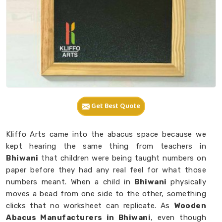
Get Best Quote
Kliffo Arts came into the abacus space because we
kept hearing the same thing from teachers in
Bhiwani
that children were being taught numbers on
paper before they had any real feel for what those
numbers meant. When a child in
Bhiwani
physically
moves a bead from one side to the other, something
clicks that no worksheet can replicate. As
Wooden
Abacus Manufacturers in Bhiwani
, even though