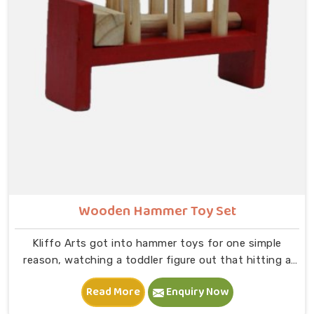
on to B — that physical connection is where real
learning starts.
Wooden Hammer Toy Set
Kliffo Arts got into hammer toys for one simple
reason, watching a toddler figure out that hitting a
peg makes it go down is one of the most genuinely
Read More
Enquiry Now
joyful things in Bhiwani you will ever see. If you are
looking for Wooden Hammer Toy Set Manufacturers in