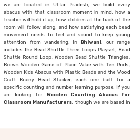
we are located in Uttar Pradesh, we build every
abacus with that classroom moment in mind, how a
teacher will hold it up, how children at the back of the
room will follow along, and how satisfying each bead
movement needs to feel and sound to keep young
attention from wandering. In
Bhiwani
, our range
includes the Bead Shuttle Three Loops Playset, Bead
Shuttle Round Loop, Wooden Bead Shuttle Triangles,
Brown Wooden Game of Place Value with Ten Rods,
Wooden Kids Abacus with Plastic Beads and the Wood
Craft Brainy Head Stacker, each one built for a
specific counting and number learning purpose. If you
are looking for
Wooden Counting Abacus for
Classroom Manufacturers
, though we are based in
Uttar Pradesh, we are always ready to work with
customers, schools and brands in
Bhiwani
who want
counting tools made with real thought behind them.
Wooden Abacus in Bhiwani