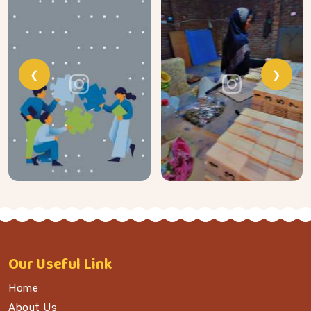
❮
❯
Our
Useful Link
Home
About Us