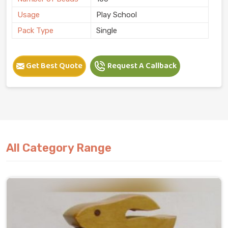
Usage
Play School
Pack Type
Single
Get Best Quote
Request A Callback
All Category Range