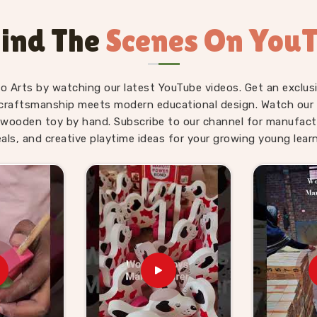
olds up across hundreds of classroom
or finish. Users and teachers in
Bhopal
ind The
Scenes On You
d Brainy Head Stackers regularly tell us
g concepts started making progress once
fo Arts by watching our latest YouTube videos. Get an exclusi
Suppliers in Bhopal
craftsmanship meets modern educational design. Watch our sk
wooden toy by hand. Subscribe to our channel for manufact
 educational toy retailers all share one
eals, and creative playtime ideas for your growing young learn
t the products going into a classroom
acus for Teacher providers in
Bhopal
, we
und exactly that requirement. If you are
iers in Bhopal
, though we are based in
 providers, educational retailers and
hers will actually reach for and children