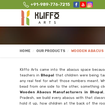
+91-989-776-7215
HOME
OUR PRODUCTS
WOODEN ABACUS
Kliffo Arts came into the abacus space becau
teachers in
Bhopal
that children were being t
any real feel for what those numbers meant. Wh
bead from one side to the other, something cli
Wooden Abacus Manufacturers in Bhopal
Pradesh, we build every abacus with that class
hold it up, how children at the back of the roo