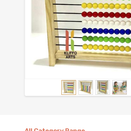
All Category Range