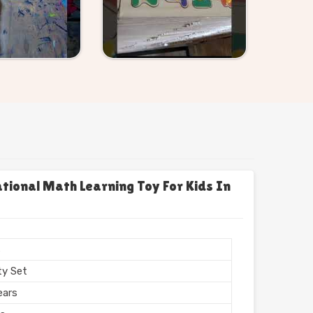
onal Math Learning Toy For Kids In
s
ty Set
ears