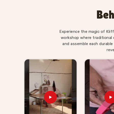
workshop meets the kind of standard that h
sessions in
Bhopal
without losing its function 
Beh
who have used our Place Value Number Rod sets an
that children who struggled with basic countin
they had something physical to work with.
Experience the magic of Klif
Wooden Abacus for Teacher 
workshop where traditional 
and assemble each durable 
In
Bhopal
, schools, early learning centres and
rev
common need — a supplier who understands tha
have to be genuinely reliable. As experienced Ab
have built our range and our supply process aro
looking for
Wooden Abacus for Teacher Suppl
Uttar Pradesh, Kliffo Arts works with school
wholesale buyers who need abacus tools that teac
will actually learn from.