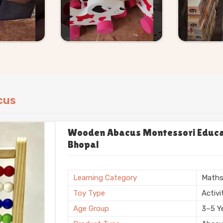
cus
Wooden Abacus Montessori Educati
Bhopal
Learning Category
Math
Toy Type
Activi
Age Group
3–5 Y