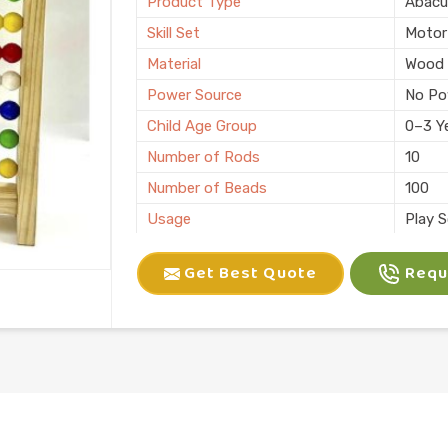
Product Type
Abacu
Skill Set
Motor 
Material
Wood
Power Source
No Po
Child Age Group
0–3 Y
Number of Rods
10
Number of Beads
100
Usage
Play 
Pack Type
Single
Get Best Quote
Reque