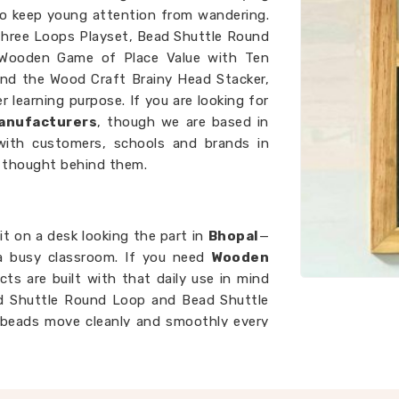
o keep young attention from wandering.
 Three Loops Playset, Bead Shuttle Round
 Wooden Game of Place Value with Ten
nd the Wood Craft Brainy Head Stacker,
 learning purpose. If you are looking for
anufacturers
, though we are based in
with customers, schools and brands in
 thought behind them.
t on a desk looking the part in
Bhopal
—
 a busy classroom. If you need
Wooden
ucts are built with that daily use in mind
ad Shuttle Round Loop and Bead Shuttle
t beads move cleanly and smoothly every
 wobbles mid-lesson breaks the flow of
teacher and the child. We work as
Kids
ke sure every piece that leaves our