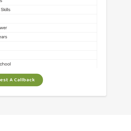
s
Skills
wer
ears
School
st A Callback