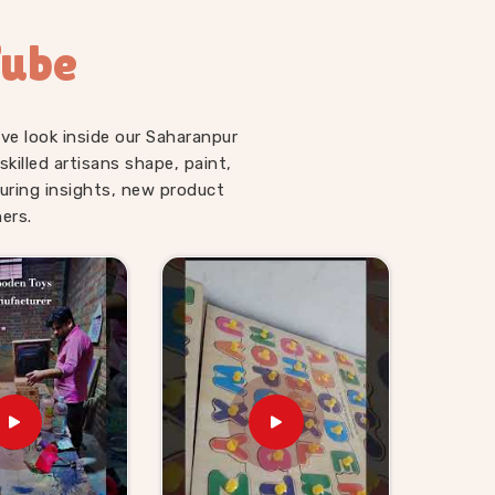
Tube
ve look inside our Saharanpur
illed artisans shape, paint,
uring insights, new product
ers.