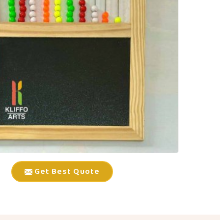
Get Best Quote