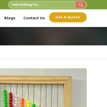
Get A Quote
Blogs
Contact Us