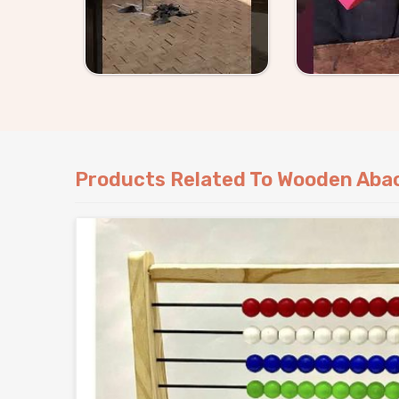
Products Related To Wooden Aba