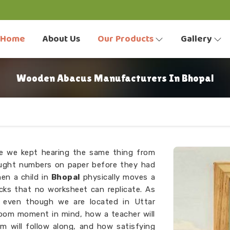
Home
About Us
Our Products
Gallery
Wooden Abacus Manufacturers In Bhopal
se we kept hearing the same thing from
aught numbers on paper before they had
en a child in
Bhopal
physically moves a
cks that no worksheet can replicate. As
, even though we are located in Uttar
room moment in mind, how a teacher will
m will follow along, and how satisfying