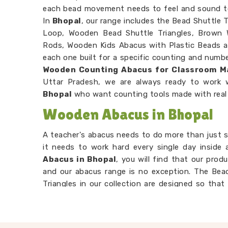
each bead movement needs to feel and sound t
In
Bhopal
, our range includes the Bead Shuttle
Loop, Wooden Bead Shuttle Triangles, Brown
Rods, Wooden Kids Abacus with Plastic Beads a
each one built for a specific counting and number
Wooden Counting Abacus for Classroom M
Uttar Pradesh, we are always ready to work 
Bhopal
who want counting tools made with real
Wooden Abacus in Bhopal
A teacher's abacus needs to do more than just si
it needs to work hard every single day inside
Abacus in Bhopal
, you will find that our prod
and our abacus range is no exception. The Be
Triangles in our collection are designed so tha
time in
Bhopal
, because a bead that sticks or
teaching in a way that frustrates both the 
Learning Wooden Abacus Suppliers
to ma