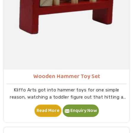
Wooden Hammer Toy Set
Kliffo Arts got into hammer toys for one simple
reason, watching a toddler figure out that hitting a
peg makes it go down is one of the most genuinely
Read More
Enquiry Now
joyful things in Central Delhi you will ever see. If you
are looking for Wooden Hammer Toy Set
Manufacturers in Central Delhi, though we are based in
Uttar Pradesh, we are glad to connect with