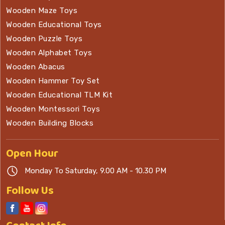
Wooden Maze Toys
Wooden Educational Toys
Wooden Puzzle Toys
Wooden Alphabet Toys
Wooden Abacus
Wooden Hammer Toy Set
Wooden Educational TLM Kit
Wooden Montessori Toys
Wooden Building Blocks
Open
Hour
Monday To Saturday, 9.00 AM - 10.30 PM
Follow Us