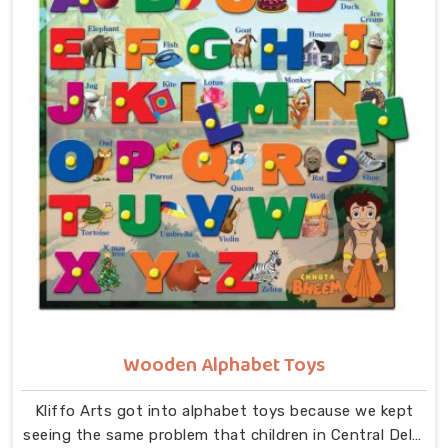
the fit, the image, and how smoothly everything
comes together in small hands in Central Delhi. As
dedicated Wooden Jigsaw Puzzle Toys for Kids
Manufacturers, our range covers an incredibly wide
ground — Wooden Star Fish Puzzles, Domestic Animal
Puzzles, Monkey Puzzle Trays, Panda Animal Puzzles,
Cock Puzzles, Fish Puzzles, Elephant Puzzles,
Butterfly Puzzles, Icecream Puzzles, Aeroplane
Puzzles, Train Puzzles, Aquatic Life Fish Puzzles, Fruit
Puzzle Trays, Vegetable Trays, Transport Puzzles, Bird
Puzzles including Wild Birds, Wild Animal Puzzle Trays,
Wooden Shapes Puzzles, King Size Identification Trays
for Shapes and Seriation, Flower Puzzles and
Personalised Puzzles built to order.
Wooden Alphabet Toys
Kliffo Arts got into alphabet toys because we kept
seeing the same problem that children in Central Delhi