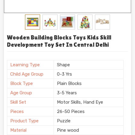
Wooden Building Blocks Toys Kids Skill
Development Toy Set In Central Delhi
Learning Type
Shape
Child Age Group
0-3 Yrs
Block Type
Plain Blocks
Age Group
3-5 Years
Skill Set
Motor Skills, Hand Eye
Pieces
26-50 Pieces
Product Type
Puzzle
Material
Pine wood