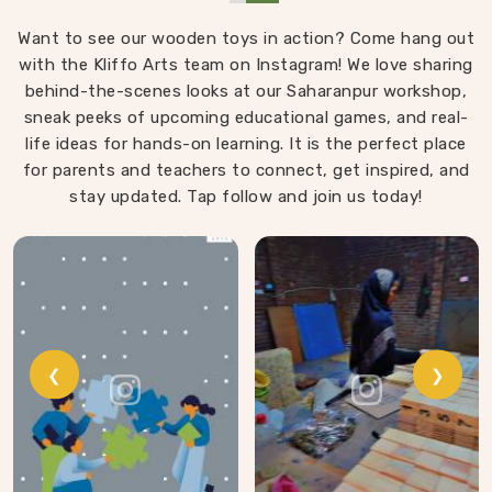
object that invites exploration. In Central Delhi, we
Want to see our wooden toys in action? Come hang out
carry that same thinking into our work as Learning
with the Kliffo Arts team on Instagram! We love sharing
Materials providers, covering a range that includes
Wooden Tangram Puzzles, Rainbow Block Mosaic Toys,
behind-the-scenes looks at our Saharanpur workshop,
sneak peeks of upcoming educational games, and real-
Red Rods, Shape Sorter Colour Matching sets,
life ideas for hands-on learning. It is the perfect place
Fraction of Circle boards, Graded Square and Triangle
for parents and teachers to connect, get inspired, and
Towers, Broad Stairs, Shape Sorting Blocks, 3D Frog
Puzzles, Train Shape Stackers and a full lacing toy
stay updated. Tap follow and join us today!
collection — Camel, Puppy, Tortoise, Fish, Pink Fish,
Rabbit, Snail, Tree and Shoe.
❮
❯