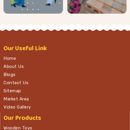
Our
Useful Link
Home
About Us
Blogs
Contact Us
Sitemap
Market Area
Video Gallery
Our Products
Wooden Toys