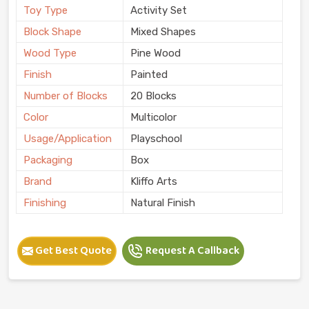
Toy Type
Activity Set
Block Shape
Mixed Shapes
Wood Type
Pine Wood
Finish
Painted
Number of Blocks
20 Blocks
Color
Multicolor
Usage/Application
Playschool
Packaging
Box
Brand
Kliffo Arts
Finishing
Natural Finish
Get Best Quote
Request A Callback