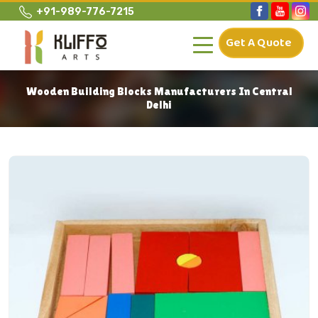
+91-989-776-7215
Get A Quote
Wooden Building Blocks Manufacturers In Central
Delhi