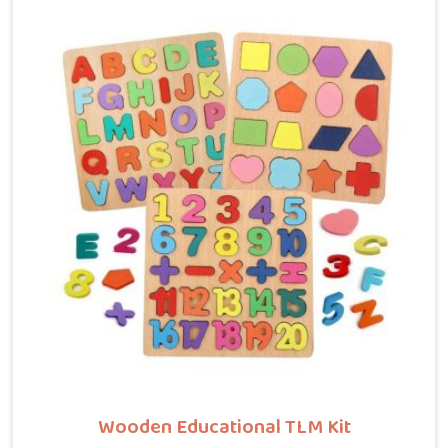
customers, brands and buyers who want hammer toys
made the right way. We put the same thinking into it,
making sure nothing in the set has a sharp edge, a
loose part or a finish that should not be near a child's
mouth in Central Delhi. Solid wood, rounded edges,
non-toxic paint — these are not selling points for us
in Central Delhi, they are just the baseline. Parents
and buyers in Central Delhi who have used our sets tell
us they noticed their children's grip and focus
improving without any effort to make that happen.
Wooden Educational TLM Kit