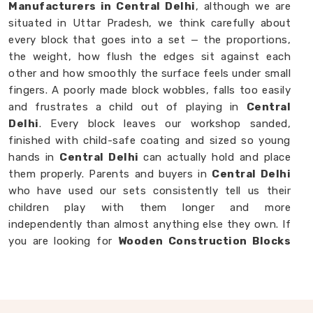
Manufacturers in Central Delhi
, although we are
situated in Uttar Pradesh, we think carefully about
every block that goes into a set — the proportions,
the weight, how flush the edges sit against each
other and how smoothly the surface feels under small
fingers. A poorly made block wobbles, falls too easily
and frustrates a child out of playing in
Central
Delhi
. Every block leaves our workshop sanded,
finished with child-safe coating and sized so young
hands in
Central Delhi
can actually hold and place
them properly. Parents and buyers in
Central Delhi
who have used our sets consistently tell us their
children play with them longer and more
independently than almost anything else they own. If
you are looking for
Wooden Construction Blocks
for Kids Manufacturers
, though we are based in
Uttar Pradesh, we are always happy to work with
customers, brands and buyers in
Central Delhi
who
want blocks built to a standard that actually shows.