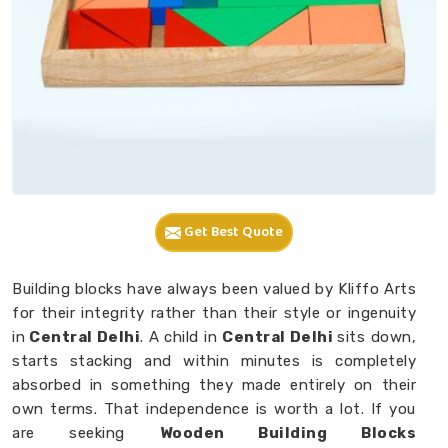
Get Best Quote
Building blocks have always been valued by Kliffo Arts
for their integrity rather than their style or ingenuity
in
Central Delhi
. A child in
Central Delhi
sits down,
starts stacking and within minutes is completely
absorbed in something they made entirely on their
own terms. That independence is worth a lot. If you
are seeking
Wooden Building Blocks