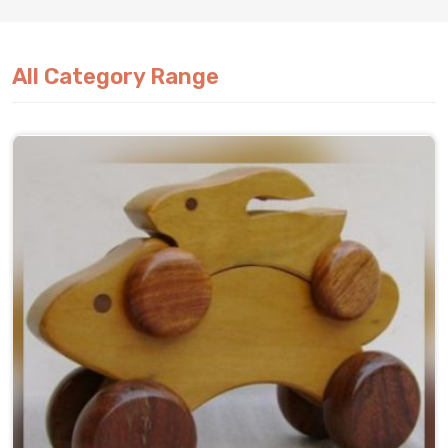
All Category Range