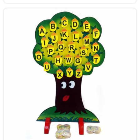
put the same care into our work as Maze Toys for Kids
providers in Central Delhi, where tiny hands learn to
guide beads along winding wooden tracks, quietly
building grip strength, hand-eye coordination and
focus without it ever feeling like work. Buyers and
consumers in Central Delhi who have brought these
home are often surprised at how long their children
stay engaged with them. If you are looking for
Wooden Bead Maze Toys for Kids Manufacturers,
though we are based in Uttar Pradesh, we work with
customers, parents and brands in Central Delhi who
want toys that actually do something useful for a
child.