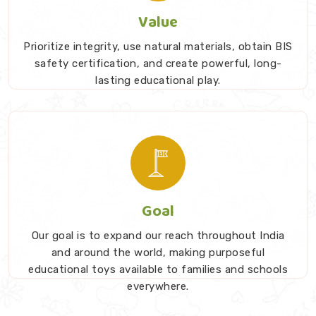
Value
Prioritize integrity, use natural materials, obtain BIS
safety certification, and create powerful, long-
lasting educational play.
Goal
Our goal is to expand our reach throughout India
and around the world, making purposeful
educational toys available to families and schools
everywhere.