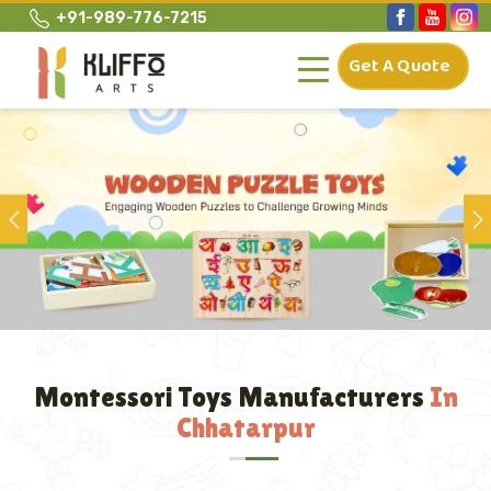
+91-989-776-7215
Get A Quote
Previous
Montessori Toys Manufacturers
In
Chhatarpur