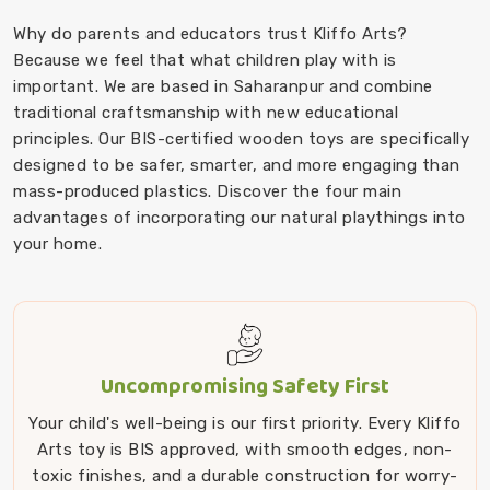
Why do parents and educators trust Kliffo Arts?
Because we feel that what children play with is
important. We are based in Saharanpur and combine
traditional craftsmanship with new educational
principles. Our BIS-certified wooden toys are specifically
designed to be safer, smarter, and more engaging than
mass-produced plastics. Discover the four main
advantages of incorporating our natural playthings into
your home.
Uncompromising Safety First
Your child's well-being is our first priority. Every Kliffo
Arts toy is BIS approved, with smooth edges, non-
toxic finishes, and a durable construction for worry-