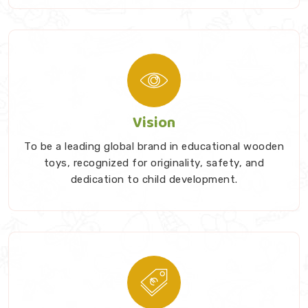
Vision
To be a leading global brand in educational wooden
toys, recognized for originality, safety, and
dedication to child development.