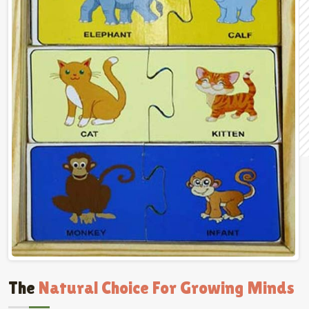
The
Natural Choice For Growing Minds