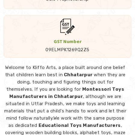
GST Number
09ELMPK1269Q2Z5
Welcome to Kliffo Arts, a place built around one belief
that children learn best in
Chhatarpur
when they are
doing, touching and figuring things out for
themselves. If you are looking for
Montessori Toys
Manufacturers in Chhatarpur
, although we are
situated in Uttar Pradesh, we make toys and learning
materials that put a child's hands to work and let their
mind follow naturally.We work with the same purpose
as dedicated
Educational Toys Manufacturers
,
covering wooden building blocks, alphabet toys, maze