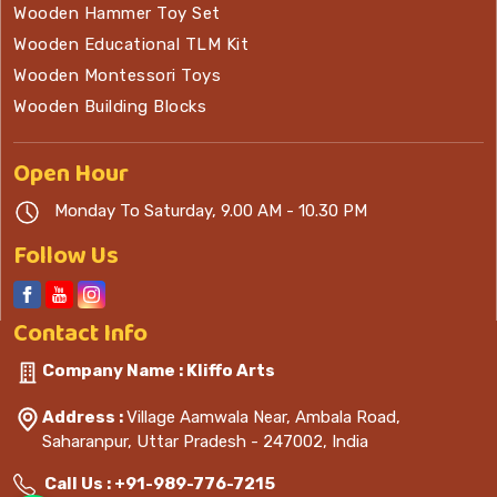
Wooden Hammer Toy Set
Wooden Educational TLM Kit
Wooden Montessori Toys
Wooden Building Blocks
Open
Hour
Monday To Saturday, 9.00 AM - 10.30 PM
Follow Us
Contact
Info
Company Name : Kliffo Arts
Address :
Village Aamwala Near, Ambala Road,
Saharanpur, Uttar Pradesh - 247002, India
Call Us :
+91-989-776-7215