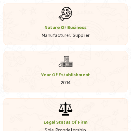
Nature Of Business
Manufacturer, Supplier
Year Of Establishment
2014
Legal Status Of Firm
Sole Proprietorship