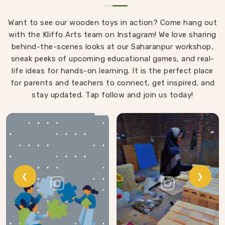
Want to see our wooden toys in action? Come hang out
with the Kliffo Arts team on Instagram! We love sharing
behind-the-scenes looks at our Saharanpur workshop,
sneak peeks of upcoming educational games, and real-
life ideas for hands-on learning. It is the perfect place
for parents and teachers to connect, get inspired, and
stay updated. Tap follow and join us today!
❮
❯