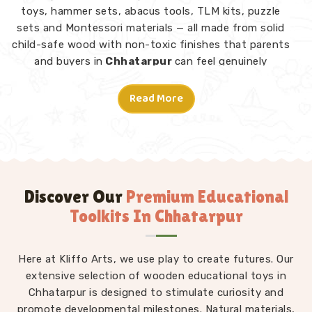
toys, hammer sets, abacus tools, TLM kits, puzzle
sets and Montessori materials — all made from solid
child-safe wood with non-toxic finishes that parents
and buyers in
Chhatarpur
can feel genuinely
confident about. Consumers and customers in
Chhatarpur
who have explored our range tell us what
Read More
stands out is not just the quality but the thought
behind each design.
Montessori Toys in Chhatarpur
A good toy in
Chhatarpur
does not need instructions
— a child picks it up and knows what to do. From
Discover Our
Premium Educational
Rainbow Block Mosaic sets and Graded Towers to
Toolkits In Chhatarpur
Lacing Toys, Tangram Puzzles, Shape Sorters and Red
Rods, every piece in our Montessori collection is
Here at Kliffo Arts, we use play to create futures. Our
designed to invite independent exploration in
Chhatarpur
extensive selection of wooden educational toys in
without an adult directing every move.
We work as
Chhatarpur is designed to stimulate curiosity and
Kids Learning Toys Suppliers
to make
promote developmental milestones. Natural materials,
sure our full range — not just Montessori but