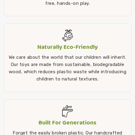
free, hands-on play.
Naturally Eco-Friendly
We care about the world that our children will inherit.
Our toys are made from sustainable, biodegradable
wood, which reduces plastic waste while introducing
children to natural textures.
Built For Generations
Forget the easily broken plastic. Our handcrafted