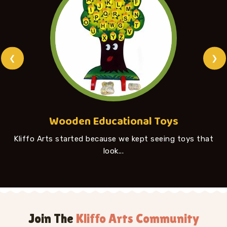
❮
❯
Wooden Educational Toys
Kliffo Arts started because we kept seeing toys that
look...
Join The
Kliffo Arts Community