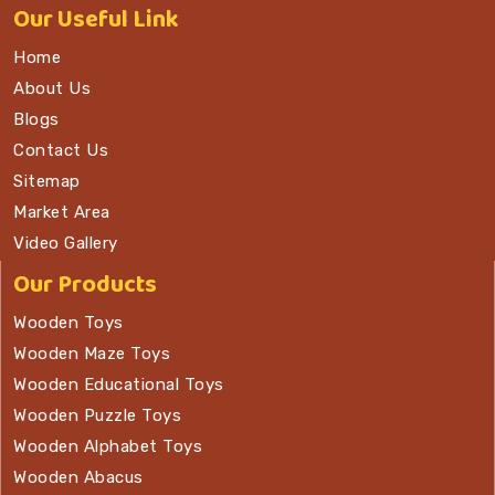
Our
Useful Link
Home
About Us
Blogs
Contact Us
Sitemap
Market Area
Video Gallery
Our Products
Wooden Toys
Wooden Maze Toys
Wooden Educational Toys
Wooden Puzzle Toys
Wooden Alphabet Toys
Wooden Abacus