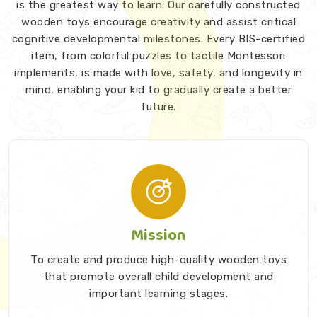
is the greatest way to learn. Our carefully constructed
wooden toys encourage creativity and assist critical
cognitive developmental milestones. Every BIS-certified
item, from colorful puzzles to tactile Montessori
implements, is made with love, safety, and longevity in
mind, enabling your kid to gradually create a better
future.
Mission
To create and produce high-quality wooden toys
that promote overall child development and
important learning stages.