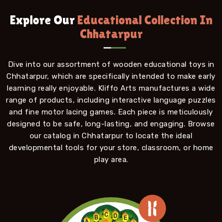
Explore Our
Educational Collection In
Chhatarpur
Dive into our assortment of wooden educational toys in
Chhatarpur, which are specifically intended to make early
learning really enjoyable. Kliffo Arts manufactures a wide
range of products, including interactive language puzzles
and fine motor lacing games. Each piece is meticulously
designed to be safe, long-lasting, and engaging. Browse
our catalog in Chhatarpur to locate the ideal
developmental tools for your store, classroom, or home
play area.