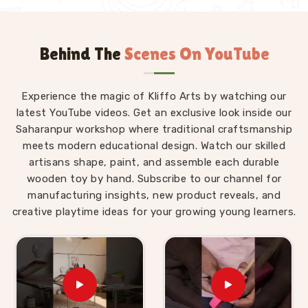
Behind The
Scenes On YouTube
Experience the magic of Kliffo Arts by watching our
latest YouTube videos. Get an exclusive look inside our
Saharanpur workshop where traditional craftsmanship
meets modern educational design. Watch our skilled
artisans shape, paint, and assemble each durable
wooden toy by hand. Subscribe to our channel for
manufacturing insights, new product reveals, and
creative playtime ideas for your growing young learners.