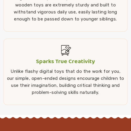
wooden toys are extremely sturdy and built to
withstand vigorous daily use, easily lasting long
enough to be passed down to younger siblings.
Sparks True Creativity
Unlike flashy digital toys that do the work for you,
our simple, open-ended designs encourage children to
use their imagination, building critical thinking and
problem-solving skills naturally.