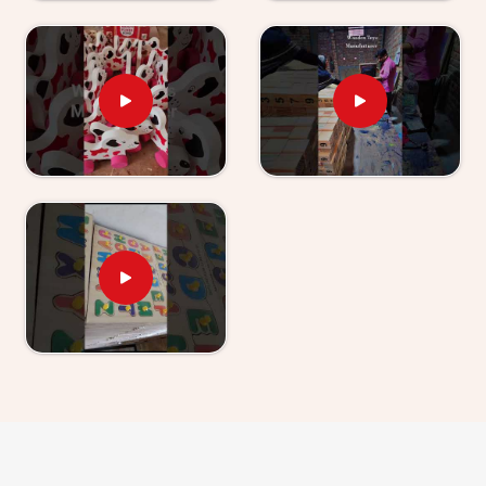
Chhatarpur
, those who have used our World Map
boards and Hindi Alphabet Trays tell us their children
revisit them without being asked.
Wooden Learning Toys for Kids Suppliers in
Chhatarpur
Finding good educational toys is one challenge —
finding a supplier who delivers them reliably is another
entirely. If you are looking for
Wooden Learning
Toys for Kid Suppliers in Chhatarpur
, though we
are based in Uttar Pradesh, Kliffo Arts works with toy
stores, school suppliers and wholesale buyers across
Chhatarpur
who need a source they can genuinely
count on. Our catalogue covers Number Boards, Chess
Boards, Eye Hand Coordination sets, Body Parts
boards and Digestive System sets — broad enough
that buyers and customers in
Chhatarpur
can build a
strong educational range from us alone. Brands in
Chhatarpur
with a custom brief will find we handle