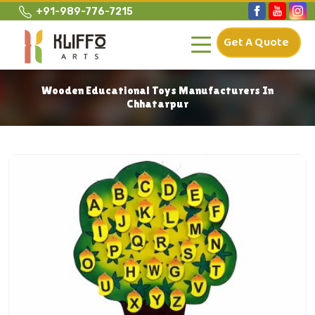
+91-989-776-7215
Get A Quote
Wooden Educational Toys Manufacturers In
Chhatarpur