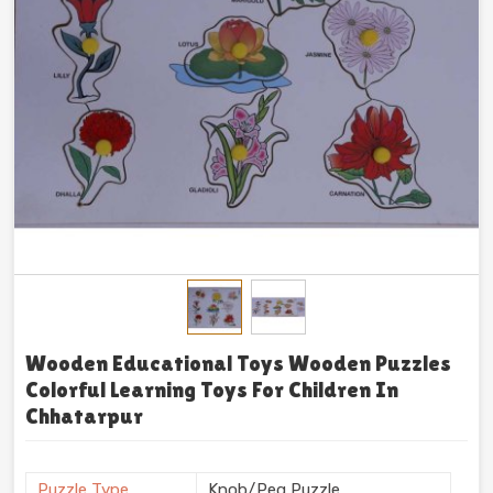
Wooden Educational Toys Wooden Puzzles
Colorful Learning Toys For Children In
Chhatarpur
Puzzle Type
Knob/Peg Puzzle