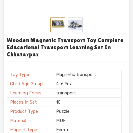
Wooden Magnetic Transport Toy Complete
Educational Transport Learning Set In
Chhatarpur
Toy Type
Magnetic transport
Child Age Group
4-6 Yrs
Learning Focus
transport
Pieces In Set
10
Product Type
Puzzle
Material
MDF
Magnet Type
Ferrite