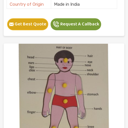
Country of Origin
Made in India
Get Best Quote
Request A Callback