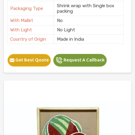
Shrink wrap with Single box
Packaging Type
packing
With Mallet
No
With Light
No Light
Country of Origin
Made in India
Get Best Quote
Request A Callback