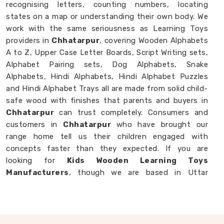
recognising letters, counting numbers, locating
states on a map or understanding their own body. We
work with the same seriousness as Learning Toys
providers in
Chhatarpur
, covering Wooden Alphabets
A to Z, Upper Case Letter Boards, Script Writing sets,
Alphabet Pairing sets, Dog Alphabets, Snake
Alphabets, Hindi Alphabets, Hindi Alphabet Puzzles
and Hindi Alphabet Trays all are made from solid child-
safe wood with finishes that parents and buyers in
Chhatarpur
can trust completely. Consumers and
customers in
Chhatarpur
who have brought our
range home tell us their children engaged with
concepts faster than they expected. If you are
looking for
Kids Wooden Learning Toys
Manufacturers
, though we are based in Uttar
Pradesh, we are always glad to work with brands,
buyers and parents in
Chhatarpur
who want learning
toys made with genuine purpose behind them.