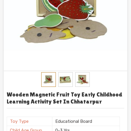
Wooden Magnetic Fruit Toy Early Childhood
Learning Activity Set In Chhatarpur
Toy Type
Educational Board
Child Age Group
0-3 Yrs