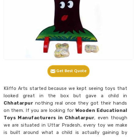
Get Best Quote
Kliffo Arts started because we kept seeing toys that
looked great in the box but gave a child in
Chhatarpur
nothing real once they got their hands
on them. If you are looking for
Wooden Educational
Toys Manufacturers in Chhatarpur
, even though
we are situated in Uttar Pradesh, every toy we make
is built around what a child is actually gaining by