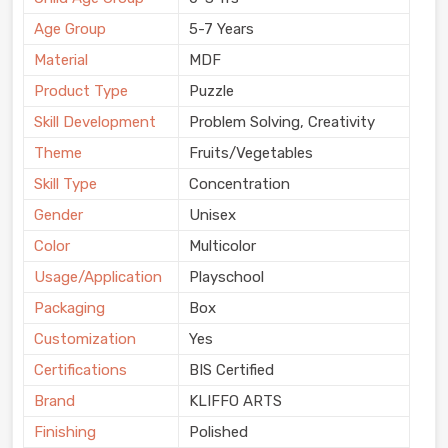
Age Group
5-7 Years
Material
MDF
Product Type
Puzzle
Skill Development
Problem Solving, Creativity
Theme
Fruits/Vegetables
Skill Type
Concentration
Gender
Unisex
Color
Multicolor
Usage/Application
Playschool
Packaging
Box
Customization
Yes
Certifications
BIS Certified
Brand
KLIFFO ARTS
Finishing
Polished