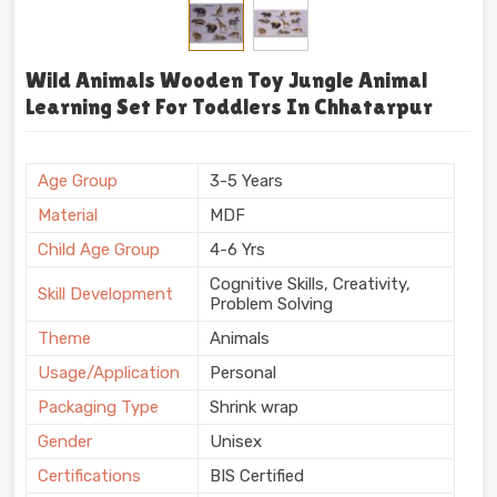
Wild Animals Wooden Toy Jungle Animal
Learning Set For Toddlers In Chhatarpur
Age Group
3-5 Years
Material
MDF
Child Age Group
4-6 Yrs
Cognitive Skills, Creativity,
Skill Development
Problem Solving
Theme
Animals
Usage/Application
Personal
Packaging Type
Shrink wrap
Gender
Unisex
Certifications
BIS Certified