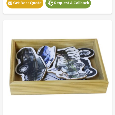
Get Best Quote
Request A Callback