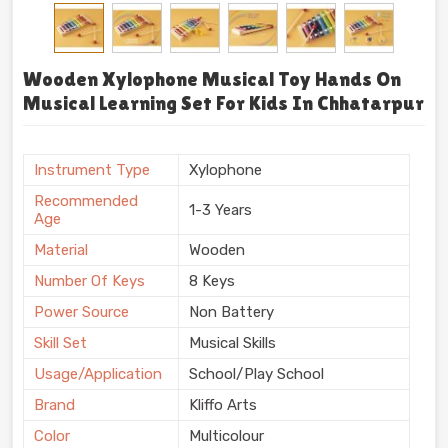
Wooden Xylophone Musical Toy Hands On
Musical Learning Set For Kids In Chhatarpur
Instrument Type
Xylophone
Recommended
1-3 Years
Age
Material
Wooden
Number Of Keys
8 Keys
Power Source
Non Battery
Skill Set
Musical Skills
Usage/Application
School/Play School
Brand
Kliffo Arts
Color
Multicolour