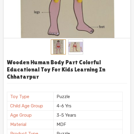
Wooden Human Body Part Colorful
Educational Toy For Kids Learning In
Chhatarpur
Toy Type
Puzzle
Child Age Group
4-6 Yrs
Age Group
3-5 Years
Material
MDF
Product Type
Puzzle