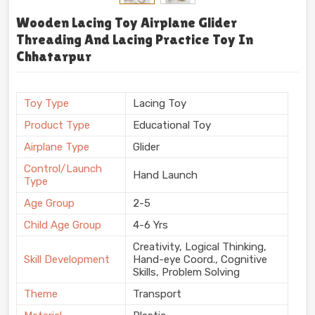
Wooden Lacing Toy Airplane Glider
Threading And Lacing Practice Toy In
Chhatarpur
Toy Type
Lacing Toy
Product Type
Educational Toy
Airplane Type
Glider
Control/Launch
Hand Launch
Type
Age Group
2-5
Child Age Group
4-6 Yrs
Creativity, Logical Thinking,
Skill Development
Hand-eye Coord., Cognitive
Skills, Problem Solving
Theme
Transport