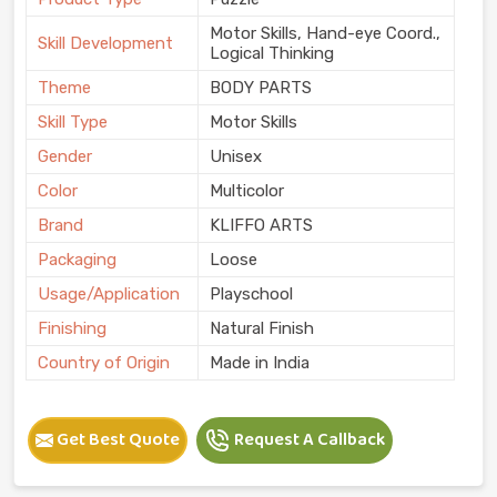
Motor Skills, Hand-eye Coord.,
Skill Development
Logical Thinking
Theme
BODY PARTS
Skill Type
Motor Skills
Gender
Unisex
Color
Multicolor
Brand
KLIFFO ARTS
Packaging
Loose
Usage/Application
Playschool
Finishing
Natural Finish
Country of Origin
Made in India
Get Best Quote
Request A Callback