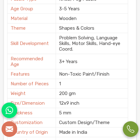
Age Group
3-5 Years
Material
Wooden
Theme
Shapes & Colors
Problem Solving, Language
Skill Development
Skills, Motor Skills, Hand-eye
Coord.
Recommended
3+ Years
Age
Features
Non-Toxic Paint/Finish
Number of Pieces
1
Weight
200 gm
Size/Dimension
12x9 inch
Thickness
5 mm
Customization
Custom Design/Theme
Country of Origin
Made in India