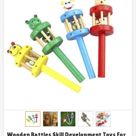
Wooden Rattles Skill Development Toys For