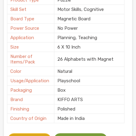
Product Type
Puzzle
Skill Set
Motor Skills, Cognitive
Board Type
Magnetic Board
Power Source
No Power
Application
Planning, Teaching
Size
6 X 10 Inch
Number of
26 Alphabets with Magnet
Items/Pack
Color
Natural
Usage/Application
Playschool
Packaging
Box
Brand
KIFFO ARTS
Finishing
Polished
Country of Origin
Made in India