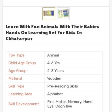
Learn With Fun Animals With Their Babies
Hands On Learning Set For Kids In
Chhatarpur
Toy Type
Animal
Child Age Group
4-6 Yrs
Age Group
2-3 Years
Material
Wooden
Skill Type
Pre-Reading Skills
Learning Area
Alphabet
Fine Motor, Memory, Hand
Skill Development
Eye, Cognitive