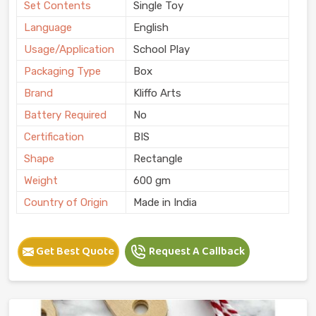
Set Contents
Single Toy
Language
English
Usage/Application
School Play
Packaging Type
Box
Brand
Kliffo Arts
Battery Required
No
Certification
BIS
Shape
Rectangle
Weight
600 gm
Country of Origin
Made in India
Get Best Quote
Request A Callback