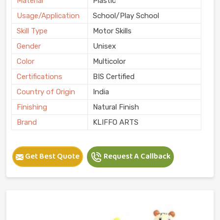
Material
Plastic
Usage/Application
School/Play School
Skill Type
Motor Skills
Gender
Unisex
Color
Multicolor
Certifications
BIS Certified
Country of Origin
India
Finishing
Natural Finish
Brand
KLIFFO ARTS
Get Best Quote
Request A Callback