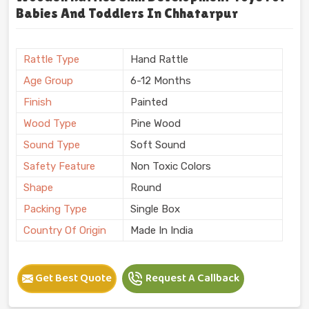
Babies And Toddlers In Chhatarpur
Rattle Type
Hand Rattle
Age Group
6-12 Months
Finish
Painted
Wood Type
Pine Wood
Sound Type
Soft Sound
Safety Feature
Non Toxic Colors
Shape
Round
Packing Type
Single Box
Country Of Origin
Made In India
Get Best Quote
Request A Callback