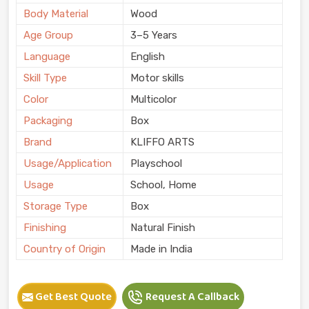
Body Material
Wood
Age Group
3–5 Years
Language
English
Skill Type
Motor skills
Color
Multicolor
Packaging
Box
Brand
KLIFFO ARTS
Usage/Application
Playschool
Usage
School, Home
Storage Type
Box
Finishing
Natural Finish
Country of Origin
Made in India
Get Best Quote
Request A Callback