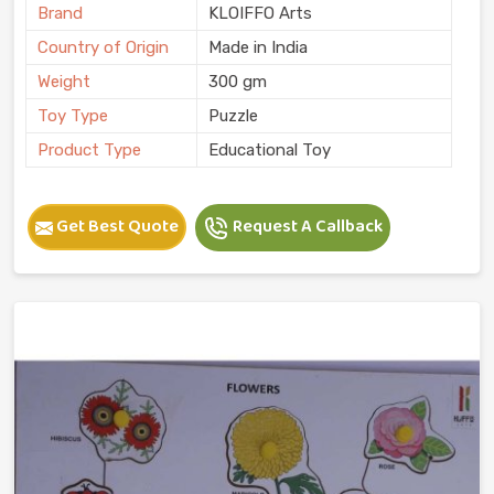
Brand
KLOIFFO Arts
Country of Origin
Made in India
Weight
300 gm
Toy Type
Puzzle
Product Type
Educational Toy
Get Best Quote
Request A Callback