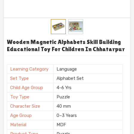
Wooden Magnetic Alphabets Skill Building
Educational Toy For Children In Chhatarpur
Learning Category
Language
Set Type
Alphabet Set
Child Age Group
4-6 Yrs
Toy Type
Puzzle
Character Size
40 mm
Age Group
0–3 Years
Material
MDF