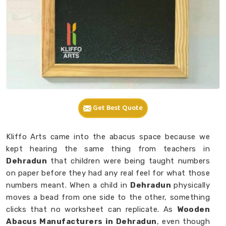
Get Best Quote
Kliffo Arts came into the abacus space because we
kept hearing the same thing from teachers in
Dehradun
that children were being taught numbers
on paper before they had any real feel for what those
numbers meant. When a child in
Dehradun
physically
moves a bead from one side to the other, something
clicks that no worksheet can replicate. As
Wooden
Abacus Manufacturers in Dehradun
, even though