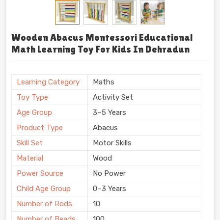
Wooden Abacus Montessori Educational
Math Learning Toy For Kids In Dehradun
Learning Category
Maths
Toy Type
Activity Set
Age Group
3–5 Years
Product Type
Abacus
Skill Set
Motor Skills
Material
Wood
Power Source
No Power
Child Age Group
0–3 Years
Number of Rods
10
Number of Beads
100