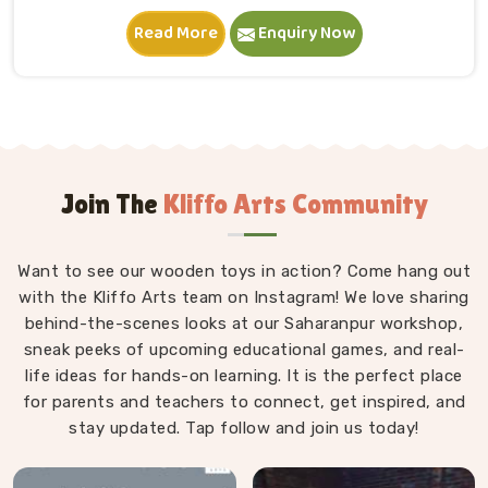
in Dehradun. A child in Dehradun sits down, starts
Read More
Enquiry Now
stacking and within minutes is completely absorbed in
something they made entirely on their own terms.
That independence is worth a lot. If you are seeking
Wooden Building Blocks Manufacturers in Dehradun,
although we are situated in Uttar Pradesh, we think
carefully about every block that goes into a set — the
proportions, the weight, how flush the edges sit
Join The
Kliffo Arts Community
against each other and how smoothly the surface
feels under small fingers. A poorly made block
Want to see our wooden toys in action? Come hang out
wobbles, falls too easily and frustrates a child out of
with the Kliffo Arts team on Instagram! We love sharing
playing in Dehradun. Every block leaves our workshop
behind-the-scenes looks at our Saharanpur workshop,
sanded, finished with child-safe coating and sized so
sneak peeks of upcoming educational games, and real-
young hands in Dehradun can actually hold and place
life ideas for hands-on learning. It is the perfect place
them properly.
for parents and teachers to connect, get inspired, and
stay updated. Tap follow and join us today!