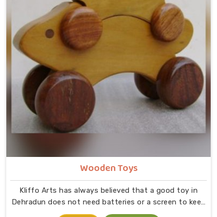
Wooden Toys
Kliffo Arts has always believed that a good toy in
Dehradun does not need batteries or a screen to keep
a child busy. If you are looking for Wooden Toys