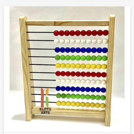
that teachers will actually reach for and children will
actually learn from.