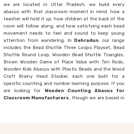
we are located in Uttar Pradesh, we build every
abacus with that classroom moment in mind, how a
teacher will hold it up, how children at the back of the
room will follow along, and how satisfying each bead
movement needs to feel and sound to keep young
attention from wandering. In
Dehradun
, our range
includes the Bead Shuttle Three Loops Playset, Bead
Shuttle Round Loop, Wooden Bead Shuttle Triangles,
Brown Wooden Game of Place Value with Ten Rods,
Wooden Kids Abacus with Plastic Beads and the Wood
Craft Brainy Head Stacker, each one built for a
specific counting and number learning purpose. If you
are looking for
Wooden Counting Abacus for
Classroom Manufacturers
, though we are based in
Uttar Pradesh, we are always ready to work with
customers, schools and brands in
Dehradun
who
want counting tools made with real thought behind
them.