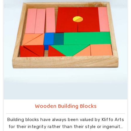
that idea at the centre — no instructions needed, no
adult supervision required, just a child and a well-made
object that invites exploration. In Dehradun, we carry
that same thinking into our work as Learning Materials
providers, covering a range that includes Wooden
Tangram Puzzles, Rainbow Block Mosaic Toys, Red
Rods, Shape Sorter Colour Matching sets, Fraction of
Circle boards, Graded Square and Triangle Towers,
Broad Stairs, Shape Sorting Blocks, 3D Frog Puzzles,
Train Shape Stackers and a full lacing toy collection —
Camel, Puppy, Tortoise, Fish, Pink Fish, Rabbit, Snail,
Tree and Shoe.
Wooden Building Blocks
Building blocks have always been valued by Kliffo Arts
for their integrity rather than their style or ingenuity