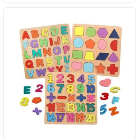
Dehradun, though we are based in Uttar Pradesh, we
are glad to connect with customers, brands and
buyers who want hammer toys made the right way. We
put the same thinking into it, making sure nothing in
the set has a sharp edge, a loose part or a finish that
should not be near a child's mouth in Dehradun. Solid
wood, rounded edges, non-toxic paint — these are not
selling points for us in Dehradun, they are just the
baseline. Parents and buyers in Dehradun who have
used our sets tell us they noticed their children's grip
and focus improving without any effort to make that
happen.