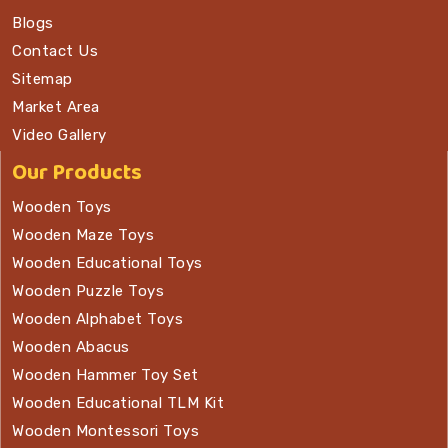
Blogs
Contact Us
Sitemap
Market Area
Video Gallery
Our Products
Wooden Toys
Wooden Maze Toys
Wooden Educational Toys
Wooden Puzzle Toys
Wooden Alphabet Toys
Wooden Abacus
Wooden Hammer Toy Set
Wooden Educational TLM Kit
Wooden Montessori Toys