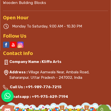
Wooden Building Blocks
Open
Hour
Monday To Saturday, 9.00 AM - 10.30 PM
Follow Us
Contact
Info
Company Name : Kliffo Arts
Address :
Village Aamwala Near, Ambala Road,
Saharanpur, Uttar Pradesh - 247002, India
Call Us :
+91-989-776-7215
Whatsapp :
+91-975-629-7194