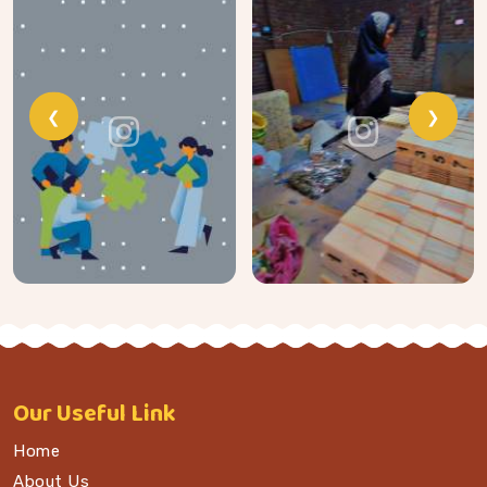
❮
❯
Our
Useful Link
Home
About Us