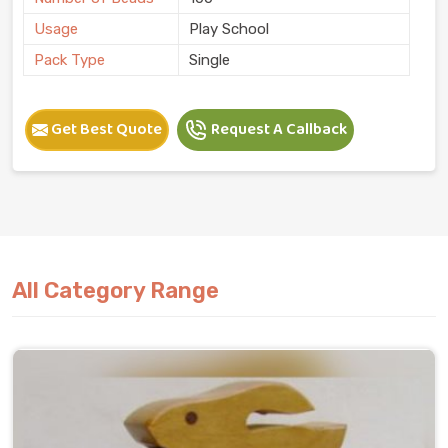
Usage
Play School
Pack Type
Single
Get Best Quote
Request A Callback
All Category Range