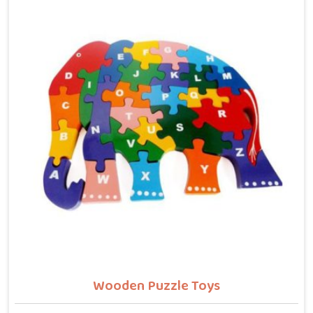
letters, counting numbers, locating states on a map
or understanding their own body. We work with the
same seriousness as Learning Toys providers in
Dehradun, covering Wooden Alphabets A to Z, Upper
Case Letter Boards, Script Writing sets, Alphabet
Pairing sets, Dog Alphabets, Snake Alphabets, Hindi
Alphabets, Hindi Alphabet Puzzles and Hindi Alphabet
Trays all are made from solid child-safe wood with
finishes that parents and buyers in Dehradun can
trust completely.
Wooden Puzzle Toys