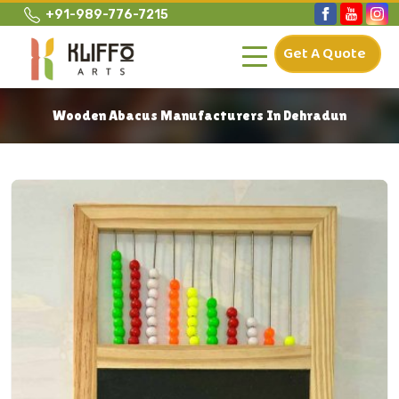
+91-989-776-7215
Get A Quote
Wooden Abacus Manufacturers In Dehradun