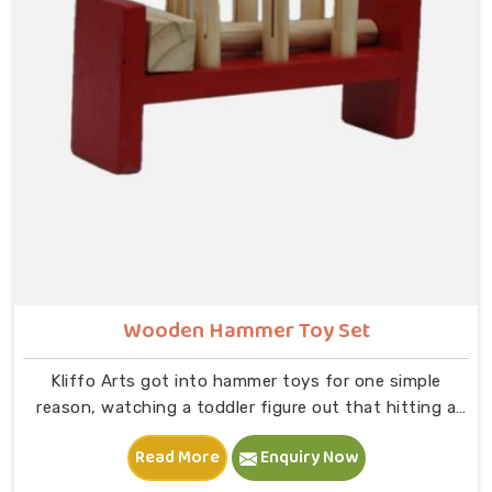
slot and moving on to B — that physical connection is
where real learning starts.
Wooden Hammer Toy Set
Kliffo Arts got into hammer toys for one simple
reason, watching a toddler figure out that hitting a
peg makes it go down is one of the most genuinely
Read More
Enquiry Now
joyful things in Dehradun you will ever see. If you are
looking for Wooden Hammer Toy Set Manufacturers in