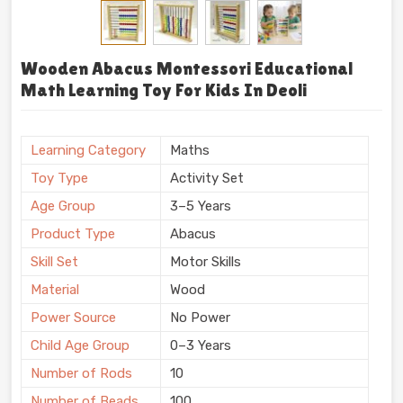
Wooden Abacus Montessori Educational
Math Learning Toy For Kids In Deoli
Learning Category
Maths
Toy Type
Activity Set
Age Group
3–5 Years
Product Type
Abacus
Skill Set
Motor Skills
Material
Wood
Power Source
No Power
Child Age Group
0–3 Years
Number of Rods
10
Number of Beads
100