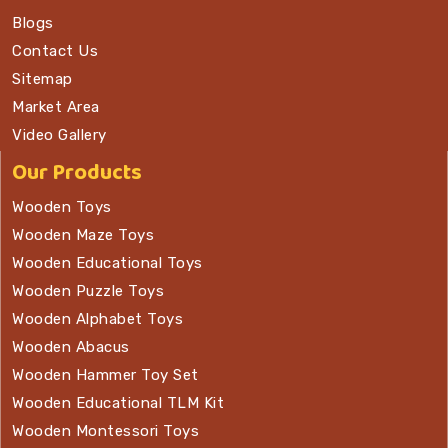
Blogs
Contact Us
Sitemap
Market Area
Video Gallery
Our Products
Wooden Toys
Wooden Maze Toys
Wooden Educational Toys
Wooden Puzzle Toys
Wooden Alphabet Toys
Wooden Abacus
Wooden Hammer Toy Set
Wooden Educational TLM Kit
Wooden Montessori Toys