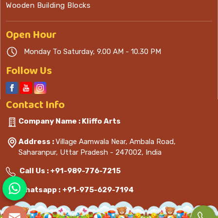
Wooden Building Blocks
Open
Hour
Monday To Saturday, 9.00 AM - 10.30 PM
Follow Us
Contact
Info
Company Name : Kliffo Arts
Address :
Village Aamwala Near, Ambala Road,
Saharanpur, Uttar Pradesh - 247002, India
Call Us :
+91-989-776-7215
Whatsapp :
+91-975-629-7194