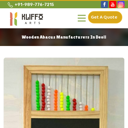
+91-989-776-7215
Get A Quote
Wooden Abacus Manufacturers In Deoli