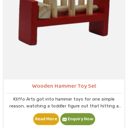
that physical connection is where real learning starts.
Wooden Hammer Toy Set
Kliffo Arts got into hammer toys for one simple
reason, watching a toddler figure out that hitting a
peg makes it go down is one of the most genuinely
Read More
Enquiry Now
joyful things in Deoli you will ever see. If you are
looking for Wooden Hammer Toy Set Manufacturers in