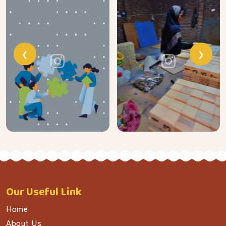
❮
❯
Our
Useful Link
Home
About Us