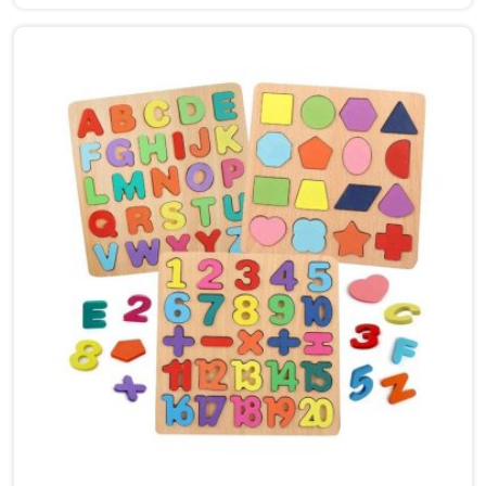
Deoli, though we are based in Uttar Pradesh, we are
glad to connect with customers, brands and buyers
who want hammer toys made the right way. We put
the same thinking into it, making sure nothing in the
set has a sharp edge, a loose part or a finish that
should not be near a child's mouth in Deoli. Solid
wood, rounded edges, non-toxic paint — these are not
selling points for us in Deoli, they are just the
baseline. Parents and buyers in Deoli who have used
our sets tell us they noticed their children's grip and
focus improving without any effort to make that
happen.