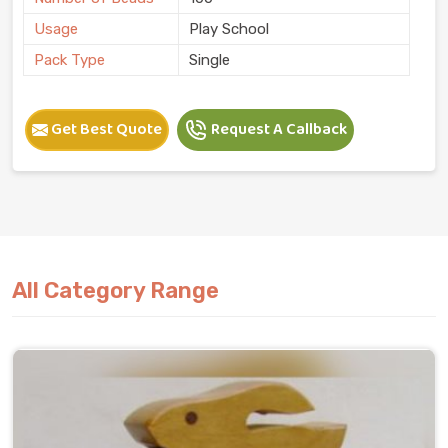
Usage
Play School
Pack Type
Single
Get Best Quote
Request A Callback
All Category Range