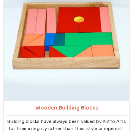
the centre — no instructions needed, no adult
supervision required, just a child and a well-made
object that invites exploration. In Deoli, we carry that
same thinking into our work as Learning Materials
providers, covering a range that includes Wooden
Tangram Puzzles, Rainbow Block Mosaic Toys, Red
Rods, Shape Sorter Colour Matching sets, Fraction of
Circle boards, Graded Square and Triangle Towers,
Broad Stairs, Shape Sorting Blocks, 3D Frog Puzzles,
Train Shape Stackers and a full lacing toy collection —
Camel, Puppy, Tortoise, Fish, Pink Fish, Rabbit, Snail,
Tree and Shoe.
Wooden Building Blocks
Building blocks have always been valued by Kliffo Arts
for their integrity rather than their style or ingenuity