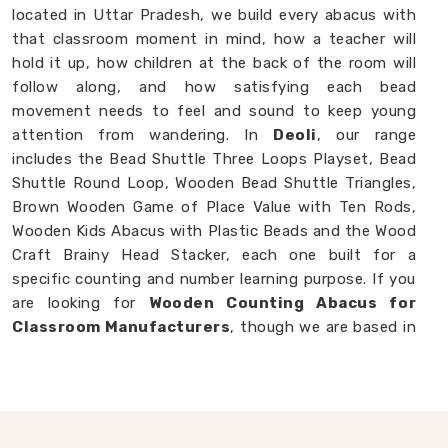
located in Uttar Pradesh, we build every abacus with
that classroom moment in mind, how a teacher will
hold it up, how children at the back of the room will
follow along, and how satisfying each bead
movement needs to feel and sound to keep young
attention from wandering. In
Deoli
, our range
includes the Bead Shuttle Three Loops Playset, Bead
Shuttle Round Loop, Wooden Bead Shuttle Triangles,
Brown Wooden Game of Place Value with Ten Rods,
Wooden Kids Abacus with Plastic Beads and the Wood
Craft Brainy Head Stacker, each one built for a
specific counting and number learning purpose. If you
are looking for
Wooden Counting Abacus for
Classroom Manufacturers
, though we are based in
Uttar Pradesh, we are always ready to work with
customers, schools and brands in
Deoli
who want
counting tools made with real thought behind them.
Wooden Abacus in Deoli