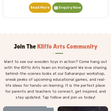
in Deoli. A child in Deoli sits down, starts stacking and
Read More
Enquiry Now
within minutes is completely absorbed in something
they made entirely on their own terms. That
independence is worth a lot. If you are seeking
Wooden Building Blocks Manufacturers in Deoli,
although we are situated in Uttar Pradesh, we think
carefully about every block that goes into a set — the
proportions, the weight, how flush the edges sit
Join The
Kliffo Arts Community
against each other and how smoothly the surface
feels under small fingers. A poorly made block
Want to see our wooden toys in action? Come hang out
wobbles, falls too easily and frustrates a child out of
with the Kliffo Arts team on Instagram! We love sharing
playing in Deoli. Every block leaves our workshop
behind-the-scenes looks at our Saharanpur workshop,
sanded, finished with child-safe coating and sized so
sneak peeks of upcoming educational games, and real-
young hands in Deoli can actually hold and place them
life ideas for hands-on learning. It is the perfect place
properly.
for parents and teachers to connect, get inspired, and
stay updated. Tap follow and join us today!