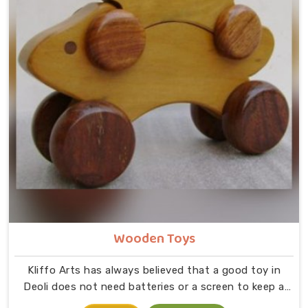
Wooden Toys
Kliffo Arts has always believed that a good toy in
Deoli does not need batteries or a screen to keep a
child busy. If you are looking for Wooden Toys