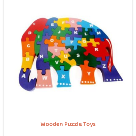
counting numbers, locating states on a map or
understanding their own body. We work with the same
seriousness as Learning Toys providers in Deoli,
covering Wooden Alphabets A to Z, Upper Case Letter
Boards, Script Writing sets, Alphabet Pairing sets,
Dog Alphabets, Snake Alphabets, Hindi Alphabets,
Hindi Alphabet Puzzles and Hindi Alphabet Trays all
are made from solid child-safe wood with finishes
that parents and buyers in Deoli can trust completely.
Wooden Puzzle Toys