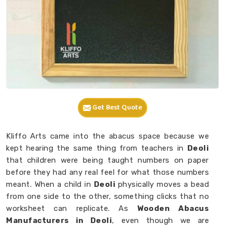
Get Best Quote
Kliffo Arts came into the abacus space because we
kept hearing the same thing from teachers in
Deoli
that children were being taught numbers on paper
before they had any real feel for what those numbers
meant. When a child in
Deoli
physically moves a bead
from one side to the other, something clicks that no
worksheet can replicate. As
Wooden Abacus
Manufacturers in Deoli
, even though we are