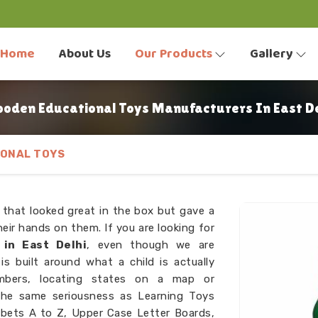
Home
About Us
Our Products
Gallery
oden Educational Toys Manufacturers In East De
ONAL TOYS
 that looked great in the box but gave a
eir hands on them. If you are looking for
in East Delhi
, even though we are
s built around what a child is actually
umbers, locating states on a map or
the same seriousness as Learning Toys
bets A to Z, Upper Case Letter Boards,