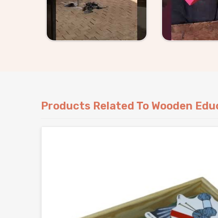
Products Related To Wooden Educ