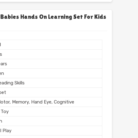
chool
l, Home
 Babies Hands On Learning Set For Kids
l Finish
n India
l
rs
ears
en
ading Skills
bet
Motor, Memory, Hand Eye, Cognitive
 Toy
sh
l Play