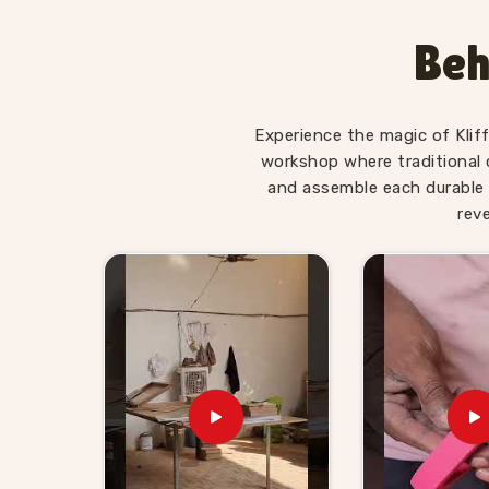
Educational Toys Suppliers
, we make sure 
suited to the age it is made for — not overwhelm
Beh
a young child actually is. Users and parents i
World Map boards and Hindi Alphabet Trays tell
being asked.
Experience the magic of Klif
Wooden Learning Toys for Ki
workshop where traditional 
Delhi
and assemble each durable 
rev
Finding good educational toys is one challenge
reliably is another entirely. If you are lookin
Suppliers in East Delhi
, though we are based 
toy stores, school suppliers and wholesale buye
they can genuinely count on. Our catalogue c
Hand Coordination sets, Body Parts boards an
that buyers and customers in
East Delhi
can b
alone. Brands in
East Delhi
with a custom b
comfortably. Consumers and buyers in
East Del
we agree on is what gets delivered — no chasing,