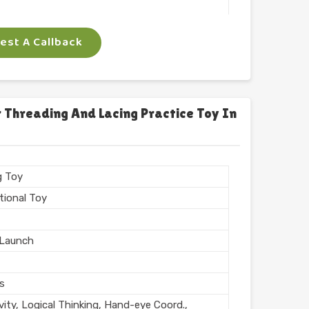
 Arts
st A Callback
ngle
gm
 Threading And Lacing Practice Toy In
n India
g Toy
tional Toy
Launch
rs
vity, Logical Thinking, Hand-eye Coord.,