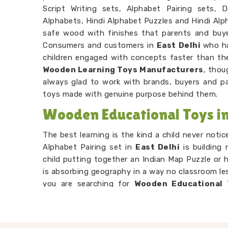
Script Writing sets, Alphabet Pairing sets, 
Alphabets, Hindi Alphabet Puzzles and Hindi Alph
safe wood with finishes that parents and buy
Consumers and customers in
East Delhi
who ha
children engaged with concepts faster than the
Wooden Learning Toys Manufacturers
, thou
always glad to work with brands, buyers and p
toys made with genuine purpose behind them.
Wooden Educational Toys in 
The best learning is the kind a child never noti
Alphabet Pairing set in
East Delhi
is building
child putting together an Indian Map Puzzle or 
is absorbing geography in a way no classroom les
you are searching for
Wooden Educational 
located in Uttar Pradesh, our range is built en
through our Number Counting Trays or Hand Puz
sense with their hands before their head fu