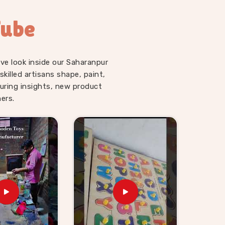
Tube
ve look inside our Saharanpur
illed artisans shape, paint,
uring insights, new product
ers.