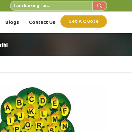
Get A Quote
Blogs
Contact Us
lhi