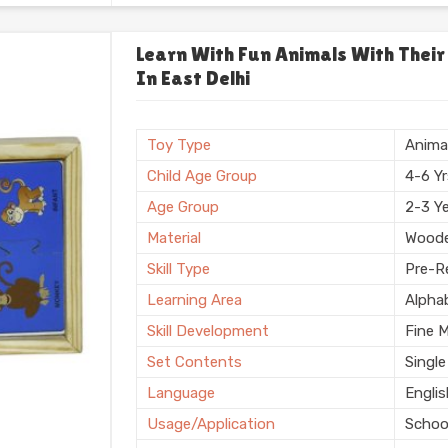
Usage/Application
Plays
Usage
Schoo
Learn With Fun Animals With Their
In East Delhi
Storage Type
Box
Finishing
Natura
Country of Origin
Made i
Toy Type
Anima
Child Age Group
4-6 Y
Age Group
2-3 Y
Material
Wood
Skill Type
Pre-Re
Learning Area
Alpha
Skill Development
Fine 
Set Contents
Single
Language
Engli
Usage/Application
Schoo