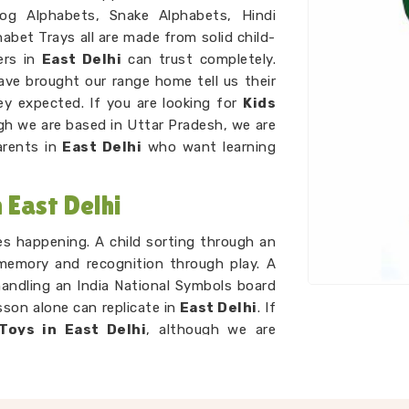
Dog Alphabets, Snake Alphabets, Hindi
abet Trays all are made from solid child-
ers in
East Delhi
can trust completely.
ve brought our range home tell us their
y expected. If you are looking for
Kids
gh we are based in Uttar Pradesh, we are
arents in
East Delhi
who want learning
East Delhi
ces happening. A child sorting through an
 memory and recognition through play. A
handling an India National Symbols board
son alone can replicate in
East Delhi
. If
Toys in East Delhi
, although we are
tirely around that idea. A child working
zle Counting sets is developing number
lly catches up. As
Preschool Wooden