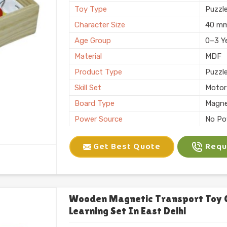
Toy Type
Puzzl
Character Size
40 m
Age Group
0–3 Y
Material
MDF
Product Type
Puzzl
Skill Set
Motor 
Board Type
Magne
Power Source
No Po
Application
Plann
Get Best Quote
Reque
Size
6 X 10
Number of Items/Pack
26 Al
Color
Natura
Usage/Application
Plays
Wooden Magnetic Transport Toy 
Learning Set In East Delhi
Packaging
Box