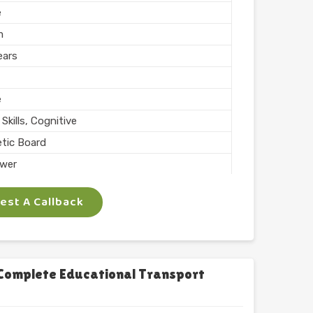
e
m
ears
e
Skills, Cognitive
tic Board
wer
ing, Teaching
st A Callback
 Inch
phabets with Magnet
l
chool
Complete Educational Transport