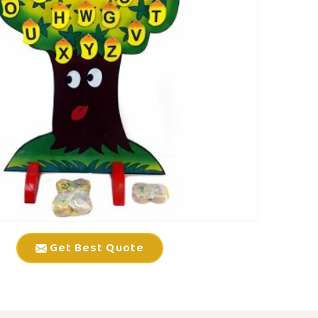
Get Best Quote