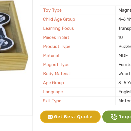
Brand
KIFFO
Finishing
Polis
Toy Type
Magne
Country of Origin
Made i
Child Age Group
4-6 Y
Learning Focus
trans
Pieces In Set
10
Product Type
Puzzl
Material
MDF
Magnet Type
Ferrit
Body Material
Wood
Age Group
3–5 Y
Language
Engli
Skill Type
Motor 
Color
Multic
Get Best Quote
Reque
Packaging
Box
Brand
KLIFF