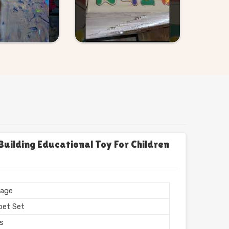
uilding Educational Toy For Children
age
bet Set
rs