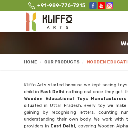
+91-989-776-7215
Wo
HOME
OUR PRODUCTS
WOODEN EDUCATI
Kliffo Arts started because we kept seeing toys
child in
East Delhi
nothing real once they got th
Wooden Educational Toys Manufacturers 
situated in Uttar Pradesh, every toy we make i
gaining by recognising letters, counting n
understanding their own body. We work with 
providers in
East Delhi
, covering Wooden Alpha