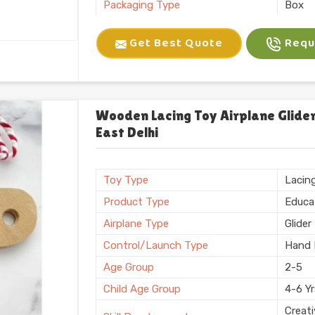
Packaging Type
Box
Brand
Kliffo
Get Best Quote
Reque
Battery Required
No
Certification
BIS
Shape
Recta
Weight
600 
Wooden Lacing Toy Airplane Glider
East Delhi
Country of Origin
Made i
Toy Type
Lacin
Product Type
Educa
Airplane Type
Glider
Control/Launch Type
Hand 
Age Group
2-5
Child Age Group
4-6 Y
Creati