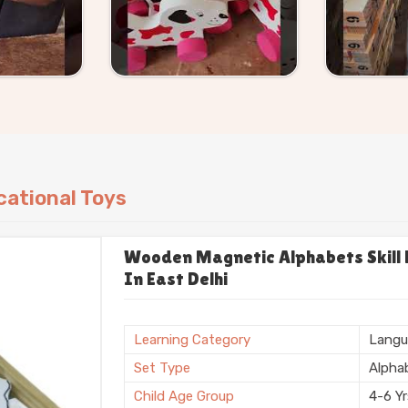
ational Toys
Wooden Magnetic Alphabets Skill B
In East Delhi
Learning Category
Langu
Set Type
Alpha
Child Age Group
4-6 Y