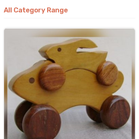
All Category Range