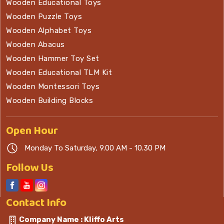
Wooden Educational Toys
Wooden Puzzle Toys
Wooden Alphabet Toys
Wooden Abacus
Wooden Hammer Toy Set
Wooden Educational TLM Kit
Wooden Montessori Toys
Wooden Building Blocks
Open
Hour
Monday To Saturday, 9.00 AM - 10.30 PM
Follow Us
Contact
Info
Company Name : Kliffo Arts