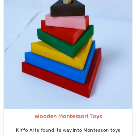
despite being located in Uttar Pradesh. In Faridabad,
our range includes Alphabets A to Z, Upper Case
Letter Boards, Script Writing sets, Alphabet Pairing
sets, Hindi Alphabet Trays and Puzzles, Number
Counting Trays, Place Value Number Rod Games, Hand
Puzzle Counting sets, Indian Map Puzzles, World Map
boards, India National Symbols, Body Parts boards,
Eye Hand Coordination tools, Bead Shuttle sets, Kids
Abacus with Plastic Beads and the Brainy Head
Stacker.
Wooden Montessori Toys
Kliffo Arts found its way into Montessori toys