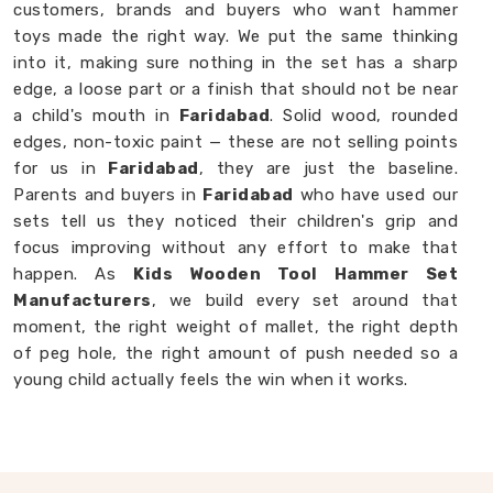
customers, brands and buyers who want hammer
toys made the right way. We put the same thinking
into it, making sure nothing in the set has a sharp
edge, a loose part or a finish that should not be near
a child's mouth in
Faridabad
. Solid wood, rounded
edges, non-toxic paint — these are not selling points
for us in
Faridabad
, they are just the baseline.
Parents and buyers in
Faridabad
who have used our
sets tell us they noticed their children's grip and
focus improving without any effort to make that
happen. As
Kids Wooden Tool Hammer Set
Manufacturers
, we build every set around that
moment, the right weight of mallet, the right depth
of peg hole, the right amount of push needed so a
young child actually feels the win when it works.
Wooden Hammer Toy Set in Faridabad
Not every toy in
Faridabad
earns its place on the
floor, most get played with once and forgotten. Our