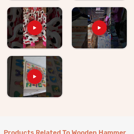
obvious to anyone buying for a young child. As
Wooden Hammer Toy Set for Kid Suppliers in
Faridabad
, we make sure the supply side is just as
solid as the product itself. If you are looking for
Wooden Hammer Toy Set for Kids providers, Kliffo
Arts supplies retailers, wholesalers and toy brands in
Faridabad
without making the process harder than it
needs to be. Buyers and customers in
Faridabad
get
properly packaged, shelf-ready sets with honest
timelines and no surprises. Brands who want a
dependable hammer toy supplier will find we are
exactly that and consumers in
Faridabad
who have
ordered from us know we stand behind everything we
send out.
Products Related To Wooden Hammer