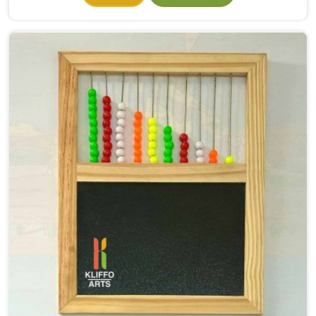
they had even properly begun. If you need Wooden
Alphabet Toys Manufacturers in Faridabad, even
though we are situated in Uttar Pradesh, we make
alphabet toys that put the letter in a child's hand
rather than just in front of their eyes. There is a big
difference between a child in Faridabad looking at the
letter A on a page and a child picking up a solid
wooden A, feeling its shape, dropping it into the right
slot and moving on to B — that physical connection is
where real learning starts.