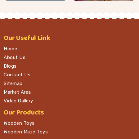
Our
Useful Link
Home
About Us
Blogs
Contact Us
Sitemap
Market Area
Video Gallery
Our Products
Wooden Toys
Wooden Maze Toys