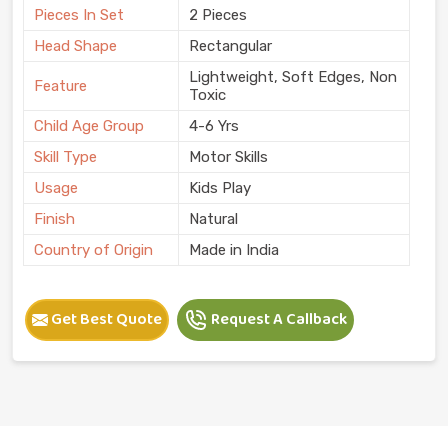
Pieces In Set
2 Pieces
Head Shape
Rectangular
Lightweight, Soft Edges, Non
Feature
Toxic
Child Age Group
4-6 Yrs
Skill Type
Motor Skills
Usage
Kids Play
Finish
Natural
Country of Origin
Made in India
Get Best Quote
Request A Callback