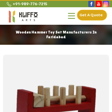
+91-989-776-7215
Get A Quote
Wooden Hammer Toy Set Manufacturers In
Faridabad