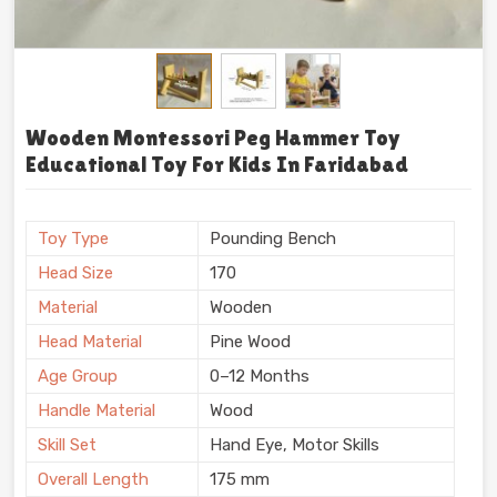
Wooden Montessori Peg Hammer Toy
Educational Toy For Kids In Faridabad
Toy Type
Pounding Bench
Head Size
170
Material
Wooden
Head Material
Pine Wood
Age Group
0–12 Months
Handle Material
Wood
Skill Set
Hand Eye, Motor Skills
Overall Length
175 mm