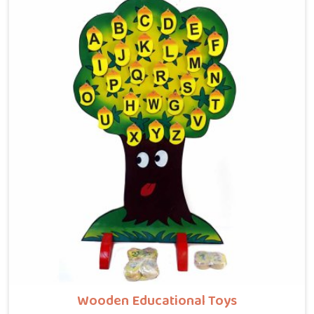
Faridabad, where tiny hands learn to guide beads
along winding wooden tracks, quietly building grip
strength, hand-eye coordination and focus without it
ever feeling like work. Buyers and consumers in
Faridabad who have brought these home are often
surprised at how long their children stay engaged with
them. If you are looking for Wooden Bead Maze Toys
for Kids Manufacturers, though we are based in Uttar
Pradesh, we work with customers, parents and brands
in Faridabad who want toys that actually do
something useful for a child.
Wooden Educational Toys