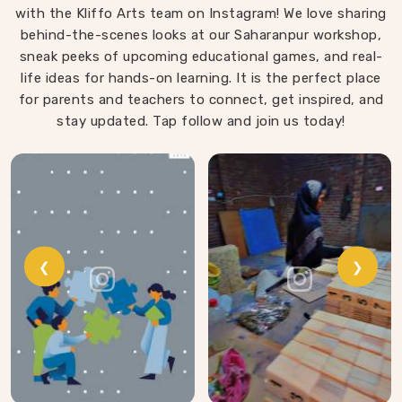
with the Kliffo Arts team on Instagram! We love sharing
playing in Faridabad. Every block leaves our workshop
behind-the-scenes looks at our Saharanpur workshop,
sanded, finished with child-safe coating and sized so
sneak peeks of upcoming educational games, and real-
young hands in Faridabad can actually hold and place
life ideas for hands-on learning. It is the perfect place
them properly.
for parents and teachers to connect, get inspired, and
stay updated. Tap follow and join us today!
❮
❯