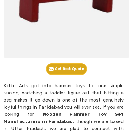
Get Best Quote
Kliffo Arts got into hammer toys for one simple
reason, watching a toddler figure out that hitting a
peg makes it go down is one of the most genuinely
joyful things in
Faridabad
you will ever see. If you are
looking for
Wooden Hammer Toy Set
Manufacturers in Faridabad
, though we are based
in Uttar Pradesh, we are glad to connect with