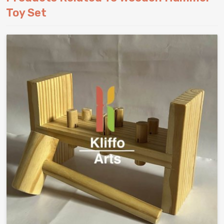
Toy Set