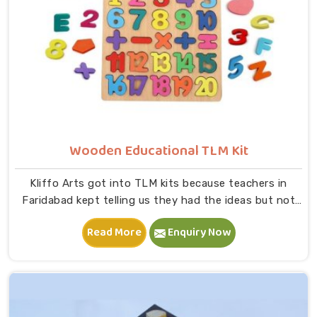
Wooden Educational TLM Kit
Kliffo Arts got into TLM kits because teachers in
Faridabad kept telling us they had the ideas but not
the right tools to bring those ideas to life in a
Read More
Enquiry Now
classroom. If you are looking for Wooden Educational
TLM Kit Manufacturers in Faridabad, we build every kit
with real classroom use in mind — something a teacher
can pick up, use immediately and put back without
worrying about it breaking down after a month,