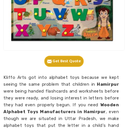
Get Best Quote
Kliffo Arts got into alphabet toys because we kept
seeing the same problem that children in
Hamirpur
were being handed flashcards and worksheets before
they were ready, and losing interest in letters before
they had even properly begun. If you need
Wooden
Alphabet Toys Manufacturers in Hamirpur
, even
though we are situated in Uttar Pradesh, we make
alphabet toys that put the letter in a child's hand