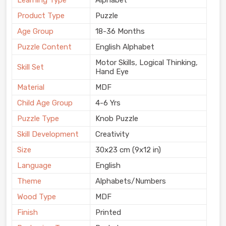
Learning Type
Alphabet
Product Type
Puzzle
Age Group
18-36 Months
Puzzle Content
English Alphabet
Motor Skills, Logical Thinking,
Skill Set
Hand Eye
Material
MDF
Child Age Group
4-6 Yrs
Puzzle Type
Knob Puzzle
Skill Development
Creativity
Size
30x23 cm (9x12 in)
Language
English
Theme
Alphabets/Numbers
Wood Type
MDF
Finish
Printed