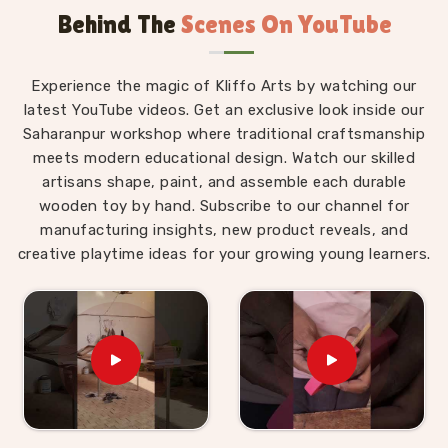
Behind The
Scenes On YouTube
Wooden Alphabet Toys in Hamirpur
The best thing about a well-made alphabet toy is
Experience the magic of Kliffo Arts by watching our
that a child in
Hamirpur
never feels like they are
latest YouTube videos. Get an exclusive look inside our
studying. Those who are searching for
Wooden
Saharanpur workshop where traditional craftsmanship
Alphabet Toys in Hamirpur
will find that our
meets modern educational design. Watch our skilled
products are built around that idea completely,
artisans shape, paint, and assemble each durable
despite being situated in Uttar Pradesh. A child
wooden toy by hand. Subscribe to our channel for
working through an alphabet pairing set is matching,
manufacturing insights, new product reveals, and
comparing and remembering, but to them, they are
creative playtime ideas for your growing young learners.
just playing a game. As
Preschool Wooden
Alphabet Learning Set Suppliers
, we make sure
every piece we put out is right for the preschool age
— not too complicated, not too simple, and always
engaging enough to hold a young child's attention
past the first five minutes. Users and parents in
Hamirpur
who have brought our Hindi alphabet trays,
Snake Alphabet boards and Upper Case Letter boards