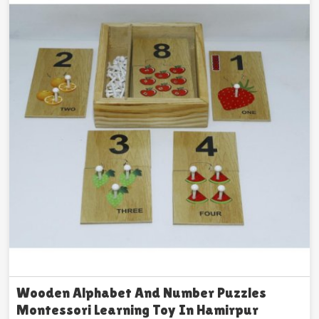
Wooden Alphabet And Number Puzzles
Montessori Learning Toy In Hamirpur