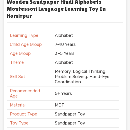
Wooden Sandpaper Hindi Alphabets
Montessori Language Learning Toy In
Hamirpur
Learning Type
Alphabet
Child Age Group
7–10 Years
Age Group
3–5 Years
Theme
Alphabet
Memory, Logical Thinking,
Skill Set
Problem Solving, Hand-Eye
Coordination
Recommended
5+ Years
Age
Material
MDF
Product Type
Sandpaper Toy
Toy Type
Sandpaper Toy