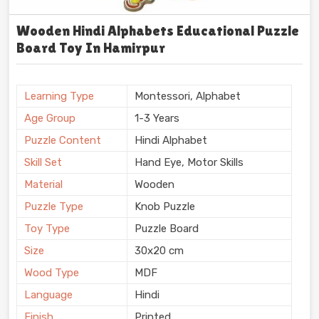
Wooden Hindi Alphabets Educational Puzzle
Board Toy In Hamirpur
Learning Type
Montessori, Alphabet
Age Group
1-3 Years
Puzzle Content
Hindi Alphabet
Skill Set
Hand Eye, Motor Skills
Material
Wooden
Puzzle Type
Knob Puzzle
Toy Type
Puzzle Board
Size
30x20 cm
Wood Type
MDF
Language
Hindi
Finish
Printed