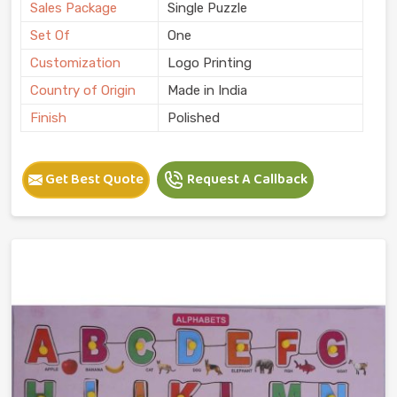
Sales Package
Single Puzzle
Set Of
One
Customization
Logo Printing
Country of Origin
Made in India
Finish
Polished
Get Best Quote
Request A Callback