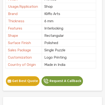
Usage/Application
Shop
Brand
Kliffo Arts
Thickness
6 mm
Features
Interlocking
Shape
Rectangular
Surface Finish
Polished
Sales Package
Single Puzzle
Customization
Logo Printing
Country of Origin
Made in India
Get Best Quote
Request A Callback