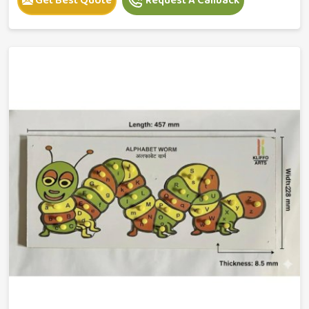
Get Best Quote
Request A Callback