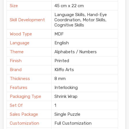
Size
45 cm x 22 cm
Language Skills, Hand-Eye
Skill Development
Coordination, Motor Skills,
Cognitive Skills
Wood Type
MDF
Language
English
Theme
Alphabets / Numbers
Finish
Printed
Brand
Kliffo Arts
Thickness
8 mm
Features
Interlocking
Packaging Type
Shrink Wrap
Set Of
1
Sales Package
Single Puzzle
Customization
Full Customization