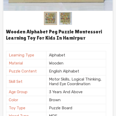
Wooden Alphabet Peg Puzzle Montessori
Learning Toy For Kids In Hamirpur
Learning Type
Alphabet
Material
Wooden
Puzzle Content
English Alphabet
Motor Skills, Logical Thinking,
Skill Set
Hand Eye Coordination
Age Group
3 Years And Above
Color
Brown
Toy Type
Puzzle Board
Wood Type
MDF