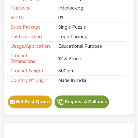
Features
Interlocking
Set Of
01
Sales Package
Single Puzzle
Customization
Logo Printing
Usage/Application
Educational Purpose
Product
12 X 9 inch
Dimensions
Product Weight
300 gm
Country Of Origin
Made In India
Get Best Quote
Request A Callback