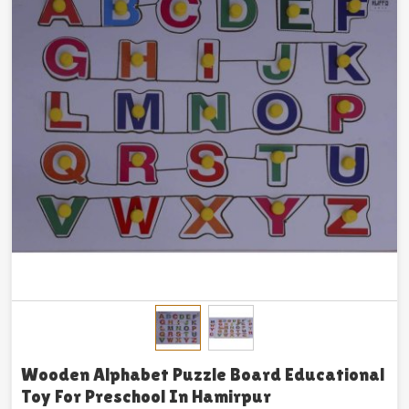
Wooden Alphabet Puzzle Board Educational
Toy For Preschool In Hamirpur