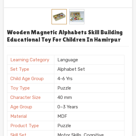
Wooden Magnetic Alphabets Skill Building
Educational Toy For Children In Hamirpur
Learning Category
Language
Set Type
Alphabet Set
Child Age Group
4-6 Yrs
Toy Type
Puzzle
Character Size
40 mm
Age Group
0–3 Years
Material
MDF
Product Type
Puzzle
Skill Set
Motor Skills, Cognitive