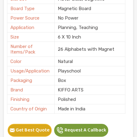
Board Type
Magnetic Board
Power Source
No Power
Application
Planning, Teaching
Size
6 X 10 Inch
Number of
26 Alphabets with Magnet
Items/Pack
Color
Natural
Usage/Application
Playschool
Packaging
Box
Brand
KIFFO ARTS
Finishing
Polished
Country of Origin
Made in India
Get Best Quote
Request A Callback