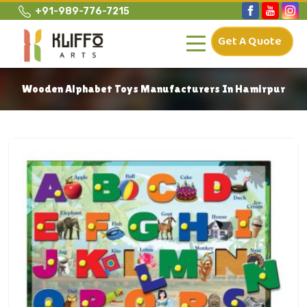
+91-989-776-7215
Get A Quote
Wooden Alphabet Toys Manufacturers In Hamirpur