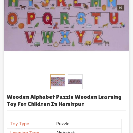
Wooden Alphabet Puzzle Wooden Learning
Toy For Children In Hamirpur
Toy Type
Puzzle