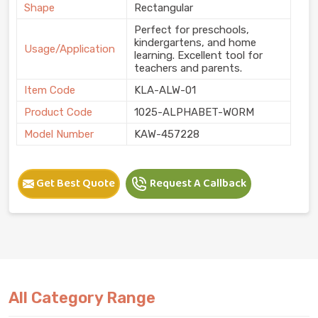
Shape
Rectangular
Perfect for preschools,
kindergartens, and home
Usage/Application
learning. Excellent tool for
teachers and parents.
Item Code
KLA-ALW-01
Product Code
1025-ALPHABET-WORM
Model Number
KAW-457228
Get Best Quote
Request A Callback
All Category Range