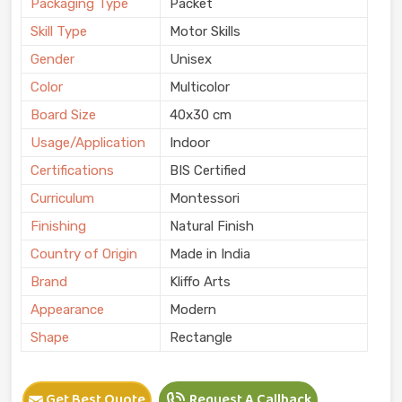
Packaging Type
Packet
Skill Type
Motor Skills
Gender
Unisex
Color
Multicolor
Board Size
40x30 cm
Usage/Application
Indoor
Certifications
BIS Certified
Curriculum
Montessori
Finishing
Natural Finish
Country of Origin
Made in India
Brand
Kliffo Arts
Appearance
Modern
Shape
Rectangle
Get Best Quote
Request A Callback