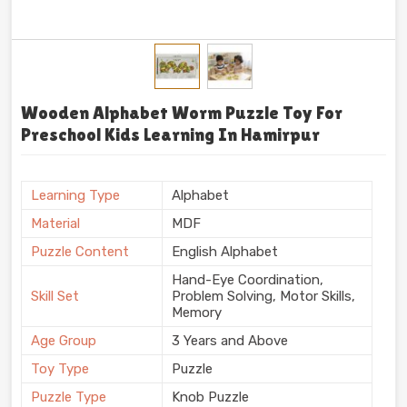
Wooden Alphabet Worm Puzzle Toy For
Preschool Kids Learning In Hamirpur
Learning Type
Alphabet
Material
MDF
Puzzle Content
English Alphabet
Hand-Eye Coordination,
Skill Set
Problem Solving, Motor Skills,
Memory
Age Group
3 Years and Above
Toy Type
Puzzle
Puzzle Type
Knob Puzzle