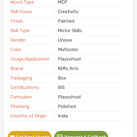
Wood Type
MDF
Skill Focus
Creativity
Finish
Painted
Skill Type
Motor Skills
Gender
Unisex
Color
Multicolor
Usage/Application
Playschool
Brand
Kliffo Arts
Packaging
Box
Certifications
BIS
Curriculum
Playschool
Finishing
Polished
Country of Origin
India