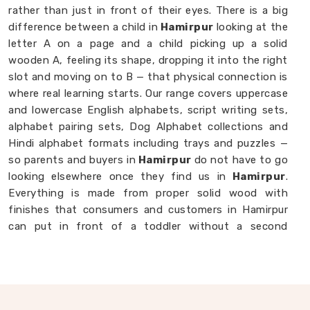
rather than just in front of their eyes. There is a big
difference between a child in
Hamirpur
looking at the
letter A on a page and a child picking up a solid
wooden A, feeling its shape, dropping it into the right
slot and moving on to B — that physical connection is
where real learning starts. Our range covers uppercase
and lowercase English alphabets, script writing sets,
alphabet pairing sets, Dog Alphabet collections and
Hindi alphabet formats including trays and puzzles —
so parents and buyers in
Hamirpur
do not have to go
looking elsewhere once they find us in
Hamirpur
.
Everything is made from proper solid wood with
finishes that consumers and customers in Hamirpur
can put in front of a toddler without a second
thought. If you are looking for
Alphabet Wooden
Blocks for Kids Manufacturers
, we are always
happy to connect with brands, customers and buyers
in
Hamirpur
who want alphabet toys made with
genuine care.