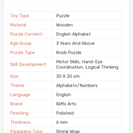
Toy Type
Puzzle
Material
Wooden
Puzzle Content
English Alphabet
Age Group
3 Years And Above
Puzzle Type
Knob Puzzle
Motor Skills, Hand-Eye
Skill Development
Coordination, Logical Thinking
Size
30 X 20 cm
Theme
Alphabets/Numbers
Language
English
Brand
Kliffo Arts
Finishing
Polished
Thickness
6 mm
Packaging Type
Shrink Wrap