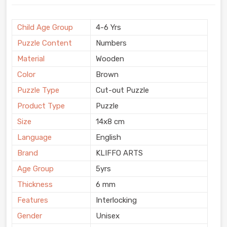
Child Age Group
4-6 Yrs
Puzzle Content
Numbers
Material
Wooden
Color
Brown
Puzzle Type
Cut-out Puzzle
Product Type
Puzzle
Size
14x8 cm
Language
English
Brand
KLIFFO ARTS
Age Group
5yrs
Thickness
6 mm
Features
Interlocking
Gender
Unisex