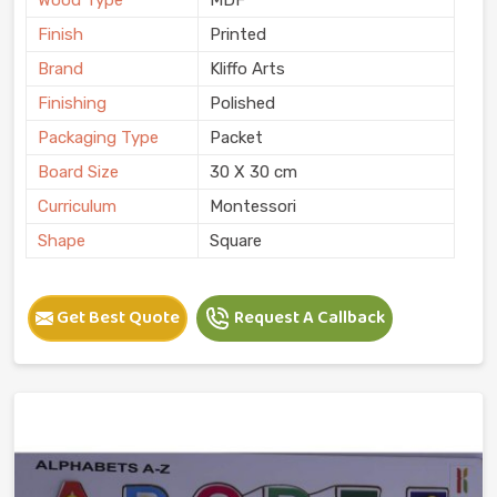
Finish
Printed
Brand
Kliffo Arts
Finishing
Polished
Packaging Type
Packet
Board Size
30 X 30 cm
Curriculum
Montessori
Shape
Square
Get Best Quote
Request A Callback