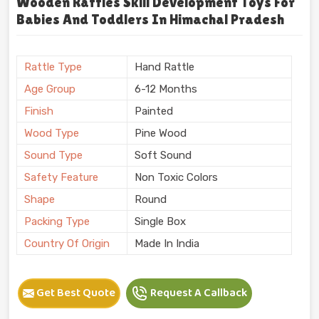
Wooden Rattles Skill Development Toys For
Babies And Toddlers In Himachal Pradesh
Rattle Type
Hand Rattle
Age Group
6-12 Months
Finish
Painted
Wood Type
Pine Wood
Sound Type
Soft Sound
Safety Feature
Non Toxic Colors
Shape
Round
Packing Type
Single Box
Country Of Origin
Made In India
Get Best Quote
Request A Callback