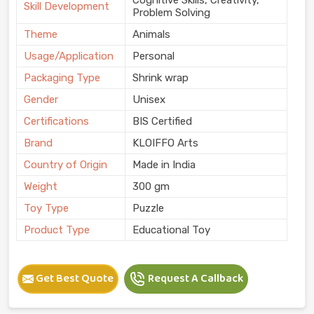
Skill Development
Problem Solving
Theme
Animals
Usage/Application
Personal
Packaging Type
Shrink wrap
Gender
Unisex
Certifications
BIS Certified
Brand
KLOIFFO Arts
Country of Origin
Made in India
Weight
300 gm
Toy Type
Puzzle
Product Type
Educational Toy
Get Best Quote
Request A Callback