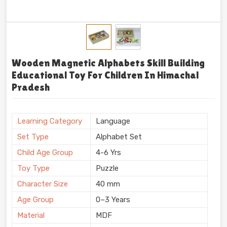
Wooden Magnetic Alphabets Skill Building
Educational Toy For Children In Himachal
Pradesh
Learning Category
Language
Set Type
Alphabet Set
Child Age Group
4-6 Yrs
Toy Type
Puzzle
Character Size
40 mm
Age Group
0–3 Years
Material
MDF