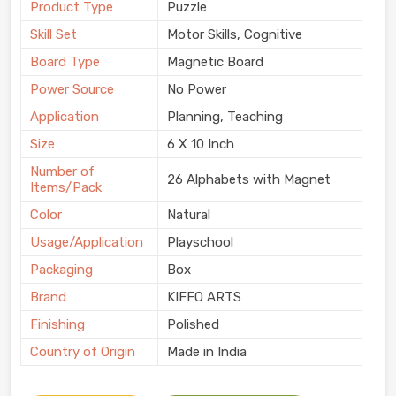
Product Type
Puzzle
Skill Set
Motor Skills, Cognitive
Board Type
Magnetic Board
Power Source
No Power
Application
Planning, Teaching
Size
6 X 10 Inch
Number of
26 Alphabets with Magnet
Items/Pack
Color
Natural
Usage/Application
Playschool
Packaging
Box
Brand
KIFFO ARTS
Finishing
Polished
Country of Origin
Made in India