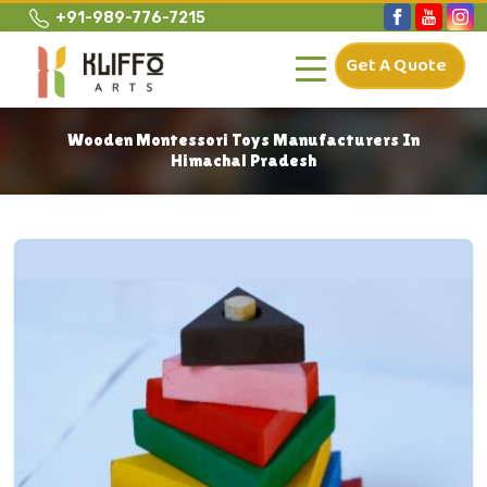
+91-989-776-7215
Get A Quote
Wooden Montessori Toys Manufacturers In
Himachal Pradesh