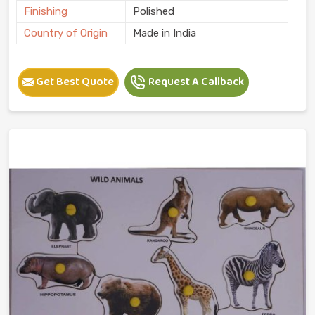
Finishing
Polished
Country of Origin
Made in India
Get Best Quote
Request A Callback