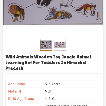
Wild Animals Wooden Toy Jungle Animal
Learning Set For Toddlers In Himachal
Pradesh
Age Group
3-5 Years
Material
MDF
Child Age Group
4-6 Yrs
Cognitive Skills, Creativity,