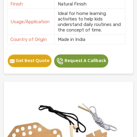
Finish
Natural Finish
Ideal for home learning
activities to help kids
Usage/Application
understand daily routines and
the concept of time.
Country of Origin
Made in India
Get Best Quote
Request A Callback