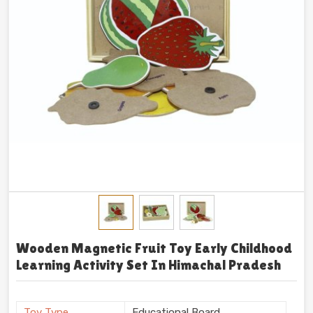
Wooden Magnetic Fruit Toy Early Childhood
Learning Activity Set In Himachal Pradesh
Toy Type
Educational Board