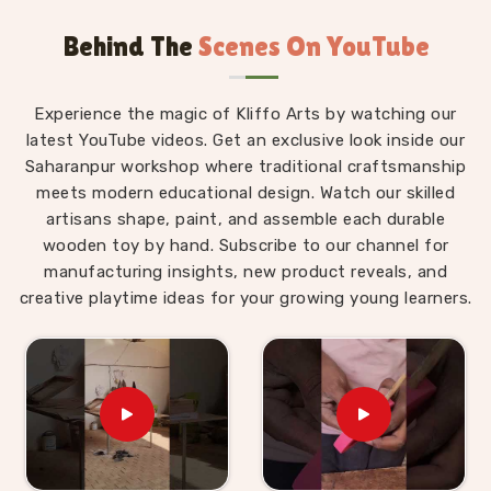
based in Uttar Pradesh, we are always glad to
Behind The
Scenes On YouTube
connect with brands, buyers and parents in
Himachal Pradesh
who want Montessori materials
made with real thought behind them.
Experience the magic of Kliffo Arts by watching our
Wooden Montessori Toys in Himachal
latest YouTube videos. Get an exclusive look inside our
Pradesh
Saharanpur workshop where traditional craftsmanship
meets modern educational design. Watch our skilled
The difference between a Montessori toy in
artisans shape, paint, and assemble each durable
Himachal Pradesh
and an ordinary toy is not the
wooden toy by hand. Subscribe to our channel for
price tag — it is the purpose built into every detail of
manufacturing insights, new product reveals, and
the design. For those who are seeking
Wooden
creative playtime ideas for your growing young learners.
Montessori Toys in Himachal Pradesh
, even
though we are based in Uttar Pradesh, our range is
put together with that purpose front and centre. A
child in
Himachal Pradesh
working through our
Graded Triangle Towers is learning to compare, order
and arrange by size without anyone explaining the
concept to them. A child in
Himachal Pradesh
threading laces through our Shoe or Rabbit Lacing