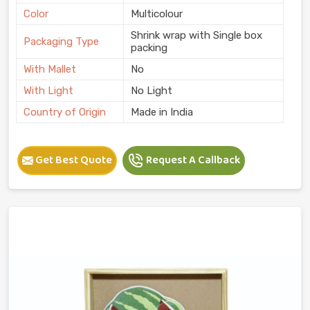
Color
Multicolour
Shrink wrap with Single box
Packaging Type
packing
With Mallet
No
With Light
No Light
Country of Origin
Made in India
Get Best Quote
Request A Callback