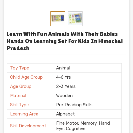
Learn With Fun Animals With Their Babies
Hands On Learning Set For Kids In Himachal
Pradesh
Toy Type
Animal
Child Age Group
4-6 Yrs
Age Group
2-3 Years
Material
Wooden
Skill Type
Pre-Reading Skills
Learning Area
Alphabet
Fine Motor, Memory, Hand
Skill Development
Eye, Cognitive