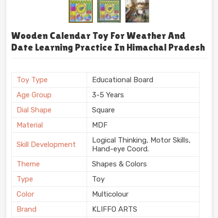
Wooden Calendar Toy For Weather And
Date Learning Practice In Himachal Pradesh
Toy Type
Educational Board
Age Group
3-5 Years
Dial Shape
Square
Material
MDF
Logical Thinking, Motor Skills,
Skill Development
Hand-eye Coord.
Theme
Shapes & Colors
Type
Toy
Color
Multicolour
Brand
KLIFFO ARTS