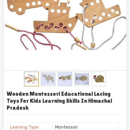
Wooden Montessori Educational Lacing
Toys For Kids Learning Skills In Himachal
Pradesh
Learning Type
Montessori