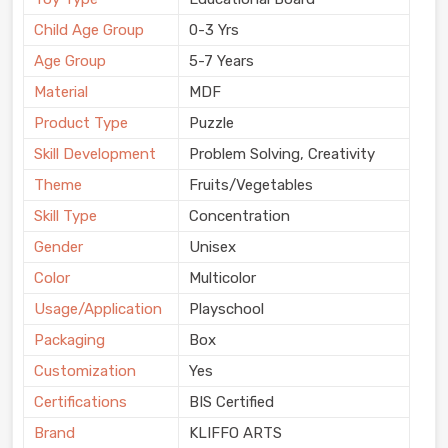
Child Age Group
0-3 Yrs
Age Group
5-7 Years
Material
MDF
Product Type
Puzzle
Skill Development
Problem Solving, Creativity
Theme
Fruits/Vegetables
Skill Type
Concentration
Gender
Unisex
Color
Multicolor
Usage/Application
Playschool
Packaging
Box
Customization
Yes
Certifications
BIS Certified
Brand
KLIFFO ARTS