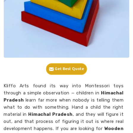
Get Best Quote
Kliffo Arts found its way into Montessori toys
through a simple observation — children in
Himachal
Pradesh
learn far more when nobody is telling them
what to do with something. Hand a child the right
material in
Himachal Pradesh
, and they will figure it
out, and that process of figuring it out is where real
development happens. If you are looking for
Wooden