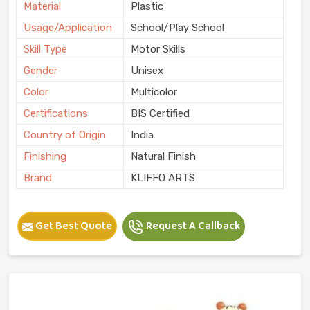
Material
Plastic
Usage/Application
School/Play School
Skill Type
Motor Skills
Gender
Unisex
Color
Multicolor
Certifications
BIS Certified
Country of Origin
India
Finishing
Natural Finish
Brand
KLIFFO ARTS
Get Best Quote
Request A Callback