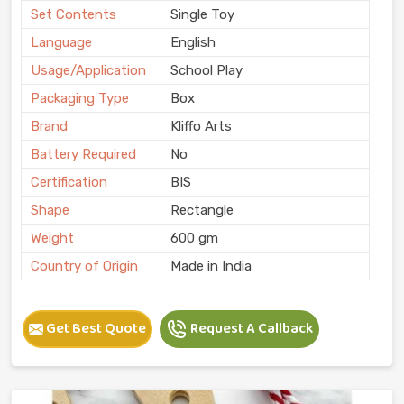
Set Contents
Single Toy
Language
English
Usage/Application
School Play
Packaging Type
Box
Brand
Kliffo Arts
Battery Required
No
Certification
BIS
Shape
Rectangle
Weight
600 gm
Country of Origin
Made in India
Get Best Quote
Request A Callback