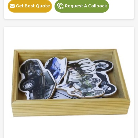
Get Best Quote
Request A Callback