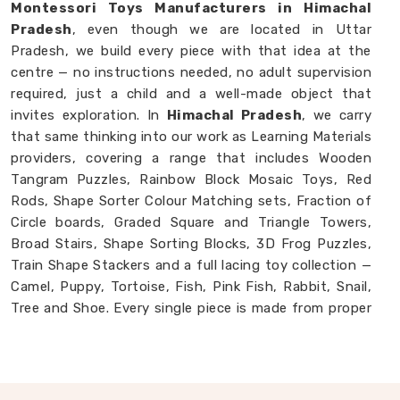
Montessori Toys Manufacturers in Himachal
Pradesh
, even though we are located in Uttar
Pradesh, we build every piece with that idea at the
centre — no instructions needed, no adult supervision
required, just a child and a well-made object that
invites exploration. In
Himachal Pradesh
, we carry
that same thinking into our work as Learning Materials
providers, covering a range that includes Wooden
Tangram Puzzles, Rainbow Block Mosaic Toys, Red
Rods, Shape Sorter Colour Matching sets, Fraction of
Circle boards, Graded Square and Triangle Towers,
Broad Stairs, Shape Sorting Blocks, 3D Frog Puzzles,
Train Shape Stackers and a full lacing toy collection —
Camel, Puppy, Tortoise, Fish, Pink Fish, Rabbit, Snail,
Tree and Shoe. Every single piece is made from proper
solid wood with child-safe finishes that parents and
buyers in
Himachal Pradesh
never have to second-
guess. If you are looking for
Montessori Wooden
Learning Materials Manufacturers
, though we are