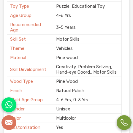
Toy Type
Puzzle, Educational Toy
Age Group
4-6 Yrs
Recommended
3-5 Years
Age
Skill Set
Motor Skills
Theme
Vehicles
Material
Pine wood
Creativity, Problem Solving,
Skill Development
Hand-eye Coord., Motor Skills
Wood Type
Pine Wood
Finish
Natural Polish
Child Age Group
4-6 Yrs, 0-3 Yrs
Gender
Unisex
Color
Multicolor
Customization
Yes