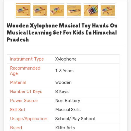
Wooden Xylophone Musical Toy Hands On
Musical Learning Set For Kids In Himachal
Pradesh
Instrument Type
Xylophone
Recommended
1-3 Years
Age
Material
Wooden
Number Of Keys
8 Keys
Power Source
Non Battery
Skill Set
Musical Skills
Usage/Application
School/Play School
Brand
Kliffo Arts