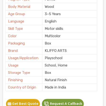
Body Material
Wood
Age Group
3–5 Years
Language
English
Skill Type
Motor skills
Color
Multicolor
Packaging
Box
Brand
KLIFFO ARTS
Usage/Application
Playschool
Usage
School, Home
Storage Type
Box
Finishing
Natural Finish
Country of Origin
Made in India
Get Best Quote
Request A Callback