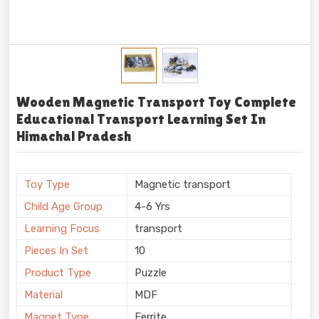
Wooden Magnetic Transport Toy Complete
Educational Transport Learning Set In
Himachal Pradesh
Toy Type
Magnetic transport
Child Age Group
4-6 Yrs
Learning Focus
transport
Pieces In Set
10
Product Type
Puzzle
Material
MDF
Magnet Type
Ferrite