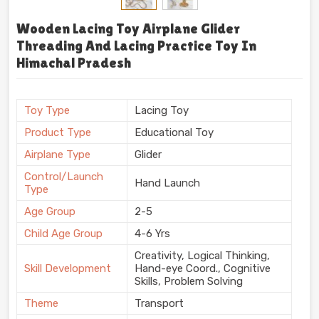
Wooden Lacing Toy Airplane Glider
Threading And Lacing Practice Toy In
Himachal Pradesh
Toy Type
Lacing Toy
Product Type
Educational Toy
Airplane Type
Glider
Control/Launch
Hand Launch
Type
Age Group
2-5
Child Age Group
4-6 Yrs
Creativity, Logical Thinking,
Skill Development
Hand-eye Coord., Cognitive
Skills, Problem Solving
Theme
Transport