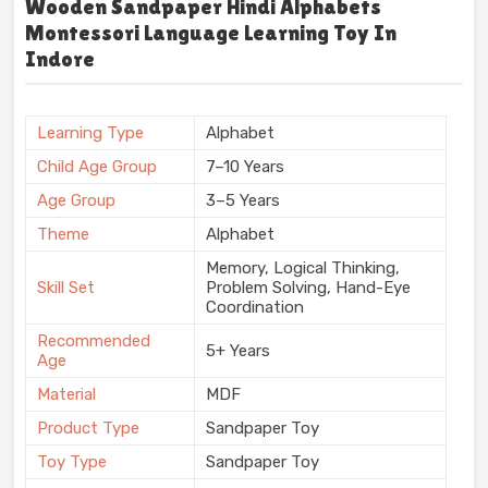
Wooden Sandpaper Hindi Alphabets
Montessori Language Learning Toy In
Indore
Learning Type
Alphabet
Child Age Group
7–10 Years
Age Group
3–5 Years
Theme
Alphabet
Memory, Logical Thinking,
Skill Set
Problem Solving, Hand-Eye
Coordination
Recommended
5+ Years
Age
Material
MDF
Product Type
Sandpaper Toy
Toy Type
Sandpaper Toy