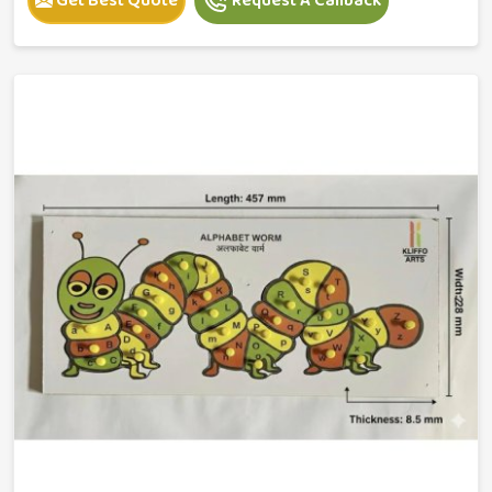
Get Best Quote
Request A Callback