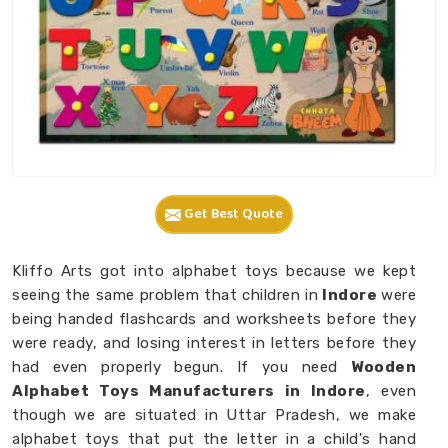
Get Best Quote
Kliffo Arts got into alphabet toys because we kept
seeing the same problem that children in
Indore
were
being handed flashcards and worksheets before they
were ready, and losing interest in letters before they
had even properly begun. If you need
Wooden
Alphabet Toys Manufacturers in Indore
, even
though we are situated in Uttar Pradesh, we make
alphabet toys that put the letter in a child's hand