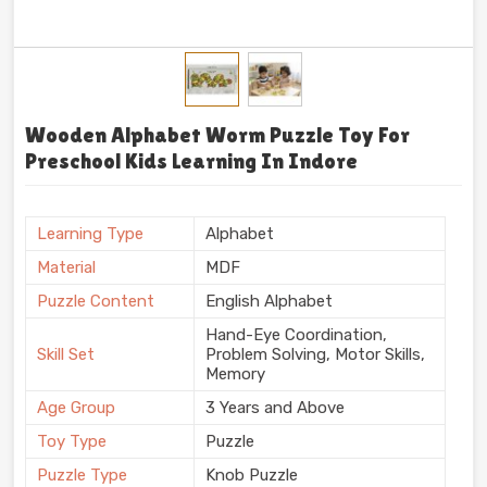
Wooden Alphabet Worm Puzzle Toy For
Preschool Kids Learning In Indore
Learning Type
Alphabet
Material
MDF
Puzzle Content
English Alphabet
Hand-Eye Coordination,
Skill Set
Problem Solving, Motor Skills,
Memory
Age Group
3 Years and Above
Toy Type
Puzzle
Puzzle Type
Knob Puzzle