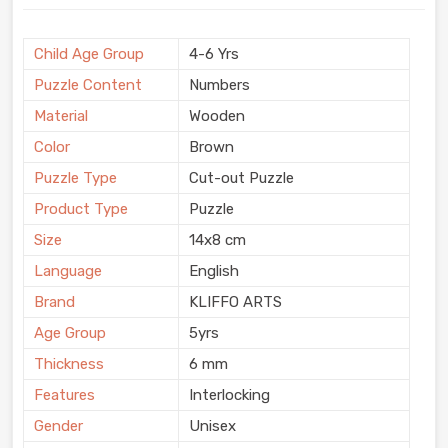
Child Age Group
4-6 Yrs
Puzzle Content
Numbers
Material
Wooden
Color
Brown
Puzzle Type
Cut-out Puzzle
Product Type
Puzzle
Size
14x8 cm
Language
English
Brand
KLIFFO ARTS
Age Group
5yrs
Thickness
6 mm
Features
Interlocking
Gender
Unisex