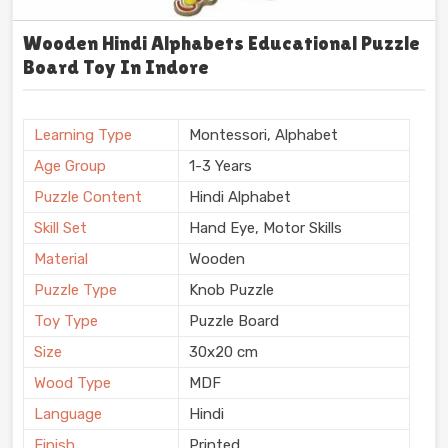
Wooden Hindi Alphabets Educational Puzzle
Board Toy In Indore
Learning Type
Montessori, Alphabet
Age Group
1-3 Years
Puzzle Content
Hindi Alphabet
Skill Set
Hand Eye, Motor Skills
Material
Wooden
Puzzle Type
Knob Puzzle
Toy Type
Puzzle Board
Size
30x20 cm
Wood Type
MDF
Language
Hindi
Finish
Printed