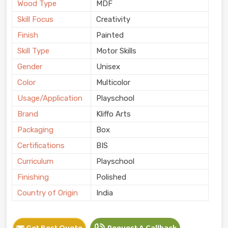
Wood Type
MDF
Skill Focus
Creativity
Finish
Painted
Skill Type
Motor Skills
Gender
Unisex
Color
Multicolor
Usage/Application
Playschool
Brand
Kliffo Arts
Packaging
Box
Certifications
BIS
Curriculum
Playschool
Finishing
Polished
Country of Origin
India