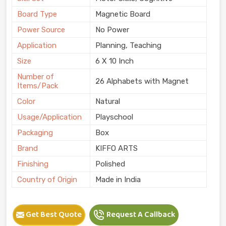
Board Type
Magnetic Board
Power Source
No Power
Application
Planning, Teaching
Size
6 X 10 Inch
Number of
26 Alphabets with Magnet
Items/Pack
Color
Natural
Usage/Application
Playschool
Packaging
Box
Brand
KIFFO ARTS
Finishing
Polished
Country of Origin
Made in India
Get Best Quote
Request A Callback