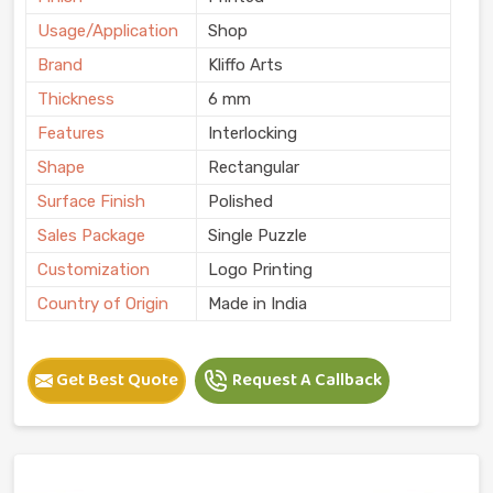
Usage/Application
Shop
Brand
Kliffo Arts
Thickness
6 mm
Features
Interlocking
Shape
Rectangular
Surface Finish
Polished
Sales Package
Single Puzzle
Customization
Logo Printing
Country of Origin
Made in India
Get Best Quote
Request A Callback