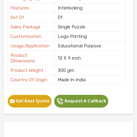
Features
Interlocking
Set Of
01
Sales Package
Single Puzzle
Customization
Logo Printing
Usage/Application
Educational Purpose
Product
12 X 9 inch
Dimensions
Product Weight
300 gm
Country Of Origin
Made In India
Get Best Quote
Request A Callback