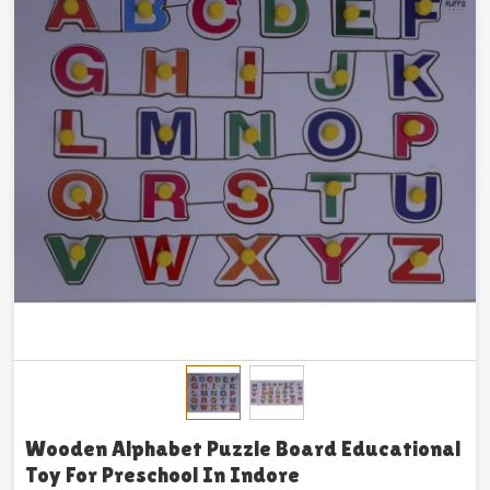
Wooden Alphabet Puzzle Board Educational
Toy For Preschool In Indore