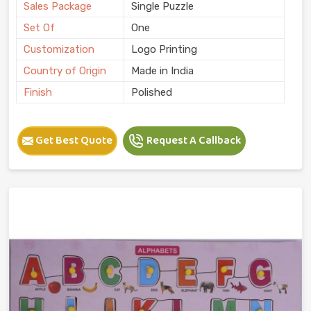
Sales Package
Single Puzzle
Set Of
One
Customization
Logo Printing
Country of Origin
Made in India
Finish
Polished
Get Best Quote
Request A Callback