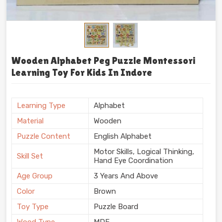
Wooden Alphabet Peg Puzzle Montessori
Learning Toy For Kids In Indore
Learning Type
Alphabet
Material
Wooden
Puzzle Content
English Alphabet
Motor Skills, Logical Thinking,
Skill Set
Hand Eye Coordination
Age Group
3 Years And Above
Color
Brown
Toy Type
Puzzle Board
Wood Type
MDF