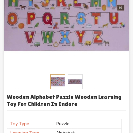
Wooden Alphabet Puzzle Wooden Learning
Toy For Children In Indore
Toy Type
Puzzle