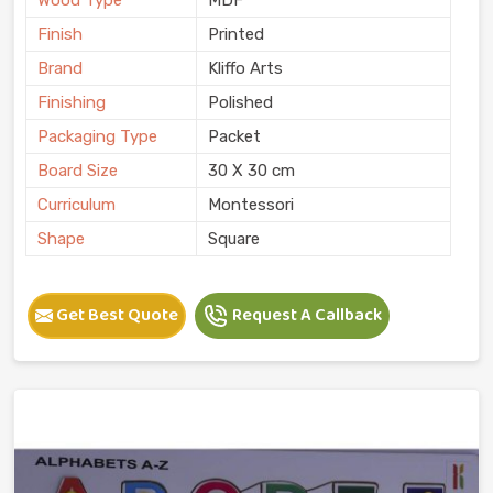
Finish
Printed
Brand
Kliffo Arts
Finishing
Polished
Packaging Type
Packet
Board Size
30 X 30 cm
Curriculum
Montessori
Shape
Square
Get Best Quote
Request A Callback