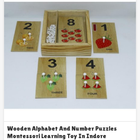
Wooden Alphabet And Number Puzzles
Montessori Learning Toy In Indore