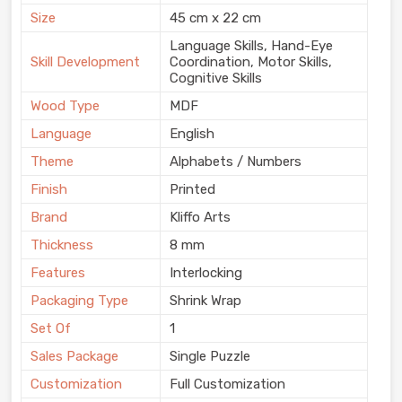
Size
45 cm x 22 cm
Language Skills, Hand-Eye
Skill Development
Coordination, Motor Skills,
Cognitive Skills
Wood Type
MDF
Language
English
Theme
Alphabets / Numbers
Finish
Printed
Brand
Kliffo Arts
Thickness
8 mm
Features
Interlocking
Packaging Type
Shrink Wrap
Set Of
1
Sales Package
Single Puzzle
Customization
Full Customization