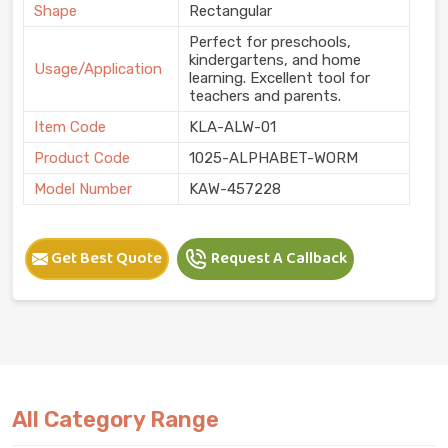
Shape
Rectangular
Perfect for preschools,
kindergartens, and home
Usage/Application
learning. Excellent tool for
teachers and parents.
Item Code
KLA-ALW-01
Product Code
1025-ALPHABET-WORM
Model Number
KAW-457228
Get Best Quote
Request A Callback
All Category Range