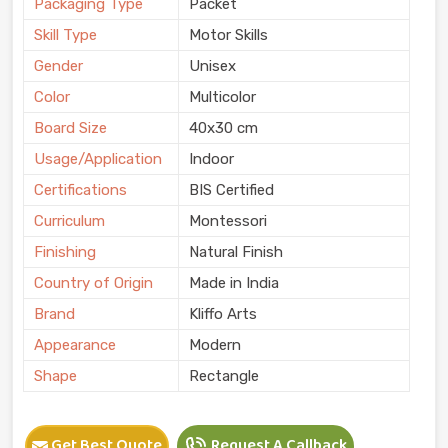
Packaging Type
Packet
Skill Type
Motor Skills
Gender
Unisex
Color
Multicolor
Board Size
40x30 cm
Usage/Application
Indoor
Certifications
BIS Certified
Curriculum
Montessori
Finishing
Natural Finish
Country of Origin
Made in India
Brand
Kliffo Arts
Appearance
Modern
Shape
Rectangle
Get Best Quote
Request A Callback