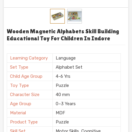
Wooden Magnetic Alphabets Skill Building
Educational Toy For Children In Indore
Learning Category
Language
Set Type
Alphabet Set
Child Age Group
4-6 Yrs
Toy Type
Puzzle
Character Size
40 mm
Age Group
0–3 Years
Material
MDF
Product Type
Puzzle
Skill Set
Motor Skills, Cognitive