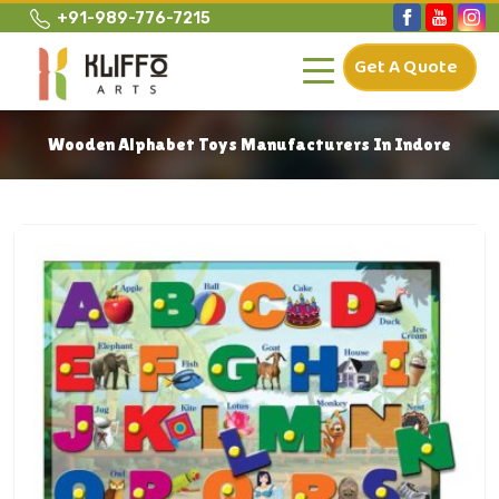
+91-989-776-7215
Get A Quote
Wooden Alphabet Toys Manufacturers In Indore