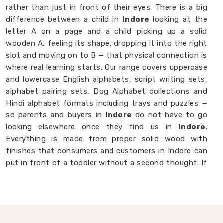
rather than just in front of their eyes. There is a big
difference between a child in
Indore
looking at the
letter A on a page and a child picking up a solid
wooden A, feeling its shape, dropping it into the right
slot and moving on to B — that physical connection is
where real learning starts. Our range covers uppercase
and lowercase English alphabets, script writing sets,
alphabet pairing sets, Dog Alphabet collections and
Hindi alphabet formats including trays and puzzles —
so parents and buyers in
Indore
do not have to go
looking elsewhere once they find us in
Indore
.
Everything is made from proper solid wood with
finishes that consumers and customers in Indore can
put in front of a toddler without a second thought. If
you are looking for
Alphabet Wooden Blocks for
Kids Manufacturers
, we are always happy to
connect with brands, customers and buyers in
Indore
who want alphabet toys made with genuine care.