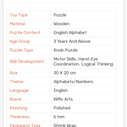
Toy Type
Puzzle
Material
Wooden
Puzzle Content
English Alphabet
Age Group
3 Years And Above
Puzzle Type
Knob Puzzle
Motor Skills, Hand-Eye
Skill Development
Coordination, Logical Thinking
Size
30 X 20 cm
Theme
Alphabets/Numbers
Language
English
Brand
Kliffo Arts
Finishing
Polished
Thickness
6 mm
Packaging Type
Shrink Wrap