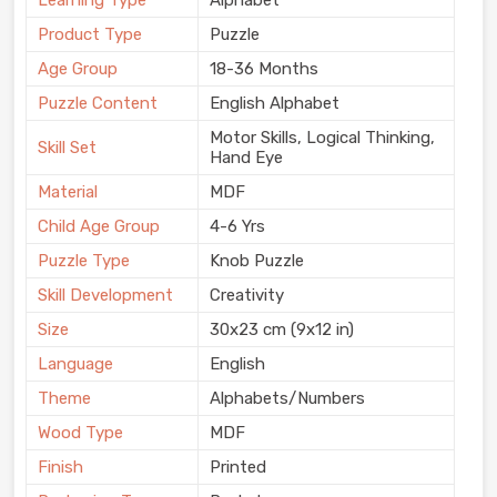
Learning Type
Alphabet
Product Type
Puzzle
Age Group
18-36 Months
Puzzle Content
English Alphabet
Motor Skills, Logical Thinking,
Skill Set
Hand Eye
Material
MDF
Child Age Group
4-6 Yrs
Puzzle Type
Knob Puzzle
Skill Development
Creativity
Size
30x23 cm (9x12 in)
Language
English
Theme
Alphabets/Numbers
Wood Type
MDF
Finish
Printed