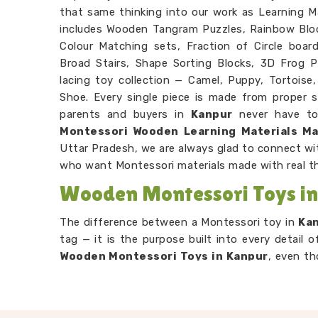
that same thinking into our work as Learning Ma
includes Wooden Tangram Puzzles, Rainbow Blo
Colour Matching sets, Fraction of Circle boar
Broad Stairs, Shape Sorting Blocks, 3D Frog P
lacing toy collection — Camel, Puppy, Tortoise, 
Shoe. Every single piece is made from proper s
parents and buyers in
Kanpur
never have to 
Montessori Wooden Learning Materials M
Uttar Pradesh, we are always glad to connect wi
who want Montessori materials made with real t
Wooden Montessori Toys i
The difference between a Montessori toy in
Ka
tag — it is the purpose built into every detail 
Wooden Montessori Toys in Kanpur
, even th
range is put together with that purpose front
through our Graded Triangle Towers is learnin
without anyone explaining the concept to th