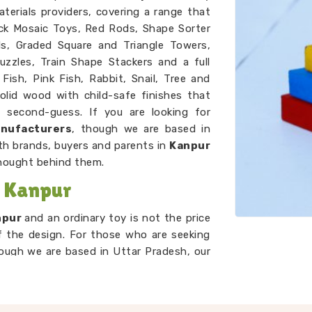
terials providers, covering a range that
ck Mosaic Toys, Red Rods, Shape Sorter
ds, Graded Square and Triangle Towers,
uzzles, Train Shape Stackers and a full
Fish, Pink Fish, Rabbit, Snail, Tree and
olid wood with child-safe finishes that
second-guess. If you are looking for
anufacturers
, though we are based in
th brands, buyers and parents in
Kanpur
hought behind them.
n Kanpur
npur
and an ordinary toy is not the price
of the design. For those who are seeking
ough we are based in Uttar Pradesh, our
 and centre. A child in
Kanpur
working
g to compare, order and arrange by size
em. A child in
Kanpur
threading laces