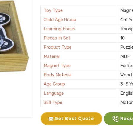
Brand
KIFFO
Finishing
Polis
Toy Type
Magne
Country of Origin
Made i
Child Age Group
4-6 Y
Learning Focus
trans
Pieces In Set
10
Product Type
Puzzl
Material
MDF
Magnet Type
Ferrit
Body Material
Wood
Age Group
3–5 Y
Language
Engli
Skill Type
Motor 
Color
Multic
Get Best Quote
Reque
Packaging
Box
Brand
KLIFF