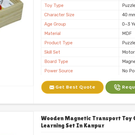
Toy Type
Puzzl
Character Size
40 m
Age Group
0–3 Y
Material
MDF
Product Type
Puzzl
Skill Set
Motor 
Board Type
Magne
Power Source
No Po
Application
Plann
Get Best Quote
Reque
Size
6 X 10
Number of Items/Pack
26 Al
Color
Natura
Usage/Application
Plays
Wooden Magnetic Transport Toy 
Learning Set In Kanpur
Packaging
Box