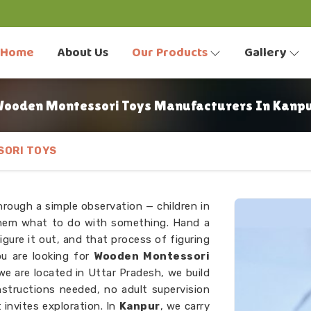
Home
About Us
Our Products
Gallery
ooden Montessori Toys Manufacturers In Kanp
ORI TOYS
hrough a simple observation — children in
 them what to do with something. Hand a
figure it out, and that process of figuring
ou are looking for
Wooden Montessori
we are located in Uttar Pradesh, we build
nstructions needed, no adult supervision
 invites exploration. In
Kanpur
, we carry