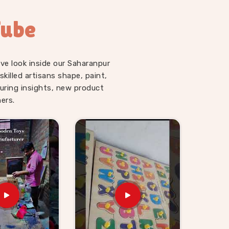
Tube
ve look inside our Saharanpur
illed artisans shape, paint,
uring insights, new product
ers.