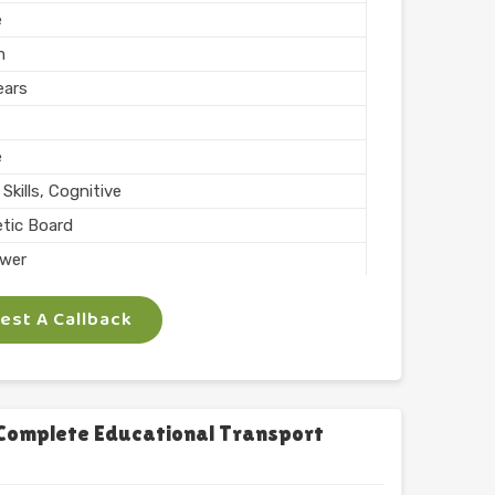
e
m
ears
e
Skills, Cognitive
tic Board
wer
ing, Teaching
st A Callback
 Inch
phabets with Magnet
l
chool
Complete Educational Transport