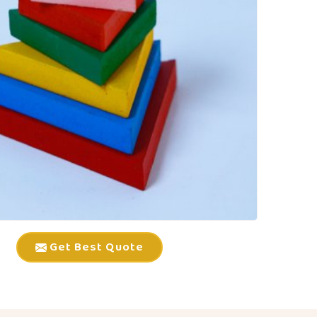
Get Best Quote