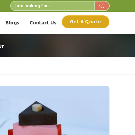
Get A Quote
Blogs
Contact Us
ur