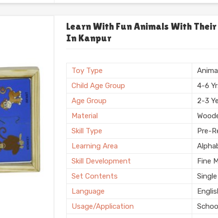
Usage/Application
Plays
Usage
Schoo
Learn With Fun Animals With Their
In Kanpur
Storage Type
Box
Finishing
Natura
Country of Origin
Made i
Toy Type
Anima
Child Age Group
4-6 Y
Age Group
2-3 Y
Material
Wood
Skill Type
Pre-Re
Learning Area
Alpha
Skill Development
Fine 
Set Contents
Single
Language
Engli
Usage/Application
Schoo