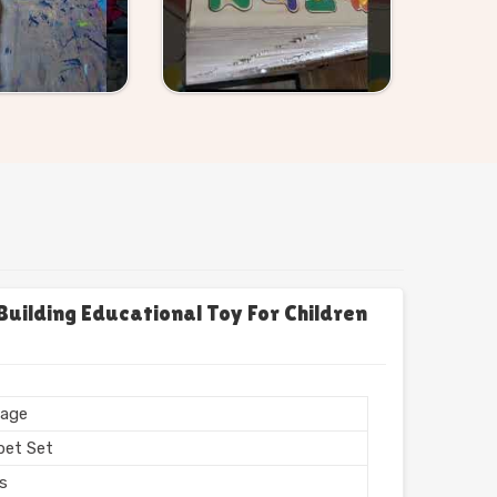
uilding Educational Toy For Children
age
bet Set
rs