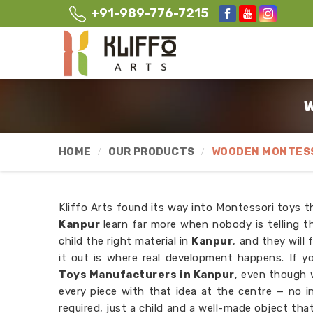
+91-989-776-7215
W
HOME
OUR PRODUCTS
WOODEN MONTESS
Kliffo Arts found its way into Montessori toys t
Kanpur
learn far more when nobody is telling
child the right material in
Kanpur
, and they will 
it out is where real development happens. If y
Toys Manufacturers in Kanpur
, even though 
every piece with that idea at the centre — no i
required, just a child and a well-made object that