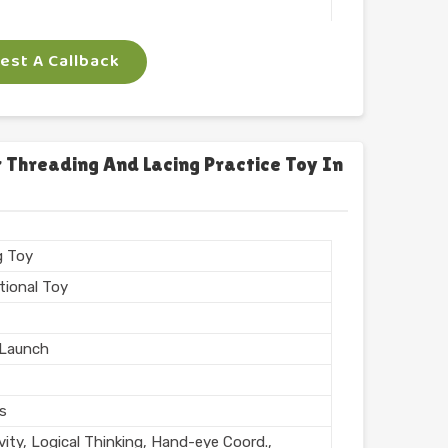
 Arts
st A Callback
ngle
gm
 Threading And Lacing Practice Toy In
n India
g Toy
tional Toy
Launch
rs
vity, Logical Thinking, Hand-eye Coord.,