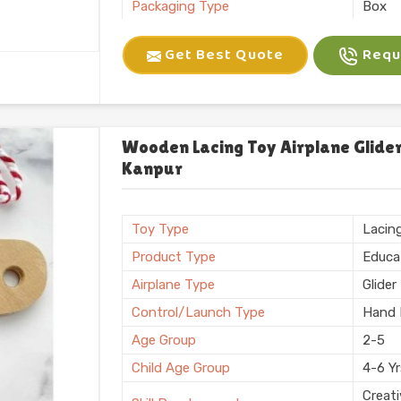
Packaging Type
Box
Brand
Kliffo
Get Best Quote
Reque
Battery Required
No
Certification
BIS
Shape
Recta
Weight
600 
Wooden Lacing Toy Airplane Glider
Kanpur
Country of Origin
Made i
Toy Type
Lacin
Product Type
Educa
Airplane Type
Glider
Control/Launch Type
Hand 
Age Group
2-5
Child Age Group
4-6 Y
Creati