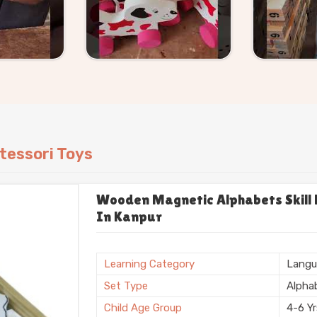
hout making the process complicated.
tessori Toys
Wooden Magnetic Alphabets Skill B
In Kanpur
Learning Category
Langu
Set Type
Alpha
Child Age Group
4-6 Y