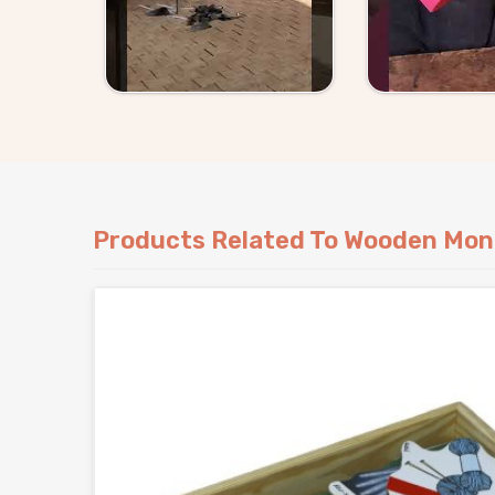
something specific, either way we handle it wit
Products Related To Wooden Mon