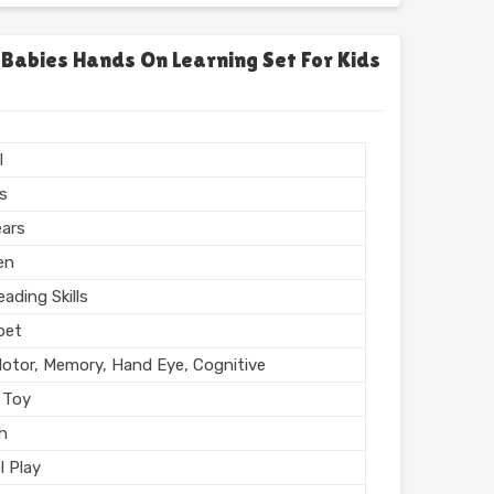
chool
l, Home
 Babies Hands On Learning Set For Kids
l Finish
n India
l
rs
ears
en
ading Skills
bet
Motor, Memory, Hand Eye, Cognitive
 Toy
sh
l Play