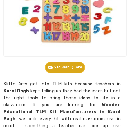
Get Best Quote
Kliffo Arts got into TLM kits because teachers in
Karol Bagh
kept telling us they had the ideas but not
the right tools to bring those ideas to life in a
classroom. If you are looking for
Wooden
Educational TLM Kit Manufacturers in Karol
Bagh
, we build every kit with real classroom use in
mind — something a teacher can pick up, use