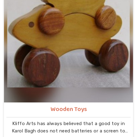
Wooden Toys
Kliffo Arts has always believed that a good toy in
Karol Bagh does not need batteries or a screen to