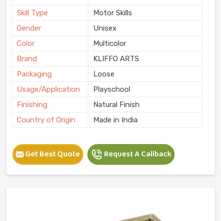
Skill Type
Motor Skills
Gender
Unisex
Color
Multicolor
Brand
KLIFFO ARTS
Packaging
Loose
Usage/Application
Playschool
Finishing
Natural Finish
Country of Origin
Made in India
Get Best Quote
Request A Callback