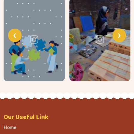
❮
❯
Our
Useful Link
Home