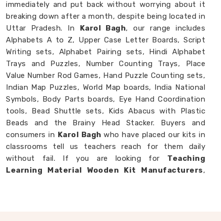
immediately and put back without worrying about it
breaking down after a month, despite being located in
Uttar Pradesh. In
Karol Bagh
, our range includes
Alphabets A to Z, Upper Case Letter Boards, Script
Writing sets, Alphabet Pairing sets, Hindi Alphabet
Trays and Puzzles, Number Counting Trays, Place
Value Number Rod Games, Hand Puzzle Counting sets,
Indian Map Puzzles, World Map boards, India National
Symbols, Body Parts boards, Eye Hand Coordination
tools, Bead Shuttle sets, Kids Abacus with Plastic
Beads and the Brainy Head Stacker. Buyers and
consumers in
Karol Bagh
who have placed our kits in
classrooms tell us teachers reach for them daily
without fail. If you are looking for
Teaching
Learning Material Wooden Kit Manufacturers
,
though we are based in Uttar Pradesh, we happily
work with schools, brands and customers in
Karol
Bagh
who need teaching tools that genuinely hold up.