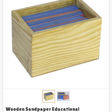
Wooden Sandpaper Educational