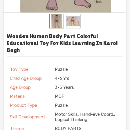
Wooden Human Body Part Colorful
Educational Toy For Kids Learning In Karol
Bagh
Toy Type
Puzzle
Child Age Group
4-6 Yrs
Age Group
3-5 Years
Material
MDF
Product Type
Puzzle
Motor Skills, Hand-eye Coord.,
Skill Development
Logical Thinking
Theme
BODY PARTS