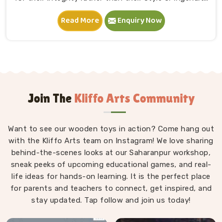
in Karol Bagh. A child in Karol Bagh sits down, starts
Read More
Enquiry Now
stacking and within minutes is completely absorbed in
something they made entirely on their own terms.
That independence is worth a lot. If you are seeking
Wooden Building Blocks Manufacturers in Karol Bagh,
although we are situated in Uttar Pradesh, we think
carefully about every block that goes into a set — the
proportions, the weight, how flush the edges sit
Join The
Kliffo Arts Community
against each other and how smoothly the surface
feels under small fingers. A poorly made block
Want to see our wooden toys in action? Come hang out
wobbles, falls too easily and frustrates a child out of
with the Kliffo Arts team on Instagram! We love sharing
playing in Karol Bagh. Every block leaves our workshop
behind-the-scenes looks at our Saharanpur workshop,
sanded, finished with child-safe coating and sized so
sneak peeks of upcoming educational games, and real-
young hands in Karol Bagh can actually hold and place
life ideas for hands-on learning. It is the perfect place
them properly.
for parents and teachers to connect, get inspired, and
stay updated. Tap follow and join us today!