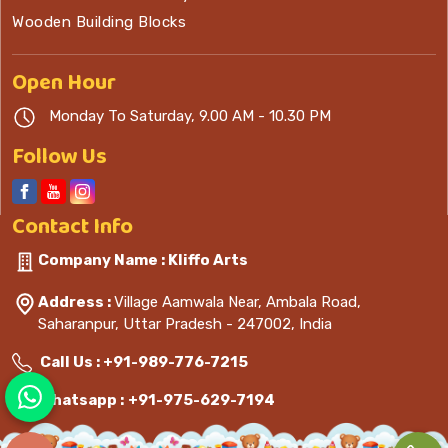
Wooden Building Blocks
Open
Hour
Monday To Saturday, 9.00 AM - 10.30 PM
Follow Us
Contact
Info
Company Name : Kliffo Arts
Address :
Village Aamwala Near, Ambala Road,
Saharanpur, Uttar Pradesh - 247002, India
Call Us :
+91-989-776-7215
Whatsapp :
+91-975-629-7194