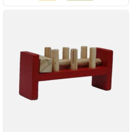
numbers meant. When a child in Karol Bagh physically
moves a bead from one side to the other, something
clicks that no worksheet can replicate. As Wooden
Abacus Manufacturers in Karol Bagh, even though we
are located in Uttar Pradesh, we build every abacus
with that classroom moment in mind, how a teacher
will hold it up, how children at the back of the room
will follow along, and how satisfying each bead
movement needs to feel and sound to keep young
attention from wandering.