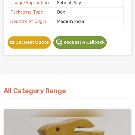
Usage/Application
School Play
Packaging Type
Box
Country of Origin
Made in India
Get Best Quote
Request A Callback
All Category Range