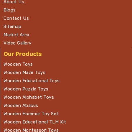
About Us
Blogs
Contact Us
Sitemap
Market Area
Video Gallery
Our Products
Wooden Toys
Wooden Maze Toys
Wooden Educational Toys
Wooden Puzzle Toys
Wooden Alphabet Toys
Wooden Abacus
Wooden Hammer Toy Set
Wooden Educational TLM Kit
Wooden Montessori Toys