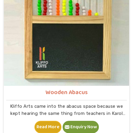
wooden A, feeling its shape, dropping it into the right
slot and moving on to B — that physical connection is
where real learning starts.
Wooden Abacus
Kliffo Arts came into the abacus space because we
kept hearing the same thing from teachers in Karol
Bagh that children were being taught numbers on
Read More
Enquiry Now
paper before they had any real feel for what those