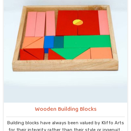
that idea at the centre — no instructions needed, no
adult supervision required, just a child and a well-made
object that invites exploration. In Karol Bagh, we carry
that same thinking into our work as Learning Materials
providers, covering a range that includes Wooden
Tangram Puzzles, Rainbow Block Mosaic Toys, Red
Rods, Shape Sorter Colour Matching sets, Fraction of
Circle boards, Graded Square and Triangle Towers,
Broad Stairs, Shape Sorting Blocks, 3D Frog Puzzles,
Train Shape Stackers and a full lacing toy collection —
Camel, Puppy, Tortoise, Fish, Pink Fish, Rabbit, Snail,
Tree and Shoe.
Wooden Building Blocks
Building blocks have always been valued by Kliffo Arts
for their integrity rather than their style or ingenuity