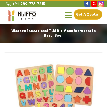
+91-989-776-7215
Get A Quote
Wooden Educational TLM Kit Manufacturers In
Karol Bagh