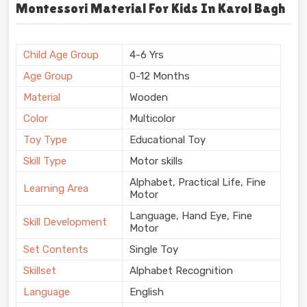
Montessori Material For Kids In Karol Bagh
Child Age Group
4-6 Yrs
Age Group
0-12 Months
Material
Wooden
Color
Multicolor
Toy Type
Educational Toy
Skill Type
Motor skills
Alphabet, Practical Life, Fine
Learning Area
Motor
Language, Hand Eye, Fine
Skill Development
Motor
Set Contents
Single Toy
Skillset
Alphabet Recognition
Language
English