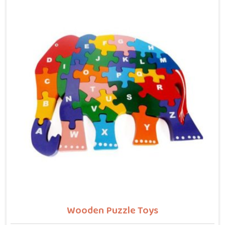
letters, counting numbers, locating states on a map
or understanding their own body. We work with the
same seriousness as Learning Toys providers in Karol
Bagh, covering Wooden Alphabets A to Z, Upper Case
Letter Boards, Script Writing sets, Alphabet Pairing
sets, Dog Alphabets, Snake Alphabets, Hindi
Alphabets, Hindi Alphabet Puzzles and Hindi Alphabet
Trays all are made from solid child-safe wood with
finishes that parents and buyers in Karol Bagh can
trust completely.
Wooden Puzzle Toys