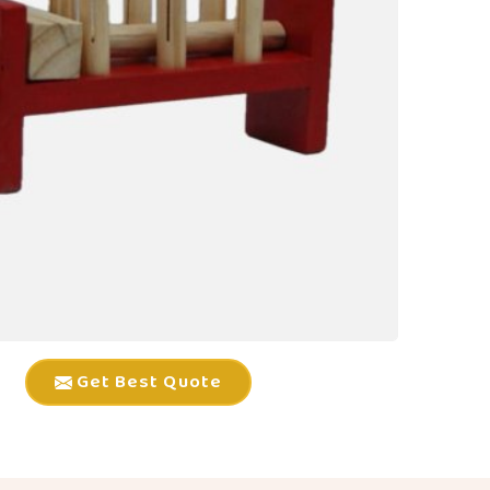
Get Best Quote