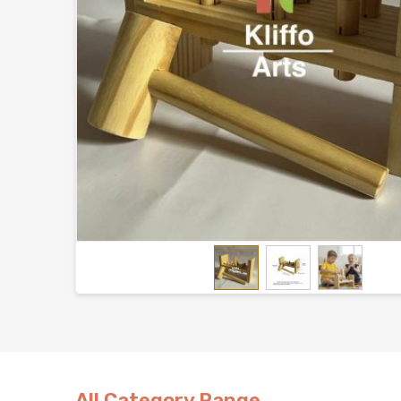
All Category Range