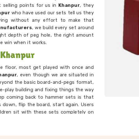
 selling points for us in
Khanpur
, they
npur
who have used our sets tell us they
oving without any effort to make that
anufacturers
, we build every set around
ght depth of peg hole, the right amount
he win when it works.
 Khanpur
he floor, most get played with once and
hanpur
, even though we are situated in
beyond the basic board-and-pegs format,
e-play building and fixing things the way
eep coming back to hammer sets is that
 down, flip the board, start again. Users
ildren sit with these sets completely on
mething that genuinely holds a toddler's
er than most toys twice the price.