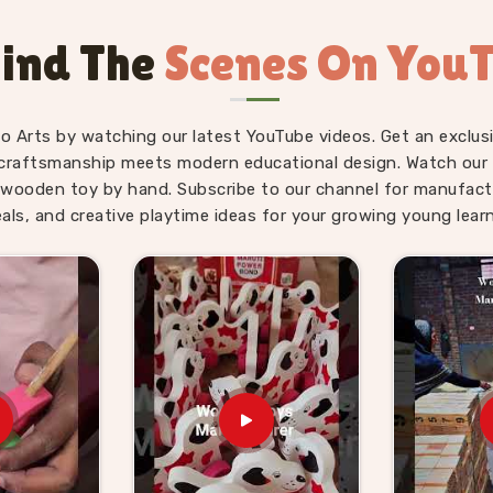
Kids Suppliers in
ind The
Scenes On You
il, gifting and school supply because the
child. As
Wooden Hammer Toy Set for
pply side is just as solid as the product
fo Arts by watching our latest YouTube videos. Get an exclusi
Toy Set for Kids providers, Kliffo Arts
craftsmanship meets modern educational design. Watch our sk
in
Khanpur
without making the process
wooden toy by hand. Subscribe to our channel for manufact
mers in
Khanpur
get properly packaged,
eals, and creative playtime ideas for your growing young learn
surprises. Brands who want a dependable
hat and consumers in
Khanpur
who have
g we send out.