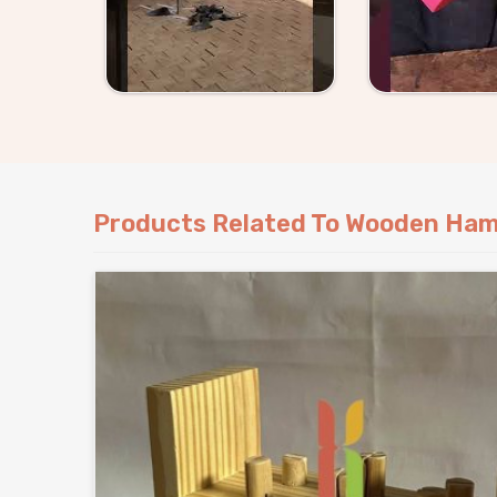
Products Related To Wooden Ham