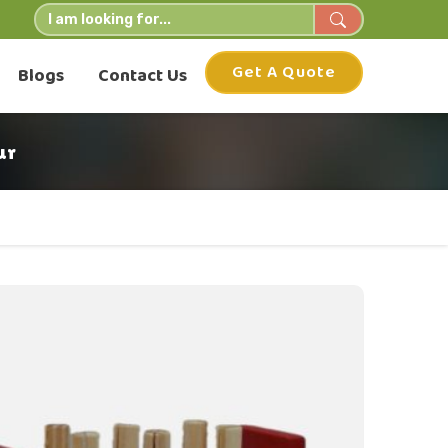
Get A Quote
Blogs
Contact Us
ur