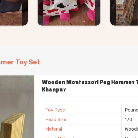
mer Toy Set
Wooden Montessori Peg Hammer To
Khanpur
Toy Type
Pound
Head Size
170
Material
Wood