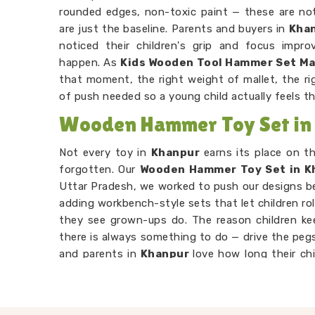
rounded edges, non-toxic paint — these are not
are just the baseline. Parents and buyers in
Kha
noticed their children's grip and focus impr
happen. As
Kids Wooden Tool Hammer Set M
that moment, the right weight of mallet, the ri
of push needed so a young child actually feels t
Wooden Hammer Toy Set in
Not every toy in
Khanpur
earns its place on t
forgotten. Our
Wooden Hammer Toy Set in K
Uttar Pradesh, we worked to push our designs 
adding workbench-style sets that let children rol
they see grown-ups do. The reason children k
there is always something to do — drive the pegs
and parents in
Khanpur
love how long their ch
their own. Consumers in
Khanpur
looking for so
attention will find our hammer sets do that bett