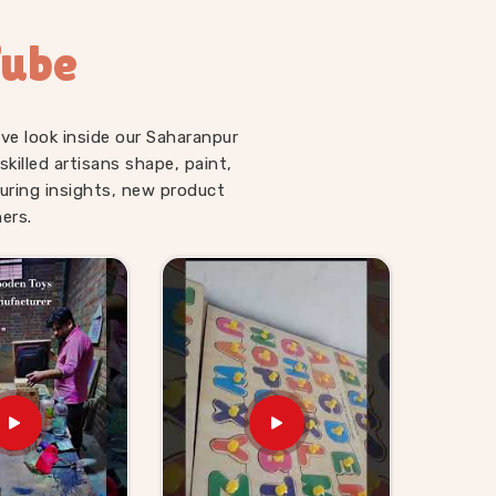
Tube
ve look inside our Saharanpur
illed artisans shape, paint,
uring insights, new product
ers.