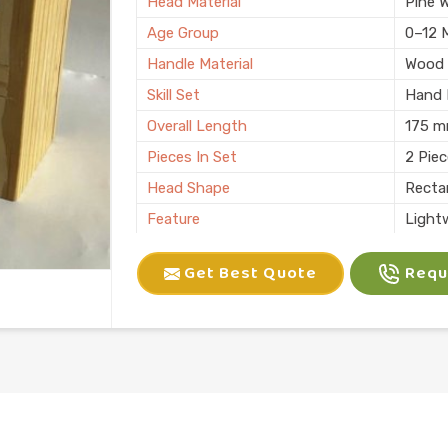
Head Material
Pine 
Age Group
0–12 
Handle Material
Wood
Skill Set
Hand E
Overall Length
175 
Pieces In Set
2 Pie
Head Shape
Recta
Feature
Light
Child Age Group
4-6 Y
Get Best Quote
Reque
Skill Type
Motor 
Usage
Kids P
Finish
Natura
Country of Origin
Made i