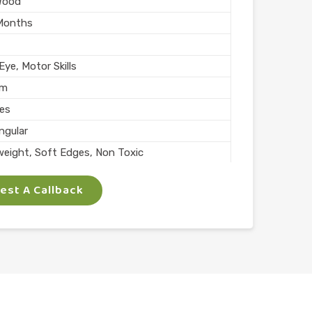
Wood
Months
ye, Motor Skills
mm
ces
ngular
weight, Soft Edges, Non Toxic
rs
st A Callback
Skills
lay
l
n India