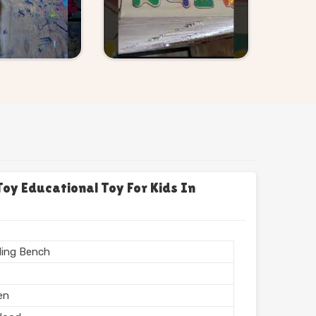
y Educational Toy For Kids In
ing Bench
en