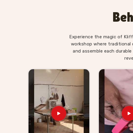
Wooden Hammer Toy Set for 
Khanpur
Beh
Hammer sets in
Khanpur
move well in toy reta
appeal is obvious to anyone buying for a young 
Kid Suppliers in Khanpur
, we make sure the su
Experience the magic of Klif
itself. If you are looking for Wooden Hammer 
workshop where traditional 
supplies retailers, wholesalers and toy brands 
and assemble each durable 
harder than it needs to be. Buyers and custo
rev
shelf-ready sets with honest timelines and no 
hammer toy supplier will find we are exactly t
ordered from us know we stand behind everythin