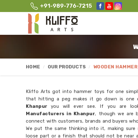
+91-989-776-7215
W
HOME
OUR PRODUCTS
WOODEN HAMMER 
Kliffo Arts got into hammer toys for one simpl
that hitting a peg makes it go down is one o
Khanpur
you will ever see. If you are lo
Manufacturers in Khanpur
, though we are b
connect with customers, brands and buyers wh
We put the same thinking into it, making sure
loose part or a finish that should not be near 