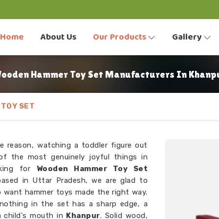
Home
About Us
Our Products
Gallery
ooden Hammer Toy Set Manufacturers In Khanp
TOY SET
e reason, watching a toddler figure out
f the most genuinely joyful things in
oking for
Wooden Hammer Toy Set
ased in Uttar Pradesh, we are glad to
o want hammer toys made the right way.
 nothing in the set has a sharp edge, a
a child's mouth in
Khanpur
. Solid wood,