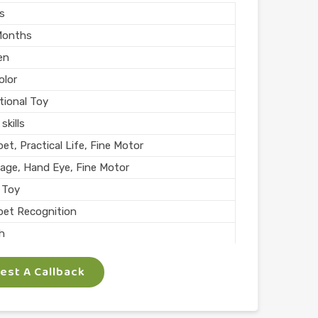
rs
Months
en
olor
tional Toy
skills
et, Practical Life, Fine Motor
age, Hand Eye, Fine Motor
 Toy
bet Recognition
sh
l Play
st A Callback
n India