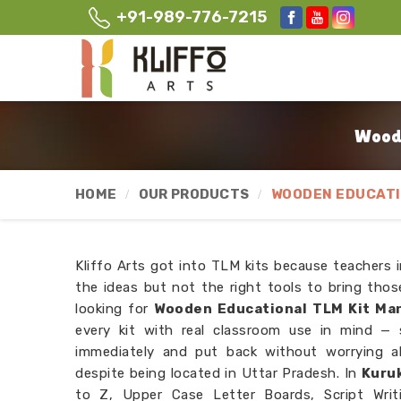
+91-989-776-7215
Woode
HOME
OUR PRODUCTS
WOODEN EDUCATI
Kliffo Arts got into TLM kits because teachers 
the ideas but not the right tools to bring those
looking for
Wooden Educational TLM Kit Man
every kit with real classroom use in mind —
immediately and put back without worrying a
despite being located in Uttar Pradesh. In
Kuru
to Z, Upper Case Letter Boards, Script Writi