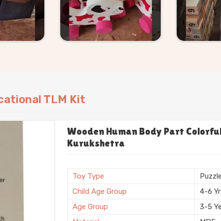
ational TLM Kit
Wooden Human Body Part Colorful 
Kurukshetra
Toy Type
Puzzl
Child Age Group
4-6 Y
Age Group
3-5 Y