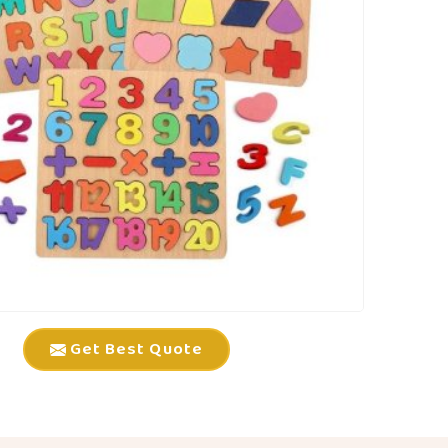
Get Best Quote