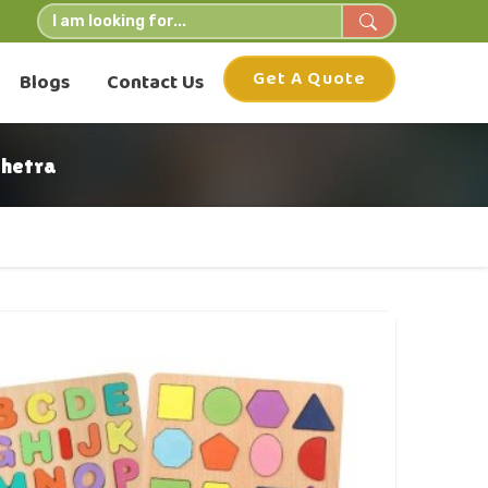
Get A Quote
Blogs
Contact Us
shetra