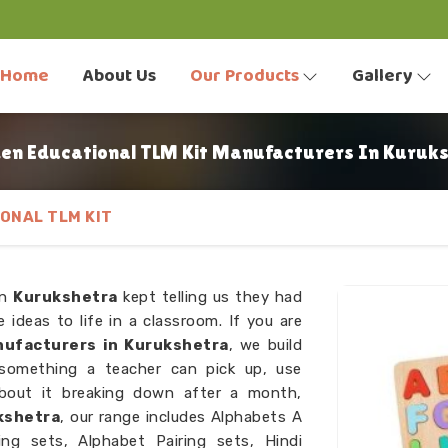
Home
About Us
Our Products
Gallery
n Educational TLM Kit Manufacturers In Kuruk
ONAL TLM KIT
in
Kurukshetra
kept telling us they had
 ideas to life in a classroom. If you are
ufacturers in Kurukshetra
, we build
 something a teacher can pick up, use
bout it breaking down after a month,
kshetra
, our range includes Alphabets A
ng sets, Alphabet Pairing sets, Hindi