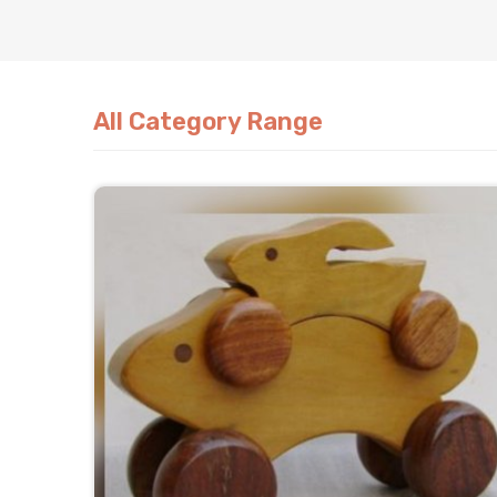
All Category Range