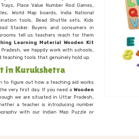
 Trays, Place Value Number Rod Games,
es, World Map boards, India National
nation tools, Bead Shuttle sets, Kids
ead Stacker. Buyers and consumers in
ssrooms tell us teachers reach for them
hing Learning Material Wooden Kit
 Pradesh, we happily work with schools,
 teaching tools that genuinely hold up.
 in Kurukshetra
n to figure out how a teaching aid works
the very first day. If you need a
Wooden
hough we are situated in Uttar Pradesh,
Whether a teacher is introducing number
ography with our Indian Map Puzzle or
abet Boards and Dog Alphabet sets, every
concept land without extra explanation
ys Suppliers
network to ensure every