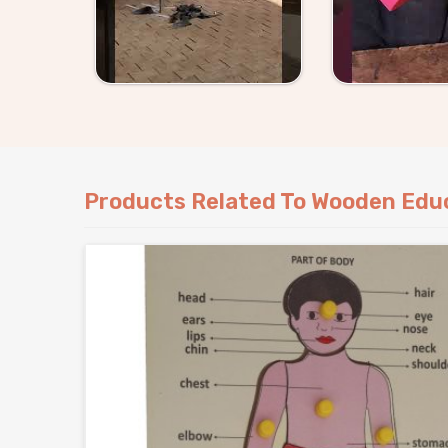
Products Related To Wooden Educ