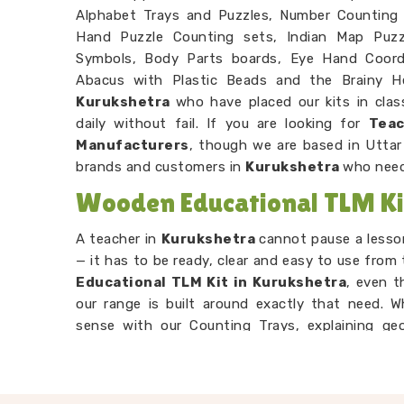
Alphabet Trays and Puzzles, Number Counting
Hand Puzzle Counting sets, Indian Map Puzzl
Symbols, Body Parts boards, Eye Hand Coordi
Abacus with Plastic Beads and the Brainy H
Kurukshetra
who have placed our kits in cla
daily without fail. If you are looking for
Teac
Manufacturers
, though we are based in Uttar
brands and customers in
Kurukshetra
who need
Wooden Educational TLM Kit
A teacher in
Kurukshetra
cannot pause a lesso
— it has to be ready, clear and easy to use from 
Educational TLM Kit in Kurukshetra
, even t
our range is built around exactly that need. 
sense with our Counting Trays, explaining ge
building letter recognition with our Snake Alph
tool in
Kurukshetra
is designed to make the 
around it. As
Preschool TLM Educational To