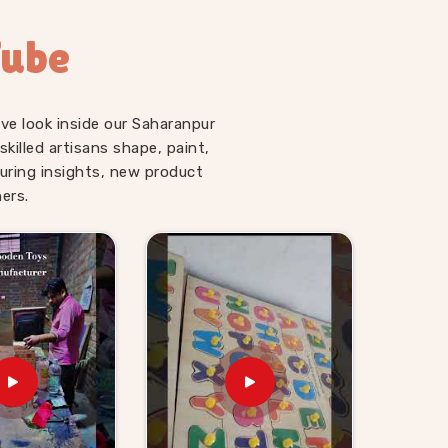
Tube
ve look inside our Saharanpur
illed artisans shape, paint,
uring insights, new product
ers.