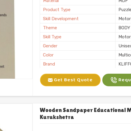
Material
MDF
Product Type
Puzzl
Skill Development
Motor 
Theme
BODY
Skill Type
Motor 
Gender
Unise
Color
Multic
Brand
KLIFF
Packaging
Loos
Get Best Quote
Reque
Usage/Application
Plays
Finishing
Natura
Country of Origin
Made i
Wooden Sandpaper Educational Mo
Kurukshetra