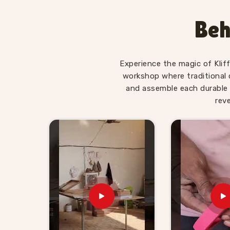
piece is genuinely suited to the preschool and ea
of learning matter the most. Users and teach
Beh
Body Parts boards, Chess Boards and Digesti
children remember concepts far better when th
themselves. Consumers and schools in
Kuruks
Experience the magic of Klif
real teaching will find our range does that honest
workshop where traditional 
Wooden TLM Kit for Prescho
and assemble each durable 
in Kurukshetra
rev
Schools in
Kurukshetra
need a TLM supplier wh
items — they are working tools that teachers d
TLM Kit for Preschool Teachers Suppliers 
Kliffo Arts supplies preschools, education
Kurukshetra
with kits that are durable, well-
Buyers and customers in
Kurukshetra
can pick f
curriculum need to us directly. Brands in
Kuru
range will find our TLM kits fill a real gap, and
we work with gets honest timelines and products