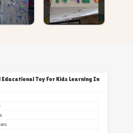
Educational Toy For Kids Learning In
e
rs
ears