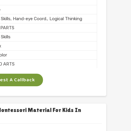
e
Skills, Hand-eye Coord., Logical Thinking
 PARTS
Skills
x
olor
O ARTS
e
st A Callback
chool
l Finish
n India
ntessori Material For Kids In