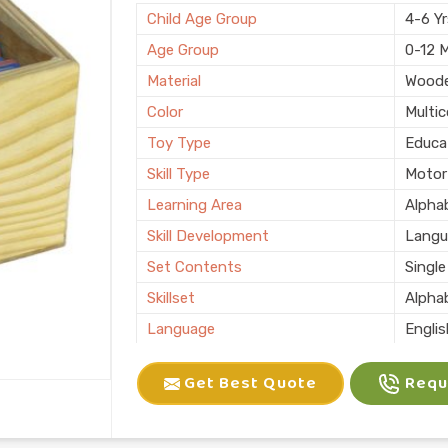
Child Age Group
4-6 Y
Age Group
0-12 
Material
Wood
Color
Multic
Toy Type
Educa
Skill Type
Motor 
Learning Area
Alphab
Skill Development
Langu
Set Contents
Single
Skillset
Alpha
Language
Engli
Usage/Application
Schoo
Get Best Quote
Reque
Packaging Type
Box
Country of Origin
Made i