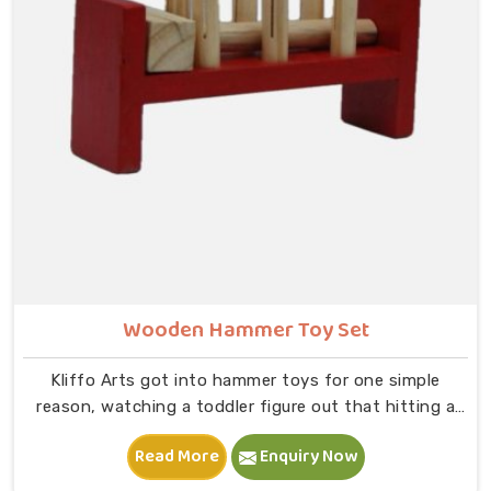
slot and moving on to B — that physical connection is
where real learning starts.
Wooden Hammer Toy Set
Kliffo Arts got into hammer toys for one simple
reason, watching a toddler figure out that hitting a
peg makes it go down is one of the most genuinely
Read More
Enquiry Now
joyful things in Ludhiana you will ever see. If you are
looking for Wooden Hammer Toy Set Manufacturers in