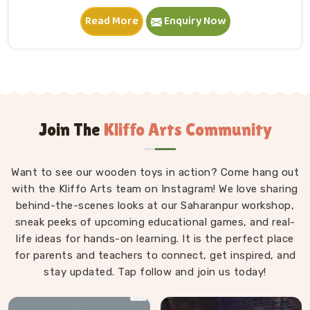
in Ludhiana. A child in Ludhiana sits down, starts
Read More
Enquiry Now
stacking and within minutes is completely absorbed in
something they made entirely on their own terms.
That independence is worth a lot. If you are seeking
Wooden Building Blocks Manufacturers in Ludhiana,
although we are situated in Uttar Pradesh, we think
carefully about every block that goes into a set — the
proportions, the weight, how flush the edges sit
Join The
Kliffo Arts Community
against each other and how smoothly the surface
feels under small fingers. A poorly made block
Want to see our wooden toys in action? Come hang out
wobbles, falls too easily and frustrates a child out of
with the Kliffo Arts team on Instagram! We love sharing
playing in Ludhiana. Every block leaves our workshop
behind-the-scenes looks at our Saharanpur workshop,
sanded, finished with child-safe coating and sized so
sneak peeks of upcoming educational games, and real-
young hands in Ludhiana can actually hold and place
life ideas for hands-on learning. It is the perfect place
them properly.
for parents and teachers to connect, get inspired, and
stay updated. Tap follow and join us today!