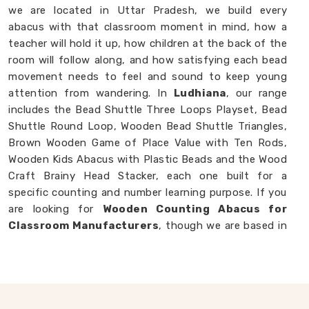
we are located in Uttar Pradesh, we build every
abacus with that classroom moment in mind, how a
teacher will hold it up, how children at the back of the
room will follow along, and how satisfying each bead
movement needs to feel and sound to keep young
attention from wandering. In
Ludhiana
, our range
includes the Bead Shuttle Three Loops Playset, Bead
Shuttle Round Loop, Wooden Bead Shuttle Triangles,
Brown Wooden Game of Place Value with Ten Rods,
Wooden Kids Abacus with Plastic Beads and the Wood
Craft Brainy Head Stacker, each one built for a
specific counting and number learning purpose. If you
are looking for
Wooden Counting Abacus for
Classroom Manufacturers
, though we are based in
Uttar Pradesh, we are always ready to work with
customers, schools and brands in
Ludhiana
who
want counting tools made with real thought behind
them.