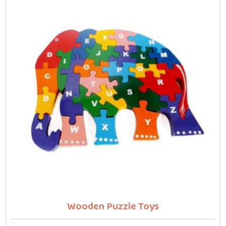
letters, counting numbers, locating states on a map
or understanding their own body. We work with the
same seriousness as Learning Toys providers in
Ludhiana, covering Wooden Alphabets A to Z, Upper
Case Letter Boards, Script Writing sets, Alphabet
Pairing sets, Dog Alphabets, Snake Alphabets, Hindi
Alphabets, Hindi Alphabet Puzzles and Hindi Alphabet
Trays all are made from solid child-safe wood with
finishes that parents and buyers in Ludhiana can trust
completely.
Wooden Puzzle Toys