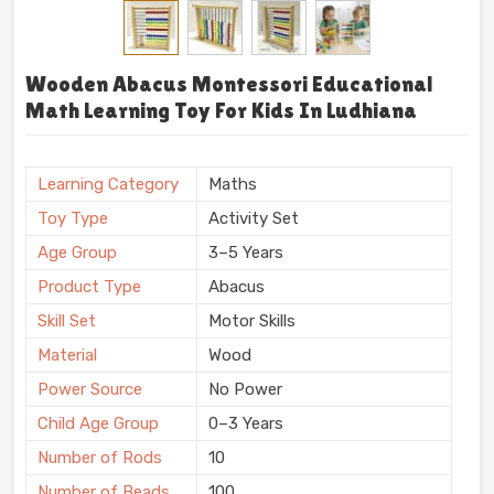
Wooden Abacus Montessori Educational
Math Learning Toy For Kids In Ludhiana
Learning Category
Maths
Toy Type
Activity Set
Age Group
3–5 Years
Product Type
Abacus
Skill Set
Motor Skills
Material
Wood
Power Source
No Power
Child Age Group
0–3 Years
Number of Rods
10
Number of Beads
100