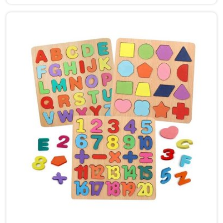
Ludhiana, though we are based in Uttar Pradesh, we
are glad to connect with customers, brands and
buyers who want hammer toys made the right way. We
put the same thinking into it, making sure nothing in
the set has a sharp edge, a loose part or a finish that
should not be near a child's mouth in Ludhiana. Solid
wood, rounded edges, non-toxic paint — these are not
selling points for us in Ludhiana, they are just the
baseline. Parents and buyers in Ludhiana who have
used our sets tell us they noticed their children's grip
and focus improving without any effort to make that
happen.