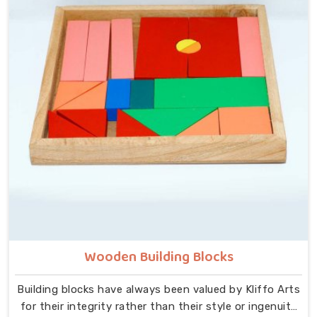
that idea at the centre — no instructions needed, no
adult supervision required, just a child and a well-made
object that invites exploration. In Ludhiana, we carry
that same thinking into our work as Learning Materials
providers, covering a range that includes Wooden
Tangram Puzzles, Rainbow Block Mosaic Toys, Red
Rods, Shape Sorter Colour Matching sets, Fraction of
Circle boards, Graded Square and Triangle Towers,
Broad Stairs, Shape Sorting Blocks, 3D Frog Puzzles,
Train Shape Stackers and a full lacing toy collection —
Camel, Puppy, Tortoise, Fish, Pink Fish, Rabbit, Snail,
Tree and Shoe.
Wooden Building Blocks
Building blocks have always been valued by Kliffo Arts
for their integrity rather than their style or ingenuity