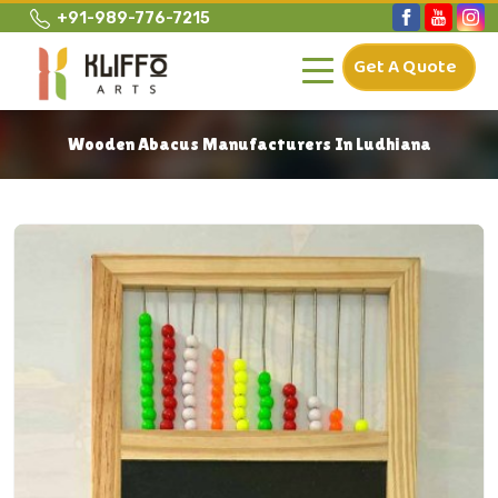
+91-989-776-7215
Get A Quote
Wooden Abacus Manufacturers In Ludhiana