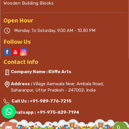
Wooden Building Blocks
Open
Hour
Monday To Saturday, 9.00 AM - 10.30 PM
Follow Us
Contact
Info
Company Name : Kliffo Arts
Address :
Village Aamwala Near, Ambala Road,
Saharanpur, Uttar Pradesh - 247002, India
Call Us :
+91-989-776-7215
Whatsapp :
+91-975-629-7194