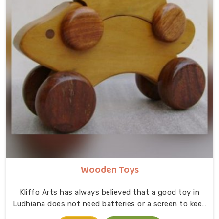
Wooden Toys
Kliffo Arts has always believed that a good toy in
Ludhiana does not need batteries or a screen to keep
a child busy. If you are looking for Wooden Toys