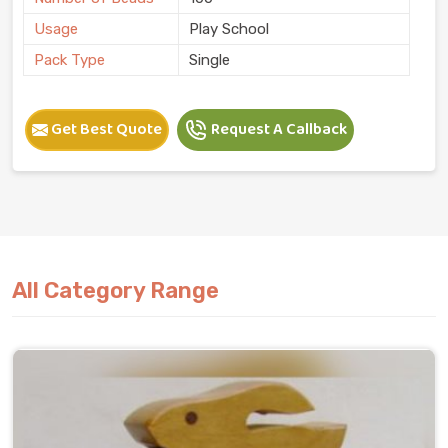
Usage
Play School
Pack Type
Single
Get Best Quote
Request A Callback
All Category Range