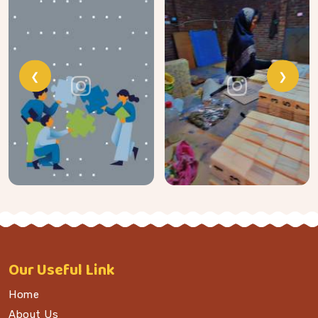
❮
❯
Our
Useful Link
Home
About Us