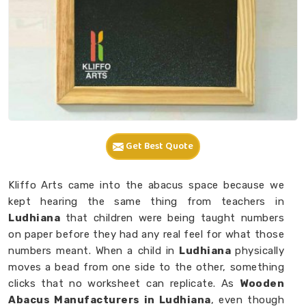
Get Best Quote
Kliffo Arts came into the abacus space because we
kept hearing the same thing from teachers in
Ludhiana
that children were being taught numbers
on paper before they had any real feel for what those
numbers meant. When a child in
Ludhiana
physically
moves a bead from one side to the other, something
clicks that no worksheet can replicate. As
Wooden
Abacus Manufacturers in Ludhiana
, even though