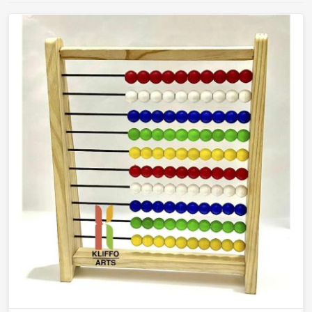
that teachers will actually reach for and children will
actually learn from.