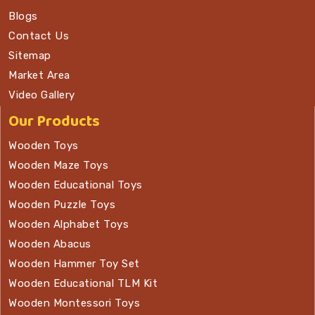
Blogs
Contact Us
Sitemap
Market Area
Video Gallery
Our Products
Wooden Toys
Wooden Maze Toys
Wooden Educational Toys
Wooden Puzzle Toys
Wooden Alphabet Toys
Wooden Abacus
Wooden Hammer Toy Set
Wooden Educational TLM Kit
Wooden Montessori Toys