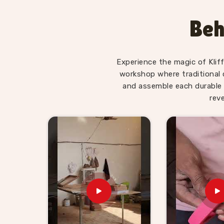
genuinely suited to the preschool and early p
learning matter the most. Users and teachers 
Beh
boards, Chess Boards and Digestive System sets 
concepts far better when they have physica
Consumers and schools in
Manali
who want TLM k
Experience the magic of Klif
our range does that honestly.
workshop where traditional 
Wooden TLM Kit for Prescho
and assemble each durable 
in Manali
rev
Schools in
Manali
need a TLM supplier who unde
— they are working tools that teachers depend 
Kit for Preschool Teachers Suppliers in Ma
supplies preschools, educational retailers and 
are durable, well-finished and ready to use 
Manali
can pick from our full catalogue or bring 
Brands in
Manali
building an educational supply r
and every consumer and buyer in
Manali
we 
products exactly as described.