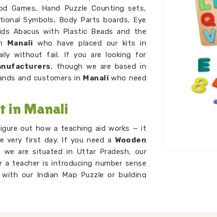
od Games, Hand Puzzle Counting sets,
ational Symbols, Body Parts boards, Eye
Kids Abacus with Plastic Beads and the
in
Manali
who have placed our kits in
ly without fail. If you are looking for
anufacturers
, though we are based in
rands and customers in
Manali
who need
t in Manali
igure out how a teaching aid works — it
e very first day. If you need a
Wooden
 we are situated in Uttar Pradesh, our
r a teacher is introducing number sense
 with our Indian Map Puzzle or building
ds and Dog Alphabet sets, every tool in
ithout extra explanation around it. As
rs
network to ensure every piece is