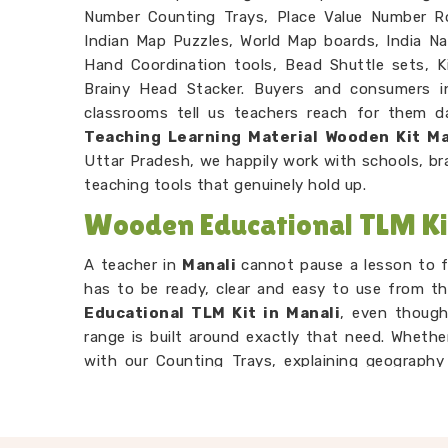
Number Counting Trays, Place Value Number R
Indian Map Puzzles, World Map boards, India N
Hand Coordination tools, Bead Shuttle sets, 
Brainy Head Stacker. Buyers and consumers 
classrooms tell us teachers reach for them dai
Teaching Learning Material Wooden Kit M
Uttar Pradesh, we happily work with schools, b
teaching tools that genuinely hold up.
Wooden Educational TLM Ki
A teacher in
Manali
cannot pause a lesson to f
has to be ready, clear and easy to use from th
Educational TLM Kit in Manali
, even though
range is built around exactly that need. Whethe
with our Counting Trays, explaining geography
letter recognition with our Snake Alphabet Boar
Manali
is designed to make the concept land w
Preschool TLM Educational Toys Supplie