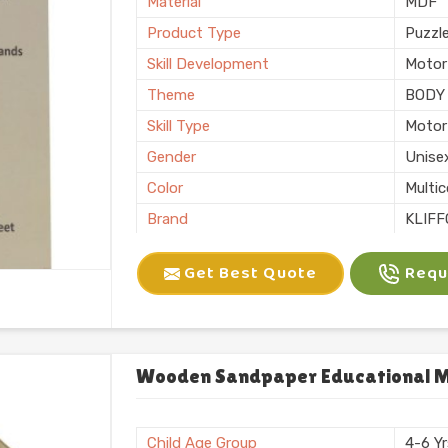
Material
MDF
Product Type
Puzzl
Skill Development
Motor 
Theme
BODY
Skill Type
Motor 
Gender
Unise
Color
Multic
Brand
KLIFF
Packaging
Loos
Get Best Quote
Reque
Usage/Application
Plays
Finishing
Natura
Country of Origin
Made i
Wooden Sandpaper Educational Mo
Child Age Group
4-6 Y