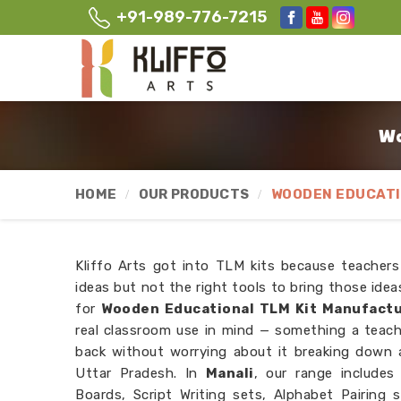
+91-989-776-7215
Wo
HOME
OUR PRODUCTS
WOODEN EDUCATI
Kliffo Arts got into TLM kits because teacher
ideas but not the right tools to bring those ideas
for
Wooden Educational TLM Kit Manufactu
real classroom use in mind — something a teach
back without worrying about it breaking down 
Uttar Pradesh. In
Manali
, our range include
Boards, Script Writing sets, Alphabet Pairing 