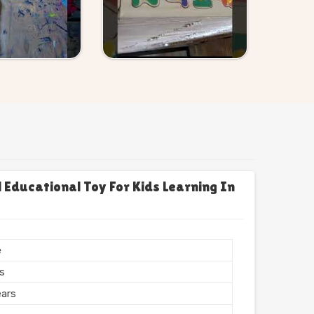
Educational Toy For Kids Learning In
e
rs
ears