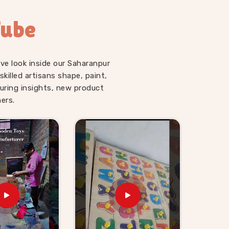
Tube
ve look inside our Saharanpur
illed artisans shape, paint,
uring insights, new product
ers.