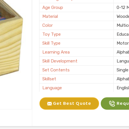
Age Group
0-12 
Material
Wood
Color
Multic
Toy Type
Educa
Skill Type
Motor 
Learning Area
Alphab
Skill Development
Langu
Set Contents
Single
Skillset
Alpha
Language
Engli
Usage/Application
Schoo
Get Best Quote
Reque
Packaging Type
Box
Country of Origin
Made i