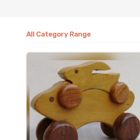
All Category Range