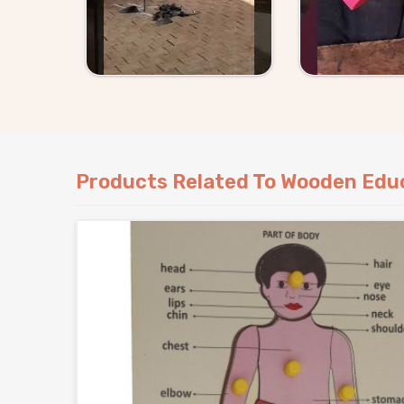
Products Related To Wooden Educ