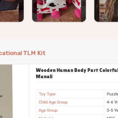
ational TLM Kit
Wooden Human Body Part Colorful 
Manali
Toy Type
Puzzl
Child Age Group
4-6 Y
Age Group
3-5 Y