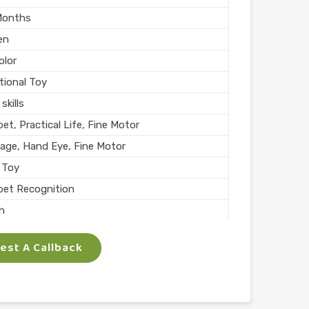
Months
en
olor
tional Toy
skills
et, Practical Life, Fine Motor
age, Hand Eye, Fine Motor
 Toy
bet Recognition
sh
l Play
st A Callback
n India