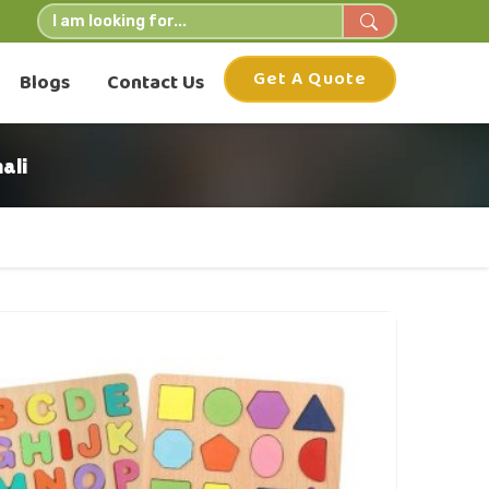
Get A Quote
Blogs
Contact Us
ali