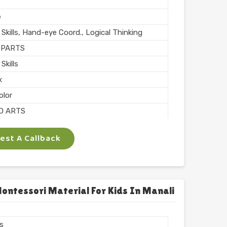
e
Skills, Hand-eye Coord., Logical Thinking
 PARTS
Skills
x
olor
O ARTS
e
st A Callback
chool
l Finish
n India
ntessori Material For Kids In Manali
rs