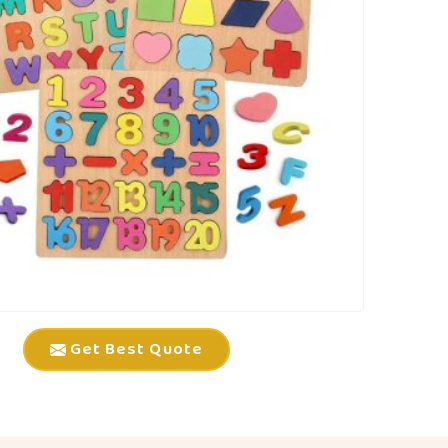
Get Best Quote