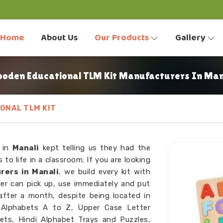
Home
About Us
Our Products
Gallery
oden Educational TLM Kit Manufacturers In Man
ONAL TLM KIT
s in
Manali
kept telling us they had the
 to life in a classroom. If you are looking
rers in Manali
, we build every kit with
er can pick up, use immediately and put
after a month, despite being located in
s Alphabets A to Z, Upper Case Letter
sets, Hindi Alphabet Trays and Puzzles,