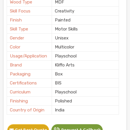
Wood Type
MDF
Skill Focus
Creativity
Finish
Painted
Skill Type
Motor Skills
Gender
Unisex
Color
Multicolor
Usage/Application
Playschool
Brand
Kliffo Arts
Packaging
Box
Certifications
BIS
Curriculum
Playschool
Finishing
Polished
Country of Origin
India