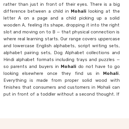
rather than just in front of their eyes. There is a big
difference between a child in
Mohali
looking at the
letter A on a page and a child picking up a solid
wooden A, feeling its shape, dropping it into the right
slot and moving on to B — that physical connection is
where real learning starts. Our range covers uppercase
and lowercase English alphabets, script writing sets,
alphabet pairing sets, Dog Alphabet collections and
Hindi alphabet formats including trays and puzzles —
so parents and buyers in
Mohali
do not have to go
looking elsewhere once they find us in
Mohali
.
Everything is made from proper solid wood with
finishes that consumers and customers in Mohali can
put in front of a toddler without a second thought. If
you are looking for
Alphabet Wooden Blocks for
Kids Manufacturers
, we are always happy to
connect with brands, customers and buyers in
Mohali
who want alphabet toys made with genuine care.