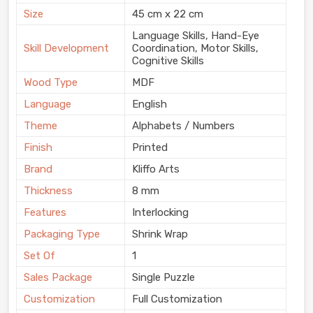
Size
45 cm x 22 cm
Language Skills, Hand-Eye
Skill Development
Coordination, Motor Skills,
Cognitive Skills
Wood Type
MDF
Language
English
Theme
Alphabets / Numbers
Finish
Printed
Brand
Kliffo Arts
Thickness
8 mm
Features
Interlocking
Packaging Type
Shrink Wrap
Set Of
1
Sales Package
Single Puzzle
Customization
Full Customization