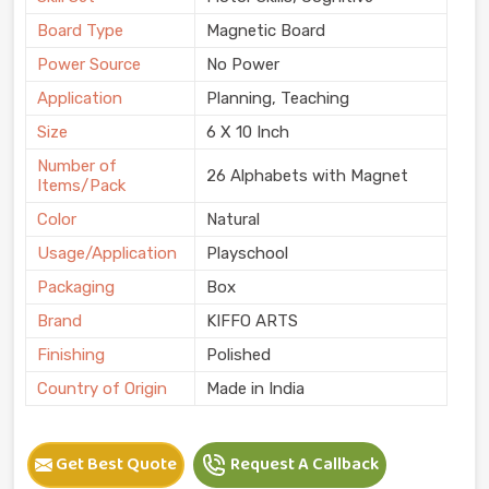
Board Type
Magnetic Board
Power Source
No Power
Application
Planning, Teaching
Size
6 X 10 Inch
Number of
26 Alphabets with Magnet
Items/Pack
Color
Natural
Usage/Application
Playschool
Packaging
Box
Brand
KIFFO ARTS
Finishing
Polished
Country of Origin
Made in India
Get Best Quote
Request A Callback