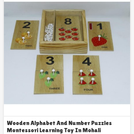
Wooden Alphabet And Number Puzzles
Montessori Learning Toy In Mohali