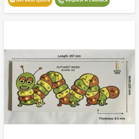
Get Best Quote
Request A Callback