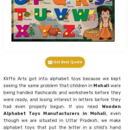
Get Best Quote
Kliffo Arts got into alphabet toys because we kept
seeing the same problem that children in
Mohali
were
being handed flashcards and worksheets before they
were ready, and losing interest in letters before they
had even properly begun. If you need
Wooden
Alphabet Toys Manufacturers in Mohali
, even
though we are situated in Uttar Pradesh, we make
alphabet toys that put the letter in a child's hand