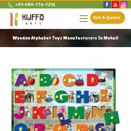
+91-989-776-7215
Get A Quote
Wooden Alphabet Toys Manufacturers In Mohali