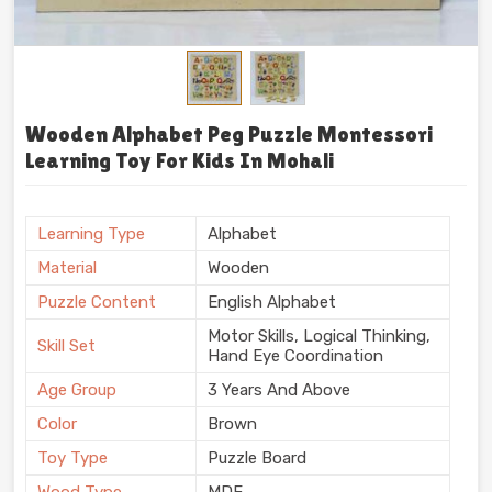
Wooden Alphabet Peg Puzzle Montessori
Learning Toy For Kids In Mohali
Learning Type
Alphabet
Material
Wooden
Puzzle Content
English Alphabet
Motor Skills, Logical Thinking,
Skill Set
Hand Eye Coordination
Age Group
3 Years And Above
Color
Brown
Toy Type
Puzzle Board
Wood Type
MDF