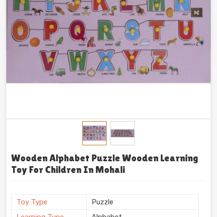
Wooden Alphabet Puzzle Wooden Learning
Toy For Children In Mohali
Toy Type
Puzzle