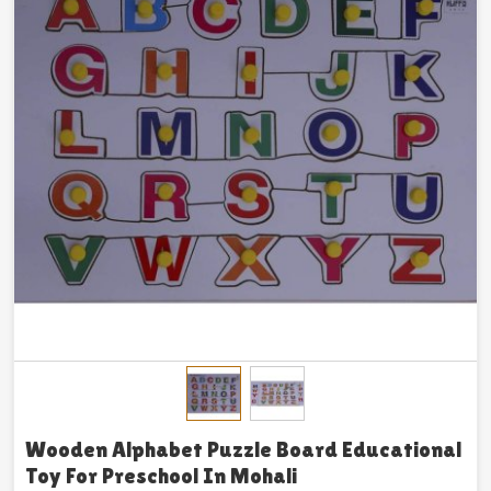
Wooden Alphabet Puzzle Board Educational
Toy For Preschool In Mohali