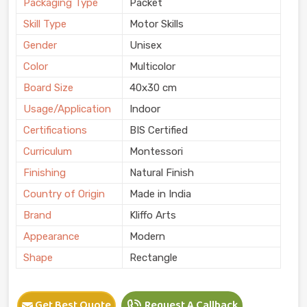
Packaging Type
Packet
Skill Type
Motor Skills
Gender
Unisex
Color
Multicolor
Board Size
40x30 cm
Usage/Application
Indoor
Certifications
BIS Certified
Curriculum
Montessori
Finishing
Natural Finish
Country of Origin
Made in India
Brand
Kliffo Arts
Appearance
Modern
Shape
Rectangle
Get Best Quote
Request A Callback