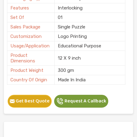
Features
Interlocking
Set Of
01
Sales Package
Single Puzzle
Customization
Logo Printing
Usage/Application
Educational Purpose
Product
12 X 9 inch
Dimensions
Product Weight
300 gm
Country Of Origin
Made In India
Get Best Quote
Request A Callback