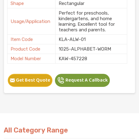
Shape
Rectangular
Perfect for preschools,
kindergartens, and home
Usage/Application
learning. Excellent tool for
teachers and parents.
Item Code
KLA-ALW-01
Product Code
1025-ALPHABET-WORM
Model Number
KAW-457228
Get Best Quote
Request A Callback
All Category Range