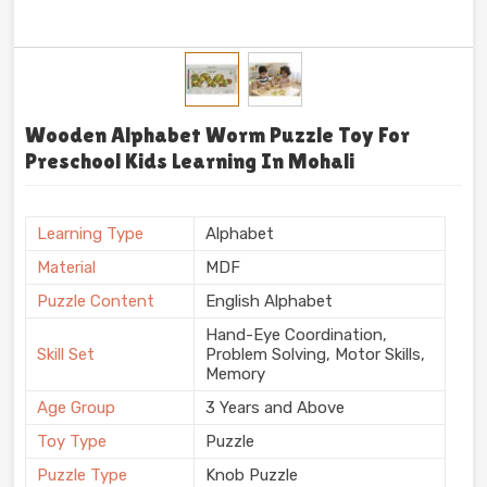
Wooden Alphabet Worm Puzzle Toy For
Preschool Kids Learning In Mohali
Learning Type
Alphabet
Material
MDF
Puzzle Content
English Alphabet
Hand-Eye Coordination,
Skill Set
Problem Solving, Motor Skills,
Memory
Age Group
3 Years and Above
Toy Type
Puzzle
Puzzle Type
Knob Puzzle