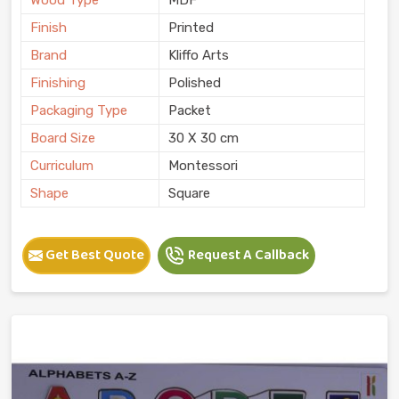
Finish
Printed
Brand
Kliffo Arts
Finishing
Polished
Packaging Type
Packet
Board Size
30 X 30 cm
Curriculum
Montessori
Shape
Square
Get Best Quote
Request A Callback