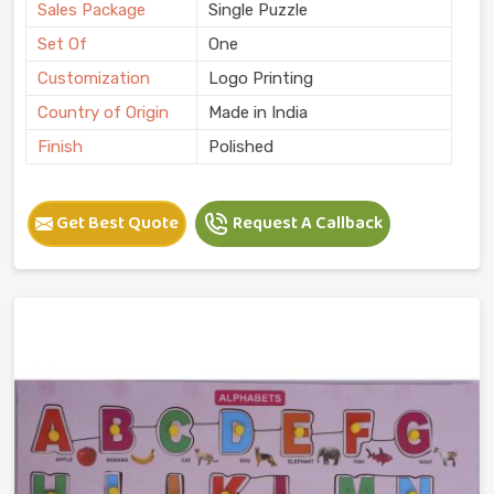
Sales Package
Single Puzzle
Set Of
One
Customization
Logo Printing
Country of Origin
Made in India
Finish
Polished
Get Best Quote
Request A Callback