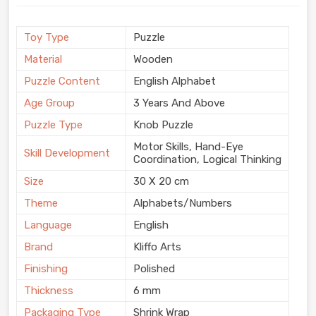
Toy Type
Puzzle
Material
Wooden
Puzzle Content
English Alphabet
Age Group
3 Years And Above
Puzzle Type
Knob Puzzle
Motor Skills, Hand-Eye
Skill Development
Coordination, Logical Thinking
Size
30 X 20 cm
Theme
Alphabets/Numbers
Language
English
Brand
Kliffo Arts
Finishing
Polished
Thickness
6 mm
Packaging Type
Shrink Wrap