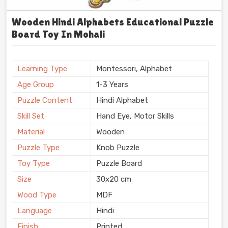
Wooden Hindi Alphabets Educational Puzzle
Board Toy In Mohali
Learning Type
Montessori, Alphabet
Age Group
1-3 Years
Puzzle Content
Hindi Alphabet
Skill Set
Hand Eye, Motor Skills
Material
Wooden
Puzzle Type
Knob Puzzle
Toy Type
Puzzle Board
Size
30x20 cm
Wood Type
MDF
Language
Hindi
Finish
Printed