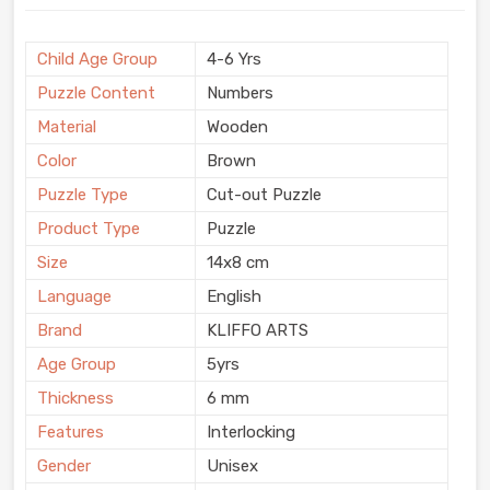
Child Age Group
4-6 Yrs
Puzzle Content
Numbers
Material
Wooden
Color
Brown
Puzzle Type
Cut-out Puzzle
Product Type
Puzzle
Size
14x8 cm
Language
English
Brand
KLIFFO ARTS
Age Group
5yrs
Thickness
6 mm
Features
Interlocking
Gender
Unisex