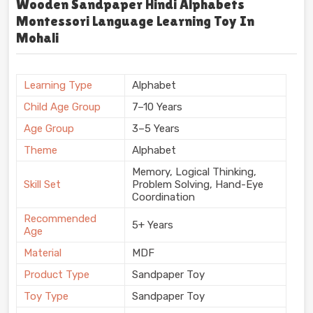
Wooden Sandpaper Hindi Alphabets
Montessori Language Learning Toy In
Mohali
Learning Type
Alphabet
Child Age Group
7–10 Years
Age Group
3–5 Years
Theme
Alphabet
Memory, Logical Thinking,
Skill Set
Problem Solving, Hand-Eye
Coordination
Recommended
5+ Years
Age
Material
MDF
Product Type
Sandpaper Toy
Toy Type
Sandpaper Toy