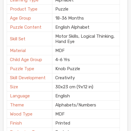
Learning Type
Alphabet
Product Type
Puzzle
Age Group
18-36 Months
Puzzle Content
English Alphabet
Motor Skills, Logical Thinking,
Skill Set
Hand Eye
Material
MDF
Child Age Group
4-6 Yrs
Puzzle Type
Knob Puzzle
Skill Development
Creativity
Size
30x23 cm (9x12 in)
Language
English
Theme
Alphabets/Numbers
Wood Type
MDF
Finish
Printed