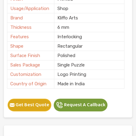
Usage/Application
Shop
Brand
Kliffo Arts
Thickness
6 mm
Features
Interlocking
Shape
Rectangular
Surface Finish
Polished
Sales Package
Single Puzzle
Customization
Logo Printing
Country of Origin
Made in India
Get Best Quote
Request A Callback