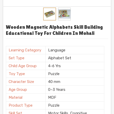
Wooden Magnetic Alphabets Skill Building
Educational Toy For Children In Mohali
Learning Category
Language
Set Type
Alphabet Set
Child Age Group
4-6 Yrs
Toy Type
Puzzle
Character Size
40 mm
Age Group
0–3 Years
Material
MDF
Product Type
Puzzle
Skill Set
Motor Skills, Cognitive