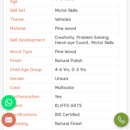
Age
Skill Set
Motor Skills
Theme
Vehicles
Material
Pine wood
Creativity, Problem Solving,
Skill Development
Hand-eye Coord., Motor Skills
Wood Type
Pine Wood
Finish
Natural Polish
Child Age Group
4-6 Yrs, 0-3 Yrs
Gender
Unisex
Color
Multicolor
Customization
Yes
Brand
KLIFFO ARTS
Certifications
BIS Certified
Finishing
Natural Finish