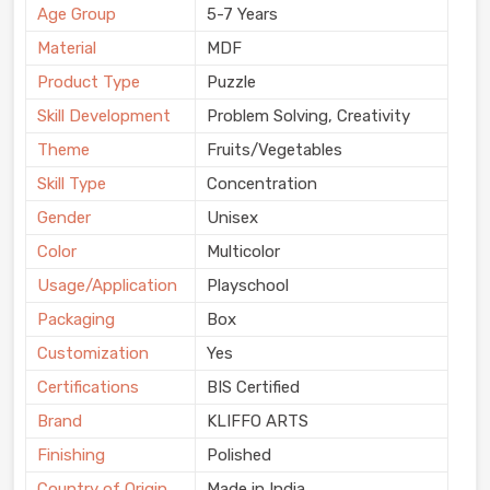
Age Group
5-7 Years
Material
MDF
Product Type
Puzzle
Skill Development
Problem Solving, Creativity
Theme
Fruits/Vegetables
Skill Type
Concentration
Gender
Unisex
Color
Multicolor
Usage/Application
Playschool
Packaging
Box
Customization
Yes
Certifications
BIS Certified
Brand
KLIFFO ARTS
Finishing
Polished
Country of Origin
Made in India