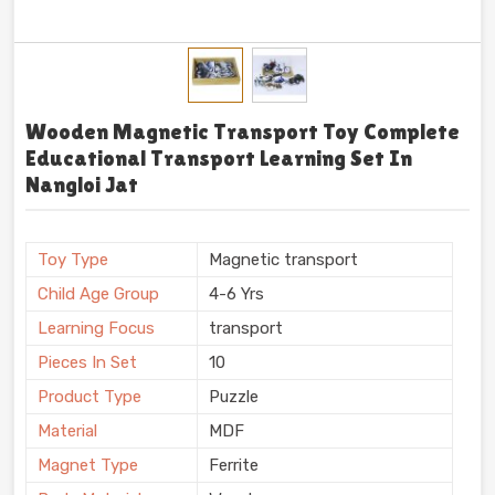
Wooden Magnetic Transport Toy Complete
Educational Transport Learning Set In
Nangloi Jat
Toy Type
Magnetic transport
Child Age Group
4-6 Yrs
Learning Focus
transport
Pieces In Set
10
Product Type
Puzzle
Material
MDF
Magnet Type
Ferrite