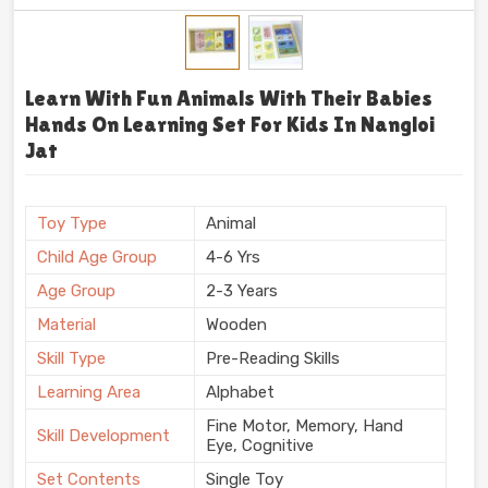
Learn With Fun Animals With Their Babies
Hands On Learning Set For Kids In Nangloi
Jat
Toy Type
Animal
Child Age Group
4-6 Yrs
Age Group
2-3 Years
Material
Wooden
Skill Type
Pre-Reading Skills
Learning Area
Alphabet
Fine Motor, Memory, Hand
Skill Development
Eye, Cognitive
Set Contents
Single Toy