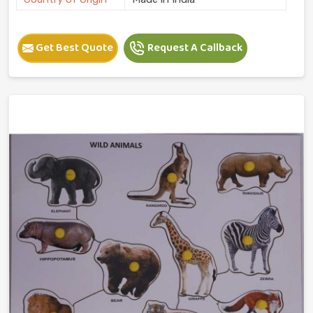
Get Best Quote
Request A Callback