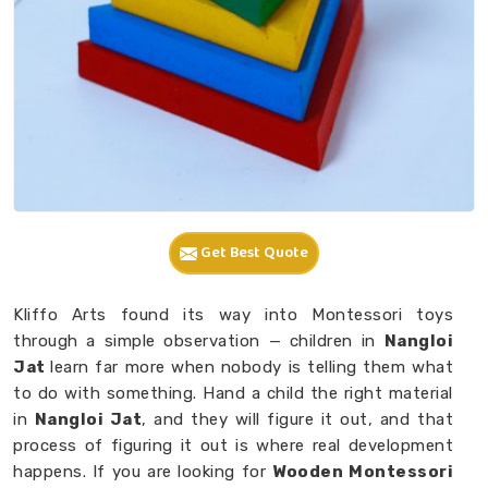
Get Best Quote
Kliffo Arts found its way into Montessori toys
through a simple observation — children in
Nangloi
Jat
learn far more when nobody is telling them what
to do with something. Hand a child the right material
in
Nangloi Jat
, and they will figure it out, and that
process of figuring it out is where real development
happens. If you are looking for
Wooden Montessori