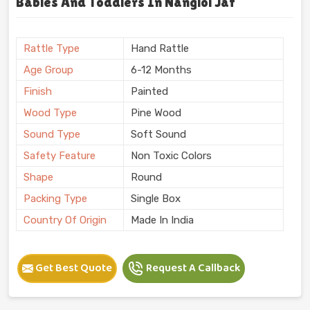
Babies And Toddlers In Nangloi Jat
Rattle Type
Hand Rattle
Age Group
6-12 Months
Finish
Painted
Wood Type
Pine Wood
Sound Type
Soft Sound
Safety Feature
Non Toxic Colors
Shape
Round
Packing Type
Single Box
Country Of Origin
Made In India
Get Best Quote
Request A Callback