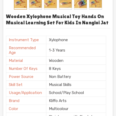
Wooden Xylophone Musical Toy Hands On
Musical Learning Set For Kids In Nangloi Jat
Instrument Type
Xylophone
Recommended
1-3 Years
Age
Material
Wooden
Number Of Keys
8 Keys
Power Source
Non Battery
Skill Set
Musical Skills
Usage/Application
School/Play School
Brand
Kliffo Arts
Color
Multicolour