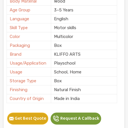
Body Material
Wood
Age Group
3–5 Years
Language
English
Skill Type
Motor skills
Color
Multicolor
Packaging
Box
Brand
KLIFFO ARTS
Usage/Application
Playschool
Usage
School, Home
Storage Type
Box
Finishing
Natural Finish
Country of Origin
Made in India
Get Best Quote
Request A Callback