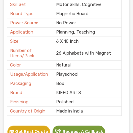
Skill Set
Motor Skills, Cognitive
Board Type
Magnetic Board
Power Source
No Power
Application
Planning, Teaching
Size
6 X 10 Inch
Number of
26 Alphabets with Magnet
Items/Pack
Color
Natural
Usage/Application
Playschool
Packaging
Box
Brand
KIFFO ARTS
Finishing
Polished
Country of Origin
Made in India
Get Best Quote
Request A Callback