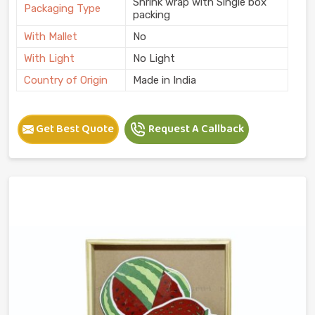
Shrink wrap with Single box
Packaging Type
packing
With Mallet
No
With Light
No Light
Country of Origin
Made in India
Get Best Quote
Request A Callback