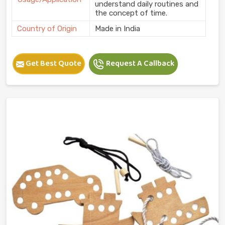
understand daily routines and
the concept of time.
Country of Origin
Made in India
Get Best Quote
Request A Callback