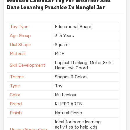
Wooden Calendar Toy For Weather And
Date Learning Practice In Nangloi Jat
Toy Type
Educational Board
Age Group
3-5 Years
Dial Shape
Square
Material
MDF
Logical Thinking, Motor Skills,
Skill Development
Hand-eye Coord.
Theme
Shapes & Colors
Type
Toy
Color
Multicolour
Brand
KLIFFO ARTS
Finish
Natural Finish
Ideal for home learning
activities to help kids
Usage/Application