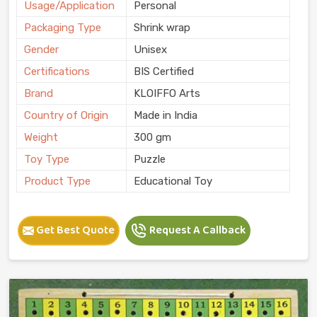
Usage/Application
Personal
Packaging Type
Shrink wrap
Gender
Unisex
Certifications
BIS Certified
Brand
KLOIFFO Arts
Country of Origin
Made in India
Weight
300 gm
Toy Type
Puzzle
Product Type
Educational Toy
Get Best Quote
Request A Callback