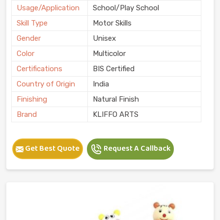
Usage/Application
School/Play School
Skill Type
Motor Skills
Gender
Unisex
Color
Multicolor
Certifications
BIS Certified
Country of Origin
India
Finishing
Natural Finish
Brand
KLIFFO ARTS
Get Best Quote
Request A Callback