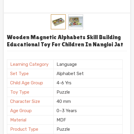
Wooden Magnetic Alphabets Skill Building
Educational Toy For Children In Nangloi Jat
Learning Category
Language
Set Type
Alphabet Set
Child Age Group
4-6 Yrs
Toy Type
Puzzle
Character Size
40 mm
Age Group
0–3 Years
Material
MDF
Product Type
Puzzle