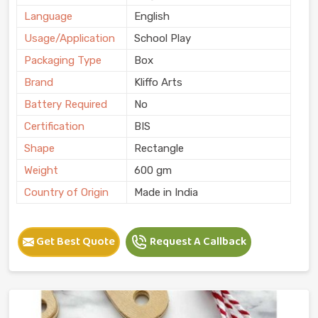
Language
English
Usage/Application
School Play
Packaging Type
Box
Brand
Kliffo Arts
Battery Required
No
Certification
BIS
Shape
Rectangle
Weight
600 gm
Country of Origin
Made in India
Get Best Quote
Request A Callback