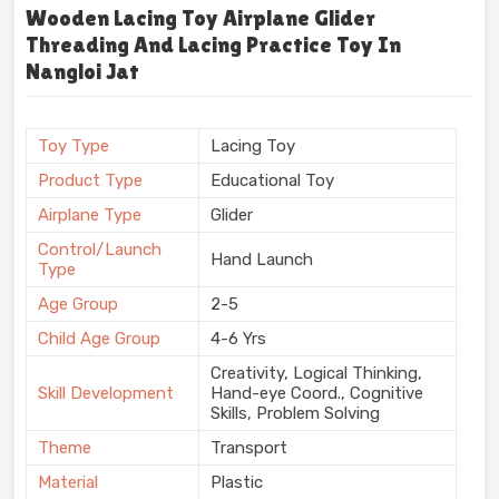
Wooden Lacing Toy Airplane Glider
Threading And Lacing Practice Toy In
Nangloi Jat
Toy Type
Lacing Toy
Product Type
Educational Toy
Airplane Type
Glider
Control/Launch
Hand Launch
Type
Age Group
2-5
Child Age Group
4-6 Yrs
Creativity, Logical Thinking,
Skill Development
Hand-eye Coord., Cognitive
Skills, Problem Solving
Theme
Transport
Material
Plastic