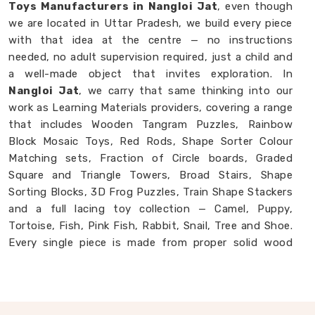
Toys Manufacturers in Nangloi Jat
, even though
we are located in Uttar Pradesh, we build every piece
with that idea at the centre — no instructions
needed, no adult supervision required, just a child and
a well-made object that invites exploration. In
Nangloi Jat
, we carry that same thinking into our
work as Learning Materials providers, covering a range
that includes Wooden Tangram Puzzles, Rainbow
Block Mosaic Toys, Red Rods, Shape Sorter Colour
Matching sets, Fraction of Circle boards, Graded
Square and Triangle Towers, Broad Stairs, Shape
Sorting Blocks, 3D Frog Puzzles, Train Shape Stackers
and a full lacing toy collection — Camel, Puppy,
Tortoise, Fish, Pink Fish, Rabbit, Snail, Tree and Shoe.
Every single piece is made from proper solid wood
with child-safe finishes that parents and buyers in
Nangloi Jat
never have to second-guess. If you are
looking for
Montessori Wooden Learning
Materials Manufacturers
, though we are based in