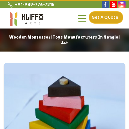
+91-989-776-7215
Get A Quote
Wooden Montessori Toys Manufacturers In Nangloi
Jat