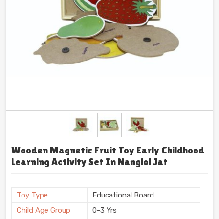
Wooden Magnetic Fruit Toy Early Childhood
Learning Activity Set In Nangloi Jat
Toy Type
Educational Board
Child Age Group
0-3 Yrs