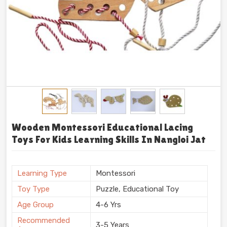
Wooden Montessori Educational Lacing
Toys For Kids Learning Skills In Nangloi Jat
Learning Type
Montessori
Toy Type
Puzzle, Educational Toy
Age Group
4-6 Yrs
Recommended
3-5 Years