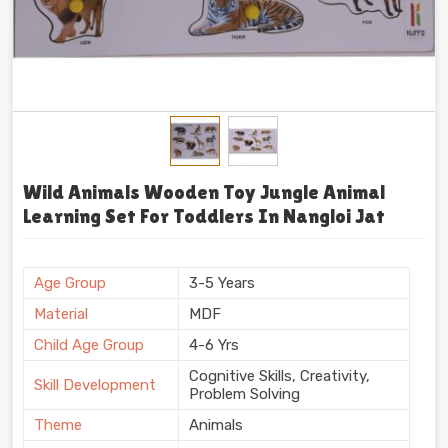
Wild Animals Wooden Toy Jungle Animal
Learning Set For Toddlers In Nangloi Jat
Age Group
3-5 Years
Material
MDF
Child Age Group
4-6 Yrs
Cognitive Skills, Creativity,
Skill Development
Problem Solving
Theme
Animals