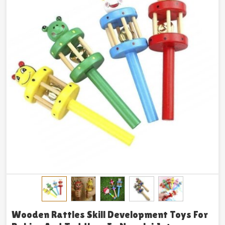
Wooden Rattles Skill Development Toys For