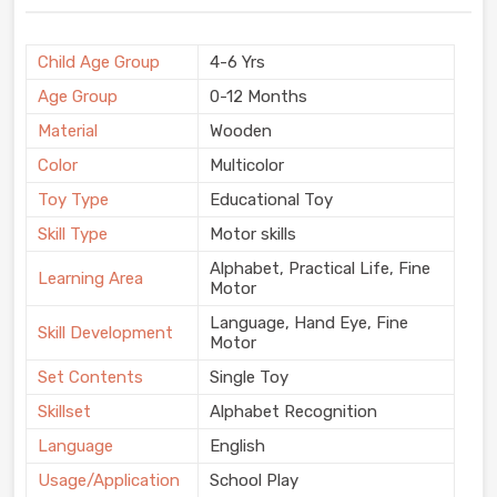
Child Age Group
4-6 Yrs
Age Group
0-12 Months
Material
Wooden
Color
Multicolor
Toy Type
Educational Toy
Skill Type
Motor skills
Alphabet, Practical Life, Fine
Learning Area
Motor
Language, Hand Eye, Fine
Skill Development
Motor
Set Contents
Single Toy
Skillset
Alphabet Recognition
Language
English
Usage/Application
School Play