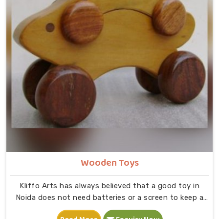
Wooden Toys
Kliffo Arts has always believed that a good toy in
Noida does not need batteries or a screen to keep a
child busy. If you are looking for Wooden Toys