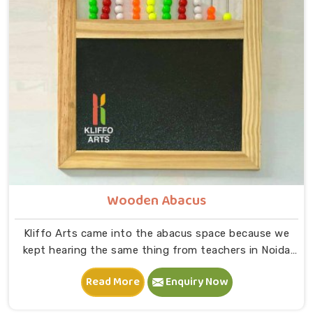
on to B — that physical connection is where real
learning starts.
Wooden Abacus
Kliffo Arts came into the abacus space because we
kept hearing the same thing from teachers in Noida
that children were being taught numbers on paper
Read More
Enquiry Now
before they had any real feel for what those numbers
meant. When a child in Noida physically moves a bead