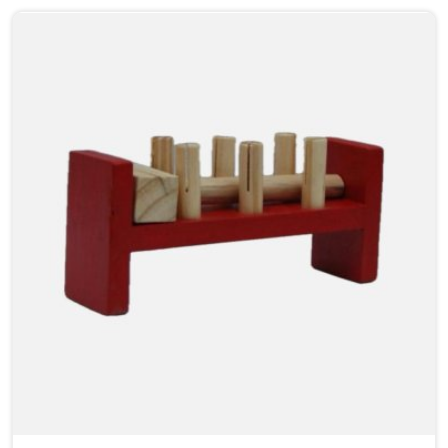
from one side to the other, something clicks that no
worksheet can replicate. As Wooden Abacus
Manufacturers in Noida, even though we are located in
Uttar Pradesh, we build every abacus with that
classroom moment in mind, how a teacher will hold it
up, how children at the back of the room will follow
along, and how satisfying each bead movement needs
to feel and sound to keep young attention from
wandering.