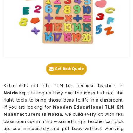
Get Best Quote
Kliffo Arts got into TLM kits because teachers in
Noida
kept telling us they had the ideas but not the
right tools to bring those ideas to life in a classroom.
If you are looking for
Wooden Educational TLM Kit
Manufacturers in Noida
, we build every kit with real
classroom use in mind — something a teacher can pick
up, use immediately and put back without worrying