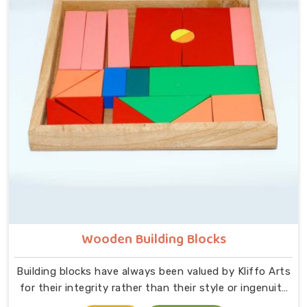
supervision required, just a child and a well-made
object that invites exploration. In Noida, we carry that
same thinking into our work as Learning Materials
providers, covering a range that includes Wooden
Tangram Puzzles, Rainbow Block Mosaic Toys, Red
Rods, Shape Sorter Colour Matching sets, Fraction of
Circle boards, Graded Square and Triangle Towers,
Broad Stairs, Shape Sorting Blocks, 3D Frog Puzzles,
Train Shape Stackers and a full lacing toy collection —
Camel, Puppy, Tortoise, Fish, Pink Fish, Rabbit, Snail,
Tree and Shoe.
Wooden Building Blocks
Building blocks have always been valued by Kliffo Arts
for their integrity rather than their style or ingenuity
in Noida. A child in Noida sits down, starts stacking