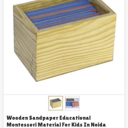
Wooden Sandpaper Educational
Montessori Material For Kids In Noida