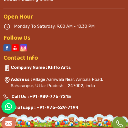
Open
Hour
Monday To Saturday, 9.00 AM - 10.30 PM
Follow Us
Contact
Info
Company Name : Kliffo Arts
Address :
Village Aamwala Near, Ambala Road,
Saharanpur, Uttar Pradesh - 247002, India
Call Us :
+91-989-776-7215
Whatsapp :
+91-975-629-7194