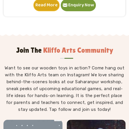
Read More
Enquiry Now
and within minutes is completely absorbed in
something they made entirely on their own terms.
That independence is worth a lot. If you are seeking
Wooden Building Blocks Manufacturers in Noida,
although we are situated in Uttar Pradesh, we think
carefully about every block that goes into a set — the
proportions, the weight, how flush the edges sit
Join The
Kliffo Arts Community
against each other and how smoothly the surface
feels under small fingers. A poorly made block
Want to see our wooden toys in action? Come hang out
wobbles, falls too easily and frustrates a child out of
with the Kliffo Arts team on Instagram! We love sharing
playing in Noida. Every block leaves our workshop
behind-the-scenes looks at our Saharanpur workshop,
sanded, finished with child-safe coating and sized so
sneak peeks of upcoming educational games, and real-
young hands in Noida can actually hold and place
life ideas for hands-on learning. It is the perfect place
them properly.
for parents and teachers to connect, get inspired, and
stay updated. Tap follow and join us today!