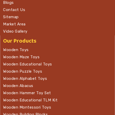
Blogs
Contact Us
Sitemap
Market Area
Video Gallery
Our Products
Wooden Toys
Wooden Maze Toys
Wooden Educational Toys
Wooden Puzzle Toys
Wooden Alphabet Toys
Wooden Abacus
Wooden Hammer Toy Set
Wooden Educational TLM Kit
Wooden Montessori Toys
Wooden Building Blocks