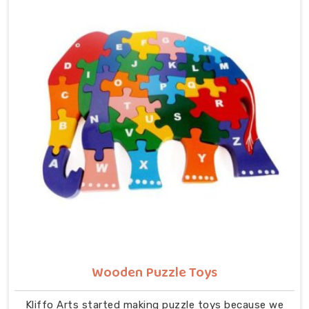
understanding their own body. We work with the same
seriousness as Learning Toys providers in Noida,
covering Wooden Alphabets A to Z, Upper Case Letter
Boards, Script Writing sets, Alphabet Pairing sets,
Dog Alphabets, Snake Alphabets, Hindi Alphabets,
Hindi Alphabet Puzzles and Hindi Alphabet Trays all
are made from solid child-safe wood with finishes
that parents and buyers in Noida can trust completely.
Wooden Puzzle Toys
Kliffo Arts started making puzzle toys because we