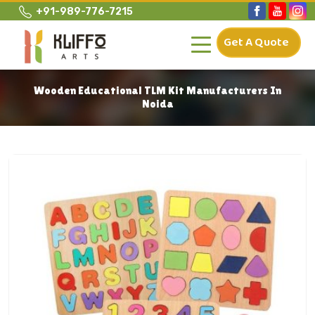
+91-989-776-7215
Get A Quote
Wooden Educational TLM Kit Manufacturers In
Noida