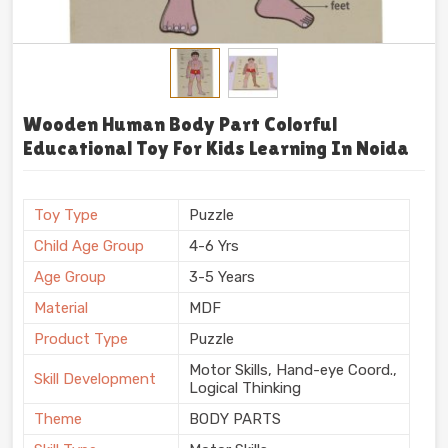
Wooden Human Body Part Colorful
Educational Toy For Kids Learning In Noida
Toy Type
Puzzle
Child Age Group
4-6 Yrs
Age Group
3-5 Years
Material
MDF
Product Type
Puzzle
Motor Skills, Hand-eye Coord.,
Skill Development
Logical Thinking
Theme
BODY PARTS