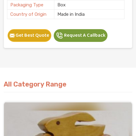
Packaging Type
Box
Country of Origin
Made in India
Get Best Quote
Request A Callback
All Category Range