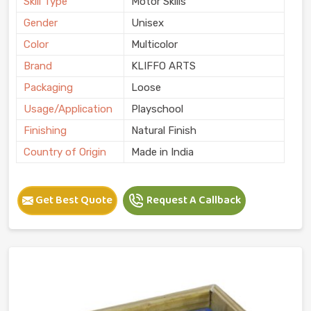
Skill Type
Motor Skills
Gender
Unisex
Color
Multicolor
Brand
KLIFFO ARTS
Packaging
Loose
Usage/Application
Playschool
Finishing
Natural Finish
Country of Origin
Made in India
Get Best Quote
Request A Callback