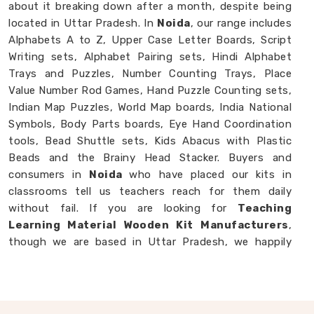
about it breaking down after a month, despite being
located in Uttar Pradesh. In
Noida
, our range includes
Alphabets A to Z, Upper Case Letter Boards, Script
Writing sets, Alphabet Pairing sets, Hindi Alphabet
Trays and Puzzles, Number Counting Trays, Place
Value Number Rod Games, Hand Puzzle Counting sets,
Indian Map Puzzles, World Map boards, India National
Symbols, Body Parts boards, Eye Hand Coordination
tools, Bead Shuttle sets, Kids Abacus with Plastic
Beads and the Brainy Head Stacker. Buyers and
consumers in
Noida
who have placed our kits in
classrooms tell us teachers reach for them daily
without fail. If you are looking for
Teaching
Learning Material Wooden Kit Manufacturers
,
though we are based in Uttar Pradesh, we happily
work with schools, brands and customers in
Noida
who need teaching tools that genuinely hold up.
Wooden Educational TLM Kit in Noida