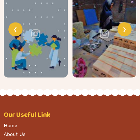
❮
❯
Our
Useful Link
Home
About Us