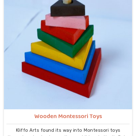
month, despite being located in Uttar Pradesh. In
North Delhi, our range includes Alphabets A to Z,
Upper Case Letter Boards, Script Writing sets,
Alphabet Pairing sets, Hindi Alphabet Trays and
Puzzles, Number Counting Trays, Place Value Number
Rod Games, Hand Puzzle Counting sets, Indian Map
Puzzles, World Map boards, India National Symbols,
Body Parts boards, Eye Hand Coordination tools,
Bead Shuttle sets, Kids Abacus with Plastic Beads
and the Brainy Head Stacker.
Wooden Montessori Toys
Kliffo Arts found its way into Montessori toys