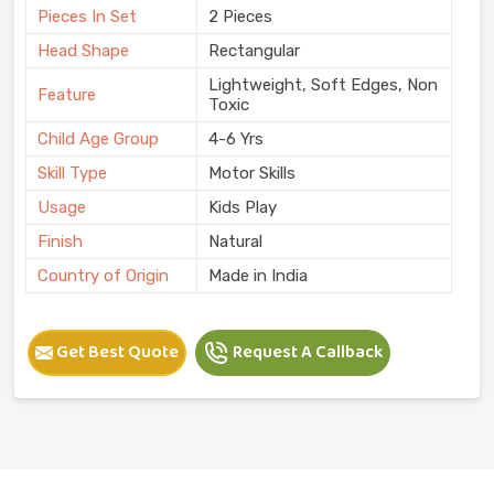
Pieces In Set
2 Pieces
Head Shape
Rectangular
Lightweight, Soft Edges, Non
Feature
Toxic
Child Age Group
4-6 Yrs
Skill Type
Motor Skills
Usage
Kids Play
Finish
Natural
Country of Origin
Made in India
Get Best Quote
Request A Callback