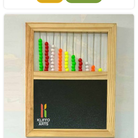
they had even properly begun. If you need Wooden
Alphabet Toys Manufacturers in North Delhi, even
though we are situated in Uttar Pradesh, we make
alphabet toys that put the letter in a child's hand
rather than just in front of their eyes. There is a big
difference between a child in North Delhi looking at
the letter A on a page and a child picking up a solid
wooden A, feeling its shape, dropping it into the right
slot and moving on to B — that physical connection is
where real learning starts.