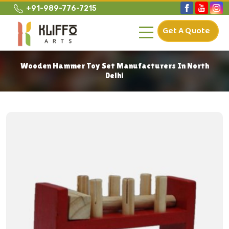
+91-989-776-7215
Get A Quote
Wooden Hammer Toy Set Manufacturers In North
Delhi