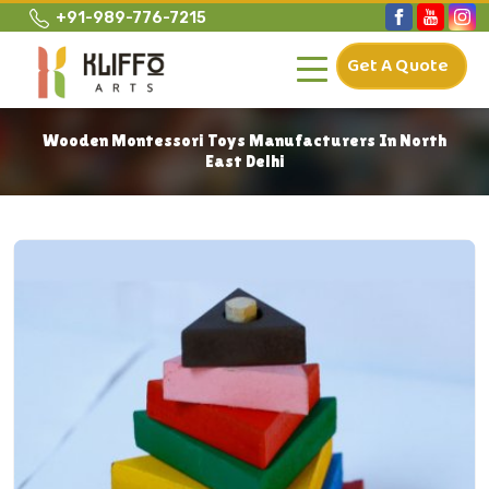
+91-989-776-7215
Get A Quote
Wooden Montessori Toys Manufacturers In North
East Delhi