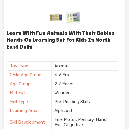
Learn With Fun Animals With Their Babies
Hands On Learning Set For Kids In North
East Delhi
Toy Type
Animal
Child Age Group
4-6 Yrs
Age Group
2-3 Years
Material
Wooden
Skill Type
Pre-Reading Skills
Learning Area
Alphabet
Fine Motor, Memory, Hand
Skill Development
Eye, Cognitive