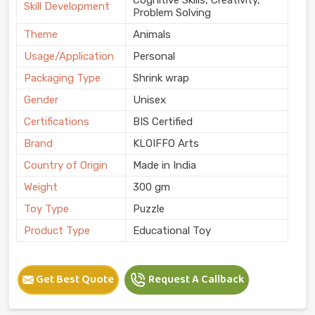
Skill Development
Problem Solving
Theme
Animals
Usage/Application
Personal
Packaging Type
Shrink wrap
Gender
Unisex
Certifications
BIS Certified
Brand
KLOIFFO Arts
Country of Origin
Made in India
Weight
300 gm
Toy Type
Puzzle
Product Type
Educational Toy
Get Best Quote
Request A Callback