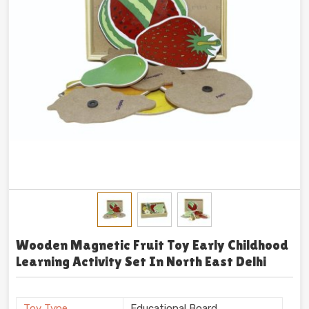
Wooden Magnetic Fruit Toy Early Childhood
Learning Activity Set In North East Delhi
Toy Type
Educational Board