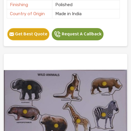
Finishing
Polished
Country of Origin
Made in India
Get Best Quote
Request A Callback