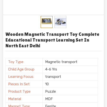
Wooden Magnetic Transport Toy Complete
Educational Transport Learning Set In
North East Delhi
Toy Type
Magnetic transport
Child Age Group
4-6 Yrs
Learning Focus
transport
Pieces In Set
10
Product Type
Puzzle
Material
MDF
Magnet Type
Ferrite