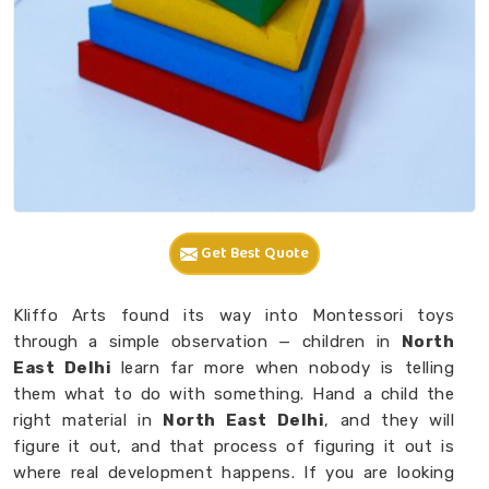
Get Best Quote
Kliffo Arts found its way into Montessori toys
through a simple observation — children in
North
East Delhi
learn far more when nobody is telling
them what to do with something. Hand a child the
right material in
North East Delhi
, and they will
figure it out, and that process of figuring it out is
where real development happens. If you are looking