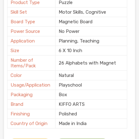
Product Type
Puzzle
Skill Set
Motor Skills, Cognitive
Board Type
Magnetic Board
Power Source
No Power
Application
Planning, Teaching
Size
6 X 10 Inch
Number of
26 Alphabets with Magnet
Items/Pack
Color
Natural
Usage/Application
Playschool
Packaging
Box
Brand
KIFFO ARTS
Finishing
Polished
Country of Origin
Made in India