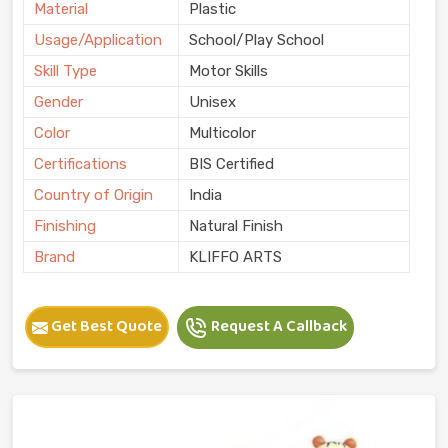
Material
Plastic
Usage/Application
School/Play School
Skill Type
Motor Skills
Gender
Unisex
Color
Multicolor
Certifications
BIS Certified
Country of Origin
India
Finishing
Natural Finish
Brand
KLIFFO ARTS
Get Best Quote
Request A Callback