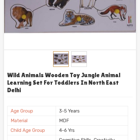
Wild Animals Wooden Toy Jungle Animal
Learning Set For Toddlers In North East
Delhi
Age Group
3-5 Years
Material
MDF
Child Age Group
4-6 Yrs
Cognitive Skills, Creativity,