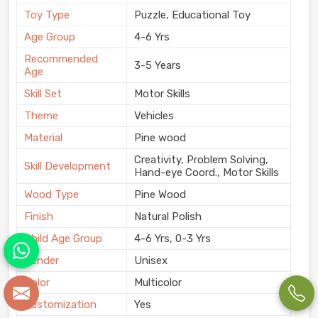
Toy Type
Puzzle, Educational Toy
Age Group
4-6 Yrs
Recommended
3-5 Years
Age
Skill Set
Motor Skills
Theme
Vehicles
Material
Pine wood
Creativity, Problem Solving,
Skill Development
Hand-eye Coord., Motor Skills
Wood Type
Pine Wood
Finish
Natural Polish
Child Age Group
4-6 Yrs, 0-3 Yrs
Gender
Unisex
Color
Multicolor
Customization
Yes