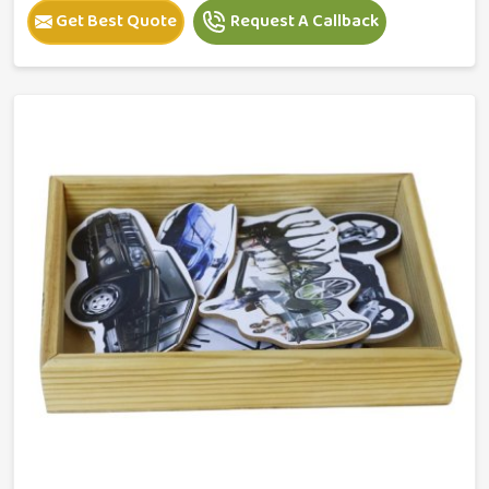
Get Best Quote
Request A Callback