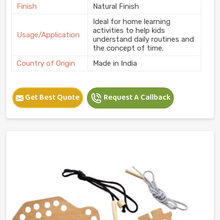
Finish
Natural Finish
Ideal for home learning
activities to help kids
Usage/Application
understand daily routines and
the concept of time.
Country of Origin
Made in India
Get Best Quote
Request A Callback