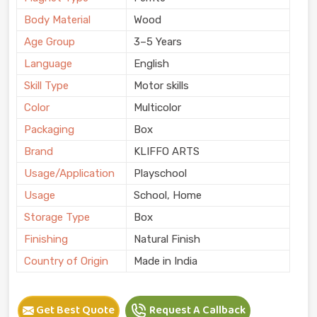
Body Material
Wood
Age Group
3–5 Years
Language
English
Skill Type
Motor skills
Color
Multicolor
Packaging
Box
Brand
KLIFFO ARTS
Usage/Application
Playschool
Usage
School, Home
Storage Type
Box
Finishing
Natural Finish
Country of Origin
Made in India
Get Best Quote
Request A Callback