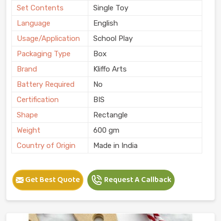
Set Contents
Single Toy
Language
English
Usage/Application
School Play
Packaging Type
Box
Brand
Kliffo Arts
Battery Required
No
Certification
BIS
Shape
Rectangle
Weight
600 gm
Country of Origin
Made in India
Get Best Quote
Request A Callback