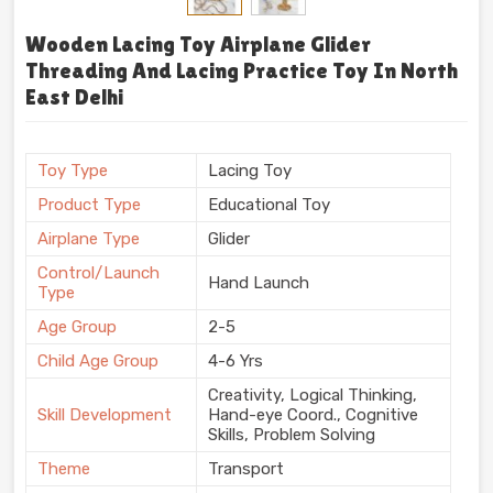
Wooden Lacing Toy Airplane Glider
Threading And Lacing Practice Toy In North
East Delhi
Toy Type
Lacing Toy
Product Type
Educational Toy
Airplane Type
Glider
Control/Launch
Hand Launch
Type
Age Group
2-5
Child Age Group
4-6 Yrs
Creativity, Logical Thinking,
Skill Development
Hand-eye Coord., Cognitive
Skills, Problem Solving
Theme
Transport