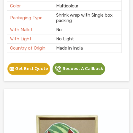
Color
Multicolour
Shrink wrap with Single box
Packaging Type
packing
With Mallet
No
With Light
No Light
Country of Origin
Made in India
Get Best Quote
Request A Callback