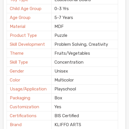
Child Age Group
0-3 Yrs
Age Group
5-7 Years
Material
MDF
Product Type
Puzzle
Skill Development
Problem Solving, Creativity
Theme
Fruits/Vegetables
Skill Type
Concentration
Gender
Unisex
Color
Multicolor
Usage/Application
Playschool
Packaging
Box
Customization
Yes
Certifications
BIS Certified
Brand
KLIFFO ARTS