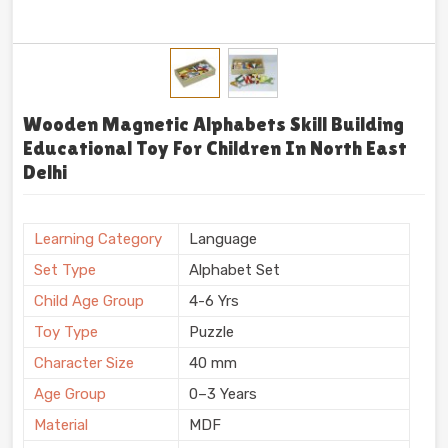
Wooden Magnetic Alphabets Skill Building
Educational Toy For Children In North East
Delhi
Learning Category
Language
Set Type
Alphabet Set
Child Age Group
4-6 Yrs
Toy Type
Puzzle
Character Size
40 mm
Age Group
0–3 Years
Material
MDF