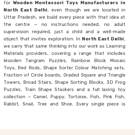
for
Wooden Montessori Toys Manufacturers in
North East Delhi
, even though we are located in
Uttar Pradesh, we build every piece with that idea at
the centre — no instructions needed, no adult
supervision required, just a child and a well-made
object that invites exploration. In
North East Delhi
,
we carry that same thinking into our work as Learning
Materials providers, covering a range that includes
Wooden Tangram Puzzles, Rainbow Block Mosaic
Toys, Red Rods, Shape Sorter Colour Matching sets,
Fraction of Circle boards, Graded Square and Triangle
Towers, Broad Stairs, Shape Sorting Blocks, 3D Frog
Puzzles, Train Shape Stackers and a full lacing toy
collection — Camel, Puppy, Tortoise, Fish, Pink Fish,
Rabbit, Snail, Tree and Shoe. Every single piece is
made from proper solid wood with child-safe finishes
that parents and buyers in
North East Delhi
never
have to second-guess. If you are looking for
Montessori Wooden Learning Materials