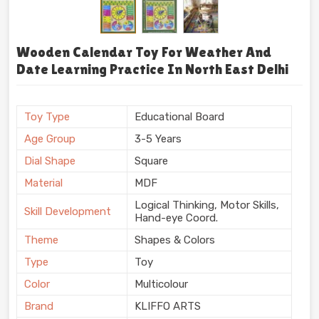
Wooden Calendar Toy For Weather And
Date Learning Practice In North East Delhi
Toy Type
Educational Board
Age Group
3-5 Years
Dial Shape
Square
Material
MDF
Logical Thinking, Motor Skills,
Skill Development
Hand-eye Coord.
Theme
Shapes & Colors
Type
Toy
Color
Multicolour
Brand
KLIFFO ARTS