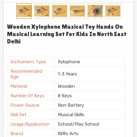
Wooden Xylophone Musical Toy Hands On
Musical Learning Set For Kids In North East
Delhi
Instrument Type
Xylophone
Recommended
1-3 Years
Age
Material
Wooden
Number Of Keys
8 Keys
Power Source
Non Battery
Skill Set
Musical Skills
Usage/Application
School/Play School
Brand
Kliffo Arts