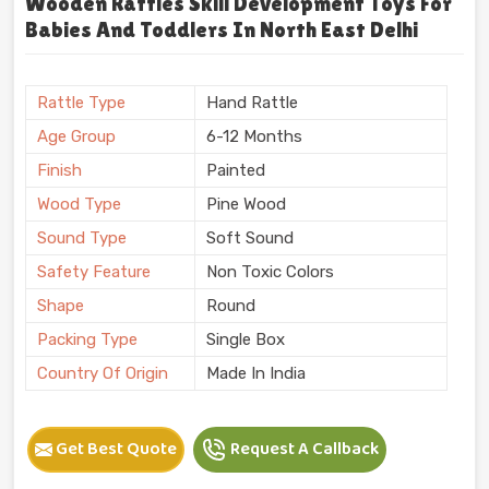
Wooden Rattles Skill Development Toys For
Babies And Toddlers In North East Delhi
Rattle Type
Hand Rattle
Age Group
6-12 Months
Finish
Painted
Wood Type
Pine Wood
Sound Type
Soft Sound
Safety Feature
Non Toxic Colors
Shape
Round
Packing Type
Single Box
Country Of Origin
Made In India
Get Best Quote
Request A Callback