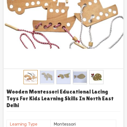
Wooden Montessori Educational Lacing
Toys For Kids Learning Skills In North East
Delhi
Learning Type
Montessori