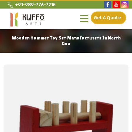
+91-989-776-7215
Get A Quote
Wooden Hammer Toy Set Manufacturers In North
Goa