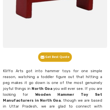
Get Best Quote
Kliffo Arts got into hammer toys for one simple
reason, watching a toddler figure out that hitting a
peg makes it go down is one of the most genuinely
joyful things in
North Goa
you will ever see. If you are
looking for
Wooden Hammer Toy Set
Manufacturers in North Goa
, though we are based
in Uttar Pradesh, we are glad to connect with