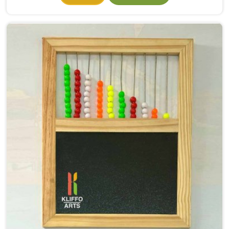
they had even properly begun. If you need Wooden
Alphabet Toys Manufacturers in North Goa, even
though we are situated in Uttar Pradesh, we make
alphabet toys that put the letter in a child's hand
rather than just in front of their eyes. There is a big
difference between a child in North Goa looking at the
letter A on a page and a child picking up a solid
wooden A, feeling its shape, dropping it into the right
slot and moving on to B — that physical connection is
where real learning starts.