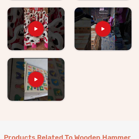
obvious to anyone buying for a young child. As
Wooden Hammer Toy Set for Kid Suppliers in
North Goa
, we make sure the supply side is just as
solid as the product itself. If you are looking for
Wooden Hammer Toy Set for Kids providers, Kliffo
Arts supplies retailers, wholesalers and toy brands in
North Goa
without making the process harder than it
needs to be. Buyers and customers in
North Goa
get
properly packaged, shelf-ready sets with honest
timelines and no surprises. Brands who want a
dependable hammer toy supplier will find we are
exactly that and consumers in
North Goa
who have
ordered from us know we stand behind everything we
send out.
Products Related To Wooden Hammer