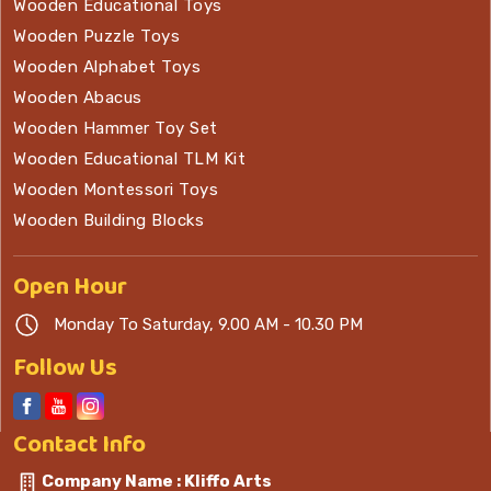
Wooden Educational Toys
Wooden Puzzle Toys
Wooden Alphabet Toys
Wooden Abacus
Wooden Hammer Toy Set
Wooden Educational TLM Kit
Wooden Montessori Toys
Wooden Building Blocks
Open
Hour
Monday To Saturday, 9.00 AM - 10.30 PM
Follow Us
Contact
Info
Company Name : Kliffo Arts