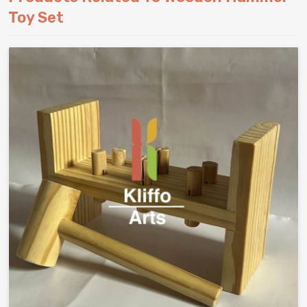
Toy Set