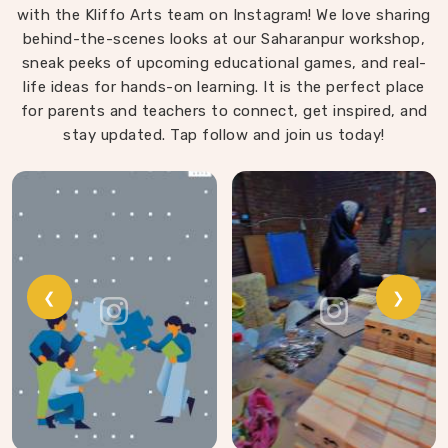
with the Kliffo Arts team on Instagram! We love sharing
playing in North Goa. Every block leaves our workshop
behind-the-scenes looks at our Saharanpur workshop,
sanded, finished with child-safe coating and sized so
sneak peeks of upcoming educational games, and real-
young hands in North Goa can actually hold and place
life ideas for hands-on learning. It is the perfect place
them properly.
for parents and teachers to connect, get inspired, and
stay updated. Tap follow and join us today!
❮
❯