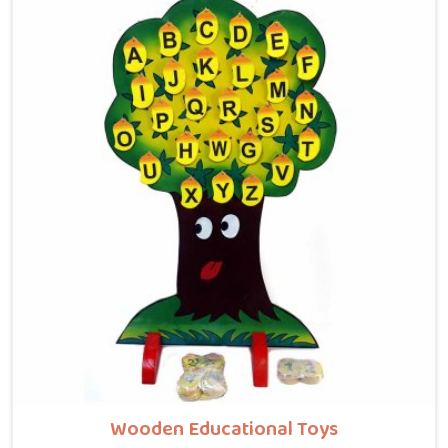
providers in North Goa, where tiny hands learn to
guide beads along winding wooden tracks, quietly
building grip strength, hand-eye coordination and
focus without it ever feeling like work. Buyers and
consumers in North Goa who have brought these
home are often surprised at how long their children
stay engaged with them. If you are looking for
Wooden Bead Maze Toys for Kids Manufacturers,
though we are based in Uttar Pradesh, we work with
customers, parents and brands in North Goa who
want toys that actually do something useful for a
child.
Wooden Educational Toys