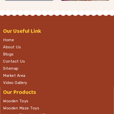
Our
Useful Link
Home
About Us
Blogs
Contact Us
Sitemap
Market Area
Video Gallery
Our Products
Wooden Toys
Wooden Maze Toys