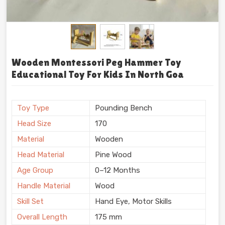
Wooden Montessori Peg Hammer Toy
Educational Toy For Kids In North Goa
Toy Type
Pounding Bench
Head Size
170
Material
Wooden
Head Material
Pine Wood
Age Group
0–12 Months
Handle Material
Wood
Skill Set
Hand Eye, Motor Skills
Overall Length
175 mm