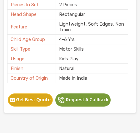
Pieces In Set
2 Pieces
Head Shape
Rectangular
Lightweight, Soft Edges, Non
Feature
Toxic
Child Age Group
4-6 Yrs
Skill Type
Motor Skills
Usage
Kids Play
Finish
Natural
Country of Origin
Made in India
Get Best Quote
Request A Callback