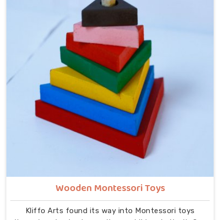
despite being located in Uttar Pradesh. In North Goa,
our range includes Alphabets A to Z, Upper Case
Letter Boards, Script Writing sets, Alphabet Pairing
sets, Hindi Alphabet Trays and Puzzles, Number
Counting Trays, Place Value Number Rod Games, Hand
Puzzle Counting sets, Indian Map Puzzles, World Map
boards, India National Symbols, Body Parts boards,
Eye Hand Coordination tools, Bead Shuttle sets, Kids
Abacus with Plastic Beads and the Brainy Head
Stacker.
Wooden Montessori Toys
Kliffo Arts found its way into Montessori toys