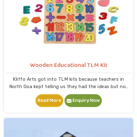
Wooden Educational TLM Kit
Kliffo Arts got into TLM kits because teachers in
North Goa kept telling us they had the ideas but not
the right tools to bring those ideas to life in a
Read More
Enquiry Now
classroom. If you are looking for Wooden Educational
TLM Kit Manufacturers in North Goa, we build every kit
with real classroom use in mind — something a teacher
can pick up, use immediately and put back without
worrying about it breaking down after a month,