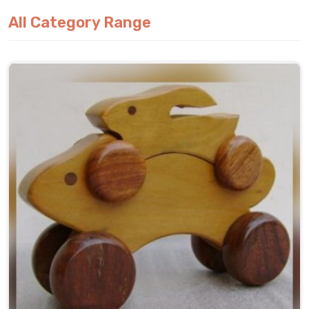
All Category Range