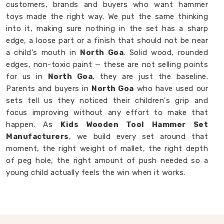
customers, brands and buyers who want hammer
toys made the right way. We put the same thinking
into it, making sure nothing in the set has a sharp
edge, a loose part or a finish that should not be near
a child's mouth in
North Goa
. Solid wood, rounded
edges, non-toxic paint — these are not selling points
for us in
North Goa
, they are just the baseline.
Parents and buyers in
North Goa
who have used our
sets tell us they noticed their children's grip and
focus improving without any effort to make that
happen. As
Kids Wooden Tool Hammer Set
Manufacturers
, we build every set around that
moment, the right weight of mallet, the right depth
of peg hole, the right amount of push needed so a
young child actually feels the win when it works.
Wooden Hammer Toy Set in North Goa
Not every toy in
North Goa
earns its place on the
floor, most get played with once and forgotten. Our