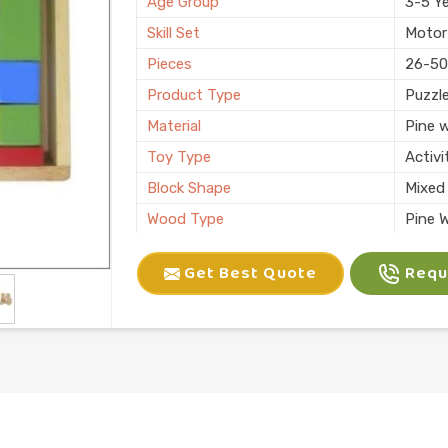
Age Group
3-5 Y
Skill Set
Motor 
Pieces
26-50
Product Type
Puzzl
Material
Pine 
Toy Type
Activi
Block Shape
Mixed
Wood Type
Pine 
Finish
Paint
Get Best Quote
Reque
Number of Blocks
20 Bl
Color
Multic
Usage/Application
Plays
Packaging
Box
Brand
Kliffo
Finishing
Natura