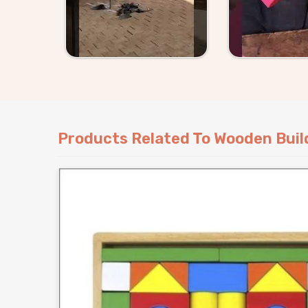
Delhi
can either pick straight from our catal
requirement to us and we will work around it.
Products Related To Wooden Buil