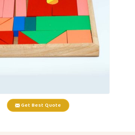
Get Best Quote