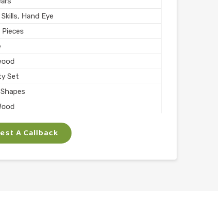
ears
Skills, Hand Eye
 Pieces
e
wood
ty Set
 Shapes
Wood
ed
st A Callback
ocks
olor
chool
 Arts
l Finish