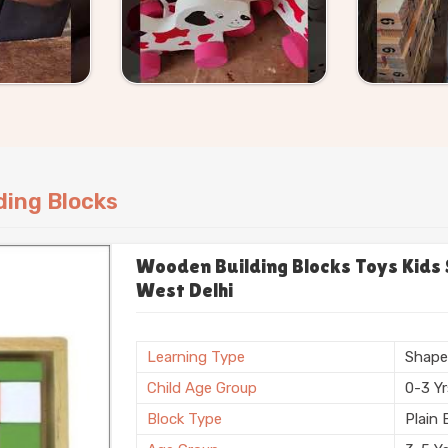
ogue or bring a specific size or shape
ding Blocks
Wooden Building Blocks Toys Kids 
West Delhi
Learning Type
Shap
Child Age Group
0-3 Y
Block Type
Plain 