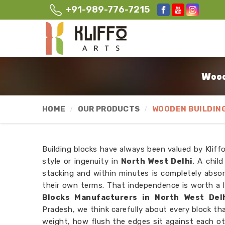
+91-989-776-7215
Wood
HOME
OUR PRODUCTS
WOODEN BUILDIN
Building blocks have always been valued by Kliffo 
style or ingenuity in
North West Delhi
. A chil
stacking and within minutes is completely abso
their own terms. That independence is worth a l
Blocks Manufacturers in North West Del
Pradesh, we think carefully about every block th
weight, how flush the edges sit against each o