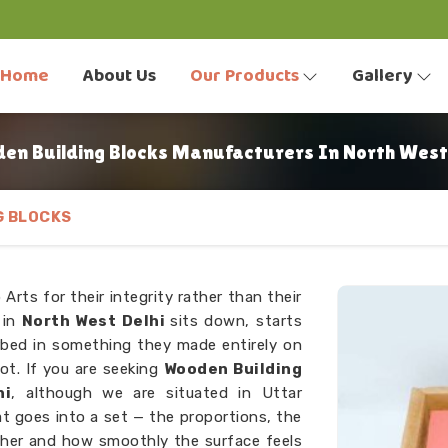
Home
About Us
Our Products
Gallery
en Building Blocks Manufacturers In North West 
G BLOCKS
Arts for their integrity rather than their
d in
North West Delhi
sits down, starts
rbed in something they made entirely on
ot. If you are seeking
Wooden Building
hi
, although we are situated in Uttar
at goes into a set — the proportions, the
ther and how smoothly the surface feels