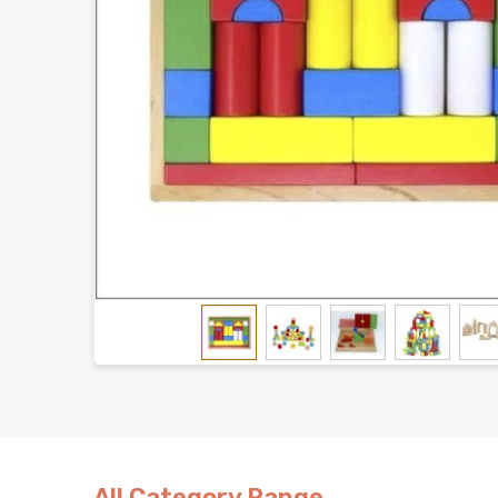
All Category Range