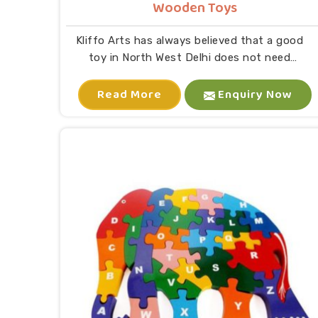
Wooden Toys
Kliffo Arts has always believed that a good
toy in North West Delhi does not need
batteries or a screen to keep a child busy. If
Read More
you are looking for Wooden Toys
Enquiry Now
Manufacturers in North West Delhi, despite
being located in Uttar Pradesh, the goal was
straightforward: to make something a child
would love and a parent would feel good about
buying. The design process at our location
requires us to evaluate every aspect through
our complete design assessment process. As
Eco-Friendly Wooden Toys for Kids
Manufacturers, our production in North West
Delhi processes on our genuine commitment
to environmental sustainability. The wood we
use comes from responsible sourcing
practices while all our paint and polish