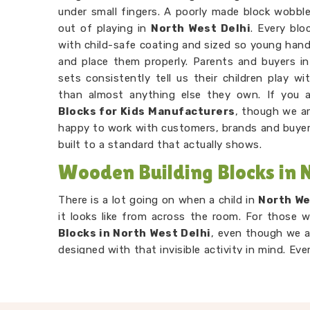
under small fingers. A poorly made block wobbles
out of playing in
North West Delhi
. Every blo
with child-safe coating and sized so young han
and place them properly. Parents and buyers i
sets consistently tell us their children play 
than almost anything else they own. If you 
Blocks for Kids Manufacturers
, though we ar
happy to work with customers, brands and buye
built to a standard that actually shows.
Wooden Building Blocks in 
There is a lot going on when a child in
North We
it looks like from across the room. For those 
Blocks in North West Delhi
, even though we a
designed with that invisible activity in mind. Ever
spot, realises it does not balance and tries 
reasoning, problem solving and logical thinking
Wooden Stacking Blocks Suppliers
networ