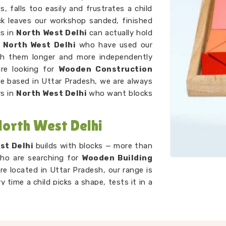
, falls too easily and frustrates a child
ck leaves our workshop sanded, finished
ds in
North West Delhi
can actually hold
n
North West Delhi
who have used our
with them longer and more independently
are looking for
Wooden Construction
e based in Uttar Pradesh, we are always
rs in
North West Delhi
who want blocks
North West Delhi
st Delhi
builds with blocks — more than
who are searching for
Wooden Building
re located in Uttar Pradesh, our range is
y time a child picks a shape, tests it in a
something else, they are doing spatial
 all at once. We work alongside our
Kids
k to keep developing sets that suit