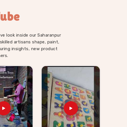
Tube
ve look inside our Saharanpur
illed artisans shape, paint,
uring insights, new product
ers.