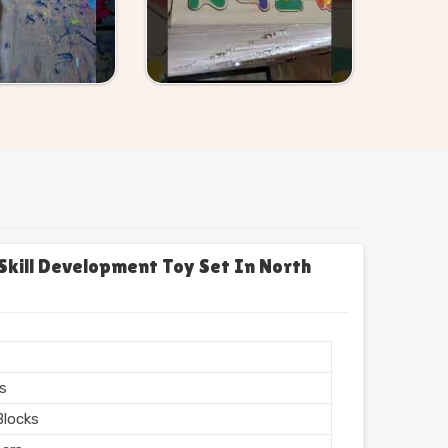
Skill Development Toy Set In North
e
rs
Blocks