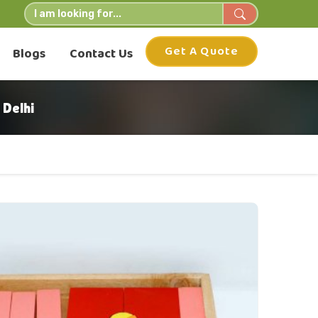
Get A Quote
Blogs
Contact Us
Delhi