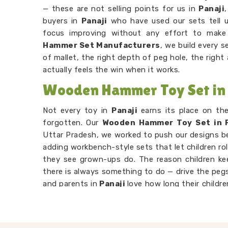
— these are not selling points for us in
Panaji
buyers in
Panaji
who have used our sets tell us
focus improving without any effort to mak
Hammer Set Manufacturers
, we build every 
of mallet, the right depth of peg hole, the righ
actually feels the win when it works.
Wooden Hammer Toy Set in 
Not every toy in
Panaji
earns its place on th
forgotten. Our
Wooden Hammer Toy Set in P
Uttar Pradesh, we worked to push our designs 
adding workbench-style sets that let children rol
they see grown-ups do. The reason children k
there is always something to do — drive the pegs
and parents in
Panaji
love how long their childr
own. Consumers in
Panaji
looking for someth
attention will find our hammer sets do that bett