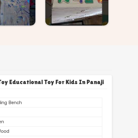
 Educational Toy For Kids In Panaji
ing Bench
en
Wood