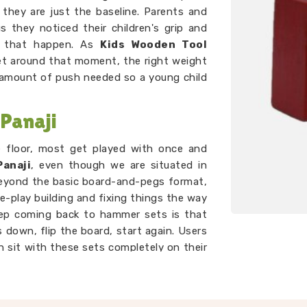
, they are just the baseline. Parents and
 they noticed their children's grip and
e that happen. As
Kids Wooden Tool
set around that moment, the right weight
t amount of push needed so a young child
Panaji
e floor, most get played with once and
anaji
, even though we are situated in
beyond the basic board-and-pegs format,
e-play building and fixing things the way
eep coming back to hammer sets is that
 down, flip the board, start again. Users
en sit with these sets completely on their
ing that genuinely holds a toddler's
er than most toys twice the price.