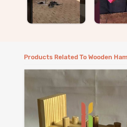
Products Related To Wooden Ham