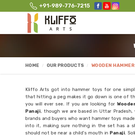
+91-989-776-7215
HOME
OUR PRODUCTS
WOODEN HAMMER 
Kliffo Arts got into hammer toys for one simpl
that hitting a peg makes it go down is one of t
you will ever see. If you are looking for
Wooden
Panaji
, though we are based in Uttar Pradesh,
brands and buyers who want hammer toys made t
into it, making sure nothing in the set has a s
should not be near a child's mouth in
Panaji
. So