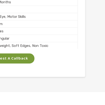
Months
ye, Motor Skills
mm
ces
ngular
weight, Soft Edges, Non Toxic
rs
st A Callback
Skills
lay
l
n India