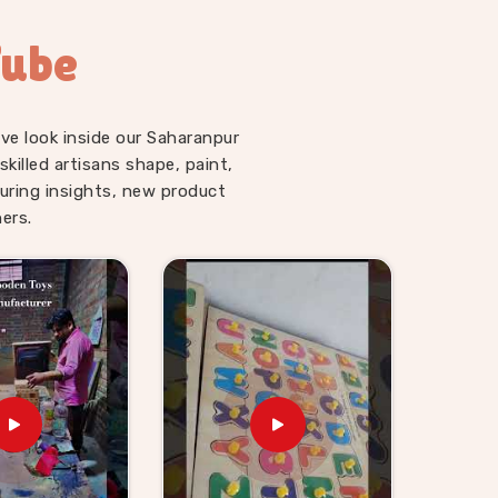
Tube
ve look inside our Saharanpur
illed artisans shape, paint,
uring insights, new product
ers.