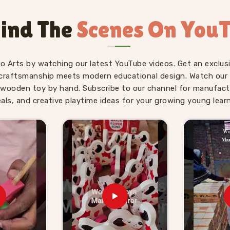
Kids Suppliers in
ind The
Scenes On You
, gifting and school supply because the
child. As
Wooden Hammer Toy Set for
ply side is just as solid as the product
fo Arts by watching our latest YouTube videos. Get an exclusi
Toy Set for Kids providers, Kliffo Arts
craftsmanship meets modern educational design. Watch our sk
 in
Panaji
without making the process
wooden toy by hand. Subscribe to our channel for manufact
s in
Panaji
get properly packaged, shelf-
eals, and creative playtime ideas for your growing young learn
prises. Brands who want a dependable
 that and consumers in
Panaji
who have
g we send out.