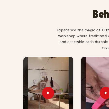
Wooden Hammer Toy Set for 
Panaji
Beh
Hammer sets in
Panaji
move well in toy retail
appeal is obvious to anyone buying for a young 
Kid Suppliers in Panaji
, we make sure the sup
Experience the magic of Klif
itself. If you are looking for Wooden Hammer 
workshop where traditional 
supplies retailers, wholesalers and toy brands
and assemble each durable 
harder than it needs to be. Buyers and customer
rev
ready sets with honest timelines and no sur
hammer toy supplier will find we are exactly
ordered from us know we stand behind everythin