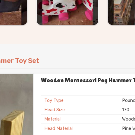
mer Toy Set
Wooden Montessori Peg Hammer Toy
Toy Type
Pound
Head Size
170
Material
Wood
Head Material
Pine 