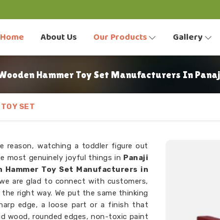
Home
About Us
Our Products
Gallery
Wooden Hammer Toy Set Manufacturers In Panaj
TOY SET
e reason, watching a toddler figure out
he most genuinely joyful things in
Panaji
 Hammer Toy Set Manufacturers in
 we are glad to connect with customers,
he right way. We put the same thinking
harp edge, a loose part or a finish that
lid wood, rounded edges, non-toxic paint