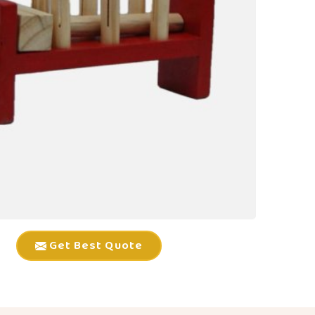
Get Best Quote