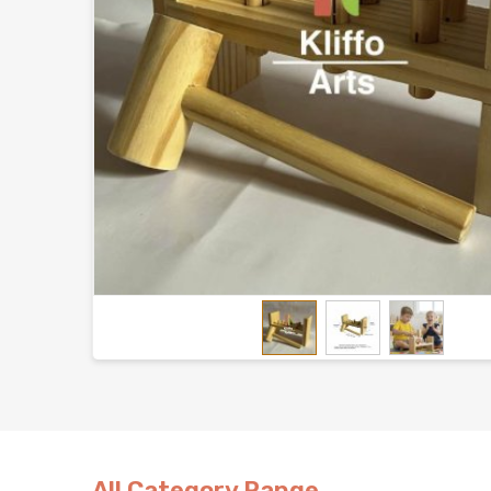
All Category Range