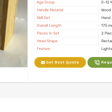
Age Group
0–12 
Handle Material
Wood
Skill Set
Hand E
Overall Length
175 
Pieces In Set
2 Pie
Head Shape
Recta
Feature
Light
Child Age Group
4-6 Y
Get Best Quote
Reque
Skill Type
Motor 
Usage
Kids P
Finish
Natura
Country of Origin
Made i