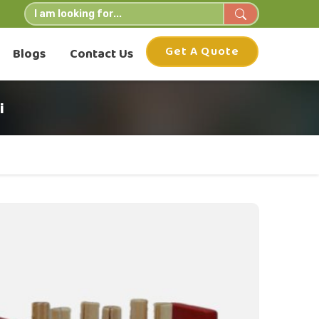
Get A Quote
Blogs
Contact Us
i