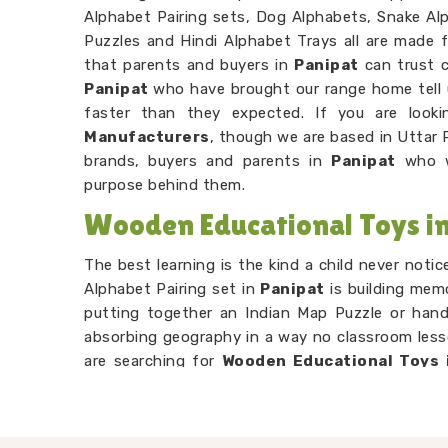
Alphabet Pairing sets, Dog Alphabets, Snake Alp
Puzzles and Hindi Alphabet Trays all are made f
that parents and buyers in
Panipat
can trust 
Panipat
who have brought our range home tell 
faster than they expected. If you are look
Manufacturers
, though we are based in Uttar 
brands, buyers and parents in
Panipat
who w
purpose behind them.
Wooden Educational Toys in
The best learning is the kind a child never noti
Alphabet Pairing set in
Panipat
is building memo
putting together an Indian Map Puzzle or hand
absorbing geography in a way no classroom lesso
are searching for
Wooden Educational Toys 
Uttar Pradesh, our range is built entirely aroun
Number Counting Trays or Hand Puzzle Countin
their hands before their head fully catches u