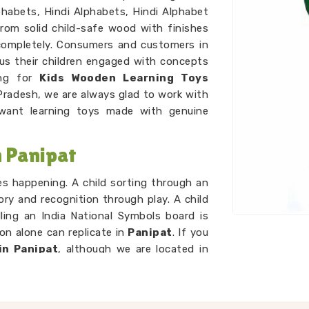
habets, Hindi Alphabets, Hindi Alphabet
rom solid child-safe wood with finishes
completely. Consumers and customers in
us their children engaged with concepts
ing for
Kids Wooden Learning Toys
Pradesh, we are always glad to work with
ant learning toys made with genuine
 Panipat
ces happening. A child sorting through an
ry and recognition through play. A child
ling an India National Symbols board is
n alone can replicate in
Panipat
. If you
in Panipat
, although we are located in
d that idea. A child working through our
g sets is developing number sense with
p. As
Preschool Wooden Educational