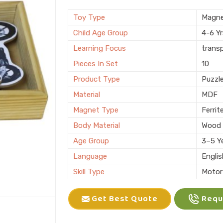
Brand
KIFFO
Finishing
Polis
Toy Type
Magne
Country of Origin
Made i
Child Age Group
4-6 Y
Learning Focus
trans
Pieces In Set
10
Product Type
Puzzl
Material
MDF
Magnet Type
Ferrit
Body Material
Wood
Age Group
3–5 Y
Language
Engli
Skill Type
Motor 
Color
Multic
Get Best Quote
Reque
Packaging
Box
Brand
KLIFF