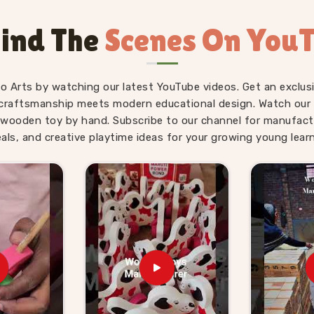
nipat
is genuinely suited to the age it is
t right for where a young child actually
ind The
Scenes On You
ve used our World Map boards and Hindi
 without being asked.
ds Suppliers in
fo Arts by watching our latest YouTube videos. Get an exclusi
craftsmanship meets modern educational design. Watch our sk
wooden toy by hand. Subscribe to our channel for manufact
 — finding a supplier who delivers them
eals, and creative playtime ideas for your growing young learn
g for
Wooden Learning Toys for Kid
Uttar Pradesh, Kliffo Arts works with toy
across
Panipat
who need a source they
 Number Boards, Chess Boards, Eye Hand
estive System sets — broad enough that
strong educational range from us alone.
ind we handle that just as comfortably.
rced from us know what we agree on is