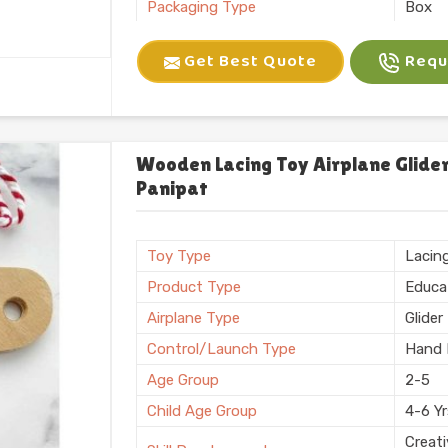
Packaging Type
Box
Brand
Kliffo
Get Best Quote
Reque
Battery Required
No
Certification
BIS
Shape
Recta
Weight
600 
Wooden Lacing Toy Airplane Glider
Panipat
Country of Origin
Made i
Toy Type
Lacin
Product Type
Educa
Airplane Type
Glider
Control/Launch Type
Hand 
Age Group
2-5
Child Age Group
4-6 Y
Creati