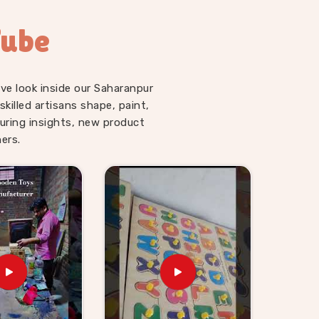
Tube
ve look inside our Saharanpur
illed artisans shape, paint,
uring insights, new product
ers.