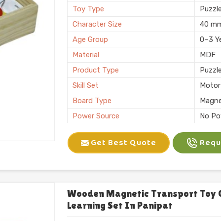
Toy Type
Puzzl
Character Size
40 m
Age Group
0–3 Y
Material
MDF
Product Type
Puzzl
Skill Set
Motor 
Board Type
Magne
Power Source
No Po
Application
Plann
Get Best Quote
Reque
Size
6 X 10
Number of Items/Pack
26 Al
Color
Natura
Usage/Application
Plays
Wooden Magnetic Transport Toy 
Learning Set In Panipat
Packaging
Box