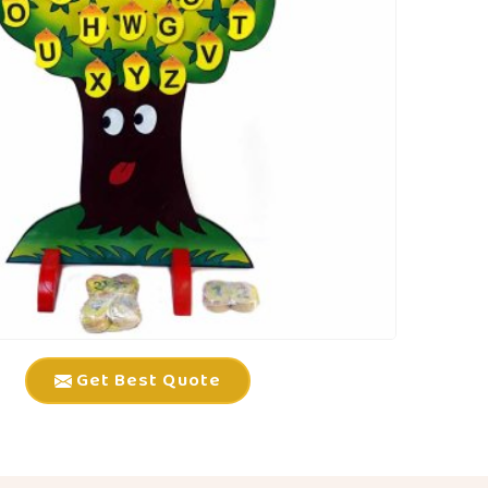
Get Best Quote