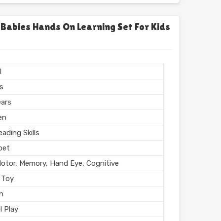
chool
l, Home
 Babies Hands On Learning Set For Kids
l Finish
n India
l
rs
ears
en
ading Skills
bet
Motor, Memory, Hand Eye, Cognitive
 Toy
sh
l Play