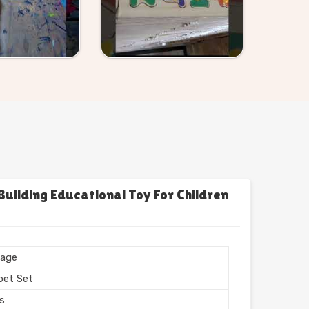
uilding Educational Toy For Children
age
bet Set
rs