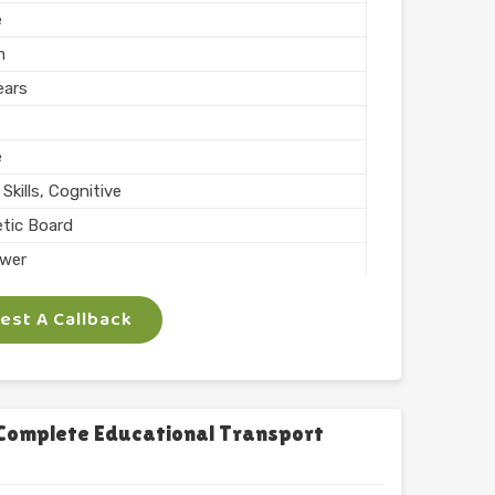
e
m
ears
e
Skills, Cognitive
tic Board
wer
ing, Teaching
st A Callback
 Inch
phabets with Magnet
l
chool
Complete Educational Transport