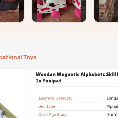
ational Toys
Wooden Magnetic Alphabets Skill B
In Panipat
Learning Category
Langu
Set Type
Alpha
Child Age Group
4-6 Y