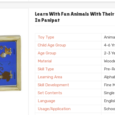
Usage/Application
Plays
Usage
Schoo
Learn With Fun Animals With Their
In Panipat
Storage Type
Box
Finishing
Natura
Country of Origin
Made i
Toy Type
Anima
Child Age Group
4-6 Y
Age Group
2-3 Y
Material
Wood
Skill Type
Pre-Re
Learning Area
Alpha
Skill Development
Fine 
Set Contents
Single
Language
Engli
Usage/Application
Schoo