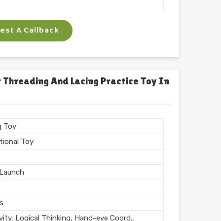
 Arts
st A Callback
ngle
gm
 Threading And Lacing Practice Toy In
n India
g Toy
tional Toy
Launch
rs
vity, Logical Thinking, Hand-eye Coord.,