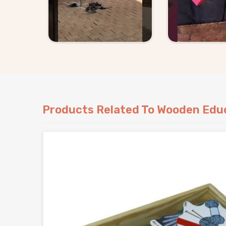
Products Related To Wooden Educ