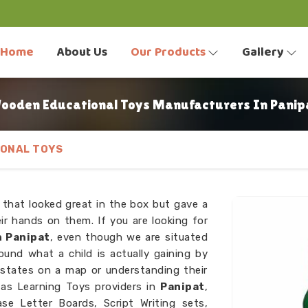
Home
About Us
Our Products
Gallery
ooden Educational Toys Manufacturers In Panip
ONAL TOYS
 that looked great in the box but gave a
r hands on them. If you are looking for
 Panipat
, even though we are situated
ound what a child is actually gaining by
 states on a map or understanding their
as Learning Toys providers in
Panipat
,
e Letter Boards, Script Writing sets,