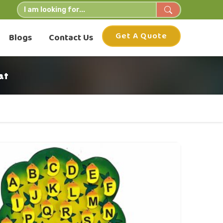
Get A Quote
Blogs
Contact Us
at