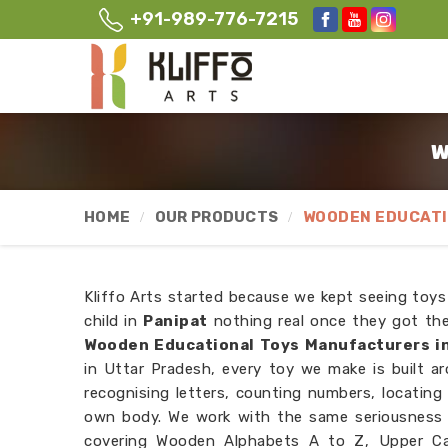
+91-989-776-7215
W
HOME
OUR PRODUCTS
WOODEN EDUCATI
Kliffo Arts started because we kept seeing toys
child in
Panipat
nothing real once they got thei
Wooden Educational Toys Manufacturers in
in Uttar Pradesh, every toy we make is built ar
recognising letters, counting numbers, locating
own body. We work with the same seriousness 
covering Wooden Alphabets A to Z, Upper Cas