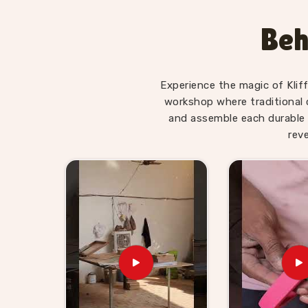
Toys Suppliers
, we make sure every piece in
Pa
made for — not overwhelming, not too simple, jus
Beh
is. Users and parents in
Panipat
, those who ha
Alphabet Trays tell us their children revisit them
Wooden Learning Toys for Ki
Experience the magic of Klif
Panipat
workshop where traditional 
and assemble each durable 
Finding good educational toys is one challenge
rev
reliably is another entirely. If you are lookin
Suppliers in Panipat
, though we are based in 
stores, school suppliers and wholesale buyers 
can genuinely count on. Our catalogue covers
Coordination sets, Body Parts boards and Dig
buyers and customers in
Panipat
can build a 
Brands in
Panipat
with a custom brief will f
Consumers and buyers in
Panipat
who have sou
what gets delivered — no chasing, no surprises.