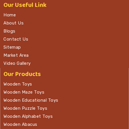
Our
Useful Link
Home
About Us
Blogs
Contact Us
Sitemap
Market Area
Video Gallery
Our Products
Wooden Toys
Wooden Maze Toys
Wooden Educational Toys
Wooden Puzzle Toys
Wooden Alphabet Toys
Wooden Abacus