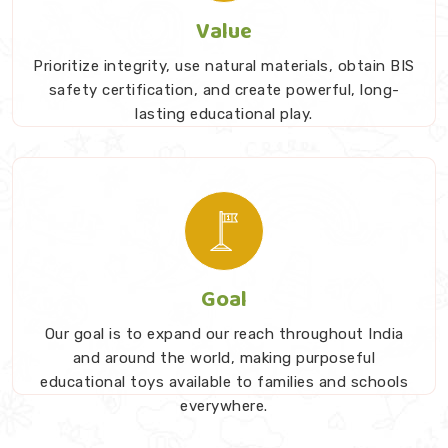
Value
Prioritize integrity, use natural materials, obtain BIS
safety certification, and create powerful, long-
lasting educational play.
Goal
Our goal is to expand our reach throughout India
and around the world, making purposeful
educational toys available to families and schools
everywhere.