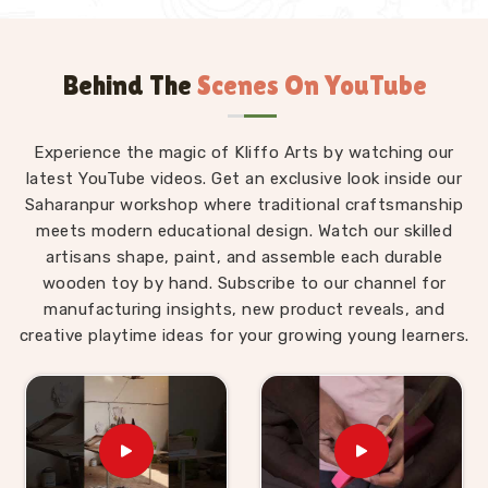
Behind The
Scenes On YouTube
Experience the magic of Kliffo Arts by watching our
latest YouTube videos. Get an exclusive look inside our
Saharanpur workshop where traditional craftsmanship
meets modern educational design. Watch our skilled
artisans shape, paint, and assemble each durable
wooden toy by hand. Subscribe to our channel for
manufacturing insights, new product reveals, and
creative playtime ideas for your growing young learners.