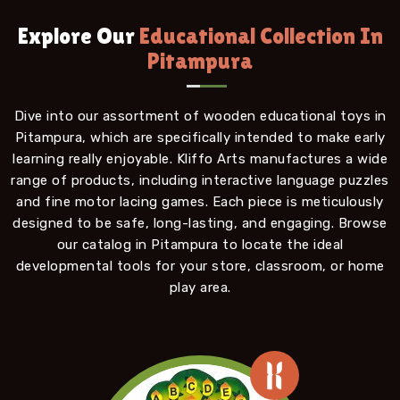
Explore Our
Educational Collection In
Pitampura
Dive into our assortment of wooden educational toys in
Pitampura, which are specifically intended to make early
learning really enjoyable. Kliffo Arts manufactures a wide
range of products, including interactive language puzzles
and fine motor lacing games. Each piece is meticulously
designed to be safe, long-lasting, and engaging. Browse
our catalog in Pitampura to locate the ideal
developmental tools for your store, classroom, or home
play area.