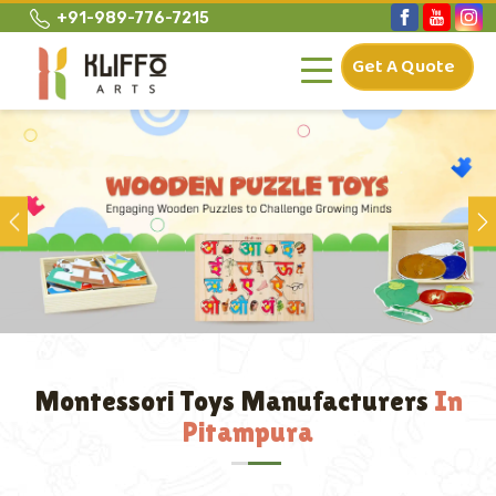
+91-989-776-7215
Get A Quote
Previous
Montessori Toys Manufacturers
In
Pitampura