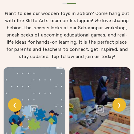
Want to see our wooden toys in action? Come hang out
with the Kliffo Arts team on Instagram! We love sharing
behind-the-scenes looks at our Saharanpur workshop,
sneak peeks of upcoming educational games, and real-
life ideas for hands-on learning. It is the perfect place
for parents and teachers to connect, get inspired, and
stay updated. Tap follow and join us today!
❮
❯