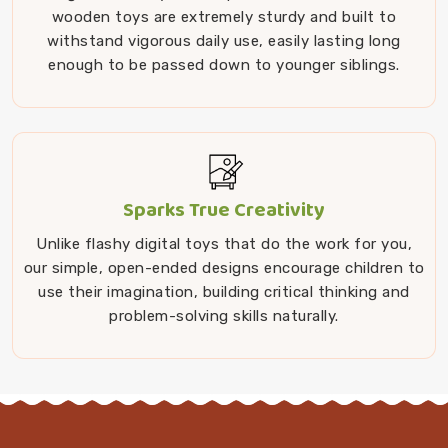
wooden toys are extremely sturdy and built to
withstand vigorous daily use, easily lasting long
enough to be passed down to younger siblings.
Sparks True Creativity
Unlike flashy digital toys that do the work for you,
our simple, open-ended designs encourage children to
use their imagination, building critical thinking and
problem-solving skills naturally.