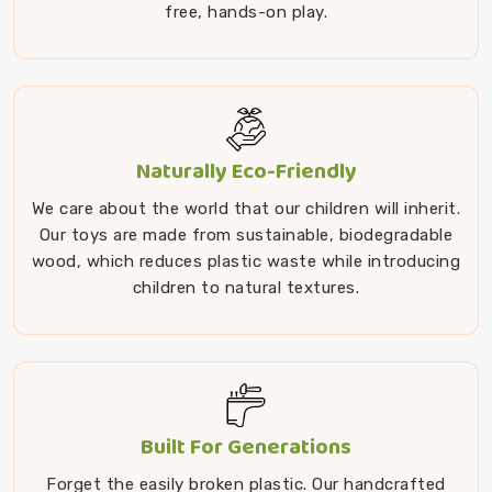
free, hands-on play.
Naturally Eco-Friendly
We care about the world that our children will inherit.
Our toys are made from sustainable, biodegradable
wood, which reduces plastic waste while introducing
children to natural textures.
Built For Generations
Forget the easily broken plastic. Our handcrafted