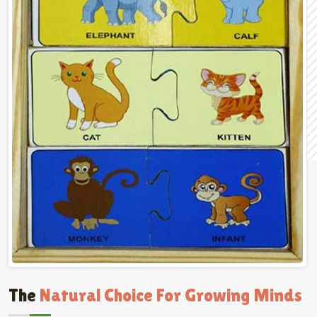
The
Natural Choice For Growing Minds