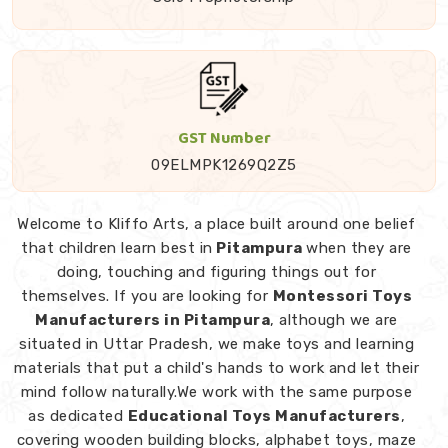
GST Number
09ELMPK1269Q2Z5
Welcome to Kliffo Arts, a place built around one belief
that children learn best in
Pitampura
when they are
doing, touching and figuring things out for
themselves. If you are looking for
Montessori Toys
Manufacturers in Pitampura
, although we are
situated in Uttar Pradesh, we make toys and learning
materials that put a child's hands to work and let their
mind follow naturally.We work with the same purpose
as dedicated
Educational Toys Manufacturers
,
covering wooden building blocks, alphabet toys, maze