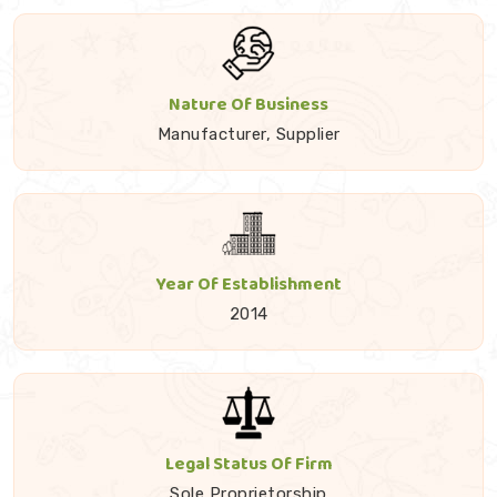
Nature Of Business
Manufacturer, Supplier
Year Of Establishment
2014
Legal Status Of Firm
Sole Proprietorship