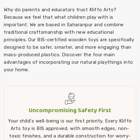
Why do parents and educators trust Kliffo Arts?
Because we feel that what children play with is
important. We are based in Saharanpur and combine
traditional craftsmanship with new educational
principles. Our BIS-certified wooden toys are specifically
designed to be safer, smarter, and more engaging than
mass-produced plastics. Discover the four main
advantages of incorporating our natural playthings into
your home.
Uncompromising Safety First
Your child's well-being is our first priority. Every Kliffo
Arts toy is BIS approved, with smooth edges, non-
toxic finishes, and a durable construction for worry-