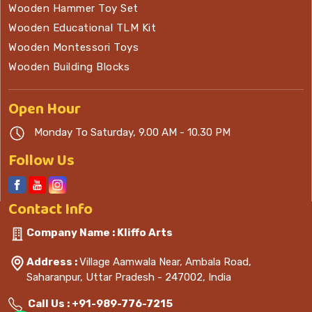
Wooden Hammer Toy Set
Wooden Educational TLM Kit
Wooden Montessori Toys
Wooden Building Blocks
Open
Hour
Monday To Saturday, 9.00 AM - 10.30 PM
Follow Us
Contact
Info
Company Name : Kliffo Arts
Address :
Village Aamwala Near, Ambala Road,
Saharanpur, Uttar Pradesh - 247002, India
Call Us :
+91-989-776-7215