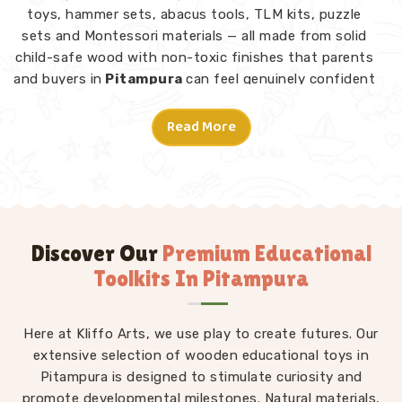
toys, hammer sets, abacus tools, TLM kits, puzzle
sets and Montessori materials — all made from solid
child-safe wood with non-toxic finishes that parents
and buyers in
Pitampura
can feel genuinely confident
about. Consumers and customers in
Pitampura
who
have explored our range tell us what stands out is not
Read More
just the quality but the thought behind each design.
Montessori Toys in Pitampura
A good toy in
Pitampura
does not need instructions
— a child picks it up and knows what to do. From
Rainbow Block Mosaic sets and Graded Towers to
Discover Our
Premium Educational
Lacing Toys, Tangram Puzzles, Shape Sorters and Red
Toolkits In Pitampura
Rods, every piece in our Montessori collection is
designed to invite independent exploration in
Pitampura
Here at Kliffo Arts, we use play to create futures. Our
without an adult directing every move. We
work as
extensive selection of wooden educational toys in
Kids Learning Toys Suppliers
to make sure
our full range — not just Montessori but educational
Pitampura is designed to stimulate curiosity and
toys, puzzle toys, building blocks and TLM kits — stays
promote developmental milestones. Natural materials,