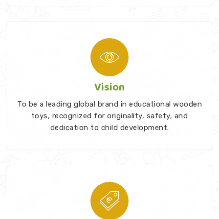
Vision
To be a leading global brand in educational wooden
toys, recognized for originality, safety, and
dedication to child development.