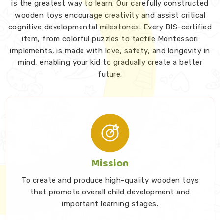
is the greatest way to learn. Our carefully constructed
wooden toys encourage creativity and assist critical
cognitive developmental milestones. Every BIS-certified
item, from colorful puzzles to tactile Montessori
implements, is made with love, safety, and longevity in
mind, enabling your kid to gradually create a better
future.
Mission
To create and produce high-quality wooden toys
that promote overall child development and
important learning stages.