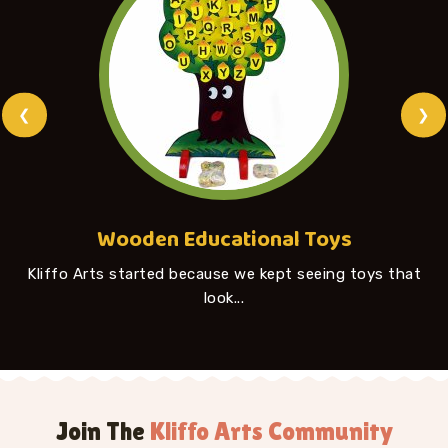
❮
❯
Wooden Educational Toys
Kliffo Arts started because we kept seeing toys that
look...
Join The
Kliffo Arts Community