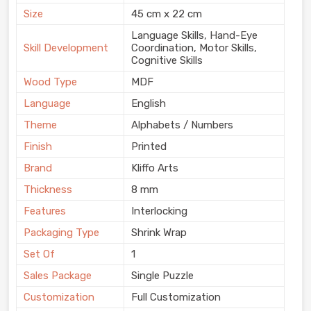
Size
45 cm x 22 cm
Language Skills, Hand-Eye
Skill Development
Coordination, Motor Skills,
Cognitive Skills
Wood Type
MDF
Language
English
Theme
Alphabets / Numbers
Finish
Printed
Brand
Kliffo Arts
Thickness
8 mm
Features
Interlocking
Packaging Type
Shrink Wrap
Set Of
1
Sales Package
Single Puzzle
Customization
Full Customization