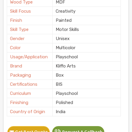
Wood Type
MDF
Skill Focus
Creativity
Finish
Painted
Skill Type
Motor Skills
Gender
Unisex
Color
Multicolor
Usage/Application
Playschool
Brand
Kliffo Arts
Packaging
Box
Certifications
BIS
Curriculum
Playschool
Finishing
Polished
Country of Origin
India