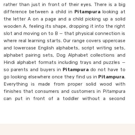
rather than just in front of their eyes. There is a big
difference between a child in
Pitampura
looking at
the letter A on a page and a child picking up a solid
wooden A, feeling its shape, dropping it into the right
slot and moving on to B — that physical connection is
where real learning starts. Our range covers uppercase
and lowercase English alphabets, script writing sets,
alphabet pairing sets, Dog Alphabet collections and
Hindi alphabet formats including trays and puzzles —
so parents and buyers in
Pitampura
do not have to
go looking elsewhere once they find us in
Pitampura
.
Everything is made from proper solid wood with
finishes that consumers and customers in Pitampura
can put in front of a toddler without a second
thought. If you are looking for
Alphabet Wooden
Blocks for Kids Manufacturers
, we are always
happy to connect with brands, customers and buyers
in
Pitampura
who want alphabet toys made with
genuine care.