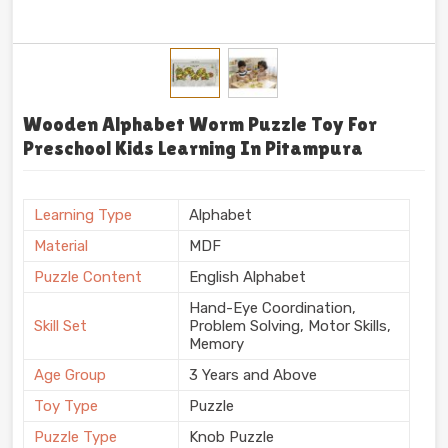
Wooden Alphabet Worm Puzzle Toy For
Preschool Kids Learning In Pitampura
Learning Type
Alphabet
Material
MDF
Puzzle Content
English Alphabet
Hand-Eye Coordination,
Skill Set
Problem Solving, Motor Skills,
Memory
Age Group
3 Years and Above
Toy Type
Puzzle
Puzzle Type
Knob Puzzle