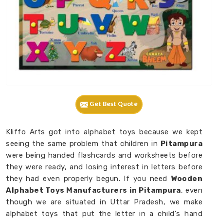
Get Best Quote
Kliffo Arts got into alphabet toys because we kept
seeing the same problem that children in
Pitampura
were being handed flashcards and worksheets before
they were ready, and losing interest in letters before
they had even properly begun. If you need
Wooden
Alphabet Toys Manufacturers in Pitampura
, even
though we are situated in Uttar Pradesh, we make
alphabet toys that put the letter in a child's hand