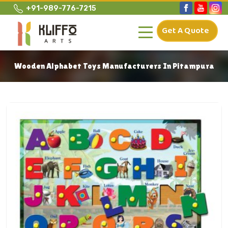
+91-989-776-7215
Get A Quote
Wooden Alphabet Toys Manufacturers In Pitampura