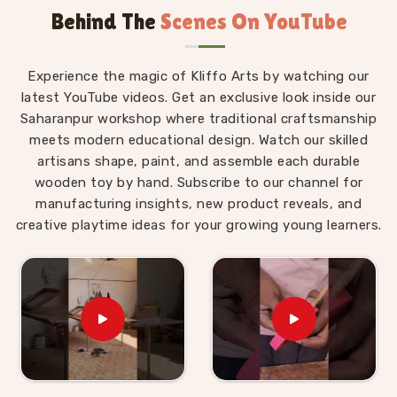
Behind The
Scenes On YouTube
Wooden Alphabet Toys in Pitampura
The best thing about a well-made alphabet toy is
Experience the magic of Kliffo Arts by watching our
that a child in
Pitampura
never feels like they are
latest YouTube videos. Get an exclusive look inside our
studying. Those who are searching for
Wooden
Saharanpur workshop where traditional craftsmanship
Alphabet Toys in Pitampura
will find that our
meets modern educational design. Watch our skilled
products are built around that idea completely,
artisans shape, paint, and assemble each durable
despite being situated in Uttar Pradesh. A child
wooden toy by hand. Subscribe to our channel for
working through an alphabet pairing set is matching,
manufacturing insights, new product reveals, and
comparing and remembering, but to them, they are
creative playtime ideas for your growing young learners.
just playing a game. As
Preschool Wooden
Alphabet Learning Set Suppliers
, we make sure
every piece we put out is right for the preschool age
— not too complicated, not too simple, and always
engaging enough to hold a young child's attention
past the first five minutes. Users and parents in
Pitampura
who have brought our Hindi alphabet
trays, Snake Alphabet boards and Upper Case Letter