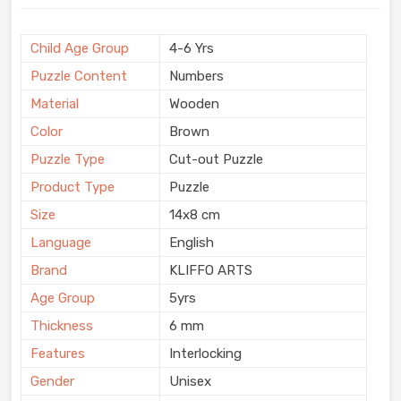
Child Age Group
4-6 Yrs
Puzzle Content
Numbers
Material
Wooden
Color
Brown
Puzzle Type
Cut-out Puzzle
Product Type
Puzzle
Size
14x8 cm
Language
English
Brand
KLIFFO ARTS
Age Group
5yrs
Thickness
6 mm
Features
Interlocking
Gender
Unisex