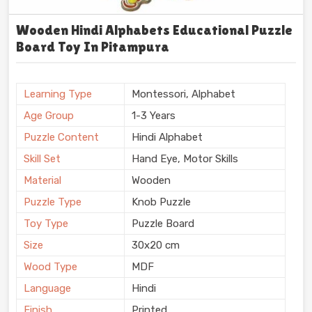
Wooden Hindi Alphabets Educational Puzzle
Board Toy In Pitampura
Learning Type
Montessori, Alphabet
Age Group
1-3 Years
Puzzle Content
Hindi Alphabet
Skill Set
Hand Eye, Motor Skills
Material
Wooden
Puzzle Type
Knob Puzzle
Toy Type
Puzzle Board
Size
30x20 cm
Wood Type
MDF
Language
Hindi
Finish
Printed