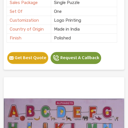
Sales Package
Single Puzzle
Set Of
One
Customization
Logo Printing
Country of Origin
Made in India
Finish
Polished
Get Best Quote
Request A Callback