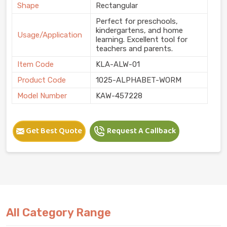
Shape
Rectangular
Perfect for preschools,
kindergartens, and home
Usage/Application
learning. Excellent tool for
teachers and parents.
Item Code
KLA-ALW-01
Product Code
1025-ALPHABET-WORM
Model Number
KAW-457228
Get Best Quote
Request A Callback
All Category Range