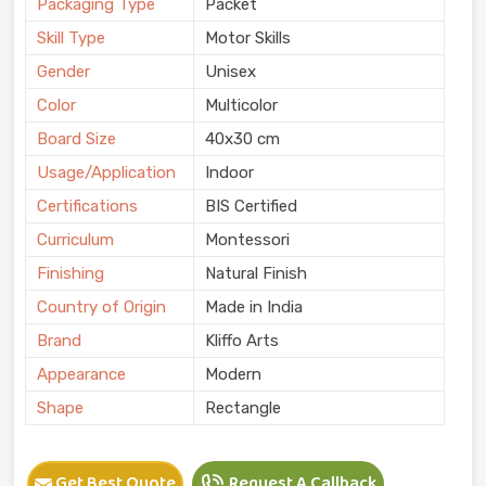
Packaging Type
Packet
Skill Type
Motor Skills
Gender
Unisex
Color
Multicolor
Board Size
40x30 cm
Usage/Application
Indoor
Certifications
BIS Certified
Curriculum
Montessori
Finishing
Natural Finish
Country of Origin
Made in India
Brand
Kliffo Arts
Appearance
Modern
Shape
Rectangle
Get Best Quote
Request A Callback