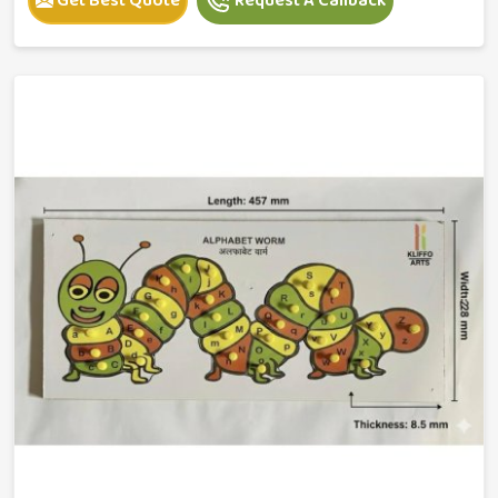
Get Best Quote
Request A Callback