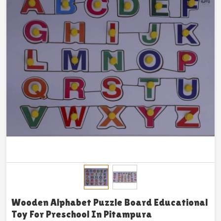
Wooden Alphabet Puzzle Board Educational
Toy For Preschool In Pitampura