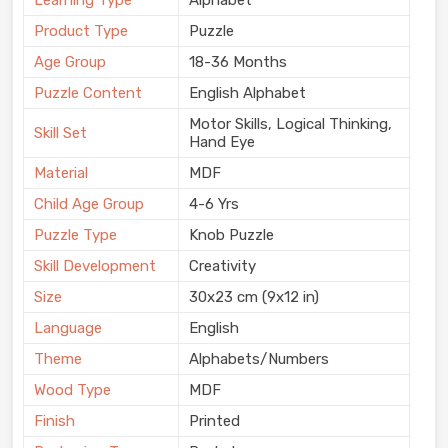
Learning Type
Alphabet
Product Type
Puzzle
Age Group
18-36 Months
Puzzle Content
English Alphabet
Motor Skills, Logical Thinking,
Skill Set
Hand Eye
Material
MDF
Child Age Group
4-6 Yrs
Puzzle Type
Knob Puzzle
Skill Development
Creativity
Size
30x23 cm (9x12 in)
Language
English
Theme
Alphabets/Numbers
Wood Type
MDF
Finish
Printed