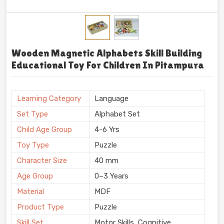
Wooden Magnetic Alphabets Skill Building
Educational Toy For Children In Pitampura
Learning Category
Language
Set Type
Alphabet Set
Child Age Group
4-6 Yrs
Toy Type
Puzzle
Character Size
40 mm
Age Group
0–3 Years
Material
MDF
Product Type
Puzzle
Skill Set
Motor Skills, Cognitive