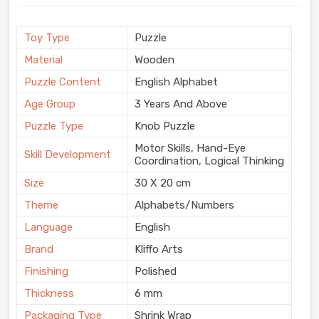
Toy Type
Puzzle
Material
Wooden
Puzzle Content
English Alphabet
Age Group
3 Years And Above
Puzzle Type
Knob Puzzle
Motor Skills, Hand-Eye
Skill Development
Coordination, Logical Thinking
Size
30 X 20 cm
Theme
Alphabets/Numbers
Language
English
Brand
Kliffo Arts
Finishing
Polished
Thickness
6 mm
Packaging Type
Shrink Wrap