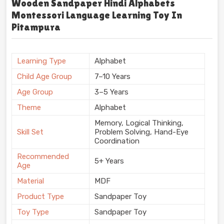
Wooden Sandpaper Hindi Alphabets
Montessori Language Learning Toy In
Pitampura
Learning Type
Alphabet
Child Age Group
7–10 Years
Age Group
3–5 Years
Theme
Alphabet
Memory, Logical Thinking,
Skill Set
Problem Solving, Hand-Eye
Coordination
Recommended
5+ Years
Age
Material
MDF
Product Type
Sandpaper Toy
Toy Type
Sandpaper Toy