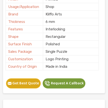
Usage/Application
Shop
Brand
Kliffo Arts
Thickness
6 mm
Features
Interlocking
Shape
Rectangular
Surface Finish
Polished
Sales Package
Single Puzzle
Customization
Logo Printing
Country of Origin
Made in India
Get Best Quote
Request A Callback