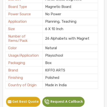
Board Type
Magnetic Board
Power Source
No Power
Application
Planning, Teaching
Size
6 X 10 Inch
Number of
26 Alphabets with Magnet
Items/Pack
Color
Natural
Usage/Application
Playschool
Packaging
Box
Brand
KIFFO ARTS
Finishing
Polished
Country of Origin
Made in India
Get Best Quote
Request A Callback