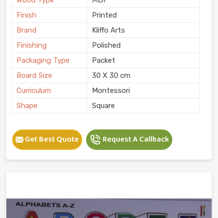
Finish
Printed
Brand
Kliffo Arts
Finishing
Polished
Packaging Type
Packet
Board Size
30 X 30 cm
Curriculum
Montessori
Shape
Square
Get Best Quote
Request A Callback