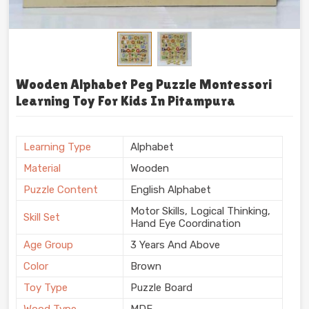
Wooden Alphabet Peg Puzzle Montessori
Learning Toy For Kids In Pitampura
Learning Type
Alphabet
Material
Wooden
Puzzle Content
English Alphabet
Motor Skills, Logical Thinking,
Skill Set
Hand Eye Coordination
Age Group
3 Years And Above
Color
Brown
Toy Type
Puzzle Board
Wood Type
MDF