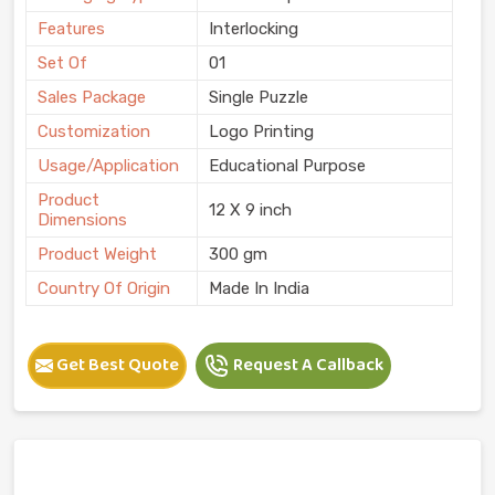
Features
Interlocking
Set Of
01
Sales Package
Single Puzzle
Customization
Logo Printing
Usage/Application
Educational Purpose
Product
12 X 9 inch
Dimensions
Product Weight
300 gm
Country Of Origin
Made In India
Get Best Quote
Request A Callback