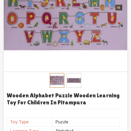
Wooden Alphabet Puzzle Wooden Learning
Toy For Children In Pitampura
Toy Type
Puzzle