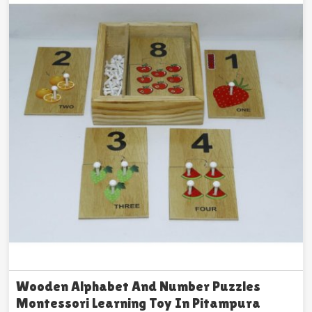
Wooden Alphabet And Number Puzzles
Montessori Learning Toy In Pitampura