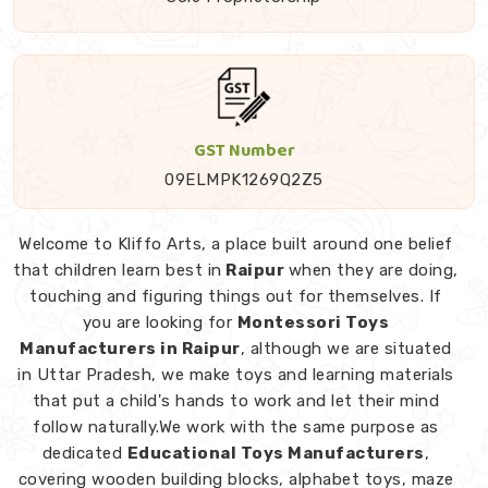
GST Number
09ELMPK1269Q2Z5
Welcome to Kliffo Arts, a place built around one belief
that children learn best in
Raipur
when they are doing,
touching and figuring things out for themselves. If
you are looking for
Montessori Toys
Manufacturers in Raipur
, although we are situated
in Uttar Pradesh, we make toys and learning materials
that put a child's hands to work and let their mind
follow naturally.We work with the same purpose as
dedicated
Educational Toys Manufacturers
,
covering wooden building blocks, alphabet toys, maze