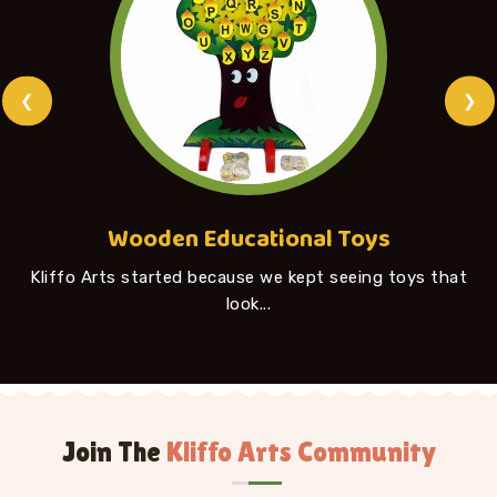
❮
❯
Wooden Educational Toys
Kliffo Arts started because we kept seeing toys that
look...
Join The
Kliffo Arts Community