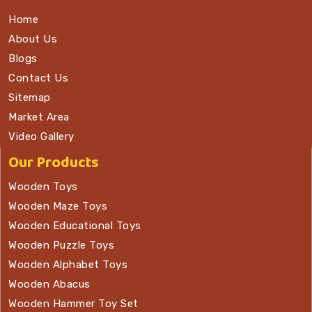
Home
About Us
Blogs
Contact Us
Sitemap
Market Area
Video Gallery
Our Products
Wooden Toys
Wooden Maze Toys
Wooden Educational Toys
Wooden Puzzle Toys
Wooden Alphabet Toys
Wooden Abacus
Wooden Hammer Toy Set