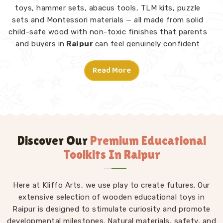
toys, hammer sets, abacus tools, TLM kits, puzzle
sets and Montessori materials — all made from solid
child-safe wood with non-toxic finishes that parents
and buyers in
Raipur
can feel genuinely confident
about. Consumers and customers in
Raipur
who have
explored our range tell us what stands out is not just
Read More
the quality but the thought behind each design.
Montessori Toys in Raipur
A good toy in
Raipur
does not need instructions — a
child picks it up and knows what to do. From Rainbow
Block Mosaic sets and Graded Towers to Lacing Toys,
Discover Our
Premium Educational
Tangram Puzzles, Shape Sorters and Red Rods, every
Toolkits In Raipur
piece in our Montessori collection is designed to invite
independent exploration in
Raipur
without an adult
directing every move. We work as
Here at Kliffo Arts, we use play to create futures. Our
Kids Learning Toys
Suppliers
extensive selection of wooden educational toys in
to make sure our full range — not just
Montessori but educational toys, puzzle toys, building
Raipur is designed to stimulate curiosity and promote
developmental milestones. Natural materials, safety, and
blocks and TLM kits — stays consistently well-made