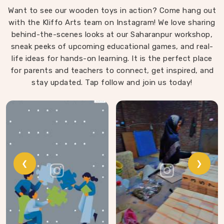
Want to see our wooden toys in action? Come hang out
with the Kliffo Arts team on Instagram! We love sharing
behind-the-scenes looks at our Saharanpur workshop,
sneak peeks of upcoming educational games, and real-
life ideas for hands-on learning. It is the perfect place
for parents and teachers to connect, get inspired, and
stay updated. Tap follow and join us today!
❮
❯