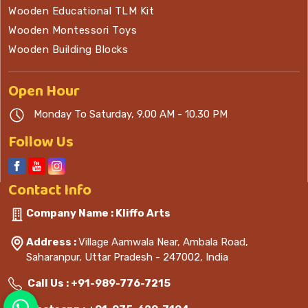
Wooden Educational TLM Kit
Wooden Montessori Toys
Wooden Building Blocks
Open
Hour
Monday To Saturday, 9.00 AM - 10.30 PM
Follow Us
Contact
Info
Company Name : Kliffo Arts
Address :
Village Aamwala Near, Ambala Road,
Saharanpur, Uttar Pradesh - 247002, India
Call Us :
+91-989-776-7215