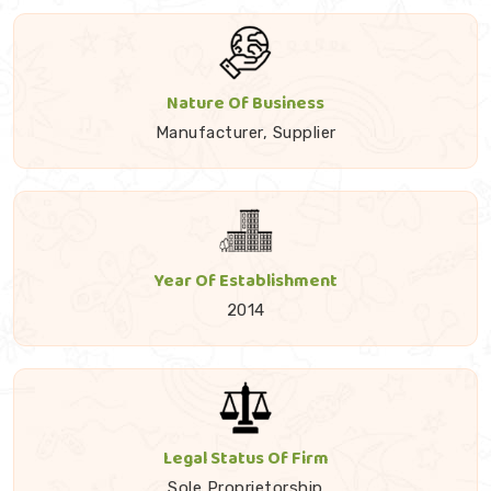
Nature Of Business
Manufacturer, Supplier
Year Of Establishment
2014
Legal Status Of Firm
Sole Proprietorship