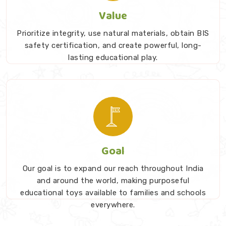
Value
Prioritize integrity, use natural materials, obtain BIS
safety certification, and create powerful, long-
lasting educational play.
Goal
Our goal is to expand our reach throughout India
and around the world, making purposeful
educational toys available to families and schools
everywhere.