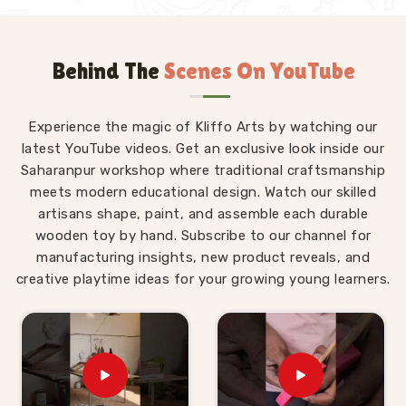
Behind The
Scenes On YouTube
Experience the magic of Kliffo Arts by watching our
latest YouTube videos. Get an exclusive look inside our
Saharanpur workshop where traditional craftsmanship
meets modern educational design. Watch our skilled
artisans shape, paint, and assemble each durable
wooden toy by hand. Subscribe to our channel for
manufacturing insights, new product reveals, and
creative playtime ideas for your growing young learners.