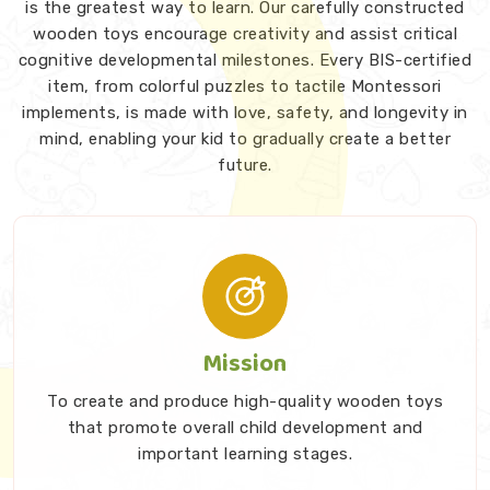
is the greatest way to learn. Our carefully constructed
wooden toys encourage creativity and assist critical
cognitive developmental milestones. Every BIS-certified
item, from colorful puzzles to tactile Montessori
implements, is made with love, safety, and longevity in
mind, enabling your kid to gradually create a better
future.
Mission
To create and produce high-quality wooden toys
that promote overall child development and
important learning stages.