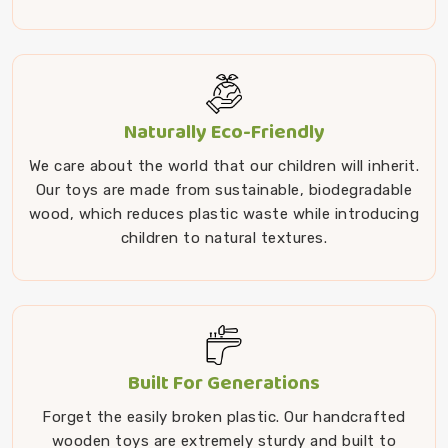
Naturally Eco-Friendly
We care about the world that our children will inherit.
Our toys are made from sustainable, biodegradable
wood, which reduces plastic waste while introducing
children to natural textures.
Built For Generations
Forget the easily broken plastic. Our handcrafted
wooden toys are extremely sturdy and built to