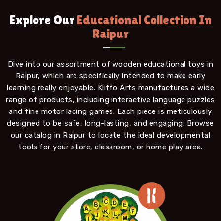
Explore Our
Educational Collection In
Raipur
Dive into our assortment of wooden educational toys in
Raipur, which are specifically intended to make early
learning really enjoyable. Kliffo Arts manufactures a wide
range of products, including interactive language puzzles
and fine motor lacing games. Each piece is meticulously
designed to be safe, long-lasting, and engaging. Browse
our catalog in Raipur to locate the ideal developmental
tools for your store, classroom, or home play area.