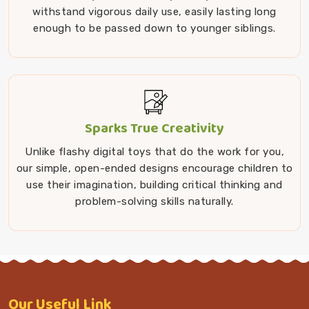
withstand vigorous daily use, easily lasting long
enough to be passed down to younger siblings.
Sparks True Creativity
Unlike flashy digital toys that do the work for you,
our simple, open-ended designs encourage children to
use their imagination, building critical thinking and
problem-solving skills naturally.
Our
Useful Link