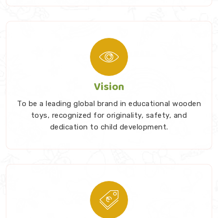
Vision
To be a leading global brand in educational wooden
toys, recognized for originality, safety, and
dedication to child development.