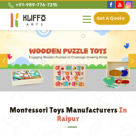
+91-989-776-7215
Get A Quote
Previous
Montessori Toys Manufacturers
In
Raipur