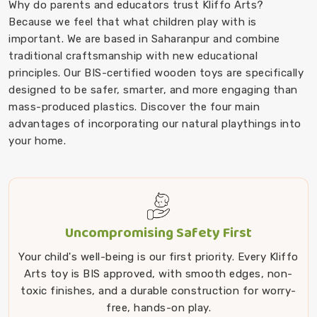
Why do parents and educators trust Kliffo Arts?
Because we feel that what children play with is
important. We are based in Saharanpur and combine
traditional craftsmanship with new educational
principles. Our BIS-certified wooden toys are specifically
designed to be safer, smarter, and more engaging than
mass-produced plastics. Discover the four main
advantages of incorporating our natural playthings into
your home.
Uncompromising Safety First
Your child's well-being is our first priority. Every Kliffo
Arts toy is BIS approved, with smooth edges, non-
toxic finishes, and a durable construction for worry-
free, hands-on play.