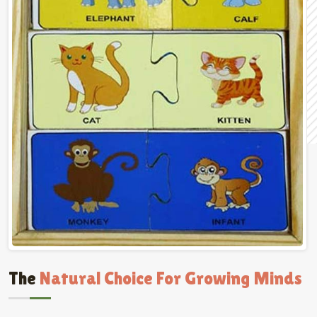
The
Natural Choice For Growing Minds