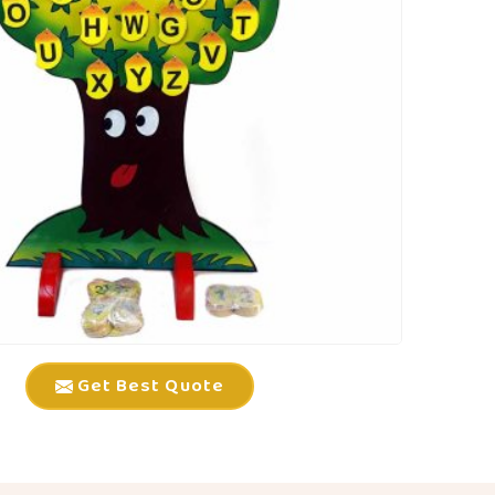
Get Best Quote