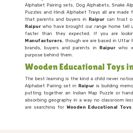
Alphabet Pairing sets, Dog Alphabets, Snake Alp
Puzzles and Hindi Alphabet Trays all are made f
that parents and buyers in
Raipur
can trust c
Raipur
who have brought our range home tell u
faster than they expected. If you are look
Manufacturers
, though we are based in Uttar 
brands, buyers and parents in
Raipur
who wa
purpose behind them.
Wooden Educational Toys in
The best learning is the kind a child never noti
Alphabet Pairing set in
Raipur
is building memo
putting together an Indian Map Puzzle or hand
absorbing geography in a way no classroom less
are searching for
Wooden Educational Toys 
Uttar Pradesh, our range is built entirely aroun
Number Counting Trays or Hand Puzzle Countin
their hands before their head fully catches u