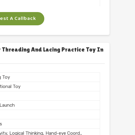
 Arts
st A Callback
ngle
gm
 Threading And Lacing Practice Toy In
n India
g Toy
tional Toy
Launch
rs
vity, Logical Thinking, Hand-eye Coord.,