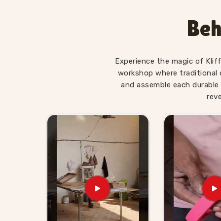
Toys Suppliers
, we make sure every piece in
R
made for — not overwhelming, not too simple, jus
Beh
is. Users and parents in
Raipur
, those who ha
Alphabet Trays tell us their children revisit them
Wooden Learning Toys for Ki
Experience the magic of Klif
workshop where traditional 
Finding good educational toys is one challenge
and assemble each durable 
reliably is another entirely. If you are lookin
rev
Suppliers in Raipur
, though we are based in U
stores, school suppliers and wholesale buyers ac
genuinely count on. Our catalogue covers N
Coordination sets, Body Parts boards and Dig
buyers and customers in
Raipur
can build a s
Brands in
Raipur
with a custom brief will fi
Consumers and buyers in
Raipur
who have sour
what gets delivered — no chasing, no surprises.