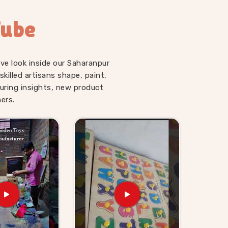
Tube
ve look inside our Saharanpur
illed artisans shape, paint,
uring insights, new product
ers.