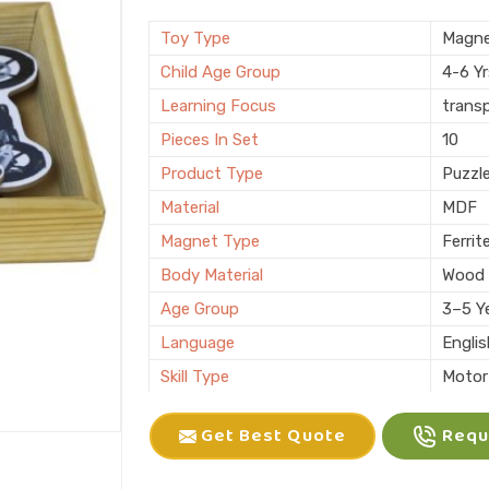
Brand
KIFFO
Finishing
Polis
Toy Type
Magne
Country of Origin
Made i
Child Age Group
4-6 Y
Learning Focus
trans
Pieces In Set
10
Product Type
Puzzl
Material
MDF
Magnet Type
Ferrit
Body Material
Wood
Age Group
3–5 Y
Language
Engli
Skill Type
Motor 
Color
Multic
Get Best Quote
Reque
Packaging
Box
Brand
KLIFF