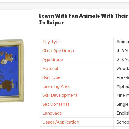
Usage/Application
Plays
Usage
Schoo
Learn With Fun Animals With Their
In Raipur
Storage Type
Box
Finishing
Natura
Country of Origin
Made i
Toy Type
Anima
Child Age Group
4-6 Y
Age Group
2-3 Y
Material
Wood
Skill Type
Pre-Re
Learning Area
Alpha
Skill Development
Fine 
Set Contents
Single
Language
Engli
Usage/Application
Schoo