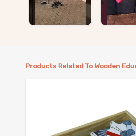
Products Related To Wooden Educ