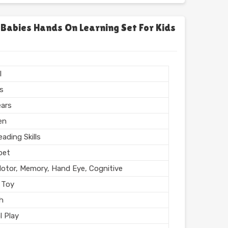
chool
l, Home
 Babies Hands On Learning Set For Kids
l Finish
n India
l
rs
ears
en
ading Skills
bet
Motor, Memory, Hand Eye, Cognitive
 Toy
sh
l Play