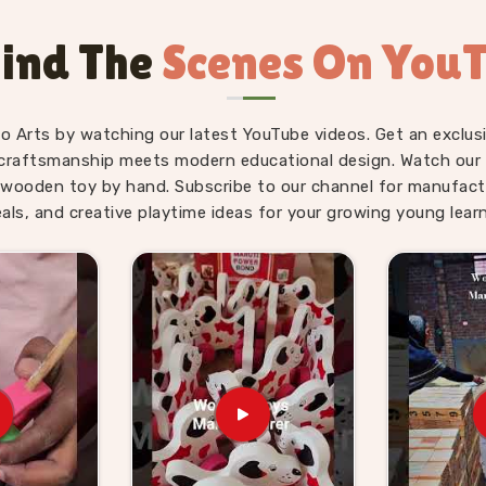
aipur
is genuinely suited to the age it is
t right for where a young child actually
ind The
Scenes On You
ve used our World Map boards and Hindi
 without being asked.
ds Suppliers in Raipur
fo Arts by watching our latest YouTube videos. Get an exclusi
craftsmanship meets modern educational design. Watch our sk
 — finding a supplier who delivers them
wooden toy by hand. Subscribe to our channel for manufact
g for
Wooden Learning Toys for Kid
eals, and creative playtime ideas for your growing young learn
ttar Pradesh, Kliffo Arts works with toy
ross
Raipur
who need a source they can
umber Boards, Chess Boards, Eye Hand
estive System sets — broad enough that
trong educational range from us alone.
nd we handle that just as comfortably.
ced from us know what we agree on is