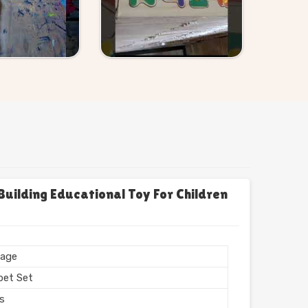
uilding Educational Toy For Children
age
bet Set
rs