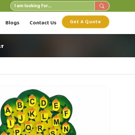
Get A Quote
Blogs
Contact Us
ur