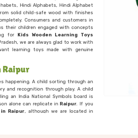
habets, Hindi Alphabets, Hindi Alphabet
rom solid child-safe wood with finishes
ompletely. Consumers and customers in
s their children engaged with concepts
ing for
Kids Wooden Learning Toys
Pradesh, we are always glad to work with
nt learning toys made with genuine
 Raipur
ces happening. A child sorting through an
ry and recognition through play. A child
ling an India National Symbols board is
on alone can replicate in
Raipur
. If you
in Raipur
, although we are located in
d that idea. A child working through our
g sets is developing number sense with
p. As
Preschool Wooden Educational