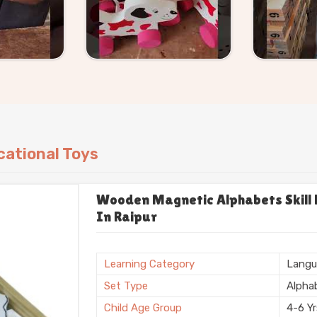
ational Toys
Wooden Magnetic Alphabets Skill B
In Raipur
Learning Category
Langu
Set Type
Alpha
Child Age Group
4-6 Y