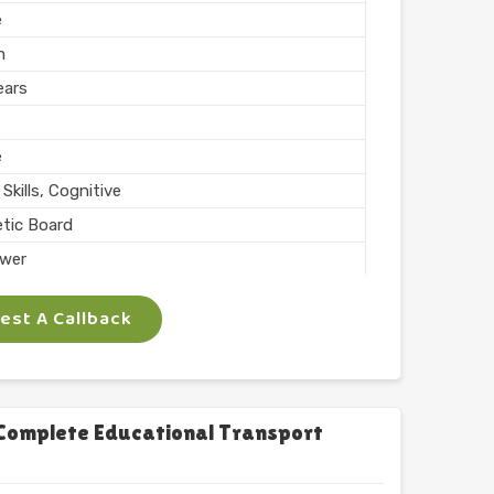
e
m
ears
e
Skills, Cognitive
tic Board
wer
ing, Teaching
st A Callback
 Inch
phabets with Magnet
l
chool
Complete Educational Transport