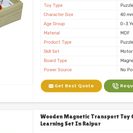
Toy Type
Puzzl
Character Size
40 m
Age Group
0–3 Y
Material
MDF
Product Type
Puzzl
Skill Set
Motor 
Board Type
Magne
Power Source
No Po
Application
Plann
Get Best Quote
Reque
Size
6 X 10
Number of Items/Pack
26 Al
Color
Natura
Usage/Application
Plays
Wooden Magnetic Transport Toy 
Learning Set In Raipur
Packaging
Box