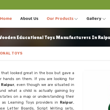
Home
About Us
Our Products
Gallery
ooden Educational Toys Manufacturers In Raip
ONAL TOYS
 that looked great in the box but gave a
r hands on them. If you are looking for
 Raipur
, even though we are situated in
und what a child is actually gaining by
 states on a map or understanding their
 as Learning Toys providers in
Raipur
,
e Letter Boards, Script Writing sets,