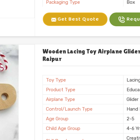
Packaging Type
Box
Brand
Kliffo
Get Best Quote
Reque
Battery Required
No
Certification
BIS
Shape
Recta
Weight
600 
Wooden Lacing Toy Airplane Glider
Raipur
Country of Origin
Made i
Toy Type
Lacin
Product Type
Educa
Airplane Type
Glider
Control/Launch Type
Hand 
Age Group
2-5
Child Age Group
4-6 Y
Creati