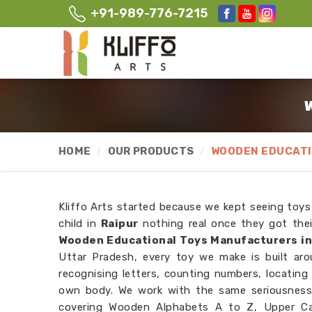
+91-989-776-7215
W
HOME
OUR PRODUCTS
WOODEN EDUCATI
Kliffo Arts started because we kept seeing toys
child in
Raipur
nothing real once they got thei
Wooden Educational Toys Manufacturers in
Uttar Pradesh, every toy we make is built aro
recognising letters, counting numbers, locating
own body. We work with the same seriousness
covering Wooden Alphabets A to Z, Upper Cas