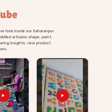
Tube
ve look inside our Saharanpur
illed artisans shape, paint,
uring insights, new product
ers.