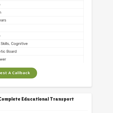
e
m
ears
e
Skills, Cognitive
tic Board
wer
ing, Teaching
st A Callback
 Inch
phabets with Magnet
l
chool
Complete Educational Transport