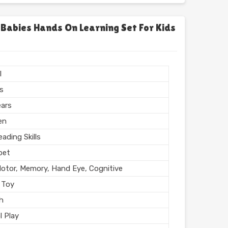
chool
l, Home
 Babies Hands On Learning Set For Kids
l Finish
n India
l
rs
ears
en
ading Skills
bet
Motor, Memory, Hand Eye, Cognitive
 Toy
sh
l Play