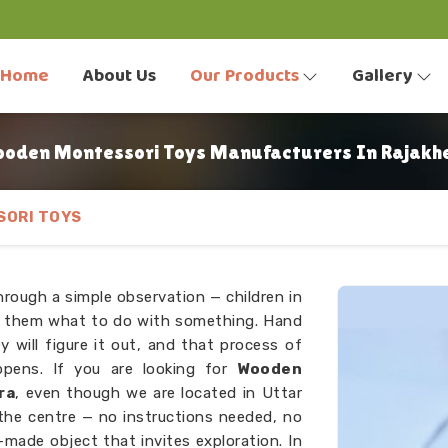
Home
About Us
Our Products
Gallery
oden Montessori Toys Manufacturers In Rajakh
ORI TOYS
hrough a simple observation — children in
ng them what to do with something. Hand
y will figure it out, and that process of
ppens. If you are looking for
Wooden
ra
, even though we are located in Uttar
 the centre — no instructions needed, no
l-made object that invites exploration. In