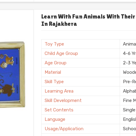
Usage/Application
Plays
Usage
Schoo
Learn With Fun Animals With Their
In Rajakhera
Storage Type
Box
Finishing
Natura
Country of Origin
Made i
Toy Type
Anima
Child Age Group
4-6 Y
Age Group
2-3 Y
Material
Wood
Skill Type
Pre-Re
Learning Area
Alpha
Skill Development
Fine 
Set Contents
Single
Language
Engli
Usage/Application
Schoo