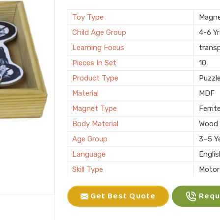
Brand
KIFFO
Finishing
Polis
Toy Type
Magne
Country of Origin
Made i
Child Age Group
4-6 Y
Learning Focus
trans
Pieces In Set
10
Product Type
Puzzl
Material
MDF
Magnet Type
Ferrit
Body Material
Wood
Age Group
3–5 Y
Language
Engli
Skill Type
Motor 
Color
Multic
Get Best Quote
Reque
Packaging
Box
Brand
KLIFF