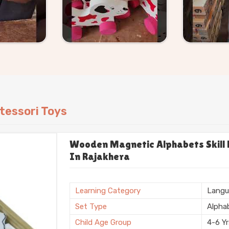
can work from our existing catalogue or
we handle it without making the process
tessori Toys
Wooden Magnetic Alphabets Skill B
In Rajakhera
Learning Category
Langu
Set Type
Alpha
Child Age Group
4-6 Y