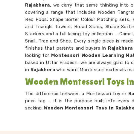
Rajakhera
, we carry that same thinking into o
covering a range that includes Wooden Tangra
Red Rods, Shape Sorter Colour Matching sets, F
and Triangle Towers, Broad Stairs, Shape Sorti
Stackers and a full lacing toy collection — Camel,
Snail, Tree and Shoe. Every single piece is mad
finishes that parents and buyers in
Rajakhera
looking for
Montessori Wooden Learning Mat
based in Uttar Pradesh, we are always glad to 
in
Rajakhera
who want Montessori materials ma
Wooden Montessori Toys in
The difference between a Montessori toy in
R
price tag — it is the purpose built into every 
seeking
Wooden Montessori Toys in Rajakh
Pradesh, our range is put together with that
Rajakhera
working through our Graded Triangle 
arrange by size without anyone explaining the