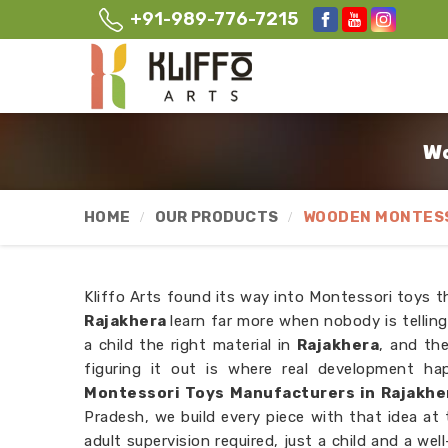
+91-989-776-7215
Wo
HOME
OUR PRODUCTS
WOODEN MONTESS
Kliffo Arts found its way into Montessori toys t
Rajakhera
learn far more when nobody is telli
a child the right material in
Rajakhera
, and the
figuring it out is where real development ha
Montessori Toys Manufacturers in Rajakhe
Pradesh, we build every piece with that idea at
adult supervision required, just a child and a wel