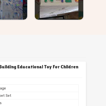
uilding Educational Toy For Children
age
bet Set
rs