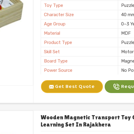
Toy Type
Puzzl
Character Size
40 m
Age Group
0–3 Y
Material
MDF
Product Type
Puzzl
Skill Set
Motor 
Board Type
Magne
Power Source
No Po
Application
Plann
Get Best Quote
Reque
Size
6 X 10
Number of Items/Pack
26 Al
Color
Natura
Usage/Application
Plays
Wooden Magnetic Transport Toy 
Learning Set In Rajakhera
Packaging
Box