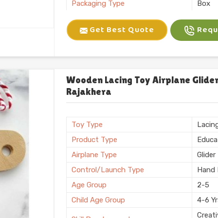
Packaging Type
Box
Brand
Kliffo
Get Best Quote
Reque
Battery Required
No
Certification
BIS
Shape
Recta
Weight
600 
Wooden Lacing Toy Airplane Glider
Rajakhera
Country of Origin
Made i
Toy Type
Lacin
Product Type
Educa
Airplane Type
Glider
Control/Launch Type
Hand 
Age Group
2-5
Child Age Group
4-6 Y
Creati