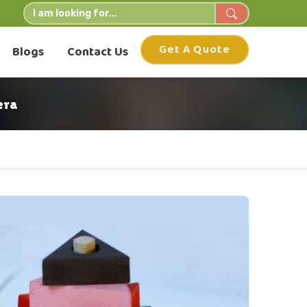
Get A Quote
Blogs
Contact Us
era