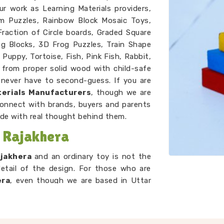
ur work as Learning Materials providers,
m Puzzles, Rainbow Block Mosaic Toys,
raction of Circle boards, Graded Square
ng Blocks, 3D Frog Puzzles, Train Shape
 Puppy, Tortoise, Fish, Pink Fish, Rabbit,
e from proper solid wood with child-safe
never have to second-guess. If you are
erials Manufacturers
, though we are
connect with brands, buyers and parents
de with real thought behind them.
 Rajakhera
ajakhera
and an ordinary toy is not the
detail of the design. For those who are
era
, even though we are based in Uttar
 purpose front and centre. A child in
Towers is learning to compare, order and
 concept to them. A child in
Rajakhera