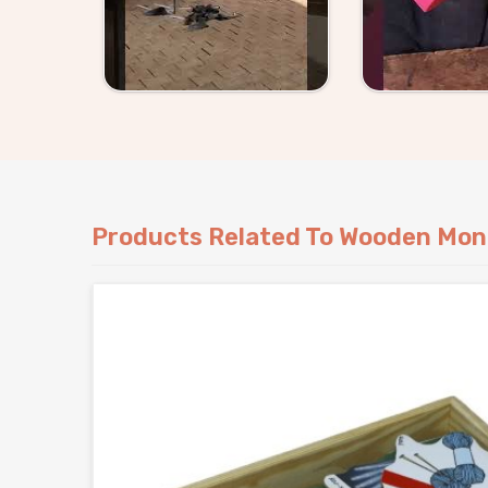
the name. Buyers and customers in
Rajakhera
come to us with something specific, either way 
complicated.
Products Related To Wooden Mon