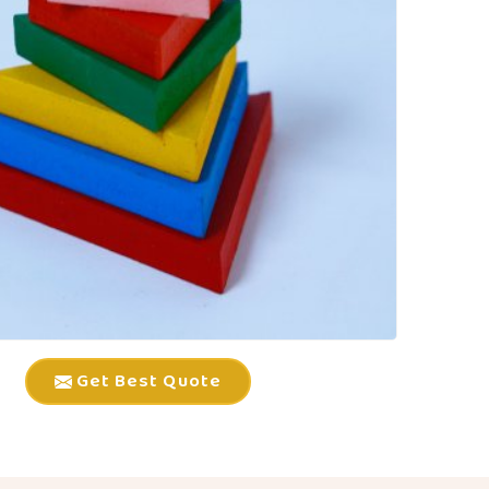
Get Best Quote