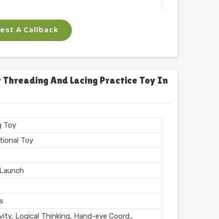
 Arts
st A Callback
ngle
gm
 Threading And Lacing Practice Toy In
n India
g Toy
tional Toy
Launch
rs
vity, Logical Thinking, Hand-eye Coord.,