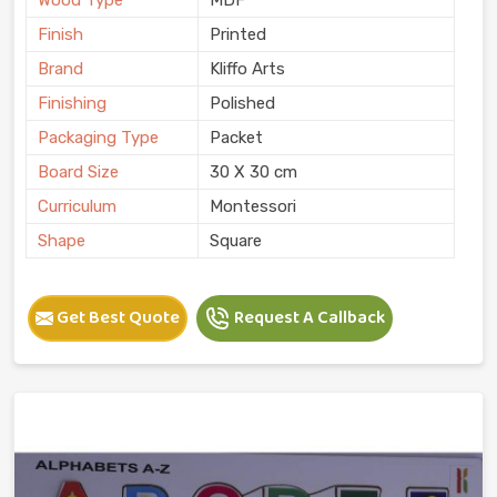
Finish
Printed
Brand
Kliffo Arts
Finishing
Polished
Packaging Type
Packet
Board Size
30 X 30 cm
Curriculum
Montessori
Shape
Square
Get Best Quote
Request A Callback