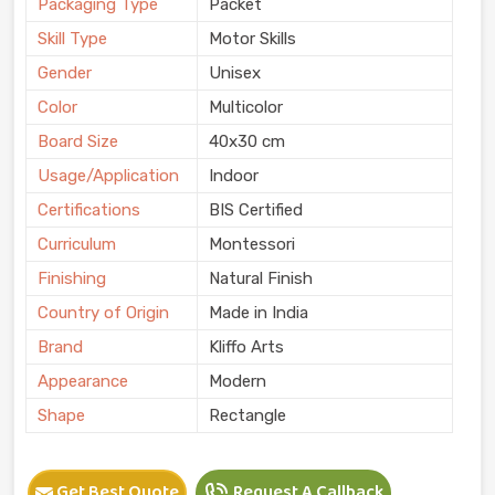
Packaging Type
Packet
Skill Type
Motor Skills
Gender
Unisex
Color
Multicolor
Board Size
40x30 cm
Usage/Application
Indoor
Certifications
BIS Certified
Curriculum
Montessori
Finishing
Natural Finish
Country of Origin
Made in India
Brand
Kliffo Arts
Appearance
Modern
Shape
Rectangle
Get Best Quote
Request A Callback