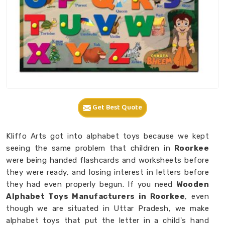
Get Best Quote
Kliffo Arts got into alphabet toys because we kept
seeing the same problem that children in
Roorkee
were being handed flashcards and worksheets before
they were ready, and losing interest in letters before
they had even properly begun. If you need
Wooden
Alphabet Toys Manufacturers in Roorkee
, even
though we are situated in Uttar Pradesh, we make
alphabet toys that put the letter in a child's hand