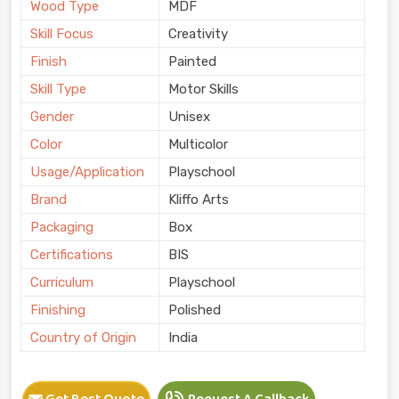
Wood Type
MDF
Skill Focus
Creativity
Finish
Painted
Skill Type
Motor Skills
Gender
Unisex
Color
Multicolor
Usage/Application
Playschool
Brand
Kliffo Arts
Packaging
Box
Certifications
BIS
Curriculum
Playschool
Finishing
Polished
Country of Origin
India