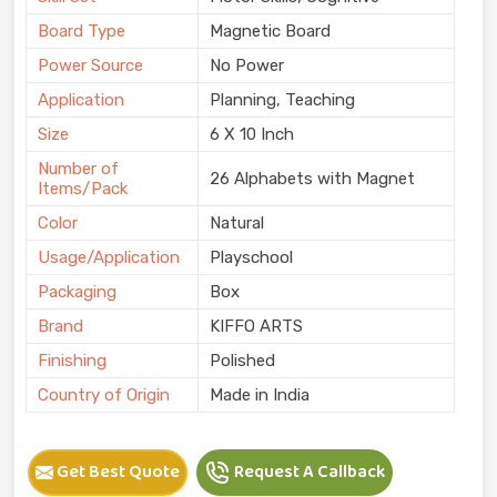
Board Type
Magnetic Board
Power Source
No Power
Application
Planning, Teaching
Size
6 X 10 Inch
Number of
26 Alphabets with Magnet
Items/Pack
Color
Natural
Usage/Application
Playschool
Packaging
Box
Brand
KIFFO ARTS
Finishing
Polished
Country of Origin
Made in India
Get Best Quote
Request A Callback