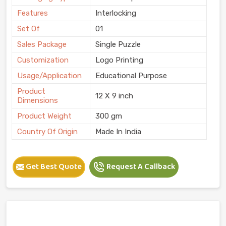
Features
Interlocking
Set Of
01
Sales Package
Single Puzzle
Customization
Logo Printing
Usage/Application
Educational Purpose
Product
12 X 9 inch
Dimensions
Product Weight
300 gm
Country Of Origin
Made In India
Get Best Quote
Request A Callback