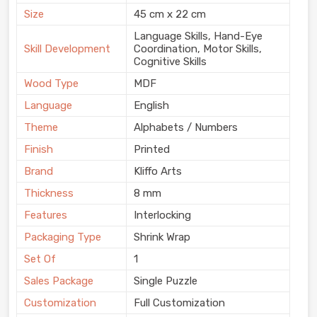
Size
45 cm x 22 cm
Language Skills, Hand-Eye
Skill Development
Coordination, Motor Skills,
Cognitive Skills
Wood Type
MDF
Language
English
Theme
Alphabets / Numbers
Finish
Printed
Brand
Kliffo Arts
Thickness
8 mm
Features
Interlocking
Packaging Type
Shrink Wrap
Set Of
1
Sales Package
Single Puzzle
Customization
Full Customization