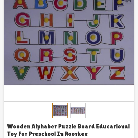
Wooden Alphabet Puzzle Board Educational
Toy For Preschool In Roorkee