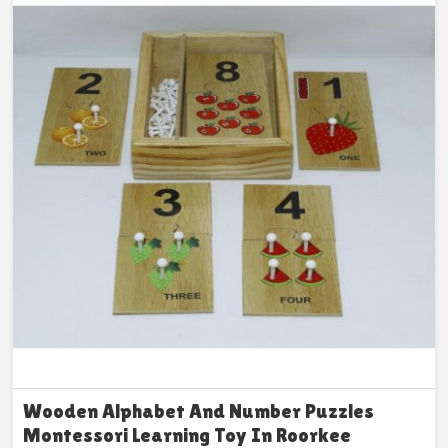
Wooden Alphabet And Number Puzzles
Montessori Learning Toy In Roorkee