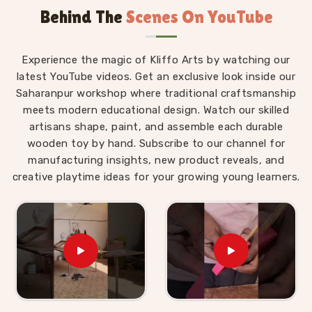
Behind The
Scenes On YouTube
Wooden Alphabet Toys in Roorkee
The best thing about a well-made alphabet toy is
Experience the magic of Kliffo Arts by watching our
that a child in
Roorkee
never feels like they are
latest YouTube videos. Get an exclusive look inside our
studying. Those who are searching for
Wooden
Saharanpur workshop where traditional craftsmanship
Alphabet Toys in Roorkee
will find that our
meets modern educational design. Watch our skilled
products are built around that idea completely,
artisans shape, paint, and assemble each durable
despite being situated in Uttar Pradesh. A child
wooden toy by hand. Subscribe to our channel for
working through an alphabet pairing set is matching,
manufacturing insights, new product reveals, and
comparing and remembering, but to them, they are
creative playtime ideas for your growing young learners.
just playing a game. As
Preschool Wooden
Alphabet Learning Set Suppliers
, we make sure
every piece we put out is right for the preschool age
— not too complicated, not too simple, and always
engaging enough to hold a young child's attention
past the first five minutes. Users and parents in
Roorkee
who have brought our Hindi alphabet trays,
Snake Alphabet boards and Upper Case Letter boards