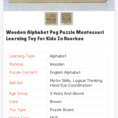
Wooden Alphabet Peg Puzzle Montessori
Learning Toy For Kids In Roorkee
Learning Type
Alphabet
Material
Wooden
Puzzle Content
English Alphabet
Motor Skills, Logical Thinking,
Skill Set
Hand Eye Coordination
Age Group
3 Years And Above
Color
Brown
Toy Type
Puzzle Board
Wood Type
MDF