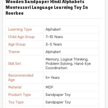
Wooden Sandpaper Hindi Alphabets
Montessori Language Learning Toy In
Roorkee
Learning Type
Alphabet
Child Age Group
7–10 Years
Age Group
3–5 Years
Theme
Alphabet
Memory, Logical Thinking,
Skill Set
Problem Solving, Hand-Eye
Coordination
Recommended
5+ Years
Age
Material
MDF
Product Type
Sandpaper Toy
Toy Type
Sandpaper Toy