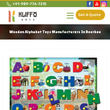
+91-989-776-7215
Get A Quote
Wooden Alphabet Toys Manufacturers In Roorkee