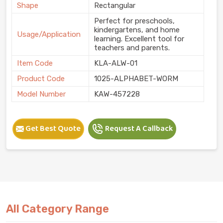
Shape
Rectangular
Perfect for preschools,
kindergartens, and home
Usage/Application
learning. Excellent tool for
teachers and parents.
Item Code
KLA-ALW-01
Product Code
1025-ALPHABET-WORM
Model Number
KAW-457228
Get Best Quote
Request A Callback
All Category Range