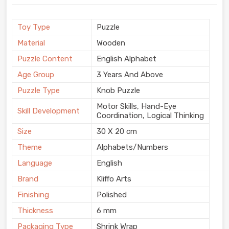
Toy Type
Puzzle
Material
Wooden
Puzzle Content
English Alphabet
Age Group
3 Years And Above
Puzzle Type
Knob Puzzle
Motor Skills, Hand-Eye
Skill Development
Coordination, Logical Thinking
Size
30 X 20 cm
Theme
Alphabets/Numbers
Language
English
Brand
Kliffo Arts
Finishing
Polished
Thickness
6 mm
Packaging Type
Shrink Wrap