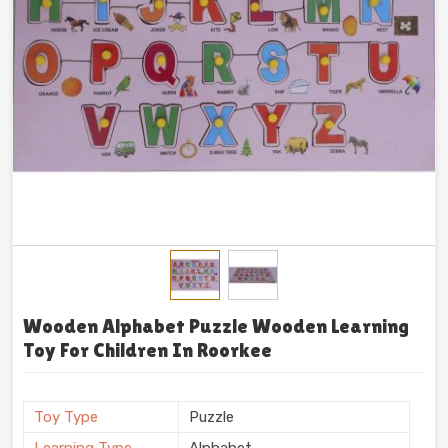
Wooden Alphabet Puzzle Wooden Learning
Toy For Children In Roorkee
Toy Type
Puzzle