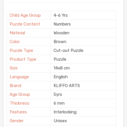
Child Age Group
4-6 Yrs
Puzzle Content
Numbers
Material
Wooden
Color
Brown
Puzzle Type
Cut-out Puzzle
Product Type
Puzzle
Size
14x8 cm
Language
English
Brand
KLIFFO ARTS
Age Group
5yrs
Thickness
6 mm
Features
Interlocking
Gender
Unisex