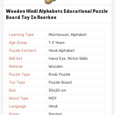
Wooden Hindi Alphabets Educational Puzzle
Board Toy In Roorkee
Learning Type
Montessori, Alphabet
Age Group
1-3 Years
Puzzle Content
Hindi Alphabet
Skill Set
Hand Eye, Motor Skills
Material
Wooden
Puzzle Type
Knob Puzzle
Toy Type
Puzzle Board
Size
30x20 cm
Wood Type
MDF
Language
Hindi
Finish
Printed