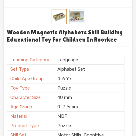
Wooden Magnetic Alphabets Skill Building
Educational Toy For Children In Roorkee
Learning Category
Language
Set Type
Alphabet Set
Child Age Group
4-6 Yrs
Toy Type
Puzzle
Character Size
40 mm
Age Group
0–3 Years
Material
MDF
Product Type
Puzzle
Skill Set
Motor Skills, Cognitive