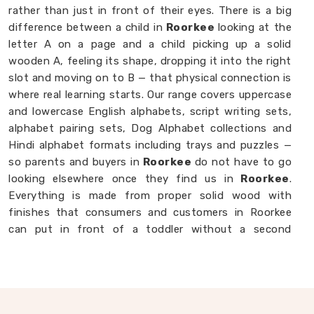
rather than just in front of their eyes. There is a big
difference between a child in
Roorkee
looking at the
letter A on a page and a child picking up a solid
wooden A, feeling its shape, dropping it into the right
slot and moving on to B — that physical connection is
where real learning starts. Our range covers uppercase
and lowercase English alphabets, script writing sets,
alphabet pairing sets, Dog Alphabet collections and
Hindi alphabet formats including trays and puzzles —
so parents and buyers in
Roorkee
do not have to go
looking elsewhere once they find us in
Roorkee
.
Everything is made from proper solid wood with
finishes that consumers and customers in Roorkee
can put in front of a toddler without a second
thought. If you are looking for
Alphabet Wooden
Blocks for Kids Manufacturers
, we are always
happy to connect with brands, customers and buyers
in
Roorkee
who want alphabet toys made with
genuine care.