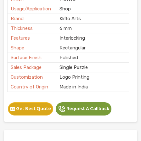
Usage/Application
Shop
Brand
Kliffo Arts
Thickness
6 mm
Features
Interlocking
Shape
Rectangular
Surface Finish
Polished
Sales Package
Single Puzzle
Customization
Logo Printing
Country of Origin
Made in India
Get Best Quote
Request A Callback