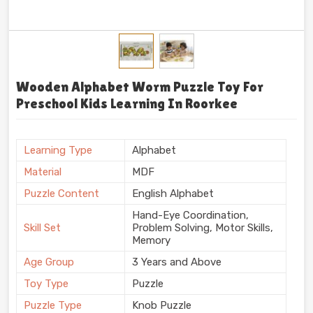
Wooden Alphabet Worm Puzzle Toy For
Preschool Kids Learning In Roorkee
Learning Type
Alphabet
Material
MDF
Puzzle Content
English Alphabet
Hand-Eye Coordination,
Skill Set
Problem Solving, Motor Skills,
Memory
Age Group
3 Years and Above
Toy Type
Puzzle
Puzzle Type
Knob Puzzle