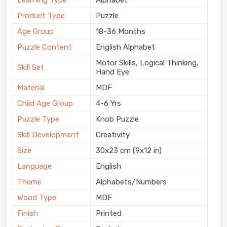
Learning Type
Alphabet
Product Type
Puzzle
Age Group
18-36 Months
Puzzle Content
English Alphabet
Motor Skills, Logical Thinking,
Skill Set
Hand Eye
Material
MDF
Child Age Group
4-6 Yrs
Puzzle Type
Knob Puzzle
Skill Development
Creativity
Size
30x23 cm (9x12 in)
Language
English
Theme
Alphabets/Numbers
Wood Type
MDF
Finish
Printed