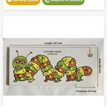
Get Best Quote
Request A Callback