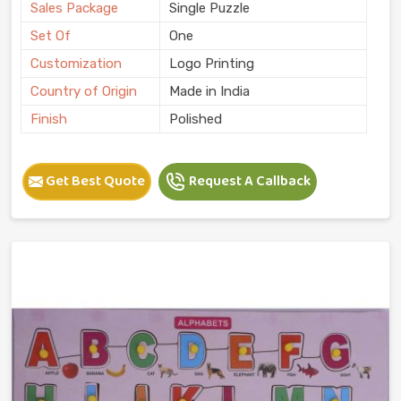
Sales Package
Single Puzzle
Set Of
One
Customization
Logo Printing
Country of Origin
Made in India
Finish
Polished
Get Best Quote
Request A Callback