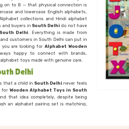
ng on to B — that physical connection is
percase and lowercase English alphabets,
 Alphabet collections and Hindi alphabet
s and buyers in
South Delhi
do not have
South Delhi
. Everything is made from
and customers in South Delhi can put in
f you are looking for
Alphabet Wooden
lways happy to connect with brands,
alphabet toys made with genuine care.
uth Delhi
 that a child in
South Delhi
never feels
g for
Wooden Alphabet Toys in South
und that idea completely, despite being
ugh an alphabet pairing set is matching,
are just playing a game. As
Preschool
 we make sure every piece we put out is
ed, not too simple, and always engaging