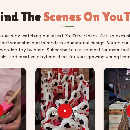
he first five minutes. Users and parents
habet trays, Snake Alphabet boards and
ind The
Scenes On You
their children revisit them on their own
lhi
searching for alphabet toys that
ll find our range does that quietly and
fo Arts by watching our latest YouTube videos. Get an exclusi
craftsmanship meets modern educational design. Watch our sk
ids Suppliers in South
wooden toy by hand. Subscribe to our channel for manufact
eals, and creative playtime ideas for your growing young learn
never really slow down — there is always
eed them, and parents, schools and gift
something worth buying. We have made it
 and brands can genuinely lean on. If you
 Suppliers in South Delhi
, though we
 been working with toy stores, school
liable stock and honest communication
i
who want to go further can come to us
t together. We do not make the process