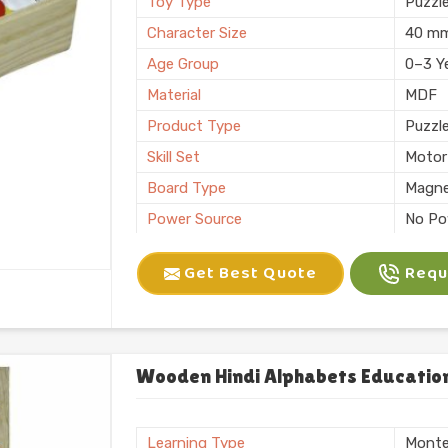
Toy Type
Puzzl
Character Size
40 m
Age Group
0–3 Y
Material
MDF
Product Type
Puzzl
Skill Set
Motor 
Board Type
Magne
Power Source
No Po
Application
Plann
Get Best Quote
Reque
Size
6 X 10
Number of Items/Pack
26 Al
Color
Natura
Usage/Application
Plays
Wooden Hindi Alphabets Education
Packaging
Box
Brand
KIFFO
Learning Type
Monte