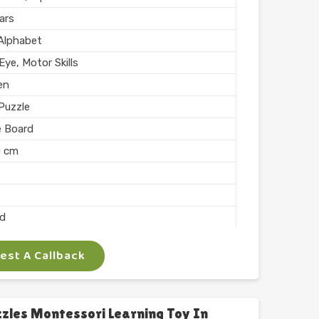
hed
ars
n India
 Alphabet
ye, Motor Skills
en
Puzzle
e Board
0 cm
ed
st A Callback
 Arts
ocking
les Montessori Learning Toy In