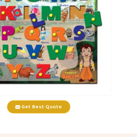
Get Best Quote