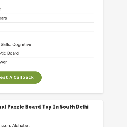
e
m
ears
e
Skills, Cognitive
tic Board
wer
ing, Teaching
st A Callback
 Inch
phabets with Magnet
l
chool
al Puzzle Board Toy In South Delhi
 ARTS
ssori, Alphabet