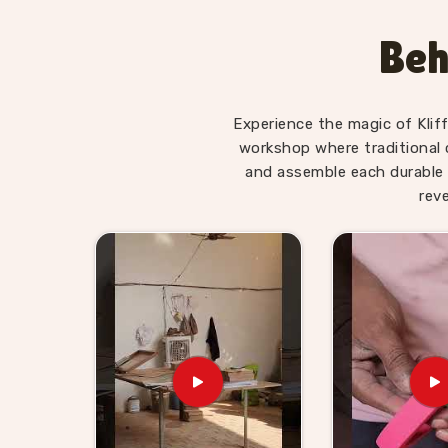
enough to hold a young child's attention past t
in
South Delhi
who have brought our Hindi alp
Beh
Upper Case Letter boards home regularly tell us 
without being asked. Consumers in
South De
actually move the needle on early literacy wi
Experience the magic of Klif
consistently.
workshop where traditional 
Wooden Alphabet Toys for K
and assemble each durable 
Delhi
rev
Alphabet toys are one of those categories that 
a new batch of three and four year olds who n
buyers in
South Delhi
are always looking for 
our job to be the kind of supplier that retailers
are looking for
Wooden Alphabet Toys for Kids
are based in Uttar Pradesh, Kliffo Arts has
suppliers and wholesale buyers, who need re
throughout the process. Brands in
South Delh
with a custom idea and we will work through i