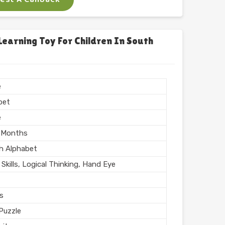
x
 Puzzle
arning Toy For Children In South
Printing
n India
hed
e
bet
e
 Months
sh Alphabet
Skills, Logical Thinking, Hand Eye
rs
Puzzle