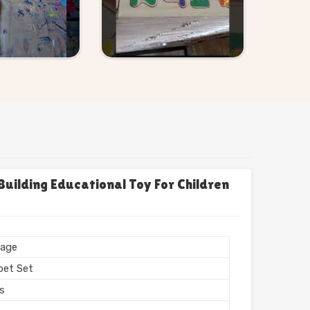
uilding Educational Toy For Children
age
bet Set
rs