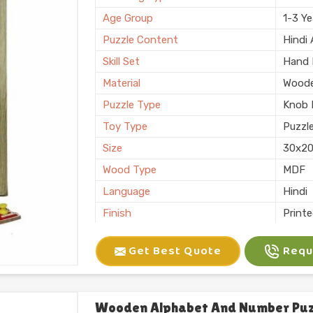
Finishing
Polis
Age Group
1-3 Ye
Country of Origin
Made i
Puzzle Content
Hindi
Skill Set
Hand E
Material
Wood
Puzzle Type
Knob 
Toy Type
Puzzl
Size
30x2
Wood Type
MDF
Language
Hindi
Finish
Print
Usage/Application
Shop
Get Best Quote
Reque
Brand
Kliffo
Thickness
6 mm
Features
Interl
Wooden Alphabet And Number Puzz