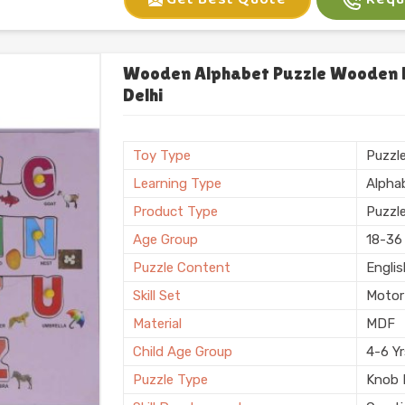
Gender
Unise
Sales Package
Single
Set Of
One
Wooden Alphabet Puzzle Wooden Le
Customization
Logo 
Delhi
Country of Origin
Made i
Finish
Polis
Toy Type
Puzzl
Learning Type
Alpha
Product Type
Puzzl
Age Group
18-36
Puzzle Content
Engli
Skill Set
Motor 
Material
MDF
Child Age Group
4-6 Y
Puzzle Type
Knob 