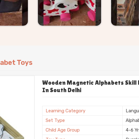
h Delhi
, straightforward pricing, clear
they should.
abet Toys
Wooden Magnetic Alphabets Skill B
In South Delhi
Learning Category
Langu
Set Type
Alpha
Child Age Group
4-6 Y