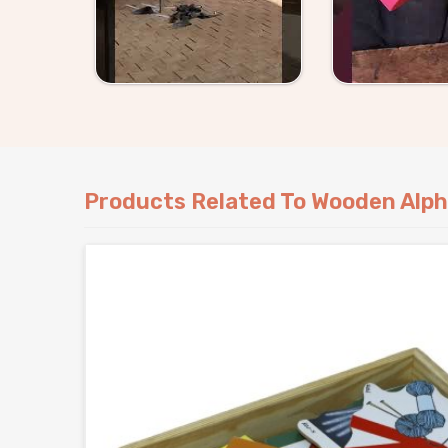
complicated for consumers and buyers in
Sout
timelines and products that show up exactly as 
Products Related To Wooden Alph