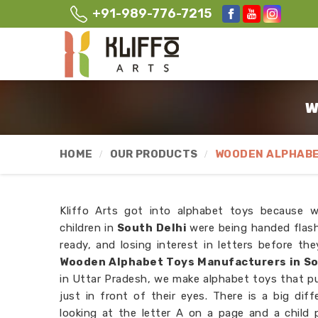
+91-989-776-7215
W
HOME
OUR PRODUCTS
WOODEN ALPHABE
Kliffo Arts got into alphabet toys because 
children in
South Delhi
were being handed flas
ready, and losing interest in letters before th
Wooden Alphabet Toys Manufacturers in So
in Uttar Pradesh, we make alphabet toys that put
just in front of their eyes. There is a big dif
looking at the letter A on a page and a child p