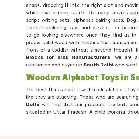
shape, dropping it into the right slot and movi
where real learning starts. Our range covers up
script writing sets, alphabet pairing sets, Dog
formats including trays and puzzles — so parent
to go looking elsewhere once they find us in
proper solid wood with finishes that consumers 
front of a toddler without a second thought. I
Blocks for Kids Manufacturers
, we are a
customers and buyers in
South Delhi
who want 
Wooden Alphabet Toys in So
The best thing about a well-made alphabet toy is
like they are studying. Those who are searchin
Delhi
will find that our products are built aro
situated in Uttar Pradesh. A child working thro
comparing and remembering, but to them, they 
Wooden Alphabet Learning Set Suppliers
,
right for the preschool age — not too complicat