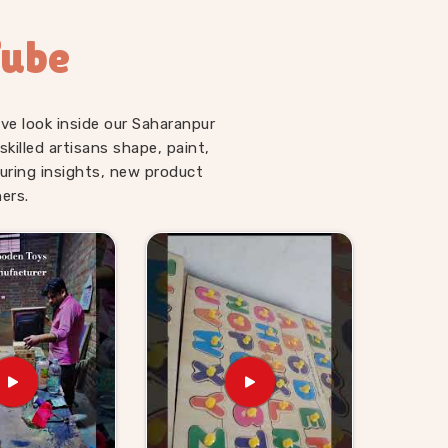
Tube
ve look inside our Saharanpur
illed artisans shape, paint,
uring insights, new product
ers.