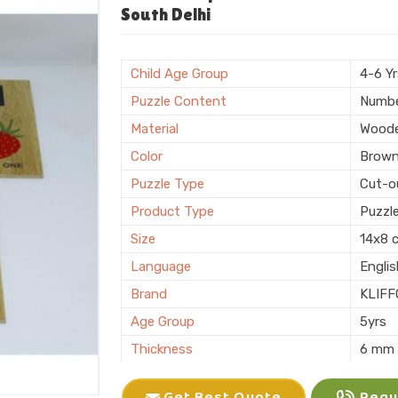
Shape
Recta
South Delhi
Surface Finish
Polis
Sales Package
Single
Child Age Group
4-6 Y
Customization
Logo 
Puzzle Content
Numb
Country of Origin
Made i
Material
Wood
Color
Brow
Puzzle Type
Cut-o
Product Type
Puzzl
Size
14x8 
Language
Engli
Brand
KLIFF
Age Group
5yrs
Thickness
6 mm
Features
Interl
Get Best Quote
Reque