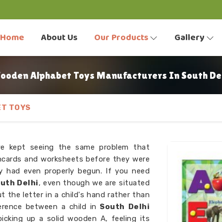
Home
About Us
Our Products
Gallery
ooden Alphabet Toys Manufacturers In South Del
T TOYS
we kept seeing the same problem that
hcards and worksheets before they were
ey had even properly begun. If you need
uth Delhi
, even though we are situated
 the letter in a child's hand rather than
ference between a child in
South Delhi
icking up a solid wooden A, feeling its