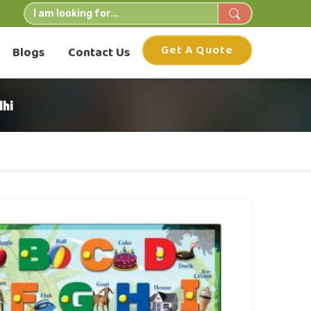
Get A Quote
Blogs
Contact Us
hi