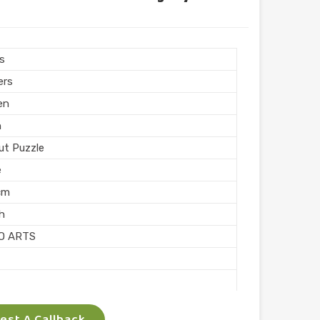
ngular
hed
 Puzzle
rs
Printing
ers
n India
en
n
ut Puzzle
e
cm
sh
O ARTS
ocking
st A Callback