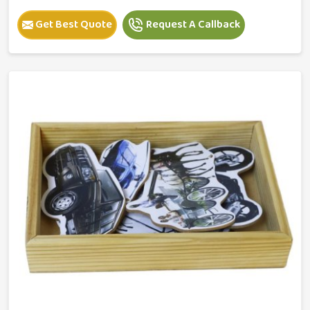
Get Best Quote
Request A Callback