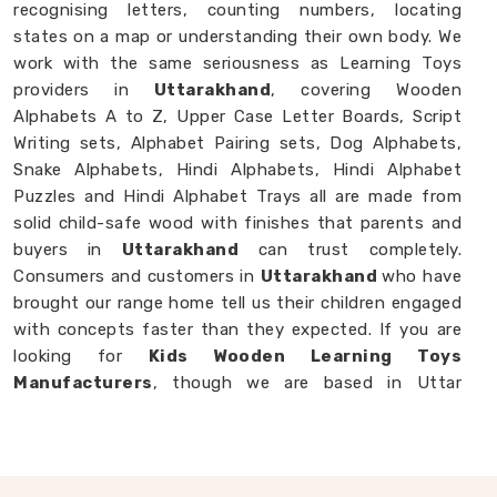
recognising letters, counting numbers, locating
states on a map or understanding their own body. We
work with the same seriousness as Learning Toys
providers in
Uttarakhand
, covering Wooden
Alphabets A to Z, Upper Case Letter Boards, Script
Writing sets, Alphabet Pairing sets, Dog Alphabets,
Snake Alphabets, Hindi Alphabets, Hindi Alphabet
Puzzles and Hindi Alphabet Trays all are made from
solid child-safe wood with finishes that parents and
buyers in
Uttarakhand
can trust completely.
Consumers and customers in
Uttarakhand
who have
brought our range home tell us their children engaged
with concepts faster than they expected. If you are
looking for
Kids Wooden Learning Toys
Manufacturers
, though we are based in Uttar
Pradesh, we are always glad to work with brands,
buyers and parents in
Uttarakhand
who want
learning toys made with genuine purpose behind
them.