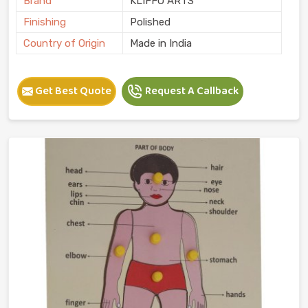
Brand
KLIFFO ARTS
Finishing
Polished
Country of Origin
Made in India
Get Best Quote
Request A Callback