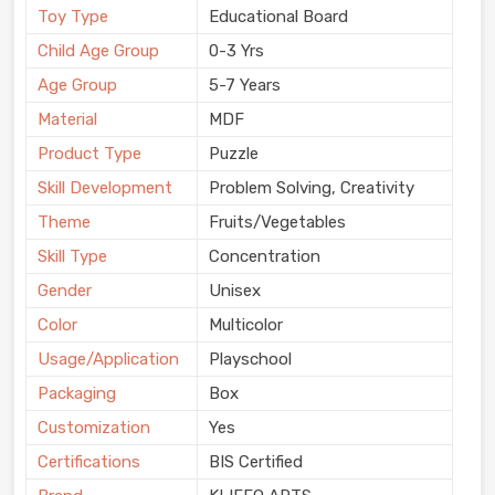
Toy Type
Educational Board
Child Age Group
0-3 Yrs
Age Group
5-7 Years
Material
MDF
Product Type
Puzzle
Skill Development
Problem Solving, Creativity
Theme
Fruits/Vegetables
Skill Type
Concentration
Gender
Unisex
Color
Multicolor
Usage/Application
Playschool
Packaging
Box
Customization
Yes
Certifications
BIS Certified