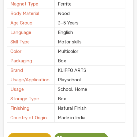
Magnet Type
Ferrite
Body Material
Wood
Age Group
3–5 Years
Language
English
Skill Type
Motor skills
Color
Multicolor
Packaging
Box
Brand
KLIFFO ARTS
Usage/Application
Playschool
Usage
School, Home
Storage Type
Box
Finishing
Natural Finish
Country of Origin
Made in India