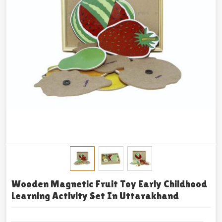
Wooden Magnetic Fruit Toy Early Childhood
Learning Activity Set In Uttarakhand