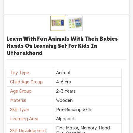
Learn With Fun Animals With Their Babies
Hands On Learning Set For Kids In
Uttarakhand
Toy Type
Animal
Child Age Group
4-6 Yrs
Age Group
2-3 Years
Material
Wooden
Skill Type
Pre-Reading Skills
Learning Area
Alphabet
Fine Motor, Memory, Hand
Skill Development