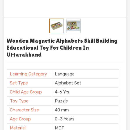
Wooden Magnetic Alphabets Skill Building
Educational Toy For Children In
Uttarakhand
Learning Category
Language
Set Type
Alphabet Set
Child Age Group
4-6 Yrs
Toy Type
Puzzle
Character Size
40 mm
Age Group
0–3 Years
Material
MDF