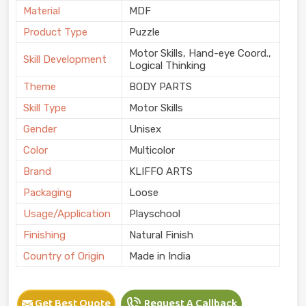
Material
MDF
Product Type
Puzzle
Motor Skills, Hand-eye Coord.,
Skill Development
Logical Thinking
Theme
BODY PARTS
Skill Type
Motor Skills
Gender
Unisex
Color
Multicolor
Brand
KLIFFO ARTS
Packaging
Loose
Usage/Application
Playschool
Finishing
Natural Finish
Country of Origin
Made in India
Get Best Quote
Request A Callback