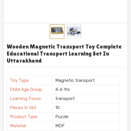
Wooden Magnetic Transport Toy Complete
Educational Transport Learning Set In
Uttarakhand
Toy Type
Magnetic transport
Child Age Group
4-6 Yrs
Learning Focus
transport
Pieces In Set
10
Product Type
Puzzle
Material
MDF