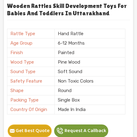
Wooden Rattles Skill Development Toys For
Babies And Toddlers In Uttarakhand
Rattle Type
Hand Rattle
Age Group
6-12 Months
Finish
Painted
Wood Type
Pine Wood
Sound Type
Soft Sound
Safety Feature
Non Toxic Colors
Shape
Round
Packing Type
Single Box
Country Of Origin
Made In India
Get Best Quote
Request A Callback