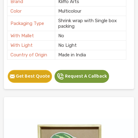
Brand
Kliffo Arts
Color
Multicolour
Shrink wrap with Single box
Packaging Type
packing
With Mallet
No
With Light
No Light
Country of Origin
Made in India
Get Best Quote
Request A Callback