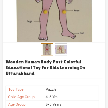
Wooden Human Body Part Colorful
Educational Toy For Kids Learning In
Uttarakhand
Toy Type
Puzzle
Child Age Group
4-6 Yrs
Age Group
3-5 Years