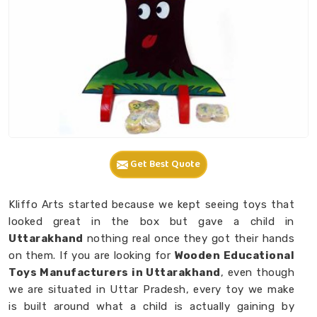
Get Best Quote
Kliffo Arts started because we kept seeing toys that
looked great in the box but gave a child in
Uttarakhand
nothing real once they got their hands
on them. If you are looking for
Wooden Educational
Toys Manufacturers in Uttarakhand
, even though
we are situated in Uttar Pradesh, every toy we make
is built around what a child is actually gaining by