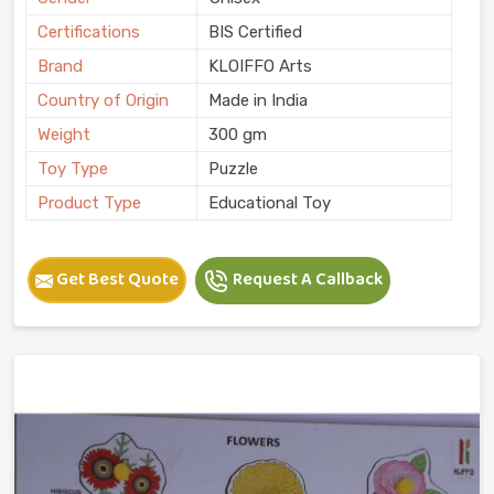
Certifications
BIS Certified
Brand
KLOIFFO Arts
Country of Origin
Made in India
Weight
300 gm
Toy Type
Puzzle
Product Type
Educational Toy
Get Best Quote
Request A Callback