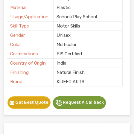
Material
Plastic
Usage/Application
School/Play School
Skill Type
Motor Skills
Gender
Unisex
Color
Multicolor
Certifications
BIS Certified
Country of Origin
India
Finishing
Natural Finish
Brand
KLIFFO ARTS
Get Best Quote
Request A Callback