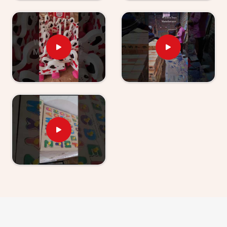
young child actually is. Users and parents in
Uttarakhand
, those who have used our World Map
boards and Hindi Alphabet Trays tell us their children
revisit them without being asked.
Wooden Learning Toys for Kids Suppliers in
Uttarakhand
Finding good educational toys is one challenge —
finding a supplier who delivers them reliably is another
entirely. If you are looking for
Wooden Learning
Toys for Kid Suppliers in Uttarakhand
, though we
are based in Uttar Pradesh, Kliffo Arts works with toy
stores, school suppliers and wholesale buyers across
Uttarakhand
who need a source they can genuinely
count on. Our catalogue covers Number Boards, Chess
Boards, Eye Hand Coordination sets, Body Parts
boards and Digestive System sets — broad enough
that buyers and customers in
Uttarakhand
can build
a strong educational range from us alone. Brands in