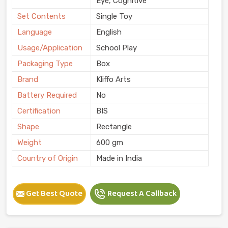
Eye, Cognitive
Set Contents
Single Toy
Language
English
Usage/Application
School Play
Packaging Type
Box
Brand
Kliffo Arts
Battery Required
No
Certification
BIS
Shape
Rectangle
Weight
600 gm
Country of Origin
Made in India
Get Best Quote
Request A Callback