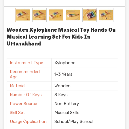
Wooden Xylophone Musical Toy Hands On
Musical Learning Set For Kids In
Uttarakhand
Instrument Type
Xylophone
Recommended
1-3 Years
Age
Material
Wooden
Number Of Keys
8 Keys
Power Source
Non Battery
Skill Set
Musical Skills
Usage/Application
School/Play School