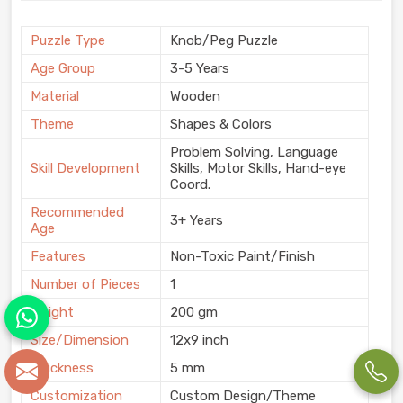
Puzzle Type
Knob/Peg Puzzle
Age Group
3-5 Years
Material
Wooden
Theme
Shapes & Colors
Problem Solving, Language
Skill Development
Skills, Motor Skills, Hand-eye
Coord.
Recommended
3+ Years
Age
Features
Non-Toxic Paint/Finish
Number of Pieces
1
Weight
200 gm
Size/Dimension
12x9 inch
Thickness
5 mm
Customization
Custom Design/Theme