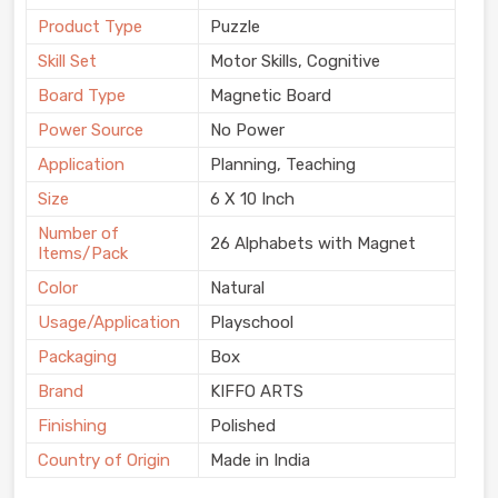
Product Type
Puzzle
Skill Set
Motor Skills, Cognitive
Board Type
Magnetic Board
Power Source
No Power
Application
Planning, Teaching
Size
6 X 10 Inch
Number of
26 Alphabets with Magnet
Items/Pack
Color
Natural
Usage/Application
Playschool
Packaging
Box
Brand
KIFFO ARTS
Finishing
Polished
Country of Origin
Made in India