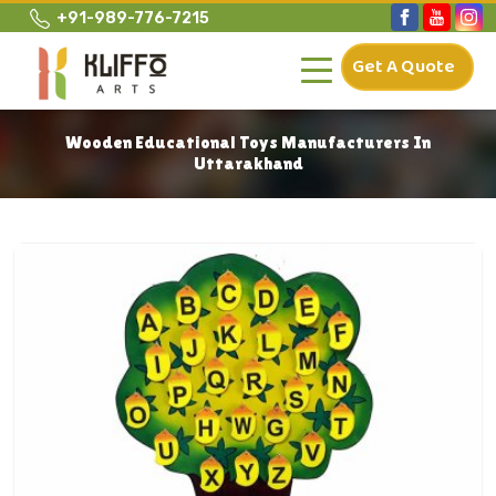
+91-989-776-7215
Get A Quote
Wooden Educational Toys Manufacturers In
Uttarakhand