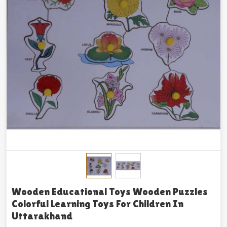
Wooden Educational Toys Wooden Puzzles
Colorful Learning Toys For Children In
Uttarakhand