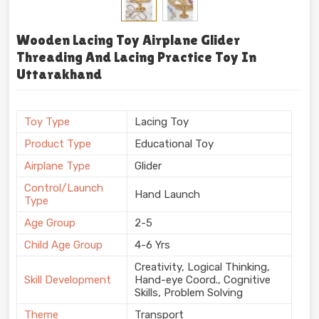
Wooden Lacing Toy Airplane Glider
Threading And Lacing Practice Toy In
Uttarakhand
Toy Type
Lacing Toy
Product Type
Educational Toy
Airplane Type
Glider
Control/Launch
Hand Launch
Type
Age Group
2-5
Child Age Group
4-6 Yrs
Creativity, Logical Thinking,
Skill Development
Hand-eye Coord., Cognitive
Skills, Problem Solving
Theme
Transport