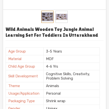
Wild Animals Wooden Toy Jungle Animal
Learning Set For Toddlers In Uttarakhand
Age Group
3-5 Years
Material
MDF
Child Age Group
4-6 Yrs
Cognitive Skills, Creativity,
Skill Development
Problem Solving
Theme
Animals
Usage/Application
Personal
Packaging Type
Shrink wrap
Gender
Unisex