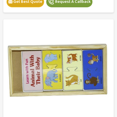
Get Best Quote
Request A Callback