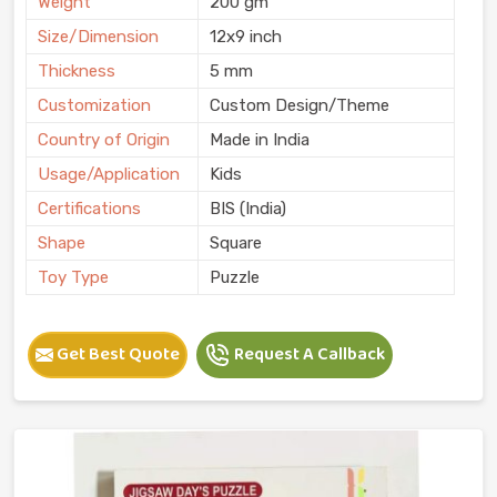
Weight
200 gm
Size/Dimension
12x9 inch
Thickness
5 mm
Customization
Custom Design/Theme
Country of Origin
Made in India
Usage/Application
Kids
Certifications
BIS (India)
Shape
Square
Toy Type
Puzzle
Get Best Quote
Request A Callback