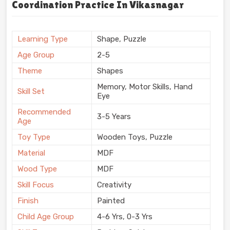
Coordination Practice In Vikasnagar
Learning Type
Shape, Puzzle
Age Group
2-5
Theme
Shapes
Memory, Motor Skills, Hand
Skill Set
Eye
Recommended
3-5 Years
Age
Toy Type
Wooden Toys, Puzzle
Material
MDF
Wood Type
MDF
Skill Focus
Creativity
Finish
Painted
Child Age Group
4-6 Yrs, 0-3 Yrs