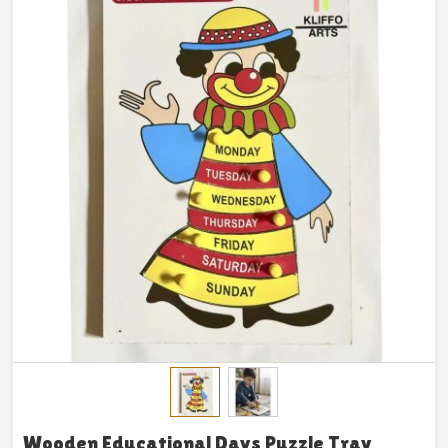
Wooden Educational Days Puzzle Tray