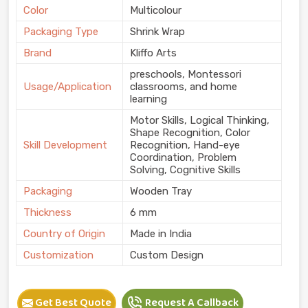
Color
Multicolour
Packaging Type
Shrink Wrap
Brand
Kliffo Arts
preschools, Montessori
Usage/Application
classrooms, and home
learning
Motor Skills, Logical Thinking,
Shape Recognition, Color
Skill Development
Recognition, Hand-eye
Coordination, Problem
Solving, Cognitive Skills
Packaging
Wooden Tray
Thickness
6 mm
Country of Origin
Made in India
Customization
Custom Design
Get Best Quote
Request A Callback