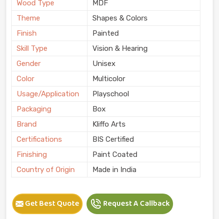
Wood Type
MDF
Theme
Shapes & Colors
Finish
Painted
Skill Type
Vision & Hearing
Gender
Unisex
Color
Multicolor
Usage/Application
Playschool
Packaging
Box
Brand
Kliffo Arts
Certifications
BIS Certified
Finishing
Paint Coated
Country of Origin
Made in India
Get Best Quote
Request A Callback