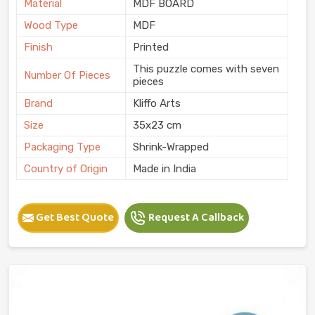
Material
MDF BOARD
Wood Type
MDF
Finish
Printed
This puzzle comes with seven
Number Of Pieces
pieces
Brand
Kliffo Arts
Size
35x23 cm
Packaging Type
Shrink-Wrapped
Country of Origin
Made in India
Get Best Quote
Request A Callback