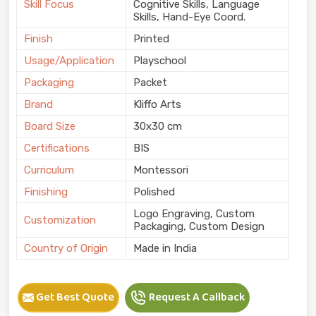
Skill Focus
Cognitive Skills, Language
Skills, Hand-Eye Coord.
Finish
Printed
Usage/Application
Playschool
Packaging
Packet
Brand
Kliffo Arts
Board Size
30x30 cm
Certifications
BIS
Curriculum
Montessori
Finishing
Polished
Logo Engraving, Custom
Customization
Packaging, Custom Design
Country of Origin
Made in India
Get Best Quote
Request A Callback