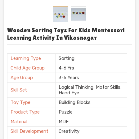
Wooden Sorting Toys For Kids Montessori
Learning Activity In Vikasnagar
Learning Type
Sorting
Child Age Group
4-6 Yrs
Age Group
3-5 Years
Logical Thinking, Motor Skills,
Skill Set
Hand Eye
Toy Type
Building Blocks
Product Type
Puzzle
Material
MDF
Skill Development
Creativity