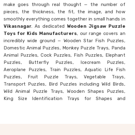
make goes through real thought — the number of
pieces, the thickness, the fit, the image, and how
smoothly everything comes together in small hands in
Vikasnagar
. As dedicated
Wooden Jigsaw Puzzle
Toys for Kids Manufacturers
, our range covers an
incredibly wide ground — Wooden Star Fish Puzzles,
Domestic Animal Puzzles, Monkey Puzzle Trays, Panda
Animal Puzzles, Cock Puzzles, Fish Puzzles, Elephant
Puzzles, Butterfly Puzzles, Icecream Puzzles,
Aeroplane Puzzles, Train Puzzles, Aquatic Life Fish
Puzzles, Fruit Puzzle Trays, Vegetable Trays,
Transport Puzzles, Bird Puzzles including Wild Birds,
Wild Animal Puzzle Trays, Wooden Shapes Puzzles,
King Size Identification Trays for Shapes and
Seriation, Flower Puzzles and Personalised Puzzles
built to order. Buyers and consumers in
Vikasnagar
who have seen our collection often tell us they had
no idea wooden puzzles could cover this much ground.