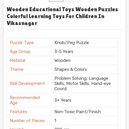
Wooden Educational Toys Wooden Puzzles
Colorful Learning Toys For Children In
Vikasnagar
Puzzle Type
Knob/Peg Puzzle
Age Group
3-5 Years
Material
Wooden
Theme
Shapes & Colors
Problem Solving, Language
Skill Development
Skills, Motor Skills, Hand-eye
Coord.
Recommended
3+ Years
Age
Features
Non-Toxic Paint/Finish
Number of Pieces
1