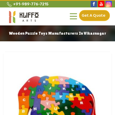
+91-989-776-7215
Get A Quote
Wooden Puzzle Toys Manufacturers In Vikasnagar