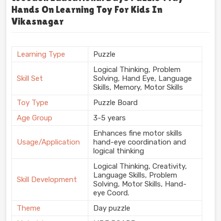
Hands On Learning Toy For Kids In
Vikasnagar
Learning Type
Puzzle
Logical Thinking, Problem
Skill Set
Solving, Hand Eye, Language
Skills, Memory, Motor Skills
Toy Type
Puzzle Board
Age Group
3-5 years
Enhances fine motor skills
Usage/Application
hand-eye coordination and
logical thinking
Logical Thinking, Creativity,
Language Skills, Problem
Skill Development
Solving, Motor Skills, Hand-
eye Coord.
Theme
Day puzzle