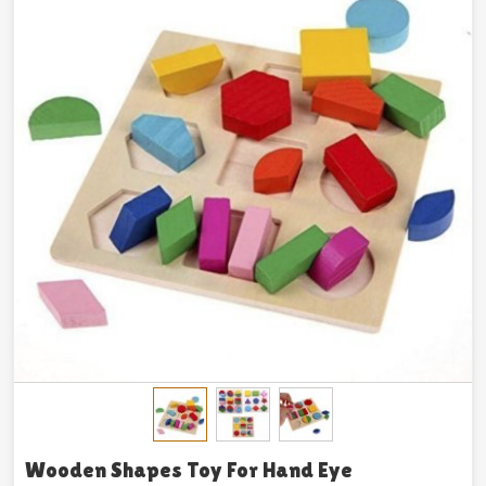
Wooden Shapes Toy For Hand Eye