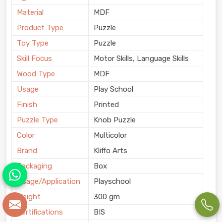
Material
MDF
Product Type
Puzzle
Toy Type
Puzzle
Skill Focus
Motor Skills, Language Skills
Wood Type
MDF
Usage
Play School
Finish
Printed
Puzzle Type
Knob Puzzle
Color
Multicolor
Brand
Kliffo Arts
Packaging
Box
Usage/Application
Playschool
Weight
300 gm
Certifications
BIS