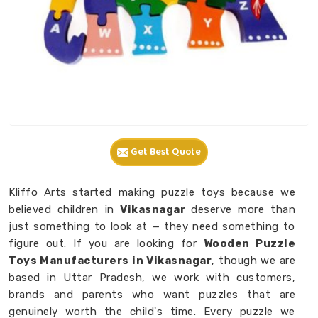
Get Best Quote
Kliffo Arts started making puzzle toys because we
believed children in
Vikasnagar
deserve more than
just something to look at — they need something to
figure out. If you are looking for
Wooden Puzzle
Toys Manufacturers in Vikasnagar
, though we are
based in Uttar Pradesh, we work with customers,
brands and parents who want puzzles that are
genuinely worth the child's time. Every puzzle we