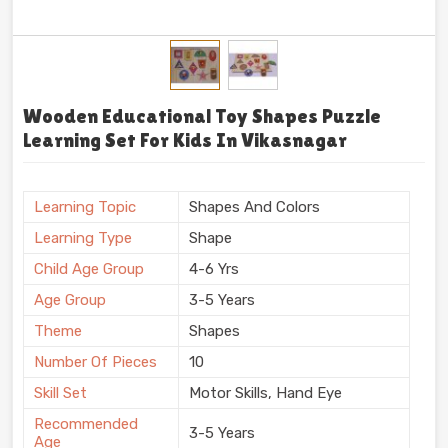
Wooden Educational Toy Shapes Puzzle
Learning Set For Kids In Vikasnagar
Learning Topic
Shapes And Colors
Learning Type
Shape
Child Age Group
4-6 Yrs
Age Group
3-5 Years
Theme
Shapes
Number Of Pieces
10
Skill Set
Motor Skills, Hand Eye
Recommended
3-5 Years
Age