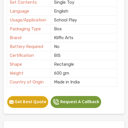
Set Contents
Single Toy
Language
English
Usage/Application
School Play
Packaging Type
Box
Brand
Kliffo Arts
Battery Required
No
Certification
BIS
Shape
Rectangle
Weight
600 gm
Country of Origin
Made in India
Get Best Quote
Request A Callback