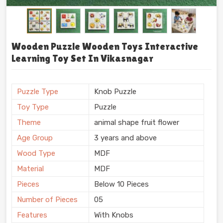
Wooden Puzzle Wooden Toys Interactive
Learning Toy Set In Vikasnagar
Puzzle Type
Knob Puzzle
Toy Type
Puzzle
Theme
animal shape fruit flower
Age Group
3 years and above
Wood Type
MDF
Material
MDF
Pieces
Below 10 Pieces
Number of Pieces
05
Features
With Knobs