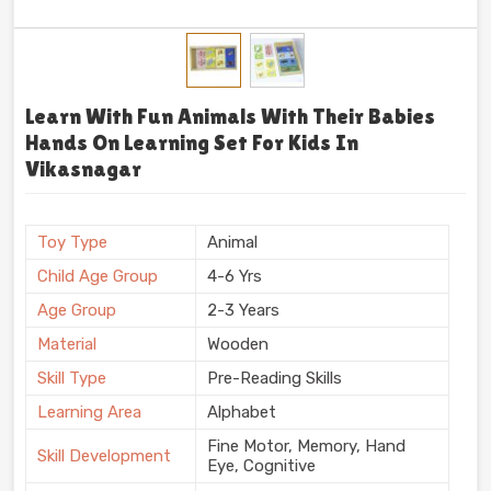
Learn With Fun Animals With Their Babies
Hands On Learning Set For Kids In
Vikasnagar
Toy Type
Animal
Child Age Group
4-6 Yrs
Age Group
2-3 Years
Material
Wooden
Skill Type
Pre-Reading Skills
Learning Area
Alphabet
Fine Motor, Memory, Hand
Skill Development
Eye, Cognitive