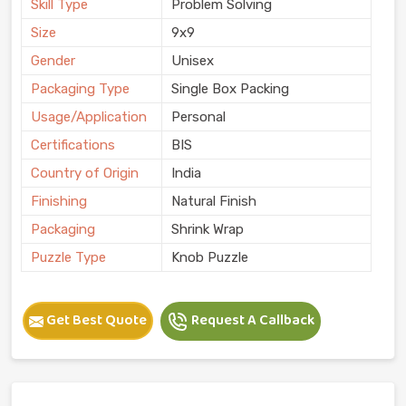
Skill Type
Problem Solving
Size
9x9
Gender
Unisex
Packaging Type
Single Box Packing
Usage/Application
Personal
Certifications
BIS
Country of Origin
India
Finishing
Natural Finish
Packaging
Shrink Wrap
Puzzle Type
Knob Puzzle
Get Best Quote
Request A Callback