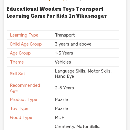
Educational Wooden Toys Transport
Learning Game For Kids In Vikasnagar
Learning Type
Transport
Child Age Group
3 years and above
Age Group
1-3 Years
Theme
Vehicles
Language Skills, Motor Skills,
Skill Set
Hand Eye
Recommended
3-5 Years
Age
Product Type
Puzzle
Toy Type
Puzzle
Wood Type
MDF
Creativity, Motor Skills,