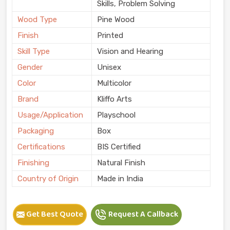
Skills, Problem Solving
Wood Type
Pine Wood
Finish
Printed
Skill Type
Vision and Hearing
Gender
Unisex
Color
Multicolor
Brand
Kliffo Arts
Usage/Application
Playschool
Packaging
Box
Certifications
BIS Certified
Finishing
Natural Finish
Country of Origin
Made in India
Get Best Quote
Request A Callback