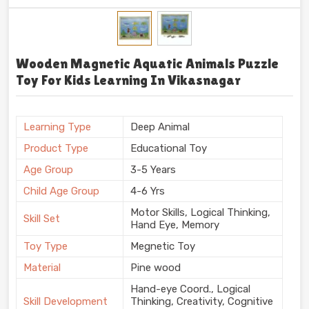
Wooden Magnetic Aquatic Animals Puzzle
Toy For Kids Learning In Vikasnagar
Learning Type
Deep Animal
Product Type
Educational Toy
Age Group
3-5 Years
Child Age Group
4-6 Yrs
Motor Skills, Logical Thinking,
Skill Set
Hand Eye, Memory
Toy Type
Megnetic Toy
Material
Pine wood
Hand-eye Coord., Logical
Skill Development
Thinking, Creativity, Cognitive