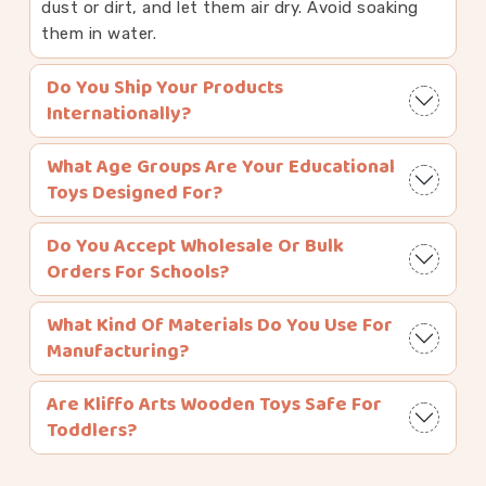
dust or dirt, and let them air dry. Avoid soaking
them in water.
Do You Ship Your Products
Internationally?
What Age Groups Are Your Educational
Toys Designed For?
Do You Accept Wholesale Or Bulk
Orders For Schools?
What Kind Of Materials Do You Use For
Manufacturing?
Are Kliffo Arts Wooden Toys Safe For
Toddlers?