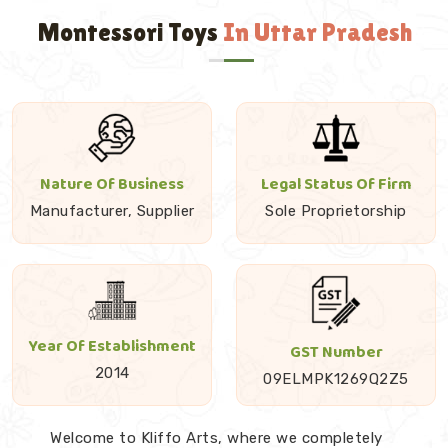
Montessori Toys
In Uttar Pradesh
Nature Of Business
Legal Status Of Firm
Manufacturer, Supplier
Sole Proprietorship
Year Of Establishment
GST Number
2014
09ELMPK1269Q2Z5
Welcome to Kliffo Arts, where we completely