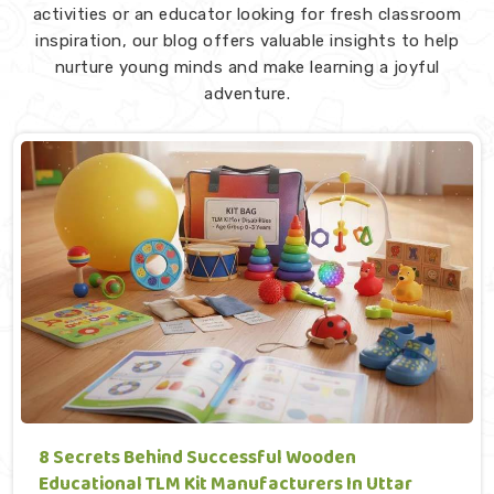
activities or an educator looking for fresh classroom
inspiration, our blog offers valuable insights to help
nurture young minds and make learning a joyful
adventure.
8 Secrets Behind Successful Wooden
Educational TLM Kit Manufacturers In Uttar