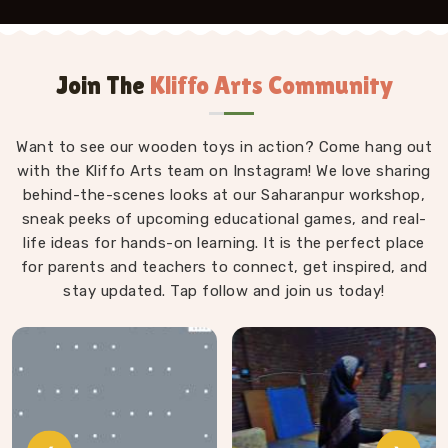
Join The
Kliffo Arts Community
Want to see our wooden toys in action? Come hang out
with the Kliffo Arts team on Instagram! We love sharing
behind-the-scenes looks at our Saharanpur workshop,
sneak peeks of upcoming educational games, and real-
life ideas for hands-on learning. It is the perfect place
for parents and teachers to connect, get inspired, and
stay updated. Tap follow and join us today!