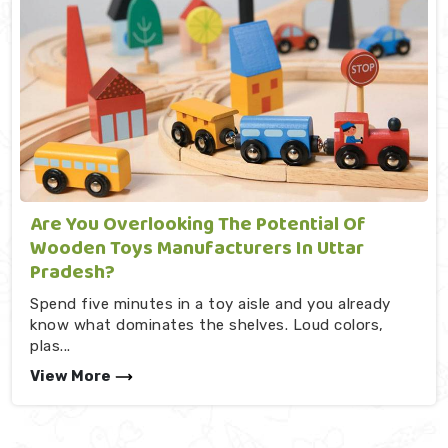
Are You Overlooking The Potential Of
Wooden Toys Manufacturers In Uttar
Pradesh?
Spend five minutes in a toy aisle and you already
know what dominates the shelves. Loud colors,
plas...
View More