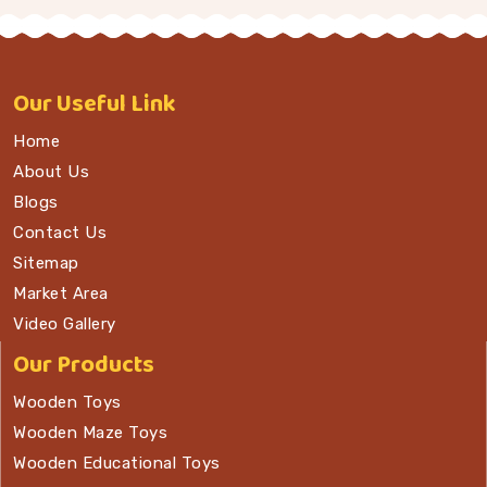
Our
Useful Link
Home
About Us
Blogs
Contact Us
Sitemap
Market Area
Video Gallery
Our Products
Wooden Toys
Wooden Maze Toys
Wooden Educational Toys