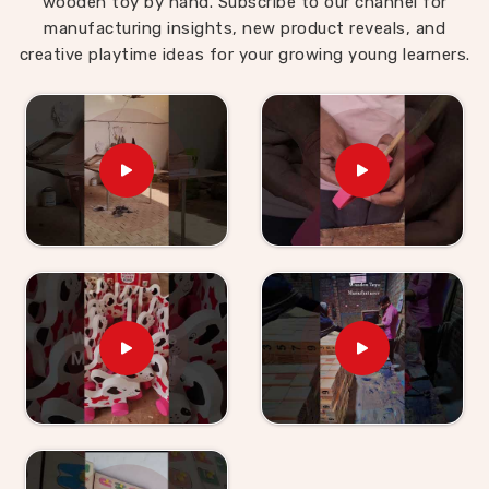
wooden toy by hand. Subscribe to our channel for
manufacturing insights, new product reveals, and
creative playtime ideas for your growing young learners.