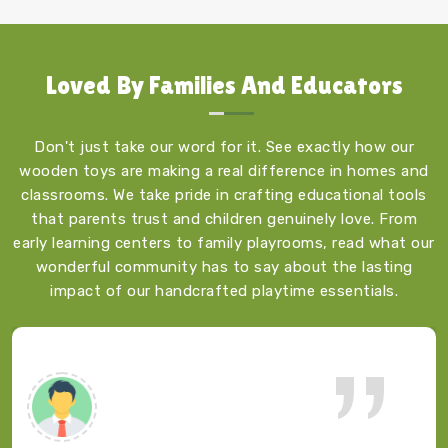
Loved By
Families And Educators
Don't just take our word for it. See exactly how our
wooden toys are making a real difference in homes and
classrooms. We take pride in crafting educational tools
that parents trust and children genuinely love. From
early learning centers to family playrooms, read what our
wonderful community has to say about the lasting
impact of our handcrafted playtime essentials.