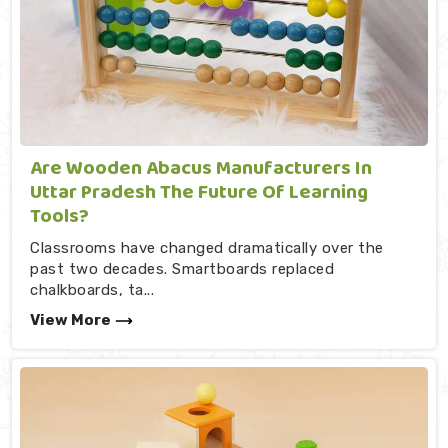
Are Wooden Abacus Manufacturers In
Uttar Pradesh The Future Of Learning
Tools?
Classrooms have changed dramatically over the
past two decades. Smartboards replaced
chalkboards, ta...
View More