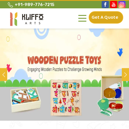
+91-989-776-7215
Get A Quote
Previous