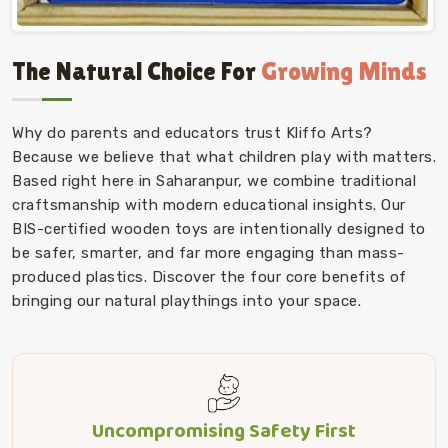
The Natural Choice For
Growing Minds
Why do parents and educators trust Kliffo Arts?
Because we believe that what children play with matters.
Based right here in Saharanpur, we combine traditional
craftsmanship with modern educational insights. Our
BIS-certified wooden toys are intentionally designed to
be safer, smarter, and far more engaging than mass-
produced plastics. Discover the four core benefits of
bringing our natural playthings into your space.
Uncompromising Safety First