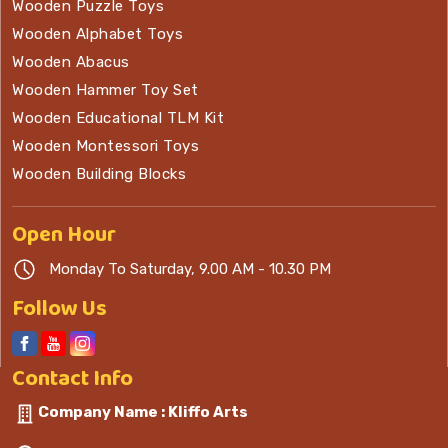
Wooden Puzzle Toys
Wooden Alphabet Toys
Wooden Abacus
Wooden Hammer Toy Set
Wooden Educational TLM Kit
Wooden Montessori Toys
Wooden Building Blocks
Open
Hour
Monday To Saturday, 9.00 AM - 10.30 PM
Follow Us
Contact
Info
Company Name : Kliffo Arts