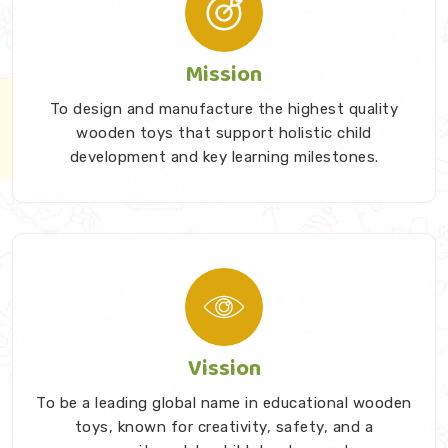
Progressive Difficulty Scaling: We craft foundational
sets that easily scale up in mechanical complexity.
Mission
This ensures the physical material stays highly
relevant, highly engaging, and suitably challenging
To design and manufacture the highest quality
as your toddler grows older.
wooden toys that support holistic child
development and key learning milestones.
Stop Filling Your Living Room With Disposable
Plastic
You genuinely deserve better than filling your living
room with fragile, battery-operated garbage that
ultimately breaks under the couch. Investing in proper
developmental tools shapes how a child approaches
learning for life. As trusted
Kids Learning Toys
Vission
Suppliers in India
, we take that early responsibility
incredibly seriously. Families constantly seek early
To be a leading global name in educational wooden
childhood toys which remain sturdy and offer actual
toys, known for creativity, safety, and a
value. We create beautiful wooden products which