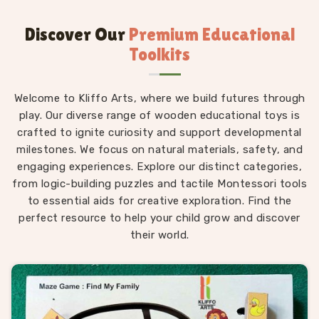
items that actually survive aggressive toddler handling.
Folks regularly look up safe wooden toys near me
Discover Our
Premium Educational
wanting non-toxic finishes. We obsess over the safety
Toolkits
standards so little ones can chew, drop, and smash
our products without you having a panic attack.
Welcome to Kliffo Arts, where we build futures through
Chemical-Free Finishes: We strictly apply food-
play. Our diverse range of wooden educational toys is
grade, water-based paints to every single block. You
crafted to ignite curiosity and support developmental
never have to worry or stress when a teething
milestones. We focus on natural materials, safety, and
infant inevitably bites down on a colored shape.
engaging experiences. Explore our distinct categories,
Tactile Engagement: Leaving the natural wood grain
from logic-building puzzles and tactile Montessori tools
slightly exposed provides essential, real-world
to essential aids for creative exploration. Find the
sensory feedback that smooth, slippery commercial
perfect resource to help your child grow and discover
plastic completely fails to offer growing hands.
their world.
Heirloom Durability: We build highly solid, heavy-
duty, impact-resistant structures that are
specifically meant to be passed down to younger
siblings instead of ending up in a local landfill after