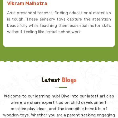
Vikram Malhotra
As a preschool teacher, finding educational materials
is tough. These sensory toys capture the attention
beautifully while teaching them essential motor skills
without feeling like actual schoolwork.
Latest
Blogs
Welcome to our learning hub! Dive into our latest articles
where we share expert tips on child development,
creative play ideas, and the incredible benefits of
wooden toys. Whether you are a parent seeking engaging