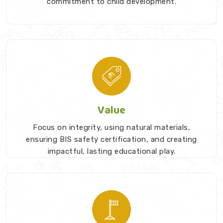
commitment to child development.
serve a specific purpose to show deep respect for a
child's intelligence while promoting daily screen-free
exploration.
Value
Focus on integrity, using natural materials,
ensuring BIS safety certification, and creating
impactful, lasting educational play.