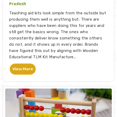
Pradesh
Teaching aid kits look simple from the outside but
producing them well is anything but. There are
suppliers who have been doing this for years and
still get the basics wrong. The ones who
consistently deliver know something the others
do not, and it shows up in every order. Brands
have figured this out by aligning with Wooden
Educational TLM Kit Manufacture...
View More