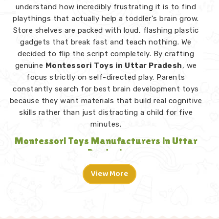
understand how incredibly frustrating it is to find
playthings that actually help a toddler's brain grow.
Store shelves are packed with loud, flashing plastic
gadgets that break fast and teach nothing. We
decided to flip the script completely. By crafting
genuine
Montessori Toys in Uttar Pradesh
, we
focus strictly on self-directed play. Parents
constantly search for best brain development toys
because they want materials that build real cognitive
skills rather than just distracting a child for five
minutes.
Montessori Toys Manufacturers in Uttar
Pradesh
There is a massive difference between mass-produced
View More
junk and carefully engineered learning tools. As
dedicated
Montessori Toys Manufacturers in
Uttar Pradesh
, we refuse to cut corners using cheap
synthetic materials. We source premium timber to build