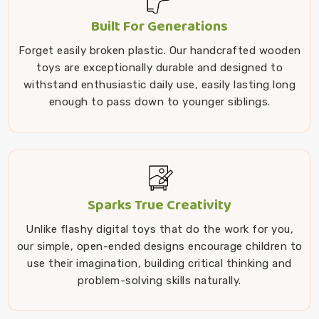
Built For Generations
Forget easily broken plastic. Our handcrafted wooden
toys are exceptionally durable and designed to
withstand enthusiastic daily use, easily lasting long
enough to pass down to younger siblings.
Sparks True Creativity
Unlike flashy digital toys that do the work for you,
our simple, open-ended designs encourage children to
use their imagination, building critical thinking and
problem-solving skills naturally.