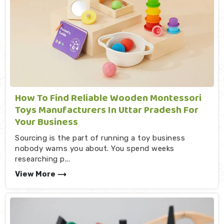
How To Find Reliable Wooden Montessori
Toys Manufacturers In Uttar Pradesh For
Your Business
Sourcing is the part of running a toy business
nobody warns you about. You spend weeks
researching p...
View More