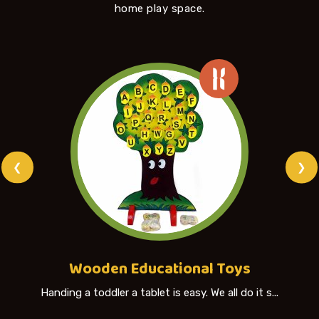
home play space.
❮
❯
Wooden Educational Toys
Handing a toddler a tablet is easy. We all do it s...