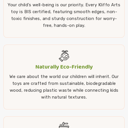
Your child’s well-being is our priority. Every Kliffo Arts
toy is BIS certified, featuring smooth edges, non-
toxic finishes, and sturdy construction for worry-
free, hands-on play.
Naturally Eco-Friendly
We care about the world our children will inherit. Our
toys are crafted from sustainable, biodegradable
wood, reducing plastic waste while connecting kids
with natural textures.