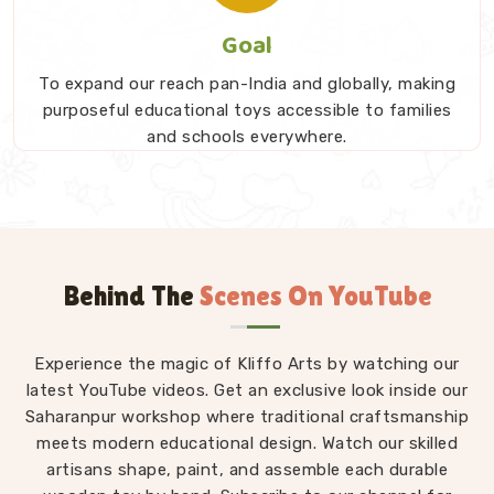
Goal
To expand our reach pan-India and globally, making
purposeful educational toys accessible to families
and schools everywhere.
Behind The
Scenes On YouTube
Experience the magic of Kliffo Arts by watching our
latest YouTube videos. Get an exclusive look inside our
Saharanpur workshop where traditional craftsmanship
meets modern educational design. Watch our skilled
artisans shape, paint, and assemble each durable