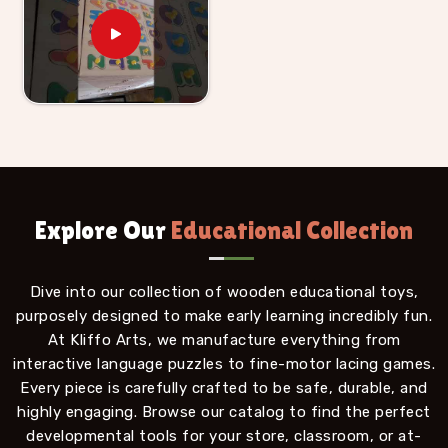
Explore Our
Educational Collection
Dive into our collection of wooden educational toys,
purposely designed to make early learning incredibly fun.
At Kliffo Arts, we manufacture everything from
interactive language puzzles to fine-motor lacing games.
Every piece is carefully crafted to be safe, durable, and
highly engaging. Browse our catalog to find the perfect
developmental tools for your store, classroom, or at-