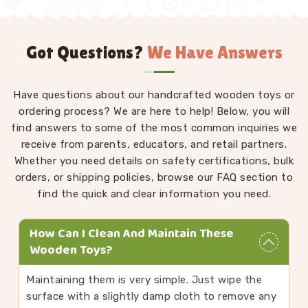
Got Questions?
We Have Answers
Have questions about our handcrafted wooden toys or
ordering process? We are here to help! Below, you will
find answers to some of the most common inquiries we
receive from parents, educators, and retail partners.
Whether you need details on safety certifications, bulk
orders, or shipping policies, browse our FAQ section to
find the quick and clear information you need.
How Can I Clean And Maintain These
Wooden Toys?
Maintaining them is very simple. Just wipe the
surface with a slightly damp cloth to remove any