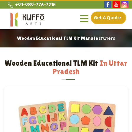
+91-989-776-7215
Get A Quote
Wooden Educational TLM Kit Manufacturers
Wooden Educational TLM Kit
In Uttar
Pradesh