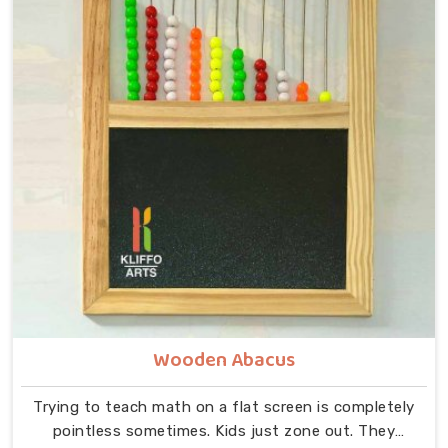
alphabet toys for toddlers, and honest, chunky wood
wins every time. Forget those annoying flashing toys.
Authentic montessori alphabet tracing boards build
actual brain power.
Wooden Abacus
Trying to teach math on a flat screen is completely
pointless sometimes. Kids just zone out. They