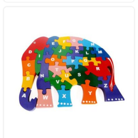
Arts, we build thick, heavy-duty timber puzzle boards
that totally trick kids into learning while they just
think they're messing around. Solid wood survives the
daily chaos of a playroom way better than cheap
plastic ever will. It is a genuine game-changer for early
brain growth.