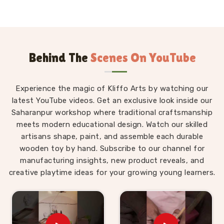
language and alphabet gear our guys are currently
cutting out:
The classic Wooden Educational Alphabets,
Wooden Alphabets Puzzle, and the big Wooden
Behind The
Scenes On YouTube
Educational Alphabets A-Z.
Heavy boards like the Wooden Educational Upper
Case Letter Board, Wooden Educational Small
Experience the magic of Kliffo Arts by watching our
Alphabets, and Wooden Script Writing Alphabet.
latest YouTube videos. Get an exclusive look inside our
Fun setups including the Wooden Educational
Saharanpur workshop where traditional craftsmanship
Alphabet pairing set, Wooden Educational Dog
meets modern educational design. Watch our skilled
Alphabets, and the wooden snake board Wooden
artisans shape, paint, and assemble each durable
Educational Snake Alphabets.
wooden toy by hand. Subscribe to our channel for
Regional tools like the hindi alphabet Toy Wooden
manufacturing insights, new product reveals, and
Educational Hindi Alphabets, Wooden Hindi Alphabets,
creative playtime ideas for your growing young learners.
Wooden Hindi Alphabets Puzzle and the Wooden Hindi
Alphabets Tray.
Extra basics like the Wooden Educational Hindi
Puzzle and Wooden Educational Small Alphabet.