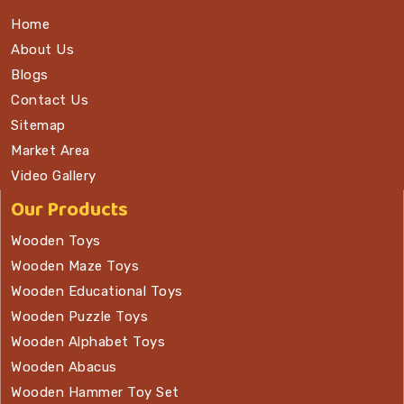
Home
About Us
Blogs
Contact Us
Sitemap
Market Area
Video Gallery
Our Products
Wooden Toys
Wooden Maze Toys
Wooden Educational Toys
Wooden Puzzle Toys
Wooden Alphabet Toys
Wooden Abacus
Wooden Hammer Toy Set