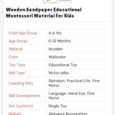
Wooden Sandpaper Educational
Montessori Material For Kids
Child Age Group
4-6 Yrs
Age Group
0-12 Months
Material
Wooden
Color
Multicolor
Toy Type
Educational Toy
Skill Type
Motor skills
Alphabet, Practical Life, Fine
Learning Area
Motor
Language, Hand Eye, Fine
Skill Development
Motor
Set Contents
Single Toy
Skillset
Alphabet Recognition