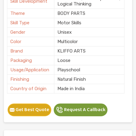
Skill Development
Logical Thinking
Theme
BODY PARTS
Skill Type
Motor Skills
Gender
Unisex
Color
Multicolor
Brand
KLIFFO ARTS
Packaging
Loose
Usage/Application
Playschool
Finishing
Natural Finish
Country of Origin
Made in India
Get Best Quote
Request A Callback