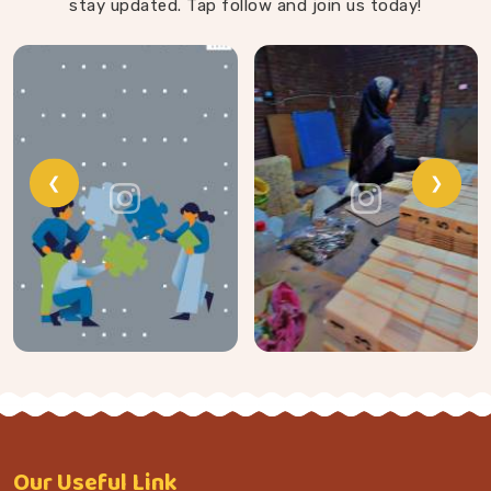
stay updated. Tap follow and join us today!
❮
❯
Our
Useful Link