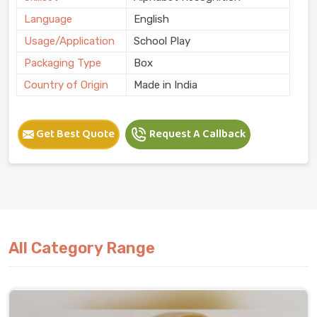
Language
English
Usage/Application
School Play
Packaging Type
Box
Country of Origin
Made in India
Get Best Quote
Request A Callback
All Category Range