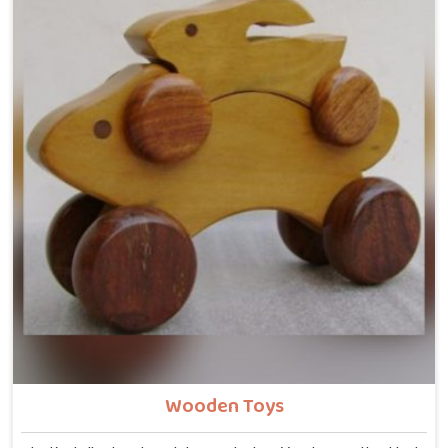
Wooden Toys