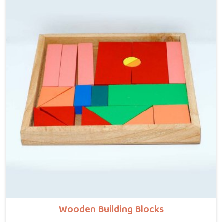
just push a blinking button. Solid timber gives them
that heavy, grounding sensory input they actually
crave. Parents are constantly searching for genuine
open ended toys online because real wood forces
genuine, quiet concentration.
Wooden Building Blocks