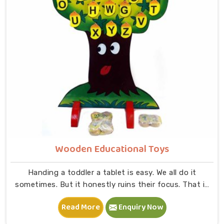
Wooden Educational Toys
Handing a toddler a tablet is easy. We all do it
sometimes. But it honestly ruins their focus. That is
exactly why we started making physical Wooden
Read More
Enquiry Now
Educational Toys in Uttar Pradesh. Because kids need
to actually grab stuff. Feel the weight of it. At Kliffo