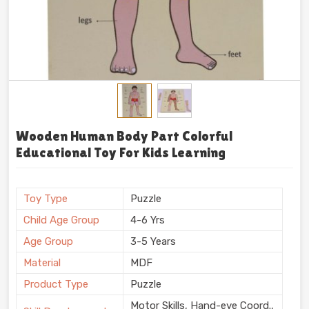
Budget-Proof Gear: Stop Paying For Planned
Obsolescence
Nobody has the budget to keep replacing shattered
plastic blocks every single month. That gets
ridiculously expensive super fast. Standing our ground
firmly as
Preschool TLM Educational Toys
Suppliers in India
, Kliffo Arts delivers raw, authentic
teaching gear that simply outlasts everything else in
Wooden Human Body Part Colorful
the toy bin. Kids naturally gravitate toward these
Educational Toy For Kids Learning
heavy timber kits. They physically test their own
limits. Grab these thick, reliable learning tools today
and watch those early educational struggles totally
Toy Type
Puzzle
disappear.
Child Age Group
4-6 Yrs
Age Group
3-5 Years
Material
MDF
Product Type
Puzzle
Motor Skills, Hand-eye Coord.,