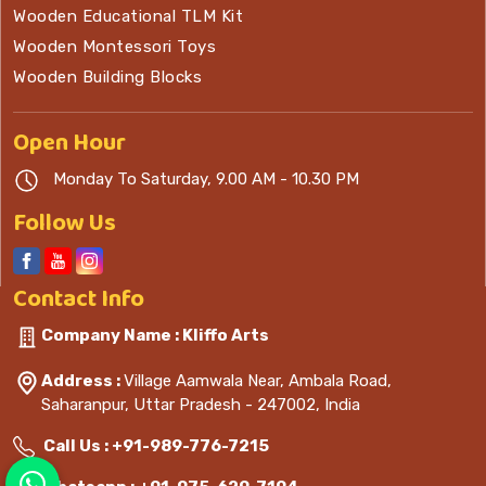
Wooden Educational TLM Kit
Wooden Montessori Toys
Wooden Building Blocks
Open
Hour
Monday To Saturday, 9.00 AM - 10.30 PM
Follow Us
Contact
Info
Company Name : Kliffo Arts
Address :
Village Aamwala Near, Ambala Road,
Saharanpur, Uttar Pradesh - 247002, India
Call Us :
+91-989-776-7215