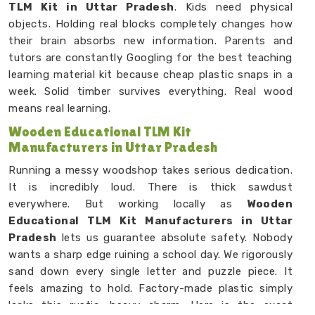
TLM Kit in Uttar Pradesh
. Kids need physical
objects. Holding real blocks completely changes how
their brain absorbs new information. Parents and
tutors are constantly Googling for the best teaching
learning material kit because cheap plastic snaps in a
week. Solid timber survives everything. Real wood
means real learning.
Wooden Educational TLM Kit
Manufacturers in Uttar Pradesh
Running a messy woodshop takes serious dedication.
It is incredibly loud. There is thick sawdust
everywhere. But working locally as
Wooden
Educational TLM Kit Manufacturers in Uttar
Pradesh
lets us guarantee absolute safety. Nobody
wants a sharp edge ruining a school day. We rigorously
sand down every single letter and puzzle piece. It
feels amazing to hold. Factory-made plastic simply
lacks this rustic, heavy charm. Here is the exact