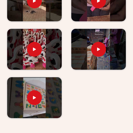
Wooden TLM Kit for Preschool Teachers
Suppliers in India
Shipping these giant educational bundles across the
map is a total nightmare sometimes. We pack
everything insanely tight. Hustling hard as
Wooden
TLM Kit for Preschool Teachers Suppliers in
India
, our crew sends massive boxes to crazy-busy
schools everywhere. Educators desperately need a
reliable kindergarten tlm kit that actually holds up to
daily drops, throws, and kicks. We make absolutely
sure nothing bends or snaps in transit. Your shipment
arrives totally safe, ready for immediate classroom
abuse.
Restoring Calm To The Classroom Chaos
Classrooms get wildly chaotic right before recess.
Teachers desperately need tough activities that
instantly calm things down. Stepping up as
Teaching