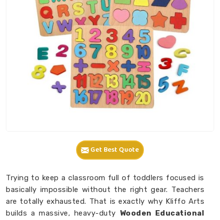
Get Best Quote
Trying to keep a classroom full of toddlers focused is
basically impossible without the right gear. Teachers
are totally exhausted. That is exactly why Kliffo Arts
builds a massive, heavy-duty
Wooden Educational