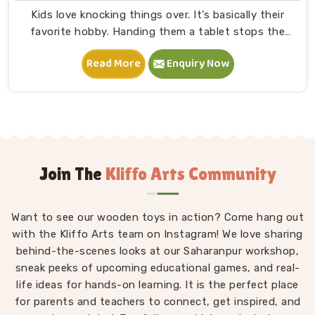
Kids love knocking things over. It’s basically their
favorite hobby. Handing them a tablet stops the
mess, but it totally fries their attention span. We
Read More
Enquiry Now
craft solid Wooden Building Blocks in Uttar Pradesh
because children desperately need physical gravity.
They need to see a tower actually fall. At Kliffo Arts,
we ditch the batteries entirely. Thick timber squares
force a toddler to balance objects manually. Parents
are constantly searching for large wooden blocks for
toddlers because classic, screen-free playtime builds
Join The
Kliffo Arts Community
serious brainpower and coordination.
Want to see our wooden toys in action? Come hang out
with the Kliffo Arts team on Instagram! We love sharing
behind-the-scenes looks at our Saharanpur workshop,
sneak peeks of upcoming educational games, and real-
life ideas for hands-on learning. It is the perfect place
for parents and teachers to connect, get inspired, and