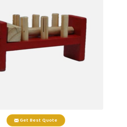
Get Best Quote