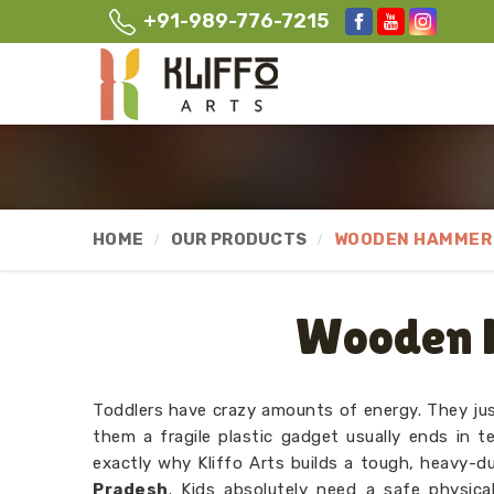
+91-989-776-7215
HOME
OUR PRODUCTS
WOODEN HAMMER 
Wooden 
Toddlers have crazy amounts of energy. They jus
them a fragile plastic gadget usually ends in te
exactly why Kliffo Arts builds a tough, heavy-
Pradesh
. Kids absolutely need a safe physica