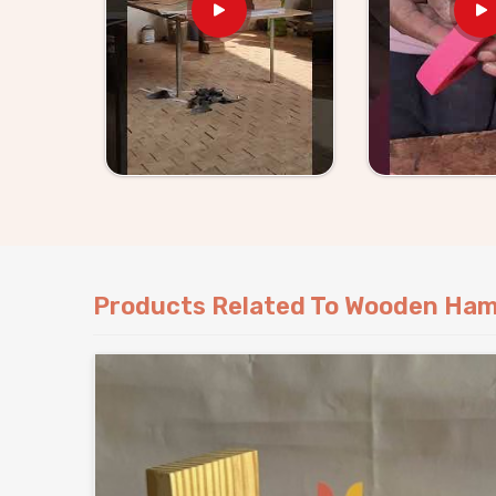
Nobody wants to keep replacing shattered plas
ridiculously expensive super fast. Standing ou
Toy Set Suppliers in India
, Kliffo Arts del
simply outlast everything else. Kids naturally gr
Grab these thick, reliable pounding tools today 
release all that crazy bundled-up energy.
Products Related To Wooden Ham