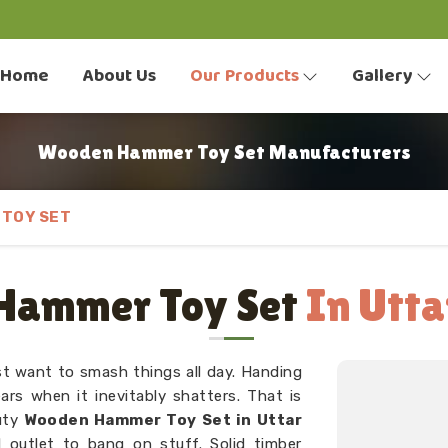
Home
About Us
Our Products
Gallery
Wooden Hammer Toy Set Manufacturers
TOY SET
Hammer Toy Set
In Utta
t want to smash things all day. Handing
ars when it inevitably shatters. That is
duty
Wooden Hammer Toy Set in Uttar
l outlet to bang on stuff. Solid timber