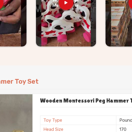
tic toys every single month. That gets
r ground firmly as
Wooden Workbench
ivers raw, authentic pounding tools that
avitate toward these heavy timber frames.
and give your child a totally safe way to
mer Toy Set
Wooden Montessori Peg Hammer To
Toy Type
Pound
Head Size
170