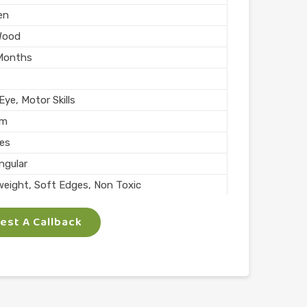
en
Wood
Months
ye, Motor Skills
mm
ces
ngular
weight, Soft Edges, Non Toxic
rs
st A Callback
Skills
lay
l
n India