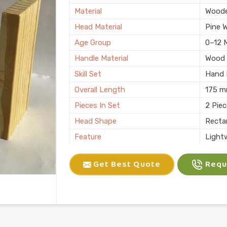
Material
Wood
Head Material
Pine 
Age Group
0–12 
Handle Material
Wood
Skill Set
Hand E
Overall Length
175 
Pieces In Set
2 Pie
Head Shape
Recta
Feature
Light
Child Age Group
4-6 Y
Get Best Quote
Reque
Skill Type
Motor 
Usage
Kids P
Finish
Natura
Country of Origin
Made i