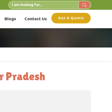
Get A Quote
Blogs
Contact Us
r Pradesh