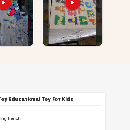
y Educational Toy For Kids
ing Bench