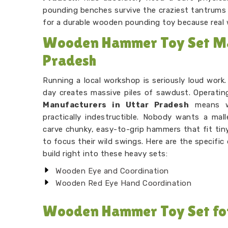
pounding benches survive the craziest tantrums t
for a durable wooden pounding toy because real
Wooden Hammer Toy Set Ma
Pradesh
Running a local workshop is seriously loud work
day creates massive piles of sawdust. Operatin
Manufacturers in Uttar Pradesh
means we
practically indestructible. Nobody wants a mal
carve chunky, easy-to-grip hammers that fit tiny 
to focus their wild swings. Here are the specifi
build right into these heavy sets:
Wooden Eye and Coordination
Wooden Red Eye Hand Coordination
Wooden Hammer Toy Set for 