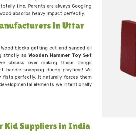
otally fine. Parents are always Googling
 wood absorbs heavy impact perfectly.
nufacturers in Uttar
. Wood blocks getting cut and sanded all
g strictly as
Wooden Hammer Toy Set
 obsess over making these things
let handle snapping during playtime! We
fists perfectly. It naturally forces them
c developmental elements we intentionally
Kid Suppliers in India