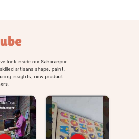
Tube
ve look inside our Saharanpur
illed artisans shape, paint,
uring insights, new product
ers.