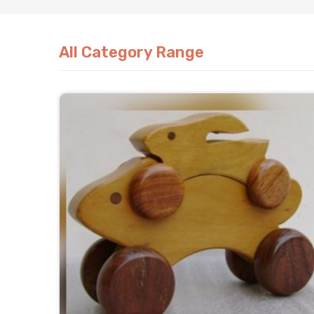
All Category Range