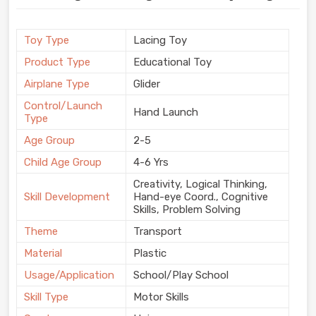
Toy Type
Lacing Toy
Product Type
Educational Toy
Airplane Type
Glider
Control/Launch
Hand Launch
Type
Age Group
2-5
Child Age Group
4-6 Yrs
Creativity, Logical Thinking,
Skill Development
Hand-eye Coord., Cognitive
Skills, Problem Solving
Theme
Transport
Material
Plastic
Usage/Application
School/Play School
Skill Type
Motor Skills