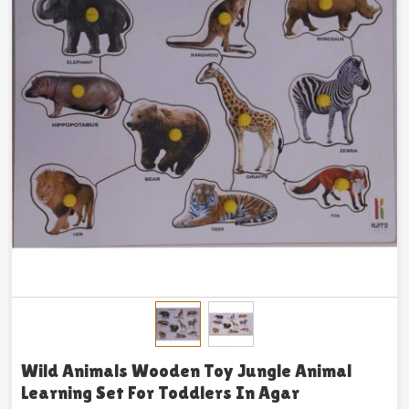
Wild Animals Wooden Toy Jungle Animal
Learning Set For Toddlers In Agar