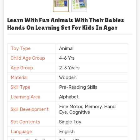
Learn With Fun Animals With Their Babies
Hands On Learning Set For Kids In Agar
Toy Type
Animal
Child Age Group
4-6 Yrs
Age Group
2-3 Years
Material
Wooden
Skill Type
Pre-Reading Skills
Learning Area
Alphabet
Fine Motor, Memory, Hand
Skill Development
Eye, Cognitive
Set Contents
Single Toy
Language
English