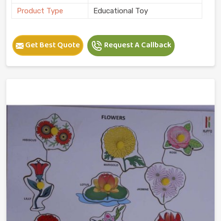
Product Type
Educational Toy
Get Best Quote
Request A Callback