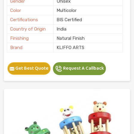
Gender
Unisex
Color
Multicolor
Certifications
BIS Certified
Country of Origin
India
Finishing
Natural Finish
Brand
KLIFFO ARTS
Get Best Quote
Request A Callback