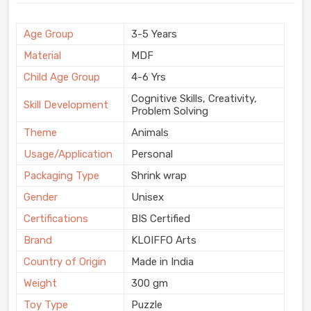
Age Group
3-5 Years
Material
MDF
Child Age Group
4-6 Yrs
Cognitive Skills, Creativity,
Skill Development
Problem Solving
Theme
Animals
Usage/Application
Personal
Packaging Type
Shrink wrap
Gender
Unisex
Certifications
BIS Certified
Brand
KLOIFFO Arts
Country of Origin
Made in India
Weight
300 gm
Toy Type
Puzzle