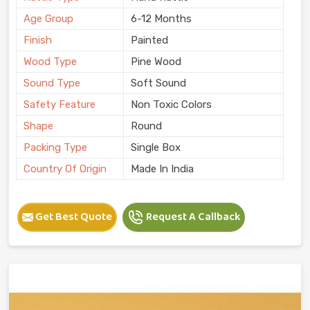
Age Group
6-12 Months
Finish
Painted
Wood Type
Pine Wood
Sound Type
Soft Sound
Safety Feature
Non Toxic Colors
Shape
Round
Packing Type
Single Box
Country Of Origin
Made In India
Get Best Quote
Request A Callback