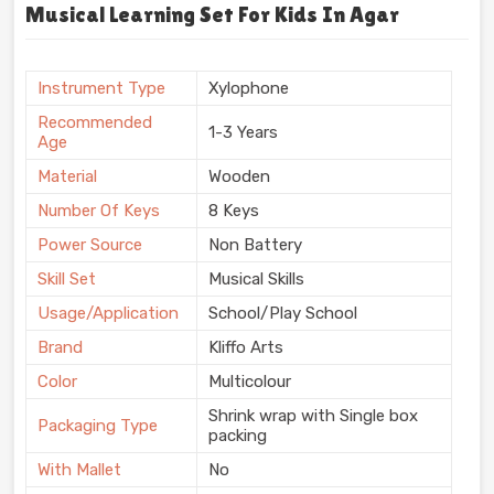
Musical Learning Set For Kids In Agar
Instrument Type
Xylophone
Recommended
1-3 Years
Age
Material
Wooden
Number Of Keys
8 Keys
Power Source
Non Battery
Skill Set
Musical Skills
Usage/Application
School/Play School
Brand
Kliffo Arts
Color
Multicolour
Shrink wrap with Single box
Packaging Type
packing
With Mallet
No