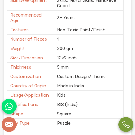
Skill Development
Skills, Motor Skills, Hand-eye
Coord.
Recommended
3+ Years
Age
Features
Non-Toxic Paint/Finish
Number of Pieces
1
Weight
200 gm
Size/Dimension
12x9 inch
Thickness
5 mm
Customization
Custom Design/Theme
Country of Origin
Made in India
Usage/Application
Kids
Certifications
BIS (India)
Shape
Square
Toy Type
Puzzle