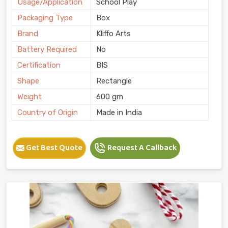
Usage/Application
School Play
Packaging Type
Box
Brand
Kliffo Arts
Battery Required
No
Certification
BIS
Shape
Rectangle
Weight
600 gm
Country of Origin
Made in India
Get Best Quote
Request A Callback