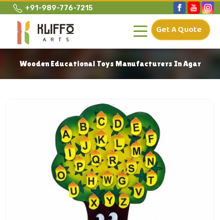
+91-989-776-7215
Get A Quote
Wooden Educational Toys Manufacturers In Agar