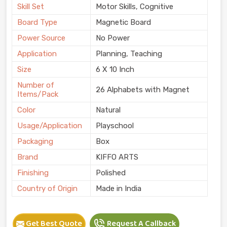
Skill Set
Motor Skills, Cognitive
Board Type
Magnetic Board
Power Source
No Power
Application
Planning, Teaching
Size
6 X 10 Inch
Number of
26 Alphabets with Magnet
Items/Pack
Color
Natural
Usage/Application
Playschool
Packaging
Box
Brand
KIFFO ARTS
Finishing
Polished
Country of Origin
Made in India
Get Best Quote
Request A Callback