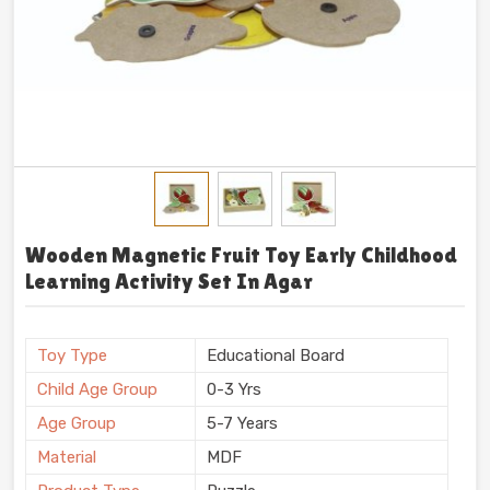
Wooden Magnetic Fruit Toy Early Childhood
Learning Activity Set In Agar
Toy Type
Educational Board
Child Age Group
0-3 Yrs
Age Group
5-7 Years
Material
MDF