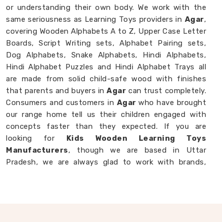
or understanding their own body. We work with the
same seriousness as Learning Toys providers in
Agar
,
covering Wooden Alphabets A to Z, Upper Case Letter
Boards, Script Writing sets, Alphabet Pairing sets,
Dog Alphabets, Snake Alphabets, Hindi Alphabets,
Hindi Alphabet Puzzles and Hindi Alphabet Trays all
are made from solid child-safe wood with finishes
that parents and buyers in
Agar
can trust completely.
Consumers and customers in
Agar
who have brought
our range home tell us their children engaged with
concepts faster than they expected. If you are
looking for
Kids Wooden Learning Toys
Manufacturers
, though we are based in Uttar
Pradesh, we are always glad to work with brands,
buyers and parents in
Agar
who want learning toys
made with genuine purpose behind them.
Wooden Educational Toys in Agar
The best learning is the kind a child never notices