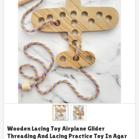
Wooden Lacing Toy Airplane Glider
Threading And Lacing Practice Toy In Agar