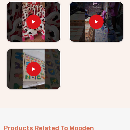
without being asked.
Wooden Learning Toys for Kids Suppliers in
Agar
Finding good educational toys is one challenge —
finding a supplier who delivers them reliably is another
entirely. If you are looking for
Wooden Learning
Toys for Kid Suppliers in Agar
, though we are
based in Uttar Pradesh, Kliffo Arts works with toy
stores, school suppliers and wholesale buyers across
Agar
who need a source they can genuinely count on.
Our catalogue covers Number Boards, Chess Boards,
Eye Hand Coordination sets, Body Parts boards and
Digestive System sets — broad enough that buyers
and customers in
Agar
can build a strong educational
range from us alone. Brands in
Agar
with a custom
brief will find we handle that just as comfortably.
Consumers and buyers in
Agar
who have sourced
from us know what we agree on is what gets
Products Related To Wooden