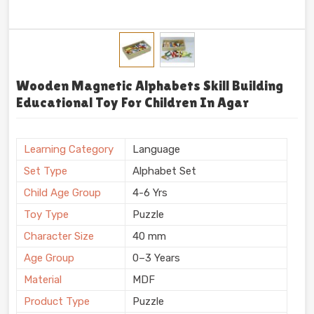
Wooden Magnetic Alphabets Skill Building
Educational Toy For Children In Agar
Learning Category
Language
Set Type
Alphabet Set
Child Age Group
4-6 Yrs
Toy Type
Puzzle
Character Size
40 mm
Age Group
0–3 Years
Material
MDF
Product Type
Puzzle