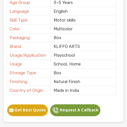
Age Group
3–5 Years
Language
English
Skill Type
Motor skills
Color
Multicolor
Packaging
Box
Brand
KLIFFO ARTS
Usage/Application
Playschool
Usage
School, Home
Storage Type
Box
Finishing
Natural Finish
Country of Origin
Made in India
Get Best Quote
Request A Callback