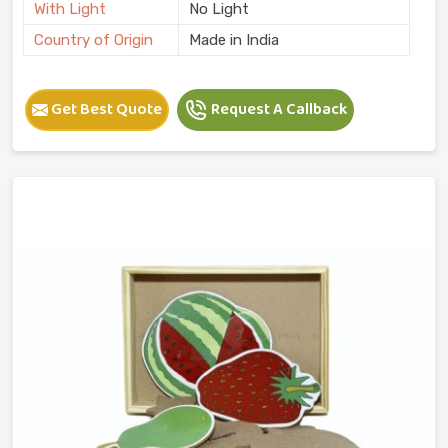
With Light
No Light
Country of Origin
Made in India
Get Best Quote
Request A Callback