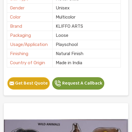
Gender
Unisex
Color
Multicolor
Brand
KLIFFO ARTS
Packaging
Loose
Usage/Application
Playschool
Finishing
Natural Finish
Country of Origin
Made in India
Get Best Quote
Request A Callback