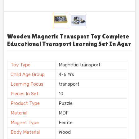
Wooden Magnetic Transport Toy Complete
Educational Transport Learning Set In Agar
Toy Type
Magnetic transport
Child Age Group
4-6 Yrs
Learning Focus
transport
Pieces In Set
10
Product Type
Puzzle
Material
MDF
Magnet Type
Ferrite
Body Material
Wood