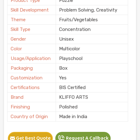
Product Type
Puzzle
Skill Development
Problem Solving, Creativity
Theme
Fruits/Vegetables
Skill Type
Concentration
Gender
Unisex
Color
Multicolor
Usage/Application
Playschool
Packaging
Box
Customization
Yes
Certifications
BIS Certified
Brand
KLIFFO ARTS
Finishing
Polished
Country of Origin
Made in India
Get Best Quote
Request A Callback