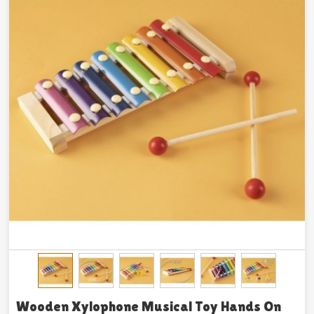
Wooden Xylophone Musical Toy Hands On