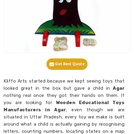
Get Best Quote
Kliffo Arts started because we kept seeing toys that
looked great in the box but gave a child in
Agar
nothing real once they got their hands on them. If
you are looking for
Wooden Educational Toys
Manufacturers in Agar
, even though we are
situated in Uttar Pradesh, every toy we make is built
around what a child is actually gaining by recognising
letters, counting numbers, locating states on a map