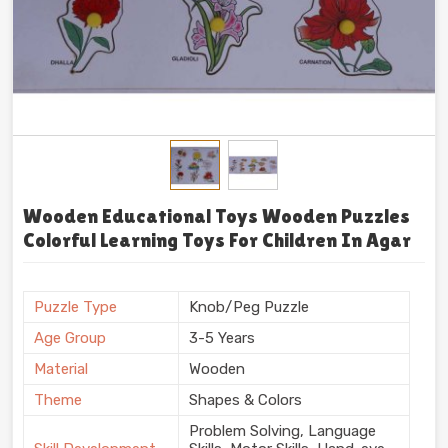
Wooden Educational Toys Wooden Puzzles
Colorful Learning Toys For Children In Agar
Puzzle Type
Knob/Peg Puzzle
Age Group
3-5 Years
Material
Wooden
Theme
Shapes & Colors
Problem Solving, Language