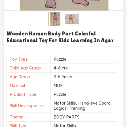
Wooden Human Body Part Colorful
Educational Toy For Kids Learning In Agar
Toy Type
Puzzle
Child Age Group
4-6 Yrs
Age Group
3-5 Years
Material
MDF
Product Type
Puzzle
Motor Skills, Hand-eye Coord.,
Skill Development
Logical Thinking
Theme
BODY PARTS
Skill Type
Motor Skills