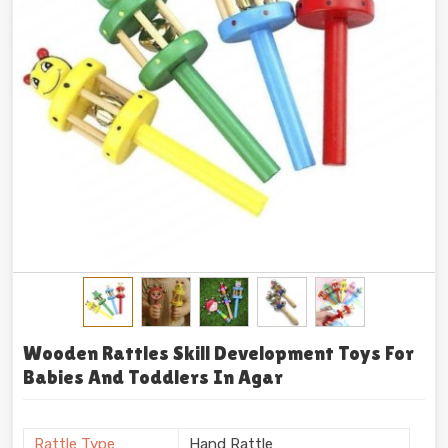
Wooden Rattles Skill Development Toys For
Babies And Toddlers In Agar
Rattle Type
Hand Rattle