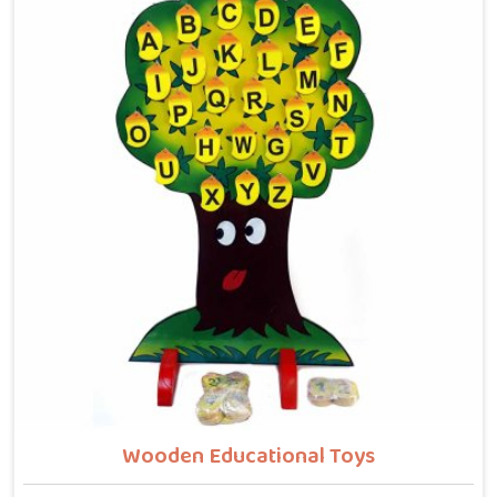
winding wooden tracks, quietly building grip strength,
hand-eye coordination and focus without it ever
feeling like work. Buyers and consumers in Agar who
have brought these home are often surprised at how
long their children stay engaged with them. If you are
looking for Wooden Bead Maze Toys for Kids
Manufacturers, though we are based in Uttar Pradesh,
we work with customers, parents and brands in Agar
who want toys that actually do something useful for
a child.
Wooden Educational Toys