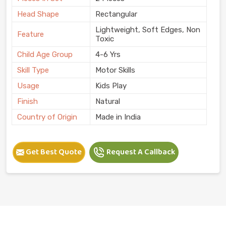
Head Shape
Rectangular
Lightweight, Soft Edges, Non
Feature
Toxic
Child Age Group
4-6 Yrs
Skill Type
Motor Skills
Usage
Kids Play
Finish
Natural
Country of Origin
Made in India
Get Best Quote
Request A Callback