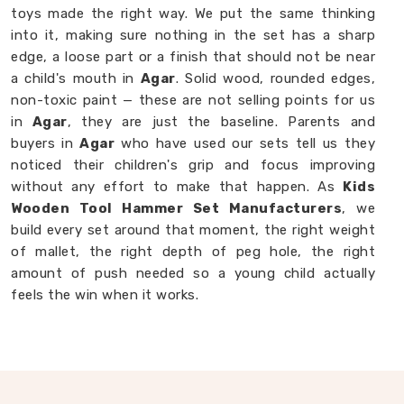
toys made the right way. We put the same thinking
into it, making sure nothing in the set has a sharp
edge, a loose part or a finish that should not be near
a child's mouth in
Agar
. Solid wood, rounded edges,
non-toxic paint — these are not selling points for us
in
Agar
, they are just the baseline. Parents and
buyers in
Agar
who have used our sets tell us they
noticed their children's grip and focus improving
without any effort to make that happen. As
Kids
Wooden Tool Hammer Set Manufacturers
, we
build every set around that moment, the right weight
of mallet, the right depth of peg hole, the right
amount of push needed so a young child actually
feels the win when it works.
Wooden Hammer Toy Set in Agar
Not every toy in
Agar
earns its place on the floor,
most get played with once and forgotten. Our
Wooden Hammer Toy Set in Agar
, even though we