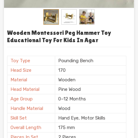
Wooden Montessori Peg Hammer Toy
Educational Toy For Kids In Agar
Toy Type
Pounding Bench
Head Size
170
Material
Wooden
Head Material
Pine Wood
Age Group
0–12 Months
Handle Material
Wood
Skill Set
Hand Eye, Motor Skills
Overall Length
175 mm
Pieces In Set
2 Pieces