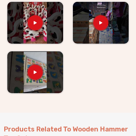
Hammer Toy Set for Kid Suppliers in Agar
, we
make sure the supply side is just as solid as the
product itself. If you are looking for Wooden Hammer
Toy Set for Kids providers, Kliffo Arts supplies
retailers, wholesalers and toy brands in
Agar
without
making the process harder than it needs to be. Buyers
and customers in
Agar
get properly packaged, shelf-
ready sets with honest timelines and no surprises.
Brands who want a dependable hammer toy supplier
will find we are exactly that and consumers in
Agar
who have ordered from us know we stand behind
everything we send out.
Products Related To Wooden Hammer