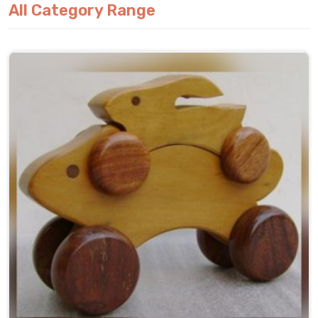
All Category Range