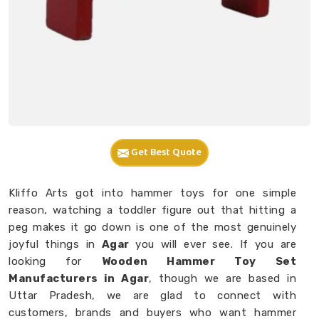
Get Best Quote
Kliffo Arts got into hammer toys for one simple
reason, watching a toddler figure out that hitting a
peg makes it go down is one of the most genuinely
joyful things in
Agar
you will ever see. If you are
looking for
Wooden Hammer Toy Set
Manufacturers in Agar
, though we are based in
Uttar Pradesh, we are glad to connect with
customers, brands and buyers who want hammer