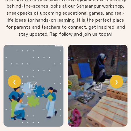
behind-the-scenes looks at our Saharanpur workshop,
sanded, finished with child-safe coating and sized so
sneak peeks of upcoming educational games, and real-
young hands in Agar can actually hold and place them
life ideas for hands-on learning. It is the perfect place
properly.
for parents and teachers to connect, get inspired, and
stay updated. Tap follow and join us today!
❮
❯