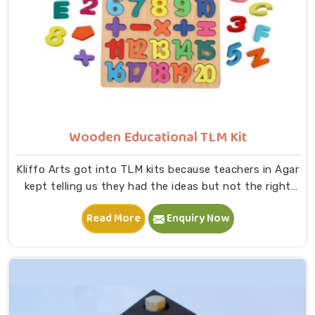
Wooden Educational TLM Kit
Kliffo Arts got into TLM kits because teachers in Agar
kept telling us they had the ideas but not the right
tools to bring those ideas to life in a classroom. If you
Read More
Enquiry Now
are looking for Wooden Educational TLM Kit
Manufacturers in Agar, we build every kit with real
classroom use in mind — something a teacher can pick
up, use immediately and put back without worrying
about it breaking down after a month, despite being
located in Uttar Pradesh. In Agar, our range includes