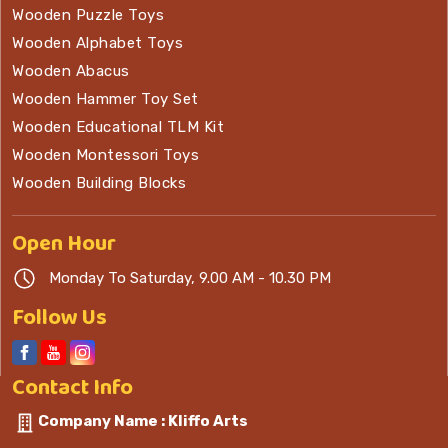
Wooden Puzzle Toys
Wooden Alphabet Toys
Wooden Abacus
Wooden Hammer Toy Set
Wooden Educational TLM Kit
Wooden Montessori Toys
Wooden Building Blocks
Open
Hour
Monday To Saturday, 9.00 AM - 10.30 PM
Follow Us
Contact
Info
Company Name : Kliffo Arts