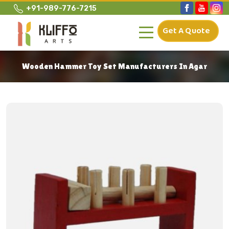
+91-989-776-7215
Get A Quote
Wooden Hammer Toy Set Manufacturers In Agar