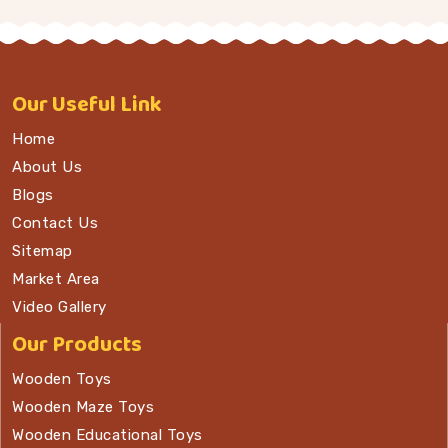
Our
Useful Link
Home
About Us
Blogs
Contact Us
Sitemap
Market Area
Video Gallery
Our Products
Wooden Toys
Wooden Maze Toys
Wooden Educational Toys