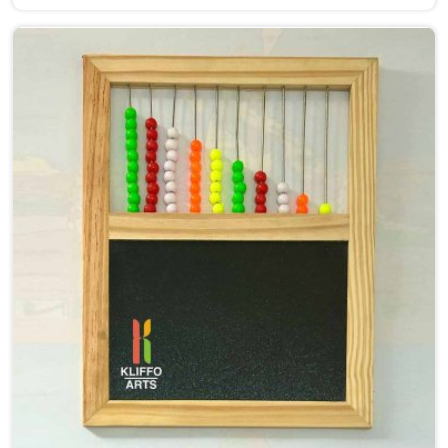
Alphabet Toys Manufacturers in Agar, even though we
are situated in Uttar Pradesh, we make alphabet toys
that put the letter in a child's hand rather than just in
front of their eyes. There is a big difference between
a child in Agar looking at the letter A on a page and a
child picking up a solid wooden A, feeling its shape,
dropping it into the right slot and moving on to B —
that physical connection is where real learning starts.