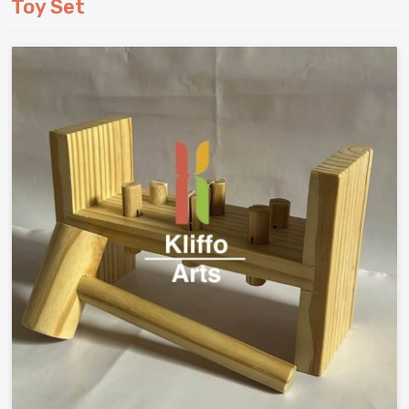
Toy Set