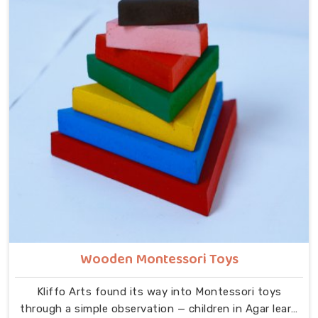
Alphabets A to Z, Upper Case Letter Boards, Script
Writing sets, Alphabet Pairing sets, Hindi Alphabet
Trays and Puzzles, Number Counting Trays, Place
Value Number Rod Games, Hand Puzzle Counting sets,
Indian Map Puzzles, World Map boards, India National
Symbols, Body Parts boards, Eye Hand Coordination
tools, Bead Shuttle sets, Kids Abacus with Plastic
Beads and the Brainy Head Stacker.
Wooden Montessori Toys
Kliffo Arts found its way into Montessori toys
through a simple observation — children in Agar learn