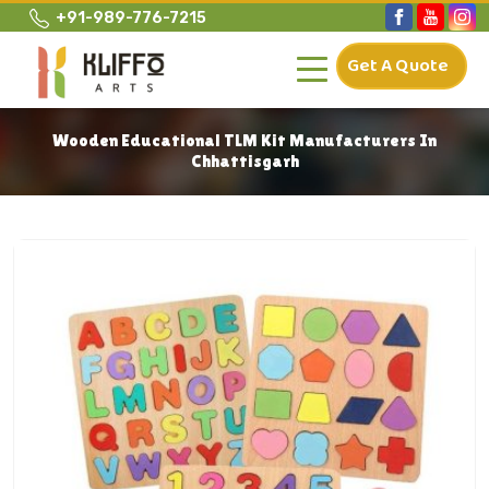
+91-989-776-7215
Get A Quote
Wooden Educational TLM Kit Manufacturers In
Chhattisgarh