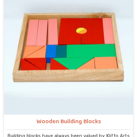
though we are located in Uttar Pradesh, we build
every piece with that idea at the centre — no
instructions needed, no adult supervision required,
just a child and a well-made object that invites
exploration. In Chhattisgarh, we carry that same
thinking into our work as Learning Materials providers,
covering a range that includes Wooden Tangram
Puzzles, Rainbow Block Mosaic Toys, Red Rods, Shape
Sorter Colour Matching sets, Fraction of Circle boards,
Graded Square and Triangle Towers, Broad Stairs,
Shape Sorting Blocks, 3D Frog Puzzles, Train Shape
Stackers and a full lacing toy collection — Camel,
Puppy, Tortoise, Fish, Pink Fish, Rabbit, Snail, Tree
and Shoe.
Wooden Building Blocks
Building blocks have always been valued by Kliffo Arts