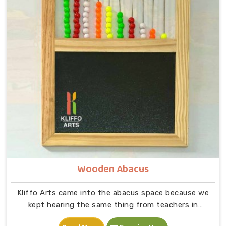
the letter A on a page and a child picking up a solid
wooden A, feeling its shape, dropping it into the right
slot and moving on to B — that physical connection is
where real learning starts.
Wooden Abacus
Kliffo Arts came into the abacus space because we
kept hearing the same thing from teachers in
Chhattisgarh that children were being taught numbers