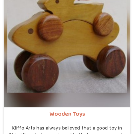
Wooden Toys
Kliffo Arts has always believed that a good toy in