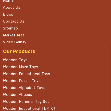
Home
About Us
Blogs
Contact Us
Sitemap
Market Area
Video Gallery
Our Products
Wooden Toys
Wooden Maze Toys
Wooden Educational Toys
Wooden Puzzle Toys
Wooden Alphabet Toys
Wooden Abacus
Wooden Hammer Toy Set
Wooden Educational TLM Kit