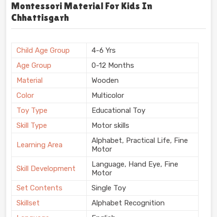
Montessori Material For Kids In
Chhattisgarh
Child Age Group
4-6 Yrs
Age Group
0-12 Months
Material
Wooden
Color
Multicolor
Toy Type
Educational Toy
Skill Type
Motor skills
Alphabet, Practical Life, Fine
Learning Area
Motor
Language, Hand Eye, Fine
Skill Development
Motor
Set Contents
Single Toy
Skillset
Alphabet Recognition