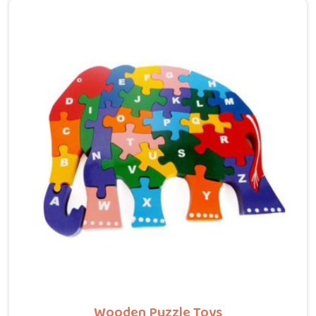
built around what a child is actually gaining by
recognising letters, counting numbers, locating states
on a map or understanding their own body. We work
with the same seriousness as Learning Toys providers
in Chhattisgarh, covering Wooden Alphabets A to Z,
Upper Case Letter Boards, Script Writing sets,
Alphabet Pairing sets, Dog Alphabets, Snake
Alphabets, Hindi Alphabets, Hindi Alphabet Puzzles
and Hindi Alphabet Trays all are made from solid child-
safe wood with finishes that parents and buyers in
Chhattisgarh can trust completely.
Wooden Puzzle Toys