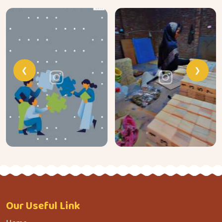
❮
❯
Our
Useful Link