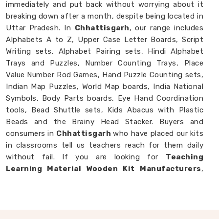
immediately and put back without worrying about it
breaking down after a month, despite being located in
Uttar Pradesh. In
Chhattisgarh
, our range includes
Alphabets A to Z, Upper Case Letter Boards, Script
Writing sets, Alphabet Pairing sets, Hindi Alphabet
Trays and Puzzles, Number Counting Trays, Place
Value Number Rod Games, Hand Puzzle Counting sets,
Indian Map Puzzles, World Map boards, India National
Symbols, Body Parts boards, Eye Hand Coordination
tools, Bead Shuttle sets, Kids Abacus with Plastic
Beads and the Brainy Head Stacker. Buyers and
consumers in
Chhattisgarh
who have placed our kits
in classrooms tell us teachers reach for them daily
without fail. If you are looking for
Teaching
Learning Material Wooden Kit Manufacturers
,
though we are based in Uttar Pradesh, we happily
work with schools, brands and customers in
Chhattisgarh
who need teaching tools that
genuinely hold up.