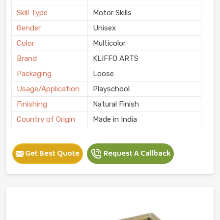
Skill Type
Motor Skills
Gender
Unisex
Color
Multicolor
Brand
KLIFFO ARTS
Packaging
Loose
Usage/Application
Playschool
Finishing
Natural Finish
Country of Origin
Made in India
Get Best Quote
Request A Callback