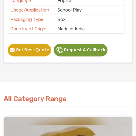
Language
English
Usage/Application
School Play
Packaging Type
Box
Country of Origin
Made in India
Get Best Quote
Request A Callback
All Category Range