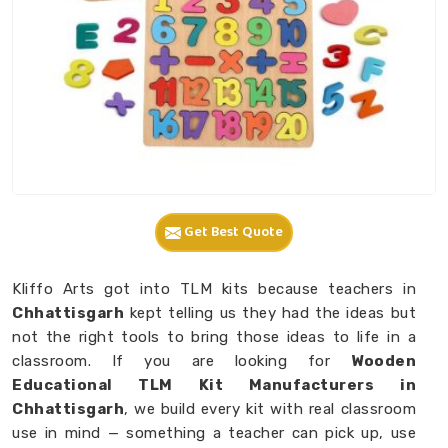
Get Best Quote
Kliffo Arts got into TLM kits because teachers in
Chhattisgarh
kept telling us they had the ideas but
not the right tools to bring those ideas to life in a
classroom. If you are looking for
Wooden
Educational TLM Kit Manufacturers in
Chhattisgarh
, we build every kit with real classroom
use in mind — something a teacher can pick up, use