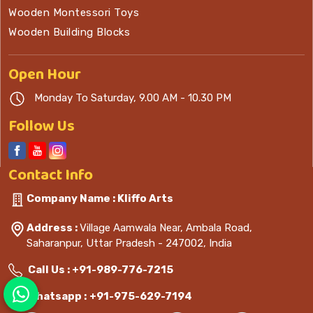
Wooden Montessori Toys
Wooden Building Blocks
Open
Hour
Monday To Saturday, 9.00 AM - 10.30 PM
Follow Us
Contact
Info
Company Name : Kliffo Arts
Address :
Village Aamwala Near, Ambala Road,
Saharanpur, Uttar Pradesh - 247002, India
Call Us :
+91-989-776-7215
Whatsapp :
+91-975-629-7194