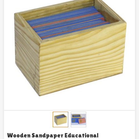
Wooden Sandpaper Educational