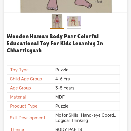
Wooden Human Body Part Colorful
Educational Toy For Kids Learning In
Chhattisgarh
Toy Type
Puzzle
Child Age Group
4-6 Yrs
Age Group
3-5 Years
Material
MDF
Product Type
Puzzle
Motor Skills, Hand-eye Coord.,
Skill Development
Logical Thinking
Theme
BODY PARTS