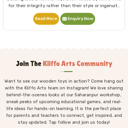
for their integrity rather than their style or ingenuity
in Chhattisgarh. A child in Chhattisgarh sits down,
Read More
Enquiry Now
starts stacking and within minutes is completely
absorbed in something they made entirely on their
own terms. That independence is worth a lot. If you
are seeking Wooden Building Blocks Manufacturers in
Chhattisgarh, although we are situated in Uttar
Pradesh, we think carefully about every block that
goes into a set — the proportions, the weight, how
Join The
Kliffo Arts Community
flush the edges sit against each other and how
smoothly the surface feels under small fingers. A
Want to see our wooden toys in action? Come hang out
poorly made block wobbles, falls too easily and
with the Kliffo Arts team on Instagram! We love sharing
frustrates a child out of playing in Chhattisgarh. Every
block leaves our workshop sanded, finished with child-
behind-the-scenes looks at our Saharanpur workshop,
sneak peeks of upcoming educational games, and real-
safe coating and sized so young hands in
life ideas for hands-on learning. It is the perfect place
Chhattisgarh can actually hold and place them
for parents and teachers to connect, get inspired, and
properly.
stay updated. Tap follow and join us today!