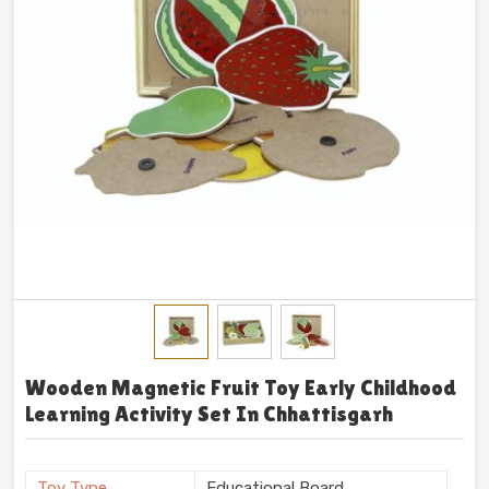
Wooden Magnetic Fruit Toy Early Childhood
Learning Activity Set In Chhattisgarh
Toy Type
Educational Board