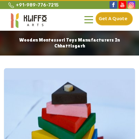
+91-989-776-7215
Get A Quote
Wooden Montessori Toys Manufacturers In
Chhattisgarh