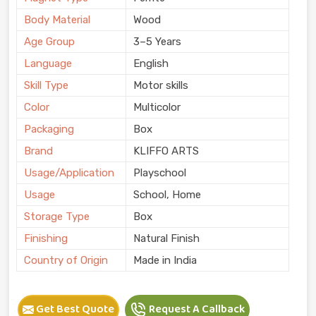
Body Material
Wood
Age Group
3–5 Years
Language
English
Skill Type
Motor skills
Color
Multicolor
Packaging
Box
Brand
KLIFFO ARTS
Usage/Application
Playschool
Usage
School, Home
Storage Type
Box
Finishing
Natural Finish
Country of Origin
Made in India
Get Best Quote
Request A Callback