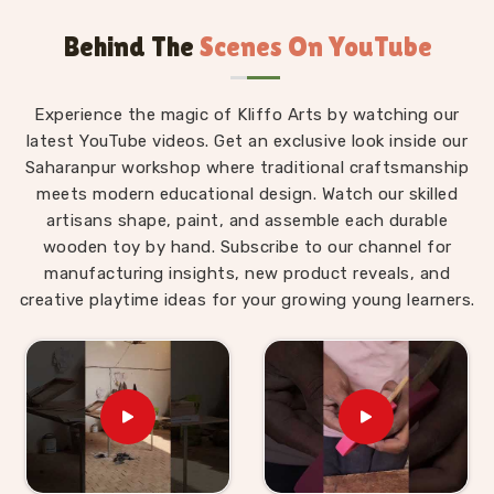
Uttar Pradesh, we are always glad to connect with
Behind The
Scenes On YouTube
brands, buyers and parents in
Chhattisgarh
who
want Montessori materials made with real thought
behind them.
Experience the magic of Kliffo Arts by watching our
Wooden Montessori Toys in Chhattisgarh
latest YouTube videos. Get an exclusive look inside our
Saharanpur workshop where traditional craftsmanship
The difference between a Montessori toy in
meets modern educational design. Watch our skilled
Chhattisgarh
and an ordinary toy is not the price
artisans shape, paint, and assemble each durable
tag — it is the purpose built into every detail of the
wooden toy by hand. Subscribe to our channel for
design. For those who are seeking
Wooden
manufacturing insights, new product reveals, and
Montessori Toys in Chhattisgarh
, even though we
creative playtime ideas for your growing young learners.
are based in Uttar Pradesh, our range is put together
with that purpose front and centre. A child in
Chhattisgarh
working through our Graded Triangle
Towers is learning to compare, order and arrange by
size without anyone explaining the concept to them.
A child in
Chhattisgarh
threading laces through our
Shoe or Rabbit Lacing Toy is quietly building the
finger strength and coordination that will eventually