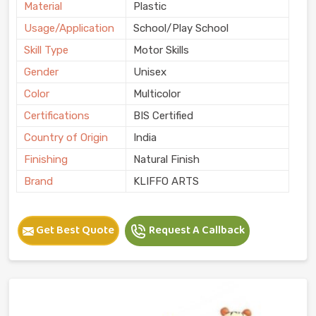
Material
Plastic
Usage/Application
School/Play School
Skill Type
Motor Skills
Gender
Unisex
Color
Multicolor
Certifications
BIS Certified
Country of Origin
India
Finishing
Natural Finish
Brand
KLIFFO ARTS
Get Best Quote
Request A Callback