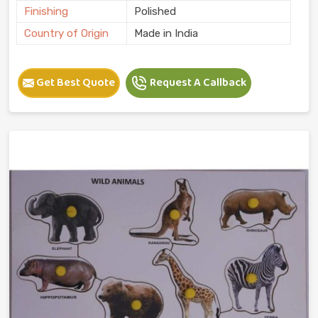
Finishing
Polished
Country of Origin
Made in India
Get Best Quote
Request A Callback