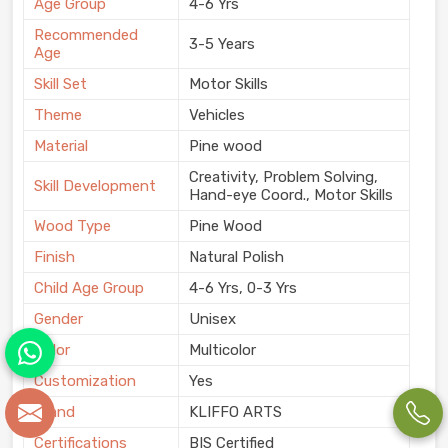
Age Group
4-6 Yrs
Recommended
3-5 Years
Age
Skill Set
Motor Skills
Theme
Vehicles
Material
Pine wood
Creativity, Problem Solving,
Skill Development
Hand-eye Coord., Motor Skills
Wood Type
Pine Wood
Finish
Natural Polish
Child Age Group
4-6 Yrs, 0-3 Yrs
Gender
Unisex
Color
Multicolor
Customization
Yes
Brand
KLIFFO ARTS
Certifications
BIS Certified