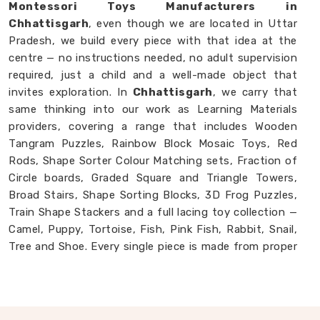
Montessori Toys Manufacturers in
Chhattisgarh
, even though we are located in Uttar
Pradesh, we build every piece with that idea at the
centre — no instructions needed, no adult supervision
required, just a child and a well-made object that
invites exploration. In
Chhattisgarh
, we carry that
same thinking into our work as Learning Materials
providers, covering a range that includes Wooden
Tangram Puzzles, Rainbow Block Mosaic Toys, Red
Rods, Shape Sorter Colour Matching sets, Fraction of
Circle boards, Graded Square and Triangle Towers,
Broad Stairs, Shape Sorting Blocks, 3D Frog Puzzles,
Train Shape Stackers and a full lacing toy collection —
Camel, Puppy, Tortoise, Fish, Pink Fish, Rabbit, Snail,
Tree and Shoe. Every single piece is made from proper
solid wood with child-safe finishes that parents and
buyers in
Chhattisgarh
never have to second-guess.
If you are looking for
Montessori Wooden Learning
Materials Manufacturers
, though we are based in