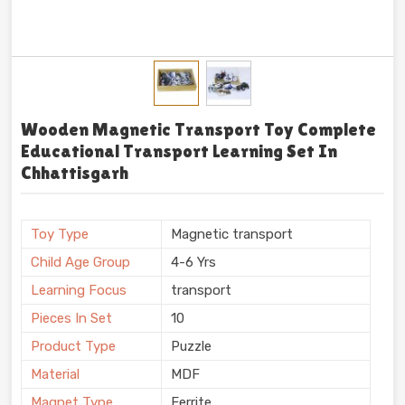
Wooden Magnetic Transport Toy Complete
Educational Transport Learning Set In
Chhattisgarh
Toy Type
Magnetic transport
Child Age Group
4-6 Yrs
Learning Focus
transport
Pieces In Set
10
Product Type
Puzzle
Material
MDF
Magnet Type
Ferrite