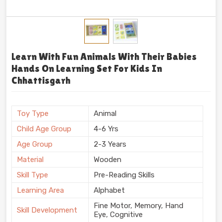
Learn With Fun Animals With Their Babies
Hands On Learning Set For Kids In
Chhattisgarh
Toy Type
Animal
Child Age Group
4-6 Yrs
Age Group
2-3 Years
Material
Wooden
Skill Type
Pre-Reading Skills
Learning Area
Alphabet
Fine Motor, Memory, Hand
Skill Development
Eye, Cognitive