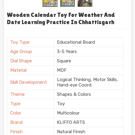
Wooden Calendar Toy For Weather And
Date Learning Practice In Chhattisgarh
Toy Type
Educational Board
Age Group
3-5 Years
Dial Shape
Square
Material
MDF
Logical Thinking, Motor Skills,
Skill Development
Hand-eye Coord.
Theme
Shapes & Colors
Type
Toy
Color
Multicolour
Brand
KLIFFO ARTS
Finish
Natural Finish