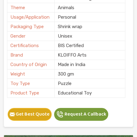
Theme
Animals
Usage/Application
Personal
Packaging Type
Shrink wrap
Gender
Unisex
Certifications
BIS Certified
Brand
KLOIFFO Arts
Country of Origin
Made in India
Weight
300 gm
Toy Type
Puzzle
Product Type
Educational Toy
Get Best Quote
Request A Callback