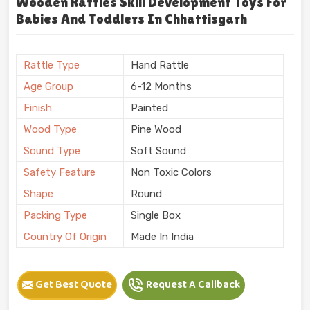
Wooden Rattles Skill Development Toys For
Babies And Toddlers In Chhattisgarh
Rattle Type
Hand Rattle
Age Group
6-12 Months
Finish
Painted
Wood Type
Pine Wood
Sound Type
Soft Sound
Safety Feature
Non Toxic Colors
Shape
Round
Packing Type
Single Box
Country Of Origin
Made In India
Get Best Quote
Request A Callback