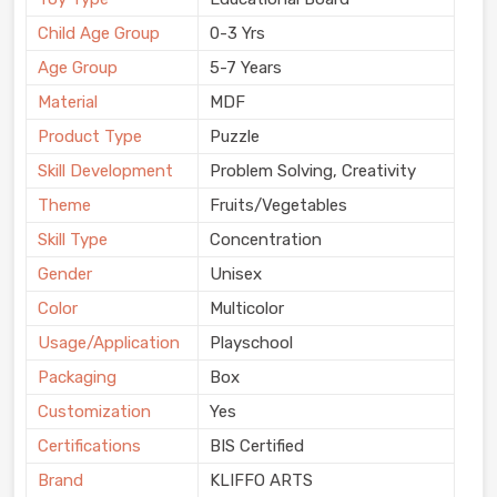
Child Age Group
0-3 Yrs
Age Group
5-7 Years
Material
MDF
Product Type
Puzzle
Skill Development
Problem Solving, Creativity
Theme
Fruits/Vegetables
Skill Type
Concentration
Gender
Unisex
Color
Multicolor
Usage/Application
Playschool
Packaging
Box
Customization
Yes
Certifications
BIS Certified
Brand
KLIFFO ARTS