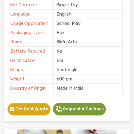
Set Contents
Single Toy
Language
English
Usage/Application
School Play
Packaging Type
Box
Brand
Kliffo Arts
Battery Required
No
Certification
BIS
Shape
Rectangle
Weight
600 gm
Country of Origin
Made in India
Get Best Quote
Request A Callback