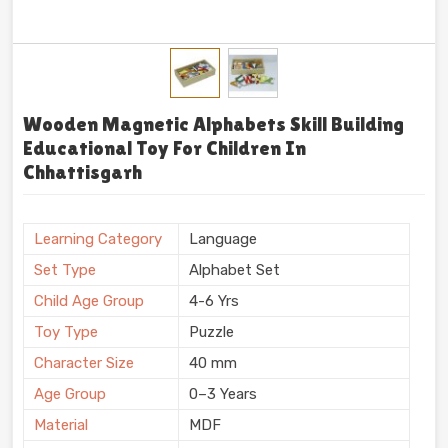
Wooden Magnetic Alphabets Skill Building
Educational Toy For Children In
Chhattisgarh
Learning Category
Language
Set Type
Alphabet Set
Child Age Group
4-6 Yrs
Toy Type
Puzzle
Character Size
40 mm
Age Group
0–3 Years
Material
MDF