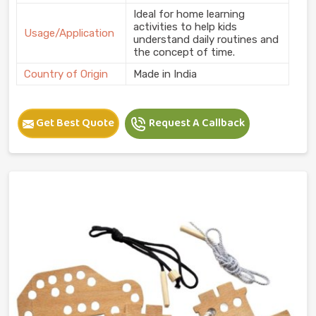
Ideal for home learning
activities to help kids
Usage/Application
understand daily routines and
the concept of time.
Country of Origin
Made in India
Get Best Quote
Request A Callback