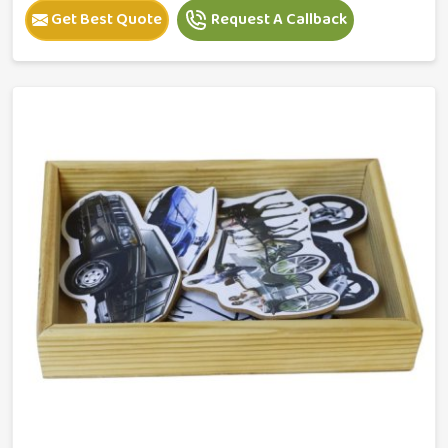
Get Best Quote
Request A Callback