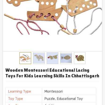
Wooden Montessori Educational Lacing
Toys For Kids Learning Skills In Chhattisgarh
Learning Type
Montessori
Toy Type
Puzzle, Educational Toy