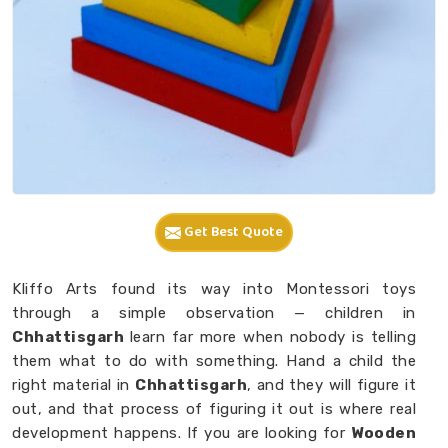
Get Best Quote
Kliffo Arts found its way into Montessori toys
through a simple observation — children in
Chhattisgarh
learn far more when nobody is telling
them what to do with something. Hand a child the
right material in
Chhattisgarh
, and they will figure it
out, and that process of figuring it out is where real
development happens. If you are looking for
Wooden