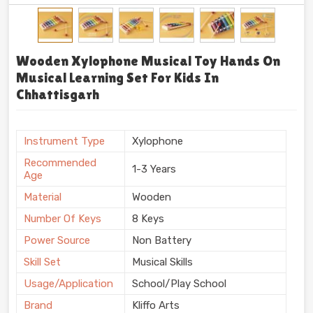
Wooden Xylophone Musical Toy Hands On
Musical Learning Set For Kids In
Chhattisgarh
Instrument Type
Xylophone
Recommended
1-3 Years
Age
Material
Wooden
Number Of Keys
8 Keys
Power Source
Non Battery
Skill Set
Musical Skills
Usage/Application
School/Play School
Brand
Kliffo Arts