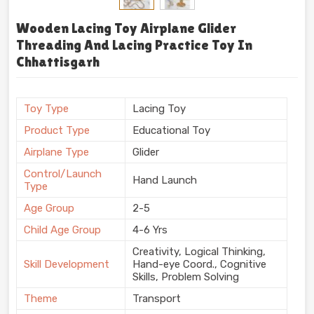
Wooden Lacing Toy Airplane Glider
Threading And Lacing Practice Toy In
Chhattisgarh
Toy Type
Lacing Toy
Product Type
Educational Toy
Airplane Type
Glider
Control/Launch
Hand Launch
Type
Age Group
2-5
Child Age Group
4-6 Yrs
Creativity, Logical Thinking,
Skill Development
Hand-eye Coord., Cognitive
Skills, Problem Solving
Theme
Transport