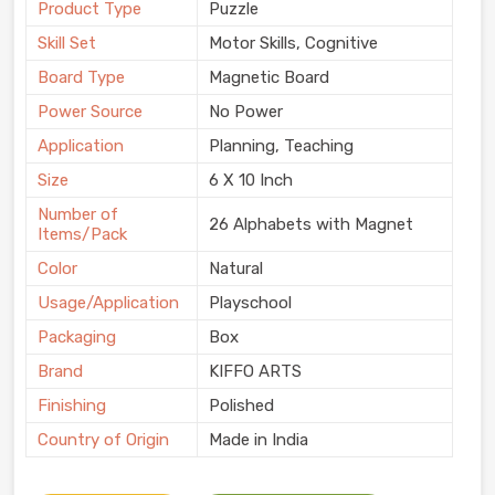
Product Type
Puzzle
Skill Set
Motor Skills, Cognitive
Board Type
Magnetic Board
Power Source
No Power
Application
Planning, Teaching
Size
6 X 10 Inch
Number of
26 Alphabets with Magnet
Items/Pack
Color
Natural
Usage/Application
Playschool
Packaging
Box
Brand
KIFFO ARTS
Finishing
Polished
Country of Origin
Made in India