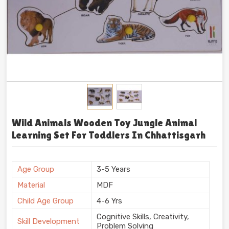
Wild Animals Wooden Toy Jungle Animal
Learning Set For Toddlers In Chhattisgarh
Age Group
3-5 Years
Material
MDF
Child Age Group
4-6 Yrs
Cognitive Skills, Creativity,
Skill Development
Problem Solving