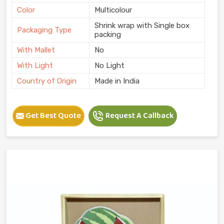
Color
Multicolour
Shrink wrap with Single box
Packaging Type
packing
With Mallet
No
With Light
No Light
Country of Origin
Made in India
Get Best Quote
Request A Callback