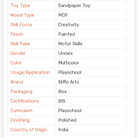
Toy Type
Sandpaper Toy
Wood Type
MDF
Skill Focus
Creativity
Finish
Painted
Skill Type
Motor Skills
Gender
Unisex
Color
Multicolor
Usage/Application
Playschool
Brand
Kliffo Arts
Packaging
Box
Certifications
BIS
Curriculum
Playschool
Finishing
Polished
Country of Origin
India