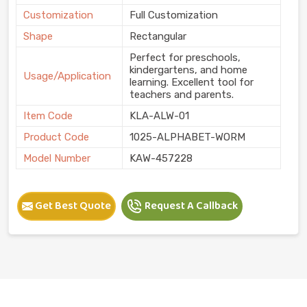
Customization
Full Customization
Shape
Rectangular
Perfect for preschools,
kindergartens, and home
Usage/Application
learning. Excellent tool for
teachers and parents.
Item Code
KLA-ALW-01
Product Code
1025-ALPHABET-WORM
Model Number
KAW-457228
Get Best Quote
Request A Callback