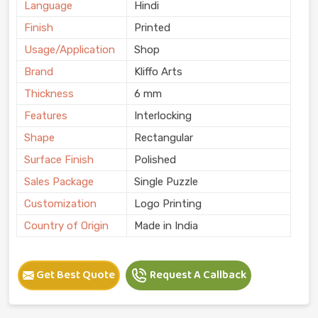
Language
Hindi
Finish
Printed
Usage/Application
Shop
Brand
Kliffo Arts
Thickness
6 mm
Features
Interlocking
Shape
Rectangular
Surface Finish
Polished
Sales Package
Single Puzzle
Customization
Logo Printing
Country of Origin
Made in India
Get Best Quote
Request A Callback