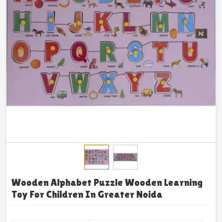
Wooden Alphabet Puzzle Wooden Learning
Toy For Children In Greater Noida