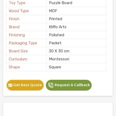
Toy Type
Puzzle Board
Wood Type
MDF
Finish
Printed
Brand
Kliffo Arts
Finishing
Polished
Packaging Type
Packet
Board Size
30 X 30 cm
Curriculum
Montessori
Shape
Square
Get Best Quote
Request A Callback