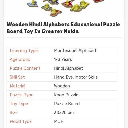
Wooden Hindi Alphabets Educational Puzzle
Board Toy In Greater Noida
Learning Type
Montessori, Alphabet
Age Group
1-3 Years
Puzzle Content
Hindi Alphabet
Skill Set
Hand Eye, Motor Skills
Material
Wooden
Puzzle Type
Knob Puzzle
Toy Type
Puzzle Board
Size
30x20 cm
Wood Type
MDF