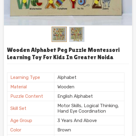
Wooden Alphabet Peg Puzzle Montessori
Learning Toy For Kids In Greater Noida
Learning Type
Alphabet
Material
Wooden
Puzzle Content
English Alphabet
Motor Skills, Logical Thinking,
Skill Set
Hand Eye Coordination
Age Group
3 Years And Above
Color
Brown