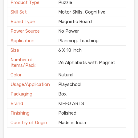
Product Type
Puzzle
Skill Set
Motor Skills, Cognitive
Board Type
Magnetic Board
Power Source
No Power
Application
Planning, Teaching
Size
6 X 10 Inch
Number of
26 Alphabets with Magnet
Items/Pack
Color
Natural
Usage/Application
Playschool
Packaging
Box
Brand
KIFFO ARTS
Finishing
Polished
Country of Origin
Made in India