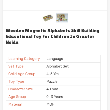
Wooden Magnetic Alphabets Skill Building
Educational Toy For Children In Greater
Noida
Learning Category
Language
Set Type
Alphabet Set
Child Age Group
4-6 Yrs
Toy Type
Puzzle
Character Size
40 mm
Age Group
0–3 Years
Material
MDF