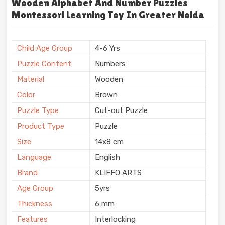
Wooden Alphabet And Number Puzzles
Montessori Learning Toy In Greater Noida
Child Age Group
4-6 Yrs
Puzzle Content
Numbers
Material
Wooden
Color
Brown
Puzzle Type
Cut-out Puzzle
Product Type
Puzzle
Size
14x8 cm
Language
English
Brand
KLIFFO ARTS
Age Group
5yrs
Thickness
6 mm
Features
Interlocking