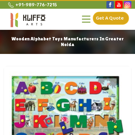
+91-989-776-7215
Get A Quote
Wooden Alphabet Toys Manufacturers In Greater
Noida