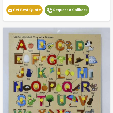
Get Best Quote
Request A Callback