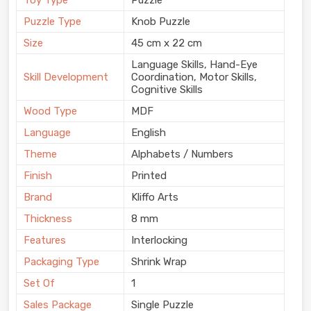
Puzzle Type
Knob Puzzle
Size
45 cm x 22 cm
Language Skills, Hand-Eye
Skill Development
Coordination, Motor Skills,
Cognitive Skills
Wood Type
MDF
Language
English
Theme
Alphabets / Numbers
Finish
Printed
Brand
Kliffo Arts
Thickness
8 mm
Features
Interlocking
Packaging Type
Shrink Wrap
Set Of
1
Sales Package
Single Puzzle