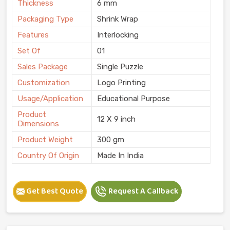
Thickness
6 mm
Packaging Type
Shrink Wrap
Features
Interlocking
Set Of
01
Sales Package
Single Puzzle
Customization
Logo Printing
Usage/Application
Educational Purpose
Product
12 X 9 inch
Dimensions
Product Weight
300 gm
Country Of Origin
Made In India
Get Best Quote
Request A Callback