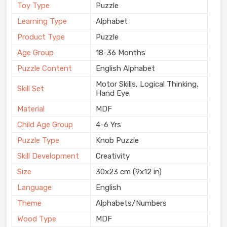
Toy Type
Puzzle
Learning Type
Alphabet
Product Type
Puzzle
Age Group
18-36 Months
Puzzle Content
English Alphabet
Motor Skills, Logical Thinking,
Skill Set
Hand Eye
Material
MDF
Child Age Group
4-6 Yrs
Puzzle Type
Knob Puzzle
Skill Development
Creativity
Size
30x23 cm (9x12 in)
Language
English
Theme
Alphabets/Numbers
Wood Type
MDF