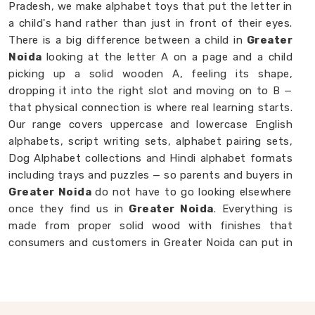
Pradesh, we make alphabet toys that put the letter in
a child's hand rather than just in front of their eyes.
There is a big difference between a child in
Greater
Noida
looking at the letter A on a page and a child
picking up a solid wooden A, feeling its shape,
dropping it into the right slot and moving on to B —
that physical connection is where real learning starts.
Our range covers uppercase and lowercase English
alphabets, script writing sets, alphabet pairing sets,
Dog Alphabet collections and Hindi alphabet formats
including trays and puzzles — so parents and buyers in
Greater Noida
do not have to go looking elsewhere
once they find us in
Greater Noida
. Everything is
made from proper solid wood with finishes that
consumers and customers in Greater Noida can put in
front of a toddler without a second thought. If you
are looking for
Alphabet Wooden Blocks for Kids
Manufacturers
, we are always happy to connect
with brands, customers and buyers in
Greater Noida