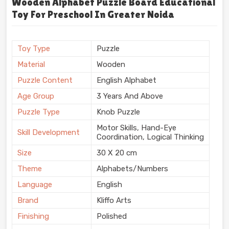
Wooden Alphabet Puzzle Board Educational
Toy For Preschool In Greater Noida
Toy Type
Puzzle
Material
Wooden
Puzzle Content
English Alphabet
Age Group
3 Years And Above
Puzzle Type
Knob Puzzle
Motor Skills, Hand-Eye
Skill Development
Coordination, Logical Thinking
Size
30 X 20 cm
Theme
Alphabets/Numbers
Language
English
Brand
Kliffo Arts
Finishing
Polished