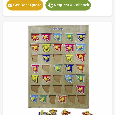
Get Best Quote
Request A Callback