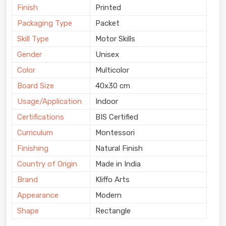
Finish
Printed
Packaging Type
Packet
Skill Type
Motor Skills
Gender
Unisex
Color
Multicolor
Board Size
40x30 cm
Usage/Application
Indoor
Certifications
BIS Certified
Curriculum
Montessori
Finishing
Natural Finish
Country of Origin
Made in India
Brand
Kliffo Arts
Appearance
Modern
Shape
Rectangle