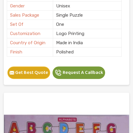
Gender
Unisex
Sales Package
Single Puzzle
Set Of
One
Customization
Logo Printing
Country of Origin
Made in India
Finish
Polished
Get Best Quote
Request A Callback