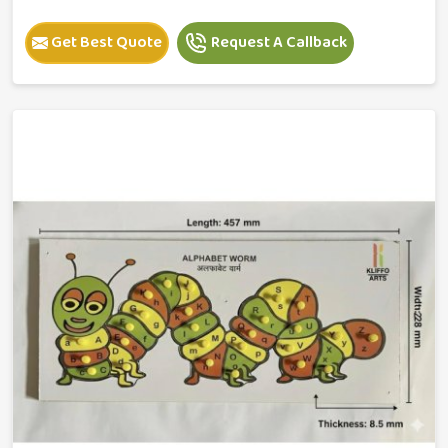
Get Best Quote
Request A Callback