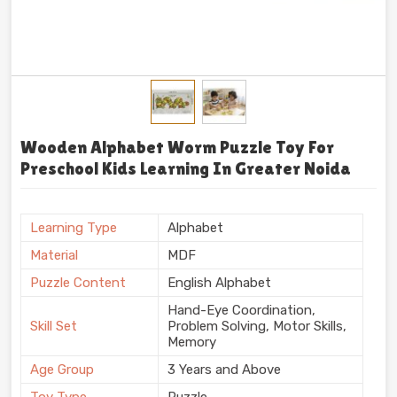
Wooden Alphabet Worm Puzzle Toy For
Preschool Kids Learning In Greater Noida
Learning Type
Alphabet
Material
MDF
Puzzle Content
English Alphabet
Hand-Eye Coordination,
Skill Set
Problem Solving, Motor Skills,
Memory
Age Group
3 Years and Above
Toy Type
Puzzle