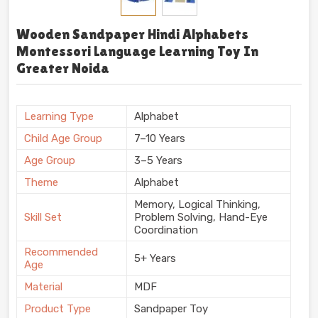
Wooden Sandpaper Hindi Alphabets
Montessori Language Learning Toy In
Greater Noida
Learning Type
Alphabet
Child Age Group
7–10 Years
Age Group
3–5 Years
Theme
Alphabet
Memory, Logical Thinking,
Skill Set
Problem Solving, Hand-Eye
Coordination
Recommended
5+ Years
Age
Material
MDF
Product Type
Sandpaper Toy