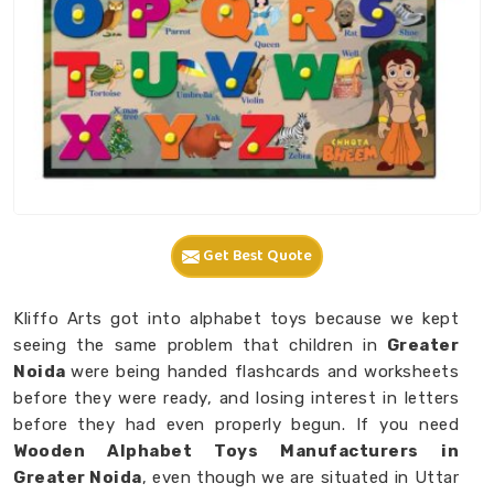
Get Best Quote
Kliffo Arts got into alphabet toys because we kept
seeing the same problem that children in
Greater
Noida
were being handed flashcards and worksheets
before they were ready, and losing interest in letters
before they had even properly begun. If you need
Wooden Alphabet Toys Manufacturers in
Greater Noida
, even though we are situated in Uttar