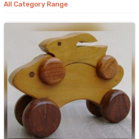
All Category Range